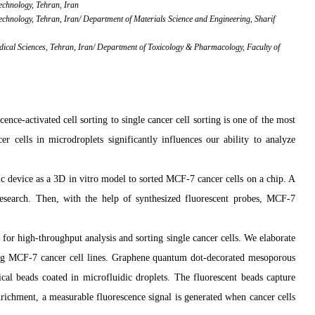
Technology, Tehran, Iran
Technology, Tehran, Iran/ Department of Materials Science and Engineering, Sharif
dical Sciences, Tehran, Iran/ Department of Toxicology & Pharmacology, Faculty of
scence-activated cell sorting to single cancer cell sorting is one of the most
r cells in microdroplets significantly influences our ability to analyze
c device as a 3D in vitro model to sorted MCF-7 cancer cells on a chip.
A
 research. Then, with the help of synthesized fluorescent probes, MCF-7
for high-throughput analysis and sorting single cancer cells. We elaborate
ting MCF-7 cancer cell lines. Graphene quantum dot-decorated mesoporous
al beads coated in microfluidic droplets. The fluorescent beads capture
nrichment, a measurable fluorescence signal is generated when cancer cells