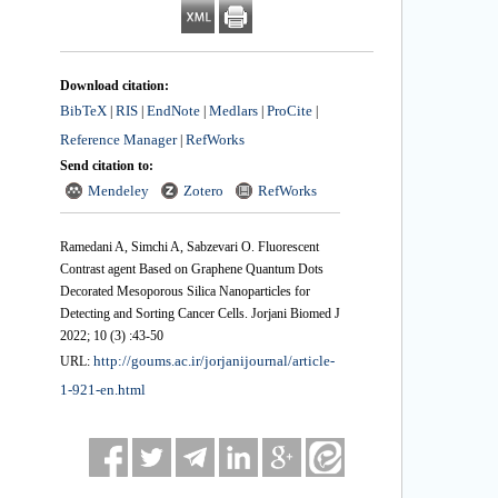
Download citation:
BibTeX
RIS
EndNote
Medlars
ProCite
|
|
|
|
|
Reference Manager
RefWorks
|
Send citation to:
Mendeley
Zotero
RefWorks
Ramedani A, Simchi A, Sabzevari O. Fluorescent
Contrast agent Based on Graphene Quantum Dots
Decorated Mesoporous Silica Nanoparticles for
Detecting and Sorting Cancer Cells. Jorjani Biomed J
2022; 10 (3) :43-50
http://goums.ac.ir/jorjanijournal/article-
URL:
1-921-en.html