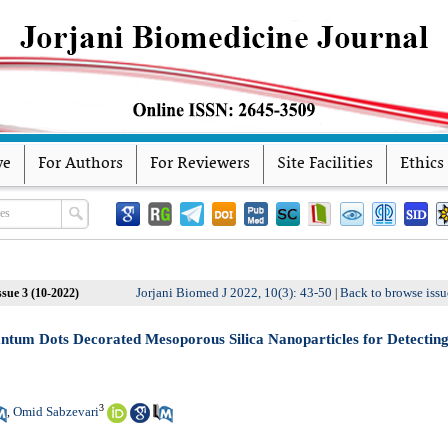
ve
For Authors
For Reviewers
Site Facilities
Ethics
Jorjani Biomed J 2022, 10(3): 43-50
Back to browse issu
sue 3 (10-2022)
|
ntum Dots Decorated Mesoporous Silica Nanoparticles for Detectin
3
Omid Sabzevari
,