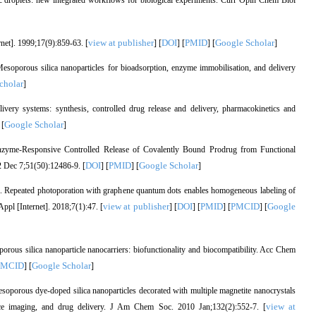
c droplets: new integrated workflows for biological experiments. Curr Opin Chem Biol
view at publisher
DOI
PMID
Google Scholar
net]. 1999;17(9):859-63. [
] [
] [
] [
]
oporous silica nanoparticles for bioadsorption, enzyme immobilisation, and delivery
cholar
]
very systems: synthesis, controlled drug release and delivery, pharmacokinetics and
Google Scholar
 [
]
nzyme-Responsive Controlled Release of Covalently Bound Prodrug from Functional
DOI
PMID
Google Scholar
 Dec 7;51(50):12486-9. [
] [
] [
]
al. Repeated photoporation with graphene quantum dots enables homogeneous labeling of
view at publisher
DOI
PMID
PMCID
Google
Appl [Internet]. 2018;7(1):47. [
] [
] [
] [
] [
ous silica nanoparticle nanocarriers: biofunctionality and biocompatibility. Acc Chem
PMCID
Google Scholar
] [
]
porous dye-doped silica nanoparticles decorated with multiple magnetite nanocrystals
view at
nce imaging, and drug delivery. J Am Chem Soc. 2010 Jan;132(2):552-7. [