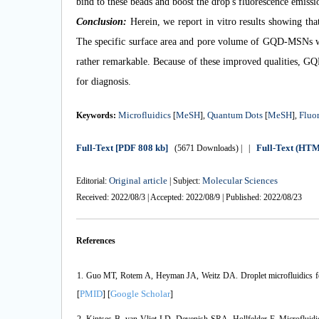
bind to these beads and boost the drop's fluorescence emissi
Conclusion:
Herein, we report in vitro results showing th
The specific surface area and pore volume of GQD-MSNs w
rather remarkable. Because of these improved qualities, G
for diagnosis.
Microfluidics
MeSH
Quantum Dots
MeSH
Fluo
Keywords:
[
],
[
],
Full-Text
[PDF 808 kb]
Full-Text (HT
(5671 Downloads)
| |
Original article
Molecular Sciences
Editorial:
| Subject:
Received: 2022/08/3 | Accepted: 2022/08/9 | Published: 2022/08/23
References
1. Guo MT, Rotem A, Heyman JA, Weitz DA. Droplet microfluidics for 
PMID
Google Scholar
[
] [
]