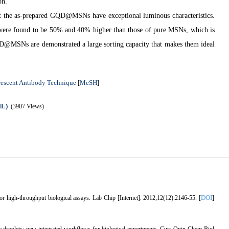
on.
at the as-prepared GQD
@
MSNs have exceptional luminous characteristics.
ere found to be 50% and 40% higher than those of pure MSNs, which is
QD
@
MSNs are demonstrated a large sorting capacity that makes them ideal
rescent Antibody Technique
MeSH
[
]
ML)
(3907 Views)
DOI
high-throughput biological assays. Lab Chip [Internet]. 2012;12(12):2146-55. [
]