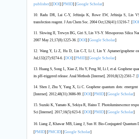
publisher
DOI
PMID
Google Scholar
] [
] [
] [
]
10. Radu DR, Lai C-Y, Jeftinija K, Rowe EW, Jeftinija S, Lin V
DO
transfection reagent. J Am Chem Soc. 2004 Oct;126(41):13216-7. [
11. Slowing II, Trewyn BG, Giri S, Lin VS-Y. Mesoporous Silica Nano
DOI
Google Scholar
2007 May 21;17(8):1225-36. [
] [
]
12. Wang Y, Li Z, Hu D, Lin C-T, Li J, Lin Y. Aptamer/graphene ox
DOI
PMID
Google Scholar
Jul;132(27):9274-6. [
] [
] [
]
13. Huang S, Song L, Xiao Z, Hu Y, Peng M, Li J, et al. Graphene quan
its pH-triggered release. Anal Methods [Internet]. 2016;8(12):2561-7. [
14. Shen J, Zhu Y, Yang X, Li C. Graphene quantum dots: emergent n
DOI
PMID
Google Scholar
[Internet]. 2012;48(31):3686-99. [
] [
] [
]
15. Suzuki K, Yamato K, Sekiya R, Haino T. Photoluminescence respo
DOI
PMID
Google Scholar
Sci [Internet]. 2017;16(5):623-6. [
] [
] [
]
16. Liang Z, Khawar MB, Liang J, Sun H. Bio-Conjugated Quantum Do
PMID
PMCID
Google Scholar
[
] [
] [
]