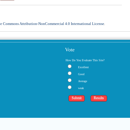
ve Commons Attribution-NonCommercial 4.0 International License
.
Vote
How Do You Evaluate This Site?
Excellent
Good
Average
weak