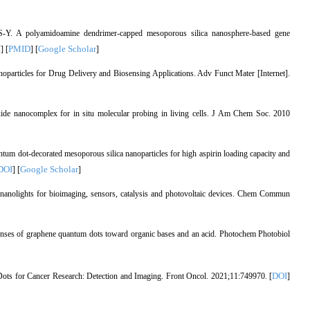
S-Y. A polyamidoamine dendrimer-capped mesoporous silica nanosphere-based gene
I
PMID
Google Scholar
] [
] [
]
particles for Drug Delivery and Biosensing Applications. Adv Funct Mater [Internet].
ide nanocomplex for in situ molecular probing in living cells. J Am Chem Soc. 2010
tum dot-decorated mesoporous silica nanoparticles for high aspirin loading capacity and
DOI
Google Scholar
] [
]
anolights for bioimaging, sensors, catalysis and photovoltaic devices. Chem Commun
nses of graphene quantum dots toward organic bases and an acid. Photochem Photobiol
DOI
ts for Cancer Research: Detection and Imaging. Front Oncol. 2021;11:749970. [
]