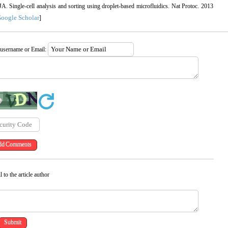
 Single-cell analysis and sorting using droplet-based microfluidics. Nat Protoc. 2013
oogle Scholar
]
 username or Email:
 to the article author