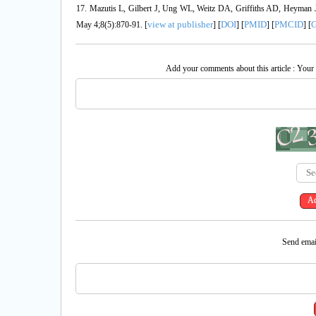
17. Mazutis L, Gilbert J, Ung WL, Weitz DA, Griffiths AD, Heyman JA.
view at publisher
DOI
PMID
PMCID
G
May 4;8(5):870-91. [
] [
] [
] [
] [
Add your comments about this article : Your
Send email