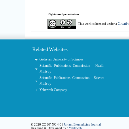
Rights and permissions
Creati
This work is licensed under a
Related Websites
Golestan University of Sciences
Scientific Publications Commission - Health
Ministry
Scientific Publications Commission - Science
Ministry
Yektaweb Company
© 2026 CC BY-NC 4.0 |
Jorjani Biomedicine Journal
Designed & Developed by :
Yektaweb