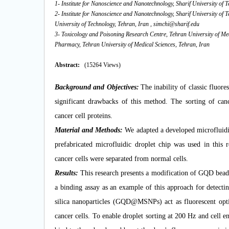
1- Institute for Nanoscience and Nanotechnology, Sharif University of 
2- Institute for Nanoscience and Nanotechnology, Sharif University of 
University of Technology, Tehran, Iran ,
simchi@sharif.edu
3- Toxicology and Poisoning Research Centre, Tehran University of Me
Pharmacy, Tehran University of Medical Sciences, Tehran, Iran
Abstract:
(15264 Views)
Background and
Objectives:
The inability of classic fluore
significant drawbacks of this method. The sorting of cance
cancer cell proteins.
Material and Methods:
We
adapted a developed microfluidi
prefabricated microfluidic droplet chip was used in this
cancer cells were separated from normal cells.
Results:
This research presents a modification of GQD bead 
a binding assay as an example of this approach for detec
silica nanoparticles (GQD@MSNPs) act as fluorescent optic
cancer cells. To enable droplet sorting at 200 Hz and cell e