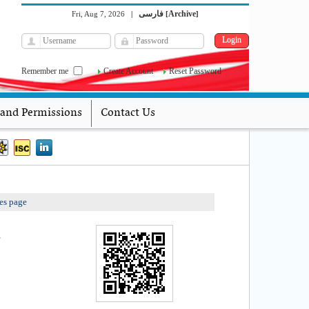
فارسی
Archive
Fri, Aug 7, 2026
|
[
]
Remember me
Create Account
Reset Password
 and Permissions
Contact Us
es page
g