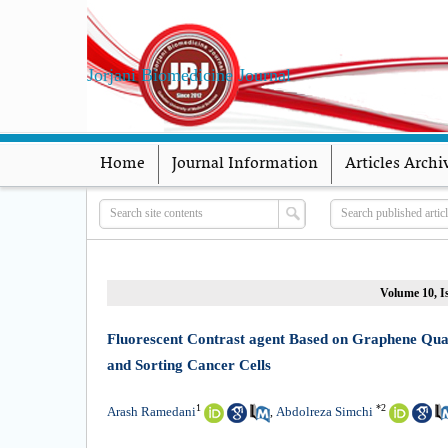
Jorjani Biomedicine Journal
Home
Journal Information
Articles Archi
Volume 10, Is
Fluorescent Contrast agent Based on Graphene Qua
and Sorting Cancer Cells
1
*
2
Arash Ramedani
Abdolreza Simchi
,