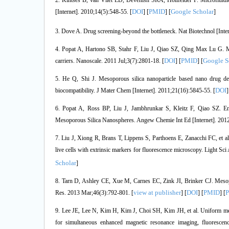
2. Kintses B, van Vliet LD, Devenish SRA, Hollfelder F. Microfluidi
DOI
PMID
Google Scholar
[Internet]. 2010;14(5):548-55. [
] [
] [
]
3. Dove A. Drug screening-beyond the bottleneck. Nat Biotechnol [Inter
4. Popat A, Hartono SB, Stahr F, Liu J, Qiao SZ, Qing Max Lu G. Mes
DOI
PMID
Google S
carriers. Nanoscale. 2011 Jul;3(7):2801-18. [
] [
] [
5. He Q, Shi J. Mesoporous silica nanoparticle based nano drug deli
DOI
biocompatibility. J Mater Chem [Internet]. 2011;21(16):5845-55. [
]
6. Popat A, Ross BP, Liu J, Jambhrunkar S, Kleitz F, Qiao SZ. E
Mesoporous Silica Nanospheres. Angew Chemie Int Ed [Internet]. 2012
7. Liu J, Xiong R, Brans T, Lippens S, Parthoens E, Zanacchi FC, et 
live cells with extrinsic markers for fluorescence microscopy. Light Sci 
Scholar
]
8. Tarn D, Ashley CE, Xue M, Carnes EC, Zink JI, Brinker CJ. Mesopor
view at publisher
DOI
PMID
Res. 2013 Mar;46(3):792-801. [
] [
] [
] [
9. Lee JE, Lee N, Kim H, Kim J, Choi SH, Kim JH, et al. Uniform meso
for simultaneous enhanced magnetic resonance imaging, fluoresce