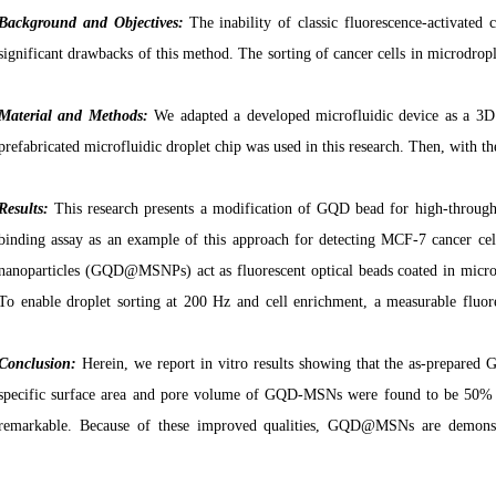
Background and
Objectives:
The inability of classic fluorescence-activated 
significant drawbacks of this method. The sorting of cancer cells in microdrople
Material and Methods:
We
adapted a developed microfluidic device as a 3D 
prefabricated microfluidic droplet chip was used in this research. Then, with t
Results:
This research presents a modification of GQD bead for high-throughp
binding assay as an example of this approach for detecting MCF-7 cancer cel
nanoparticles (GQD@MSNPs) act as fluorescent optical beads coated in microfl
To enable droplet sorting at 200 Hz and cell enrichment, a measurable fluore
Conclusion:
Herein, we report in vitro results showing that the as-prepared
specific surface area and pore volume of GQD-MSNs were found to be 50% 
remarkable. Because of these improved qualities, GQD
@
MSNs are demonstr