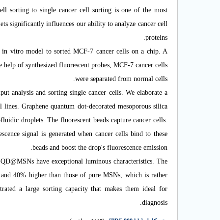
cell sorting to single cancer cell sorting is one of the most
ts significantly influences our ability to analyze cancer cell
proteins.
in vitro model to sorted MCF-7 cancer cells on a chip.
A
he help of synthesized fluorescent probes, MCF-7 cancer cells
were separated from normal cells.
ut analysis and sorting single cancer cells. We elaborate a
l lines. Graphene quantum dot-decorated mesoporous silica
uidic droplets. The fluorescent beads capture cancer cells.
scence signal is generated when cancer cells bind to these
beads and boost the drop's fluorescence emission.
 GQD
@
MSNs have exceptional luminous characteristics. The
and 40% higher than those of pure MSNs, which is rather
ated a large sorting capacity that makes them ideal for
diagnosis.