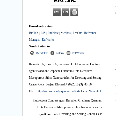
Download citation:
BibTeX
|
RIS
|
EndNote
|
Medlars
|
ProCite
|
Reference
Manager
|
RefWorks
Send citation to:
Mendeley
Zotero
RefWorks
Ramedani A, Simchi A, Sabzevari O. Fluorescent Contrast
agent Based on Graphene Quantum Dots Decorated
Mesoporous Silica Nanoparticles for Detecting and Sorting
Cancer Cells. Jorjani Biomed J 2022; 10 (3) :43-50
URL:
http://goums.ac.ir/jorjanijournal/article-1-921-fa.html
Fluorescent Contrast agent Based on Graphene Quantum
Dots Decorated Mesoporous Silica Nanoparticles for
Detecting and Sorting Cancer Cells. فصلنامه علمی