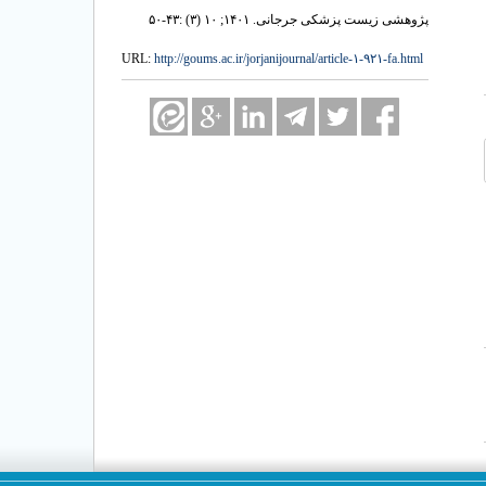
پژوهشی زیست پزشکی جرجانی. ۱۴۰۱; ۱۰ (۳) :۴۳-۵۰
URL:
http://goums.ac.ir/jorjanijournal/article-۱-۹۲۱-fa.html