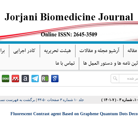
گان
کادر اجرایی
هیئت تحریریه
آرشیو مجله و مقالات
فرآین
تماس با ما
آئین نامه ها و دستور العمل ه
ت به فهرست نسخه ها
|
جلد ۱۰ شماره ۳ صفحات ۵۰-۴۳
Fluorescent Contrast agent Based on Graphene Quantum Dots Decora