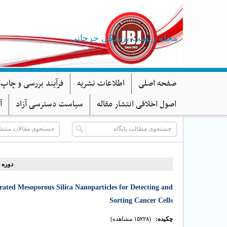
مجله زیست پزشکی جرجانی
د بررسی و چاپ مقاله
اطلاعات نشریه
صفحه اصلی
ا
سیاست دسترسی آزاد
اصول اخلاقی انتشار مقاله
دوره ۱۰، شماره ۳ - ( ۷-۱۴۰۱ )
ted Mesoporous Silica Nanoparticles for Detecting and
Sorting Cancer Cells
(۱۵۲۲۸ مشاهده)
چکیده: