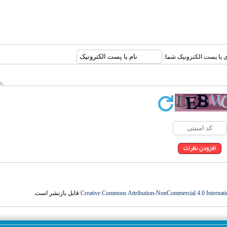
ارسال نظر درباره این مقا
قابل بازنشر است.
Creative Commons Attribution-NonCommercial 4.0 Internati