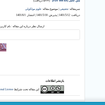
(۵۶۶۴ دریافت)
[PDF 808 kb]
متن کامل
علوم مولکولی
| موضوع مقاله:
تحقیقی
سرمقاله:
دریافت: 1401/5/12 | پذیرش: 1401/5/18 | انتشار: 1401/6/1
له : نام کاربری یا پست الکترونیک شما:
بازنشر اطلاعات
onal License
این مقاله تحت شرایط