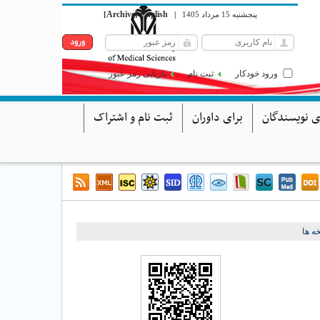
Archive
English
[
]
|
پنجشنبه 15 مرداد 1405
بازیابی رمز عبور
ثبت نام
ورود خودکار
ثبت نام و اشتراک
برای داوران
برای نویسند
برگش