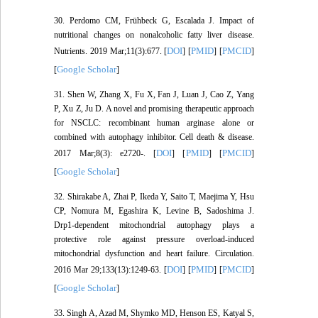
30. Perdomo CM, Frühbeck G, Escalada J. Impact of
nutritional changes on nonalcoholic fatty liver disease.
DOI
PMID
PMCID
Nutrients. 2019 Mar;11(3):677. [
] [
] [
]
Google Scholar
[
]
31. Shen W, Zhang X, Fu X, Fan J, Luan J, Cao Z, Yang
P, Xu Z, Ju D. A novel and promising therapeutic approach
for NSCLC: recombinant human arginase alone or
combined with autophagy inhibitor. Cell death & disease.
DOI
PMID
PMCID
2017 Mar;8(3): e2720-. [
] [
] [
]
Google Scholar
[
]
32. Shirakabe A, Zhai P, Ikeda Y, Saito T, Maejima Y, Hsu
CP, Nomura M, Egashira K, Levine B, Sadoshima J.
Drp1-dependent mitochondrial autophagy plays a
protective role against pressure overload-induced
mitochondrial dysfunction and heart failure. Circulation.
DOI
PMID
PMCID
2016 Mar 29;133(13):1249-63. [
] [
] [
]
Google Scholar
[
]
33. Singh A, Azad M, Shymko MD, Henson ES, Katyal S,