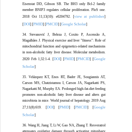
Eisenstat DD, Gibson SB. The BH3 only Bcl-2 family
member BNIP3 regulates cellular proliferation. PloS one.
view at publisher
2018 Oct 11;13(10): e0204792. [
]
DOI
PMID
PMCID
Google Scholar
[
] [
] [
] [
]
34. Stevanović J, Beleza J, Coxito P, Ascensão A,
Magalhães J. Physical exercise and liver "fitness": Role of
mitochondrial function and epigenetics-related mechanisms
in non-alcoholic fatty liver disease. Molecular metabolism.
DOI
PMID
PMCID
Google
2020 Feb 1;32:1-4. [
] [
] [
] [
Scholar
]
35. Velázquez KT, Enos RT, Bader JE, Sougiannis AT,
Carson MS, Chatzistamou I, Carson JA, Nagarkatti PS,
Nagarkatti M, Murphy EA. Prolonged high-fat-diet feeding
promotes non-alcoholic fatty liver disease and alters gut
microbiota in mice. World journal of hepatology. 2019 Aug
DOI
PMID
PMCID
Google
27;11(8):619. [
] [
] [
] [
Scholar
]
36. Wang H, Jiang T, Li W, Gao NA, Zhang T. Resveratrol
attenuates oxidative damage through activating mitophagy