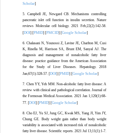
Scholar
]
5. Campbell JE, Newgard CB. Mechanisms controlling
pancreatic islet cell function in insulin secretion. Nature
reviews Molecular cell biology. 2021 Feb;22(2):142-58.
DOI
PMID
PMCID
Google Scholar
[
] [
] [
] [
]
6. Chalasani N, Younossi Z, Lavine JE, Charlton M, Cusi
K, Rinella M, Harrison SA, Brunt EM, Sanyal AJ. The
diagnosis and management of nonalcoholic fatty liver
disease: practice guidance from the American Association
for the Study of Liver Diseases. Hepatology. 2018
DOI
PMID
Google Scholar
Jan;67(1):328-57. [
] [
] [
]
7. Chen YY, Yeh MM. Non-alcoholic fatty liver disease: A
review with clinical and pathological correlation. Journal of
the Formosan Medical Association. 2021 Jan 1;120(1):68-
DOI
PMID
Google Scholar
77. [
] [
] [
]
8. Cho EJ, Yu SJ, Jung GC, Kwak MS, Yang JI, Yim JY,
Chung GE. Body weight gain rather than body weight
variability is associated with increased risk of nonalcoholic
fatty liver disease. Scientific reports. 2021 Jul 13;11(1):1-7.