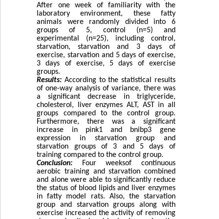
After one week of familiarity with the
laboratory environment, these fatty
animals were randomly divided into 6
groups of 5, control (n=5) and
experimental (n=25), including control,
starvation, starvation and 3 days of
exercise, starvation and 5 days of exercise,
3 days of exercise, 5 days of exercise
groups.
Results:
According to the statistical results
of one-way analysis of variance, there was
a significant decrease in triglyceride,
cholesterol, liver enzymes ALT, AST in all
groups compared to the control group.
Furthermore, there was a significant
increase in pink1 and bnibp3 gene
expression in starvation group and
starvation groups of 3 and 5 days of
training compared to the control group.
Conclusion:
Four weeksof continuous
aerobic training and starvation combined
and alone were able to significantly reduce
the status of blood lipids and liver enzymes
in fatty model rats. Also, the starvation
group and starvation groups along with
exercise increased the activity of removing