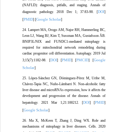
(NAFLD): diagnosis, pitfalls, and staging. Annals of
DOI
diagnostic pathology. 2018 Dec 1; 37:83-90. [
]
PMID
Google Scholar
[
] [
]
24. Lampert MA, Orogo AM, Najor RH, Hammerling BC,
Leon LJ, Wang BJ, Kim T, Sussman MA, Gustafsson ÅB.
BNIP3L/NIX and FUNDC1-mediated mitophagy is
required for mitochondrial network remodeling during
cardiac progenitor cell differentiation. Autophagy. 2019 Jul
DOI
PMID
PMCID
Google
3;15(7):1182-98. [
] [
] [
] [
Scholar
]
25. López-Sánchez GN, Dóminguez-Pérez M, Uribe M,
Chávez-Tapia NC, Nuño-Lámbarri N. Non-alcoholic fatty
liver disease and microRNAs expression, how it affects the
development and progression of the disease. Annals of
DOI
PMID
hepatology. 2021 Mar 1;21:100212. [
] [
]
Google Scholar
[
]
26. Ma X, McKeen T, Zhang J, Ding WX. Role and
mechanisms of mitophagy in liver diseases. Cells. 2020