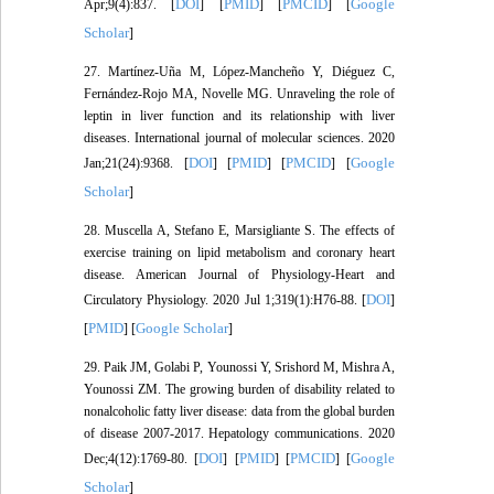
DOI
PMID
PMCID
Google
Apr;9(4):837. [
] [
] [
] [
Scholar
]
27. Martínez-Uña M, López-Mancheño Y, Diéguez C,
Fernández-Rojo MA, Novelle MG. Unraveling the role of
leptin in liver function and its relationship with liver
diseases. International journal of molecular sciences. 2020
DOI
PMID
PMCID
Google
Jan;21(24):9368. [
] [
] [
] [
Scholar
]
28. Muscella A, Stefano E, Marsigliante S. The effects of
exercise training on lipid metabolism and coronary heart
disease. American Journal of Physiology-Heart and
DOI
Circulatory Physiology. 2020 Jul 1;319(1):H76-88. [
]
PMID
Google Scholar
[
] [
]
29. Paik JM, Golabi P, Younossi Y, Srishord M, Mishra A,
Younossi ZM. The growing burden of disability related to
nonalcoholic fatty liver disease: data from the global burden
of disease 2007‐2017. Hepatology communications. 2020
DOI
PMID
PMCID
Google
Dec;4(12):1769-80. [
] [
] [
] [
Scholar
]