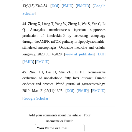
DOI
PMID
PMCID
Google
13;3(15):2342-54. [
] [
] [
] [
Scholar
]
44. Zhang X, Liang T, Yang W, Zhang L, Wu S, Yan C, Li
Q. Astragalus membranaceus injection suppresses
production of interleukin-6 by activating autophagy
through the AMPK-mTOR pathway in lipopolysaccharide-
stimulated macrophages. Oxidative medicine and cellular
view at publisher
DOI
longevity. 2020 Jul 4;2020. [
] [
]
PMID
PMCID
[
] [
]
45. Zhou JH, Cai JJ, She ZG, Li HL. Noninvasive
evaluation of nonalcoholic fatty liver disease: Current
evidence and practice. World journal of gastroenterology.
DOI
PMID
PMCID
2019 Mar 21;25(11):1307. [
] [
] [
]
Google Scholar
[
]
Add your comments about this article : Your
username or Email: