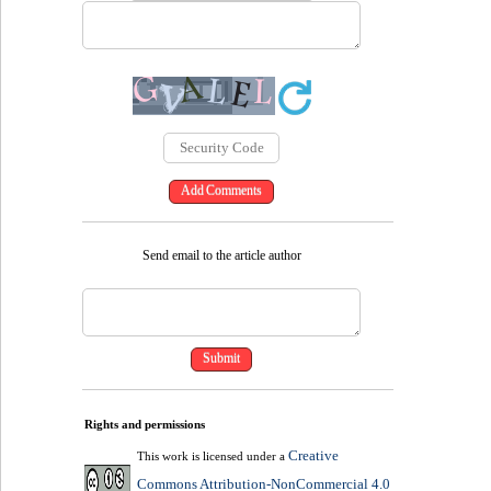
Send email to the article author
Rights and permissions
Creative
This work is licensed under a
Commons Attribution-NonCommercial 4.0