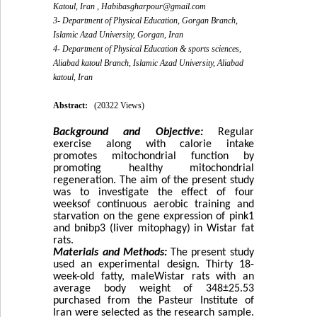
Katoul, Iran ,
Habibasgharpour@gmail.com
3- Department of Physical Education, Gorgan Branch,
Islamic Azad University, Gorgan, Iran
4- Department of Physical Education & sports sciences,
Aliabad katoul Branch, Islamic Azad University, Aliabad
katoul, Iran
Abstract:
(20322 Views)
Background and Objective:
Regular
exercise along with calorie intake
promotes mitochondrial function by
promoting healthy mitochondrial
regeneration. The aim of the present study
was to investigate the effect of four
weeksof continuous aerobic training and
starvation on the gene expression of pink1
and bnibp3 (liver mitophagy) in Wistar fat
rats.
Materials and Methods:
The present study
used an experimental design. Thirty 18-
week-old fatty, maleWistar rats with an
average body weight of 348
±
25.53
purchased from the Pasteur Institute of
Iran were selected as the research sample.