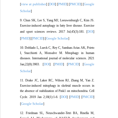
view at publisher
DOI
PMID
PMCID
Google
[
] [
] [
] [
] [
Scholar
]
9. Chun SK, Lee S, Yang MJ, Leeuwenburgh C, Kim JS.
Exercise-induced autophagy in fatty liver disease. Exercise
DOI
and sport sciences reviews. 2017 Jul;45(3):181. [
]
PMID
PMCID
Google Scholar
[
] [
] [
]
10. Doblado L, Lueck C, Rey C, Samhan-Arias AK, Prieto
I, Stacchiotti A, Monsalve M. Mitophagy in human
diseases. International journal of molecular sciences. 2021
DOI
PMID
PMCID
Google
Jan;22(8):3903. [
] [
] [
] [
Scholar
]
11. Drake JC, Laker RC, Wilson RJ, Zhang M, Yan Z.
Exercise-induced mitophagy in skeletal muscle occurs in
the absence of stabilization of Pink1 on mitochondria. Cell
DOI
PMID
PMCID
Cycle. 2019 Jan 2;18(1):1-6. [
] [
] [
]
Google Scholar
[
]
12. Friedman SL, Neuschwander-Tetri BA, Rinella M,