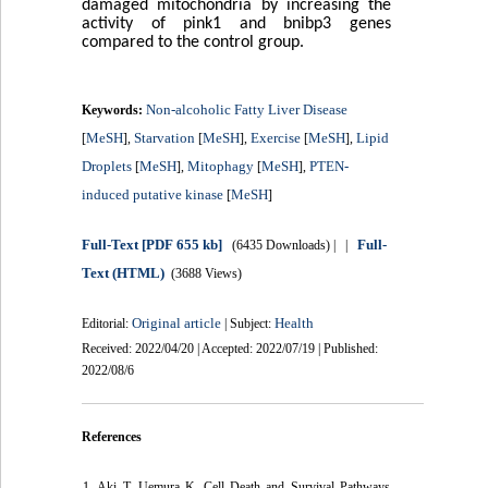
damaged mitochondria by increasing the
activity of pink1 and bnibp3 genes
compared to the control group.
Non-alcoholic Fatty Liver Disease
Keywords:
MeSH
Starvation
MeSH
Exercise
MeSH
Lipid
[
],
[
],
[
],
Droplets
MeSH
Mitophagy
MeSH
PTEN-
[
],
[
],
induced putative kinase
MeSH
[
]
Full-Text
[PDF 655 kb]
Full-
(6435 Downloads)
| |
Text (HTML)
(3688 Views)
Original article
Health
Editorial:
| Subject:
Received: 2022/04/20 | Accepted: 2022/07/19 | Published:
2022/08/6
References
1. Aki T, Uemura K. Cell Death and Survival Pathways