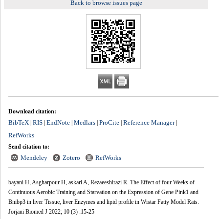
Back to browse issues page
Download citation:
BibTeX
RIS
EndNote
Medlars
ProCite
Reference Manager
|
|
|
|
|
|
RefWorks
Send citation to:
Mendeley
Zotero
RefWorks
bayani H, Asgharpour H, askari A, Rezaeeshirazi R. The Effect of four Weeks of
Continuous Aerobic Training and Starvation on the Expression of Gene Pink1 and
Bnibp3 in liver Tissue, liver Enzymes and lipid profile in Wistar Fatty Model Rats.
Jorjani Biomed J 2022; 10 (3) :15-25