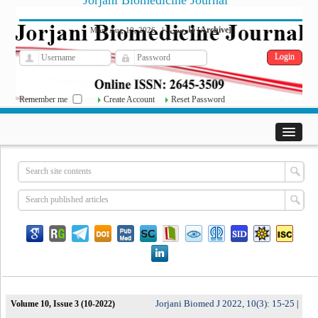
Jorjani Biomedicine Journal
فارسی
Archive
Mon, Aug 10, 2026
|
[
]
Remember me
Create Account
Reset Password
Jorjani Biomed J 2022, 10(3): 15-25
Volume 10, Issue 3 (10-2022)
|