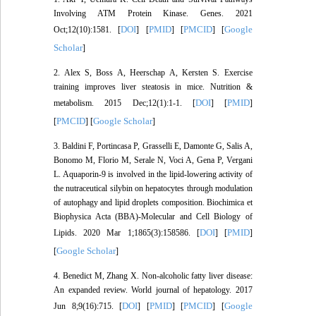
Involving ATM Protein Kinase. Genes. 2021
DOI
PMID
PMCID
Google
Oct;12(10):1581. [
] [
] [
] [
Scholar
]
2. Alex S, Boss A, Heerschap A, Kersten S. Exercise
training improves liver steatosis in mice. Nutrition &
DOI
PMID
metabolism. 2015 Dec;12(1):1-1. [
] [
]
PMCID
Google Scholar
[
] [
]
3. Baldini F, Portincasa P, Grasselli E, Damonte G, Salis A,
Bonomo M, Florio M, Serale N, Voci A, Gena P, Vergani
L. Aquaporin-9 is involved in the lipid-lowering activity of
the nutraceutical silybin on hepatocytes through modulation
of autophagy and lipid droplets composition. Biochimica et
Biophysica Acta (BBA)-Molecular and Cell Biology of
DOI
PMID
Lipids. 2020 Mar 1;1865(3):158586. [
] [
]
Google Scholar
[
]
4. Benedict M, Zhang X. Non-alcoholic fatty liver disease:
An expanded review. World journal of hepatology. 2017
DOI
PMID
PMCID
Google
Jun 8;9(16):715. [
] [
] [
] [