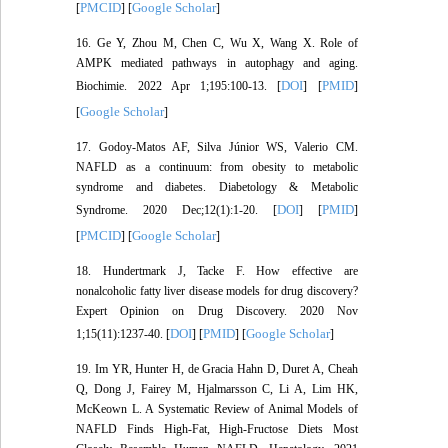
PMCID
Google Scholar
[
] [
]
16. Ge Y, Zhou M, Chen C, Wu X, Wang X. Role of
AMPK mediated pathways in autophagy and aging.
DOI
PMID
Biochimie. 2022 Apr 1;195:100-13. [
] [
]
Google Scholar
[
]
17. Godoy-Matos AF, Silva Júnior WS, Valerio CM.
NAFLD as a continuum: from obesity to metabolic
syndrome and diabetes. Diabetology & Metabolic
DOI
PMID
Syndrome. 2020 Dec;12(1):1-20. [
] [
]
PMCID
Google Scholar
[
] [
]
18. Hundertmark J, Tacke F. How effective are
nonalcoholic fatty liver disease models for drug discovery?
Expert Opinion on Drug Discovery. 2020 Nov
DOI
PMID
Google Scholar
1;15(11):1237-40. [
] [
] [
]
19. Im YR, Hunter H, de Gracia Hahn D, Duret A, Cheah
Q, Dong J, Fairey M, Hjalmarsson C, Li A, Lim HK,
McKeown L. A Systematic Review of Animal Models of
NAFLD Finds High‐Fat, High‐Fructose Diets Most