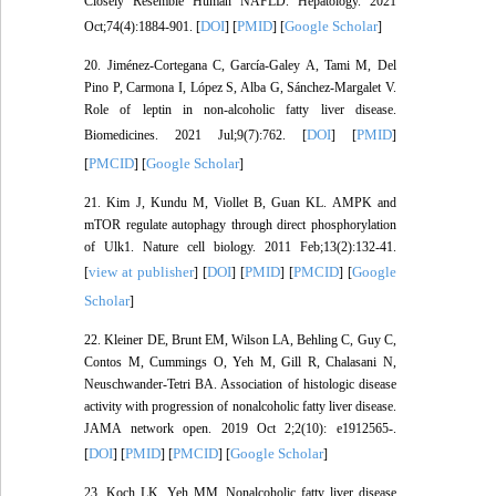
Closely Resemble Human NAFLD. Hepatology. 2021
DOI
PMID
Google Scholar
Oct;74(4):1884-901. [
] [
] [
]
20. Jiménez-Cortegana C, García-Galey A, Tami M, Del
Pino P, Carmona I, López S, Alba G, Sánchez-Margalet V.
Role of leptin in non-alcoholic fatty liver disease.
DOI
PMID
Biomedicines. 2021 Jul;9(7):762. [
] [
]
PMCID
Google Scholar
[
] [
]
21. Kim J, Kundu M, Viollet B, Guan KL. AMPK and
mTOR regulate autophagy through direct phosphorylation
of Ulk1. Nature cell biology. 2011 Feb;13(2):132-41.
view at publisher
DOI
PMID
PMCID
Google
[
] [
] [
] [
] [
Scholar
]
22. Kleiner DE, Brunt EM, Wilson LA, Behling C, Guy C,
Contos M, Cummings O, Yeh M, Gill R, Chalasani N,
Neuschwander-Tetri BA. Association of histologic disease
activity with progression of nonalcoholic fatty liver disease.
JAMA network open. 2019 Oct 2;2(10): e1912565-.
DOI
PMID
PMCID
Google Scholar
[
] [
] [
] [
]
23. Koch LK, Yeh MM. Nonalcoholic fatty liver disease