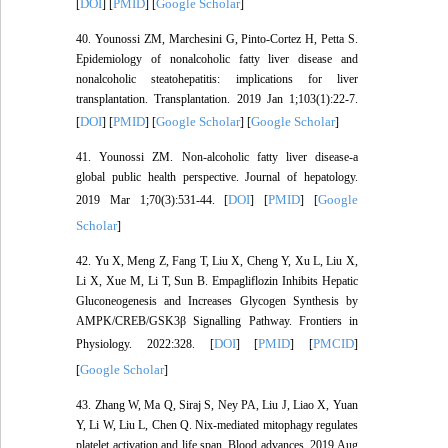
DOI
PMID
Google Scholar
[
] [
] [
]
40. Younossi ZM, Marchesini G, Pinto-Cortez H, Petta S.
Epidemiology of nonalcoholic fatty liver disease and
nonalcoholic steatohepatitis: implications for liver
transplantation. Transplantation. 2019 Jan 1;103(1):22-7.
DOI
PMID
Google Scholar
Google Scholar
[
] [
] [
] [
]
41. Younossi ZM. Non-alcoholic fatty liver disease-a
global public health perspective. Journal of hepatology.
DOI
PMID
Google
2019 Mar 1;70(3):531-44. [
] [
] [
Scholar
]
42. Yu X, Meng Z, Fang T, Liu X, Cheng Y, Xu L, Liu X,
Li X, Xue M, Li T, Sun B. Empagliflozin Inhibits Hepatic
Gluconeogenesis and Increases Glycogen Synthesis by
AMPK/CREB/GSK3β Signalling Pathway. Frontiers in
DOI
PMID
PMCID
Physiology. 2022:328. [
] [
] [
]
Google Scholar
[
]
43. Zhang W, Ma Q, Siraj S, Ney PA, Liu J, Liao X, Yuan
Y, Li W, Liu L, Chen Q. Nix-mediated mitophagy regulates
platelet activation and life span. Blood advances. 2019 Aug