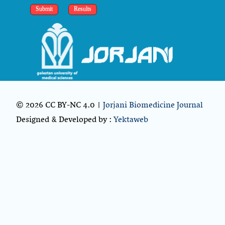
© 2026 CC BY-NC 4.0 |
Jorjani Biomedicine Journal
Designed & Developed by :
Yektaweb