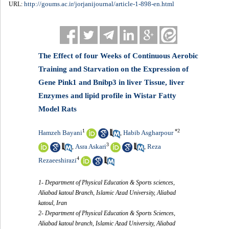
http://goums.ac.ir/jorjanijournal/article-1-898-en.html
URL:
The Effect of four Weeks of Continuous Aerobic
Training and Starvation on the Expression of
Gene Pink1 and Bnibp3 in liver Tissue, liver
Enzymes and lipid profile in Wistar Fatty
Model Rats
1
*
2
Hamzeh Bayani
Habib Asgharpour
,
3
Asra Askari
Reza
,
,
4
Rezaeeshirazi
1- Department of Physical Education & Sports sciences,
Aliabad katoul Branch, Islamic Azad University, Aliabad
katoul, Iran
2- Department of Physical Education & Sports Sciences,
Aliabad katoul branch, Islamic Azad University, Aliabad