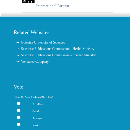
International License
.
Related Websites
Golestan University of Sciences
Scientific Publications Commission - Health Ministry
Scientific Publications Commission - Science Ministry
Yektaweb Company
Vote
How Do You Evaluate This Site?
Excellent
Good
Average
weak