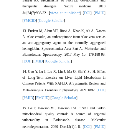
Sanyal AJ. Mechanisms of NAFLD development and
therapeutic strategies. Nature medicine. 2018
view at publisher
DOI
PMID
Jul;24(7):908-22. [
] [
] [
]
PMCID
Google Scholar
[
] [
]
13. Furkan M, Alam MT, Rizvi A, Khan K, Ali A, Naeem
A. Aloe emodin, an anthroquinone from Aloe vera acts as
an anti-aggregatory agent to the thermally aggregated
hemoglobin. Spectrochimica Acta Part A: Molecular and
Biomolecular Spectroscopy. 2017 May 15; 179:188-93.
DOI
PMID
Google Scholar
[
] [
] [
]
14. Gao Y, Lu J, Liu X, Liu J, Ma Q, Shi Y, Su H. Effect
of Long-Term Exercise on Liver Lipid Metabolism in
Chinese Patients With NAFLD: A Systematic Review and
DOI
Meta-Analysis. Frontiers in physiology. 2021:1892. [
]
PMID
PMCID
Google Scholar
[
] [
] [
]
15. Ge P, Dawson VL, Dawson TM. PINK1 and Parkin
mitochondrial quality control: A source of regional
vulnerability in Parkinson's disease. Molecular
DOI
PMID
neurodegeneration. 2020 Dec;15(1):1-8. [
] [
]