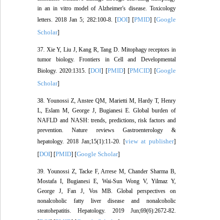
in an in vitro model of Alzheimer's disease. Toxicology
DOI
PMID
Google
letters. 2018 Jan 5; 282:100-8. [
] [
] [
Scholar
]
37. Xie Y, Liu J, Kang R, Tang D. Mitophagy receptors in
tumor biology. Frontiers in Cell and Developmental
DOI
PMID
PMCID
Google
Biology. 2020:1315. [
] [
] [
] [
Scholar
]
38. Younossi Z, Anstee QM, Marietti M, Hardy T, Henry
L, Eslam M, George J, Bugianesi E. Global burden of
NAFLD and NASH: trends, predictions, risk factors and
prevention. Nature reviews Gastroenterology &
view at publisher
hepatology. 2018 Jan;15(1):11-20. [
]
DOI
PMID
Google Scholar
[
] [
] [
]
39. Younossi Z, Tacke F, Arrese M, Chander Sharma B,
Mostafa I, Bugianesi E, Wai‐Sun Wong V, Yilmaz Y,
George J, Fan J, Vos MB. Global perspectives on
nonalcoholic fatty liver disease and nonalcoholic
steatohepatitis. Hepatology. 2019 Jun;69(6):2672-82.