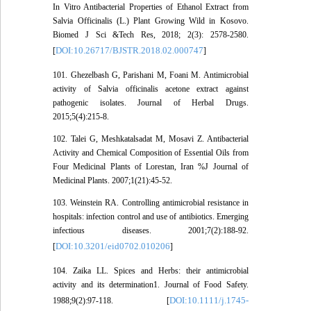
In Vitro Antibacterial Properties of Ethanol Extract from
Salvia Officinalis (L.) Plant Growing Wild in Kosovo.
Biomed J Sci &Tech Res, 2018; 2(3): 2578-2580.
DOI:10.26717/BJSTR.2018.02.000747
[
]
101. Ghezelbash G, Parishani M, Foani M. Antimicrobial
activity of Salvia officinalis acetone extract against
pathogenic isolates. Journal of Herbal Drugs.
2015;5(4):215-8.
102. Talei G, Meshkatalsadat M, Mosavi Z. Antibacterial
Activity and Chemical Composition of Essential Oils from
Four Medicinal Plants of Lorestan, Iran %J Journal of
Medicinal Plants. 2007;1(21):45-52.
103. Weinstein RA. Controlling antimicrobial resistance in
hospitals: infection control and use of antibiotics. Emerging
infectious diseases. 2001;7(2):188-92.
DOI:10.3201/eid0702.010206
[
]
104. Zaika LL. Spices and Herbs: their antimicrobial
activity and its determination1. Journal of Food Safety.
DOI:10.1111/j.1745-
1988;9(2):97-118. [