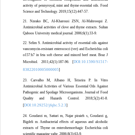
activity of pennyroyal, mint and thyme essential oils. Food
Science and Technology. 2019;15(12):447-57.
21. Nzeako BC, Al-Kharousi ZSN, Al-Mahrooqui Z.
Antimicrobial activities of clove and thyme extracts. Sultan
Qaboos University medical journal. 2006;6(1):33-9.
22. Selim S. Antimicrobial activity of essential oils against
vancomycin-resistant enterococci (vre) and Escherichia coli
o157:h7 in feta soft cheese and minced beef meat. Braz J
DOI:10.1590/S1517-
Microbiol. 2011;42(1):187-96. [
83822010005000005
]
23. Carvalho M, Albano H, Teixeira P. In Vitro
Antimicrobial Activities of Various Essential Oils Against
Pathogenic and Spoilage Microorganisms. Journal of Food
Quality and Hazards Control. 2018;5(2):41-8.
DOI:10.29252/jfqhc.5.2.3
[
]
24. Goudarzi m, Sattari m, Najar piraieh s, Goudarzi g,
Bigdeli m. Antibacterial effects of aqueous and alcoholic
extracts of Thyme on enterohemorrhagic Escherichia coli
scientific magazine yafte. 2006;8(3):63-9.