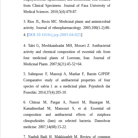
from Clinical Specimens. Journal of Fasa University of
Medical Sciences. 2016;5(4):479-87.
3. Rios JL, Recio MC. Medicinal plants and antimicrobial
activity. Journal of ethnopharmacology. 2005;100(1-2):80-
DOI:10.1016/j.jep.2005.04.025
4. [
]
4. Talei G, Meshkatalsadat MH, Mosavi Z. Antibacterial
activity and chemical composition of essential oils from
four medicinal plants of Lorestan, Iran. Journal of
Medicinal Plants. 2007;6(21):45-52+64.
5. Salimpour F, Mazooji A, Mazhar F, Barzin GJPDP.
Comparative study of antibacterial properties of four
species of salvia l. as a medicinal plant. Pejouhesh dar
Pezeshki. 2014;37(4):205-10.
6. Chitsaz M, Pargar A, Naseri M, Bazargan M,
Kamalinezhad M, Mansouri S, et al. Essential oil
composition and antibacterial effects of ziziphora
clinopodioides (lam) on selected bacteria. Daneshvar
medicine. 2007;14(68):15-22.
7. Naghdi Badi H, Makkizadeh M. Review of common