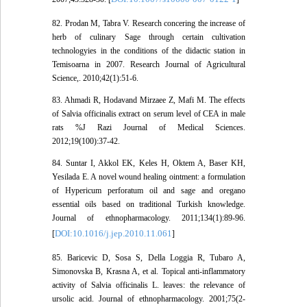
82. Prodan M, Tabra V. Research concering the increase of
herb of culinary Sage through certain cultivation
technologyies in the conditions of the didactic station in
Temisoarna in 2007. Research Journal of Agricultural
Science,. 2010;42(1):51-6.
83. Ahmadi R, Hodavand Mirzaee Z, Mafi M. The effects
of Salvia officinalis extract on serum level of CEA in male
rats %J Razi Journal of Medical Sciences.
2012;19(100):37-42.
84. Suntar I, Akkol EK, Keles H, Oktem A, Baser KH,
Yesilada E. A novel wound healing ointment: a formulation
of Hypericum perforatum oil and sage and oregano
essential oils based on traditional Turkish knowledge.
Journal of ethnopharmacology. 2011;134(1):89-96.
DOI:10.1016/j.jep.2010.11.061
[
]
85. Baricevic D, Sosa S, Della Loggia R, Tubaro A,
Simonovska B, Krasna A, et al. Topical anti-inflammatory
activity of Salvia officinalis L. leaves: the relevance of
ursolic acid. Journal of ethnopharmacology. 2001;75(2-