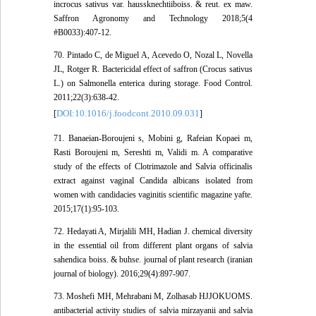
incrocus sativus var. haussknechtiiboiss. & reut. ex maw.
Saffron Agronomy and Technology 2018;5(4
#B0033):407-12.
70. Pintado C, de Miguel A, Acevedo O, Nozal L, Novella
JL, Rotger R. Bactericidal effect of saffron (Crocus sativus
L.) on Salmonella enterica during storage. Food Control.
2011;22(3):638-42.
DOI:10.1016/j.foodcont.2010.09.031
[
]
71. Banaeian-Boroujeni s, Mobini g, Rafeian Kopaei m,
Rasti Boroujeni m, Sereshti m, Validi m. A comparative
study of the effects of Clotrimazole and Salvia officinalis
extract against vaginal Candida albicans isolated from
women with candidacies vaginitis scientific magazine yafte.
2015;17(1):95-103.
72. Hedayati A, Mirjalili MH, Hadian J. chemical diversity
in the essential oil from different plant organs of salvia
sahendica boiss. & buhse. journal of plant research (iranian
journal of biology). 2016;29(4):897-907.
73. Moshefi MH, Mehrabani M, Zolhasab HJJOKUOMS.
antibacterial activity studies of salvia mirzayanii and salvia