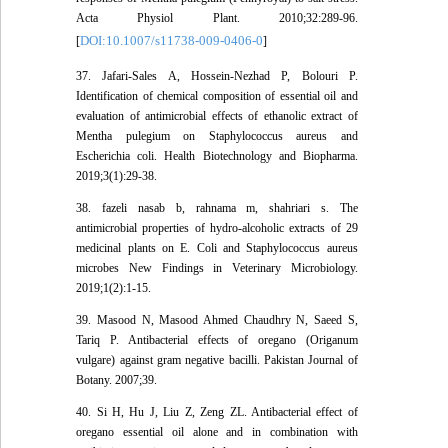
Acta Physiol Plant. 2010;32:289-96.
DOI:10.1007/s11738-009-0406-0
[
]
37. Jafari-Sales A, Hossein-Nezhad P, Bolouri P.
Identification of chemical composition of essential oil and
evaluation of antimicrobial effects of ethanolic extract of
Mentha pulegium on Staphylococcus aureus and
Escherichia coli. Health Biotechnology and Biopharma.
2019;3(1):29-38.
38. fazeli nasab b, rahnama m, shahriari s. The
antimicrobial properties of hydro-alcoholic extracts of 29
medicinal plants on E. Coli and Staphylococcus aureus
microbes New Findings in Veterinary Microbiology.
2019;1(2):1-15.
39. Masood N, Masood Ahmed Chaudhry N, Saeed S,
Tariq P. Antibacterial effects of oregano (Origanum
vulgare) against gram negative bacilli. Pakistan Journal of
Botany. 2007;39.
40. Si H, Hu J, Liu Z, Zeng ZL. Antibacterial effect of
oregano essential oil alone and in combination with