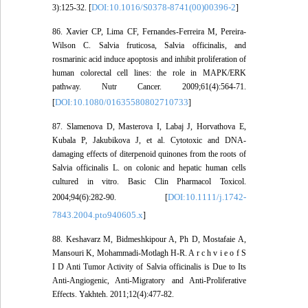
DOI:10.1016/S0378-8741(00)00396-2
3):125-32. [
]
86. Xavier CP, Lima CF, Fernandes-Ferreira M, Pereira-
Wilson C. Salvia fruticosa, Salvia officinalis, and
rosmarinic acid induce apoptosis and inhibit proliferation of
human colorectal cell lines: the role in MAPK/ERK
pathway. Nutr Cancer. 2009;61(4):564-71.
DOI:10.1080/01635580802710733
[
]
87. Slamenova D, Masterova I, Labaj J, Horvathova E,
Kubala P, Jakubikova J, et al. Cytotoxic and DNA-
damaging effects of diterpenoid quinones from the roots of
Salvia officinalis L. on colonic and hepatic human cells
cultured in vitro. Basic Clin Pharmacol Toxicol.
DOI:10.1111/j.1742-
2004;94(6):282-90. [
7843.2004.pto940605.x
]
88. Keshavarz M, Bidmeshkipour A, Ph D, Mostafaie A,
Mansouri K, Mohammadi-Motlagh H-R. A r c h v i e o f S
I D Anti Tumor Activity of Salvia officinalis is Due to Its
Anti-Angiogenic, Anti-Migratory and Anti-Proliferative
Effects. Yakhteh. 2011;12(4):477-82.