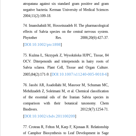
atropatana against six standard gram positive and gram
negative bacteria. Kerman University of Medical Sciences
2004;11(2):109-18.
74. Imanshahidi M, Hosseinzadeh H. The pharmacological
effects of Salvia species on the central nervous system.
Phytother Res. 2006;20(6):427-37.
DOI:10.1002/ptr.1898
[
]
75. Kuźma Ł, Skrzypek Z, Wysokińska HJPC, Tissue, 84
OCV. Diterpenoids and triterpenoids in hairy roots of
Salvia sclarea. Plant Cell, Tissue and Organ Culture.
DOI:10.1007/s11240-005-9018-6
2005;84(2):171-9. [
]
76. Jassbi AR, Asadollahi M, Masroor M, Schuman MC,
Mehdizadeh Z, Soleimani M, et al. Chemical classification
of the essential oils of the Iranian Salvia species in
comparison with their botanical taxonomy. Chem
Biodivers. 2012;9(7):1254-71.
DOI:10.1002/cbdv.201100209
[
]
77. Croteau R, Felton M, Karp F, Kjonaas R. Relationship
of Camphor Biosynthesis to Leaf Development in Sage