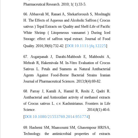
Pharmaceutical Research. 2010; 1( 1):33-5.
66. Abbasvali M, Ranaei A, Shekarforoush S, Moshtaghi
H. The Effects of Aqueous and Alcoholic Saffron ( Crocus
sativus ) Tepal Extracts on Quality and Shelf-Life of Pacific
White Shrimp ( Litopeneous vannamei ) During Iced
Storage: effect of saffron tepal extract. Journal of Food
DOI:10.1111/jfq.12225
Quality. 2016;39(6):732-42. [
]
67. Asgarpanah J, Darabi-Mahboub E, Mahboubi A,
Mehrab R, Hakemivala M. In-Vitro Evaluation of Crocus
Sativus L. Petals and Stamens as Natural Antibacterial
Agents Against Food-Borne Bacterial Strains Iranian
Journal of Pharmaceutical Sciences. 2013;9(4):69-82.
68. Parray J, Kamili A, Hamid R, Reshi Z, Qadri R.
Antibacterial and Antioxidant activity of methanol extracts
of Crocus sativus L. c.v. Kashmirianus. Frontiers in Life
Science. 2014;8(1):40-6.
DOI:10.1080/21553769.2014.951774
[
]
69. Hashemi SM, Maassoumi SM, Ghasempour HRJSA,
Technology. the antimicrobial properties of extracts