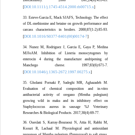
Biochemistry. 2000 Dec;24(6):453-65.
DOI:10.1111/j.1745-4514.2000.tb00715.x
[
]
33. Esteve-Garcia E, Mack SJAFS, Technology. The effect
of DL-methionine and betaine on growth performance and
carcass characteristics in broilers. 2000;87(1-2):85-93.
DOI:10.1016/S0377-8401(00)00174-7
[
]
34. Nunez M, Rodriguez J, Garcia E, Gaya P, Medina
MJJoAM. Inhibition of Listeria monocytogenes by
enterocin 4 during the manufacture andripening of
Manchego cheese. 1997;83(6):671-7.
DOI:10.1046/j.1365-2672.1997.00275.x
[
]
35. Gholami Pornaki P, Sadeghi MR, Aghazadeh M.
Evaluation of chemical composition and in-vitro
antibacterial activity of oregano (Mentha pulegium)
growing wild in maku and its inhibitory effect on
Staphylococcus aureus in sausage %J Veterinary
Researches & Biological Products. 2017;30(4):69-77.
36. Oueslati S, Karray-Bouraoui N, Attia H, Rabhi M,
Ksouri R, Lachaal M. Physiological and antioxidant
responses of Mentha pulegium (Pennyroyal) to salt stress.