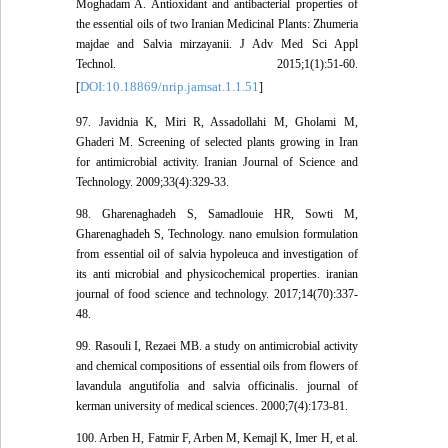
Moghadam A. Antioxidant and antibacterial properties of
the essential oils of two Iranian Medicinal Plants: Zhumeria
majdae and Salvia mirzayanii. J Adv Med Sci Appl
Technol. 2015;1(1):51-60.
DOI:10.18869/nrip.jamsat.1.1.51
[
]
97. Javidnia K, Miri R, Assadollahi M, Gholami M,
Ghaderi M. Screening of selected plants growing in Iran
for antimicrobial activity. Iranian Journal of Science and
Technology. 2009;33(4):329-33.
98. Gharenaghadeh S, Samadlouie HR, Sowti M,
Gharenaghadeh S, Technology. nano emulsion formulation
from essential oil of salvia hypoleuca and investigation of
its anti microbial and physicochemical properties. iranian
journal of food science and technology. 2017;14(70):337-
48.
99. Rasouli I, Rezaei MB. a study on antimicrobial activity
and chemical compositions of essential oils from flowers of
lavandula angutifolia and salvia officinalis. journal of
kerman university of medical sciences. 2000;7(4):173-81.
100. Arben H, Fatmir F, Arben M, Kemajl K, Imer H, et al.