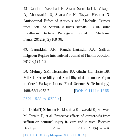
48. Gandomi Nasrabadi H, Azami Sarokelaei L, Misaghi
A, Abbaszadeh S, Shariatifar N, Tayyar Hashtjin N.
Antibacterial Effect of Aqueous and Alcoholic Extracts
from Petal of Saffron (Crocus sativus L.) on some
Foodborne Bacterial Pathogens Journal of Medicinal
Plants. 2012;2(42):189-96.
49. Sepaskhah AR, Kamgar-Haghighi AA. Saffron
Irrigation Regime International Journal of Plant Production.
2012;3(1):1-16.
50. Mohney SM, Hernandez RJ, Giacin JR, Harte BR,
Miltz J. Permeability and Solubility of d-Limonene Vapor
in Cereal Package Liners. Food Science & Technology).
DOI:10.1111/j.1365-
1988;53(1):253-7. [
2621.1988.tb10222.x
]
51. Ochiai T, Shimeno H, Mishima K, Iwasaki K, Fujiwara
M, Tanaka H, et al. Protective effects of carotenoids from
saffron on neuronal injury in vitro and in vivo. Biochim
Biophys Acta. 2007;1770(4):578-84.
DOI:10.1016/j.bbagen.2006.11.012
[
]