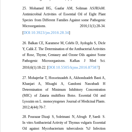
25. Mohamed HG, Gaafar AM, Soliman ASJRJoM.
Antimicrobial Activities of Essential Oil of Eight Plant
Species from Different Families Against some Pathogenic
Microorganisms. 2016;11(1):28-34.
DOI:10.3923/jm.2016.28.34
[
]
26. Balkan CE, Karamese M, Celebi D, Aydogdu S, Dicle
Y, Calik Z. The Determination of the Antibacterial Activities
of Rose, Thyme, Centaury and Ozone Oils against Some
Pathogenic Microorganisms. Kafkas J Med Sci.
DOI:10.5505/kjms.2016.87587
2016;6(1):18-22. [
]
27. Mohajerfar T, Hosseinzadeh A, Akhondzadeh Basti A,
Khanjari A, Misaghi A, Gandomi Nasrabadi H
Determination of Minimum Inhibitory Concentration
(MIC) of Zataria multiflora Boiss. Essential Oil and
Lysozim on L. monocytogenes Journal of Medicinal Plants.
2012;4(44):70-7.
28. Pourazar Dizaji ‎ S, Soleimani ‎ N, Afrugh ‎ P, Saedi ‎ S.
In vitro Antibacterial Activity of Thymus vulgaris Essential
Oil against Mycobacterium tuberculosis %J Infection