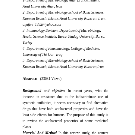
1- Department of Microbiology, Ahar Branch, Islamic
Azad University, Ahar, Iran
2- Department of Microbiology School of Basic Sciences,
Kazerun Branch, Islamic Azad University, Kazerun, Iran ,
a.jafari_1392@yahoo.com
3- Immunology Division, Department of Microbiology,
Health Science Institute, Bursa Uludag University, Bursa,
Turkey
4- Department of Pharmacology, College of Medicine,
University of Thi-Qar- Iraq
5- Department of Microbiology School of Basic Sciences,
Kazerun Branch, Islamic Azad University, Kazerun,Iran
Abstract:
(23631 Views)
Background and objective
:
In recent years, with the
increase in resistance due to the indiscriminate use of
synthetic antibiotics, it seems necessary to find alternative
drugs that have both antibacterial properties and have the
least side effects for humans. The purpose of this study is
to review the antibacterial properties of some medicinal
plants.
Material And Method
In this review study, the content