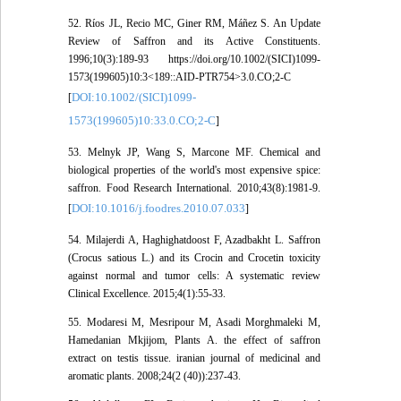
52. Ríos JL, Recio MC, Giner RM, Máñez S. An Update
Review of Saffron and its Active Constituents.
1996;10(3):189-93 https://doi.org/10.1002/(SICI)1099-
1573(199605)10:3<189::AID-PTR754>3.0.CO;2-C
DOI:10.1002/(SICI)1099-
[
1573(199605)10:33.0.CO;2-C
]
53. Melnyk JP, Wang S, Marcone MF. Chemical and
biological properties of the world's most expensive spice:
saffron. Food Research International. 2010;43(8):1981-9.
DOI:10.1016/j.foodres.2010.07.033
[
]
54. Milajerdi A, Haghighatdoost F, Azadbakht L. Saffron
(Crocus satious L.) and its Crocin and Crocetin toxicity
against normal and tumor cells: A systematic review
Clinical Excellence. 2015;4(1):55-33.
55. Modaresi M, Mesripour M, Asadi Morghmaleki M,
Hamedanian Mkjijom, Plants A. the effect of saffron
extract on testis tissue. iranian journal of medicinal and
aromatic plants. 2008;24(2 (40)):237-43.