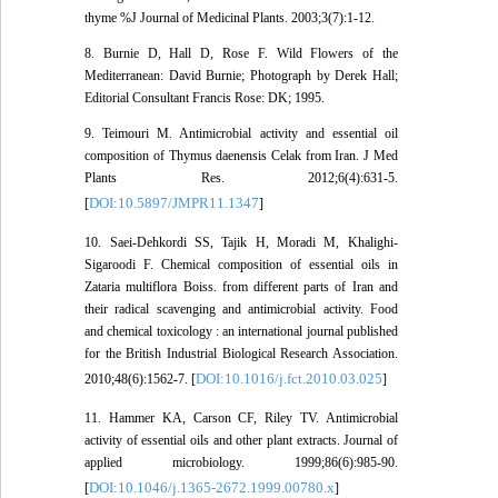
thyme %J Journal of Medicinal Plants. 2003;3(7):1-12.
8. Burnie D, Hall D, Rose F. Wild Flowers of the
Mediterranean: David Burnie; Photograph by Derek Hall;
Editorial Consultant Francis Rose: DK; 1995.
9. Teimouri M. Antimicrobial activity and essential oil
composition of Thymus daenensis Celak from Iran. J Med
Plants Res. 2012;6(4):631-5.
DOI:10.5897/JMPR11.1347
[
]
10. Saei-Dehkordi SS, Tajik H, Moradi M, Khalighi-
Sigaroodi F. Chemical composition of essential oils in
Zataria multiflora Boiss. from different parts of Iran and
their radical scavenging and antimicrobial activity. Food
and chemical toxicology : an international journal published
for the British Industrial Biological Research Association.
DOI:10.1016/j.fct.2010.03.025
2010;48(6):1562-7. [
]
11. Hammer KA, Carson CF, Riley TV. Antimicrobial
activity of essential oils and other plant extracts. Journal of
applied microbiology. 1999;86(6):985-90.
DOI:10.1046/j.1365-2672.1999.00780.x
[
]