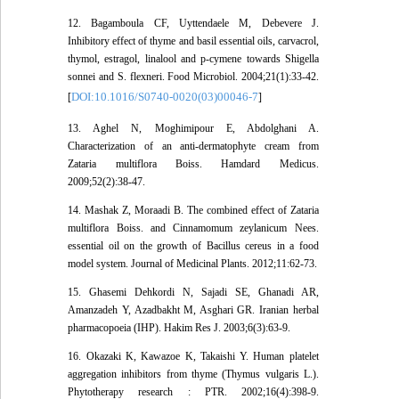
12. Bagamboula CF, Uyttendaele M, Debevere J.
Inhibitory effect of thyme and basil essential oils, carvacrol,
thymol, estragol, linalool and p-cymene towards Shigella
sonnei and S. flexneri. Food Microbiol. 2004;21(1):33-42.
DOI:10.1016/S0740-0020(03)00046-7
[
]
13. Aghel N, Moghimipour E, Abdolghani A.
Characterization of an anti-dermatophyte cream from
Zataria multiflora Boiss. Hamdard Medicus.
2009;52(2):38-47.
14. Mashak Z, Moraadi B. The combined effect of Zataria
multiflora Boiss. and Cinnamomum zeylanicum Nees.
essential oil on the growth of Bacillus cereus in a food
model system. Journal of Medicinal Plants. 2012;11:62-73.
15. Ghasemi Dehkordi N, Sajadi SE, Ghanadi AR,
Amanzadeh Y, Azadbakht M, Asghari GR. Iranian herbal
pharmacopoeia (IHP). Hakim Res J. 2003;6(3):63-9.
16. Okazaki K, Kawazoe K, Takaishi Y. Human platelet
aggregation inhibitors from thyme (Thymus vulgaris L.).
Phytotherapy research : PTR. 2002;16(4):398-9.