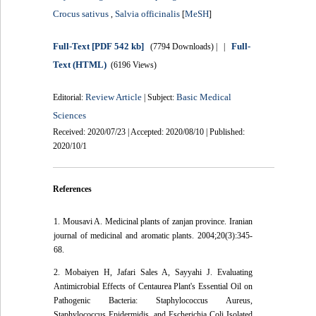
Crocus sativus
Salvia officinalis
MeSH
,
[
]
Full-Text
[PDF 542 kb]
Full-
(7794 Downloads)
| |
Text (HTML)
(6196 Views)
Review Article
Basic Medical
Editorial:
| Subject:
Sciences
Received: 2020/07/23 | Accepted: 2020/08/10 | Published:
2020/10/1
References
1. Mousavi A. Medicinal plants of zanjan province. Iranian
journal of medicinal and aromatic plants. 2004;20(3):345-
68.
2. Mobaiyen H, Jafari Sales A, Sayyahi J. Evaluating
Antimicrobial Effects of Centaurea Plant's Essential Oil on
Pathogenic Bacteria: Staphylococcus Aureus,
Staphylococcus Epidermidis, and Escherichia Coli Isolated