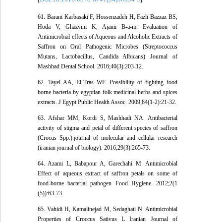
61. Barani Karbasaki F, Hossenzadeh H, Fazli Bazzaz BS,
Hoda V, Ghazvini K, Ajami B-a-m. Evaluation of
Antimicrobial effects of Aqueous and Alcoholic Extracts of
Saffron on Oral Pathogenic Microbes (Streptococcus
Mutans, Lactobacillus, Candida Albicans) Journal of
Mashhad Dental School. 2016;40(3):203-12.
62. Tayel AA, El-Tras WF. Possibility of fighting food
borne bacteria by egyptian folk medicinal herbs and spices
extracts. J Egypt Public Health Assoc. 2009;84(1-2):21-32.
63. Afshar MM, Kordi S, Mashhadi NA. Antibacterial
activity of stigma and petal of different species of saffron
(Crocus Spp.).journal of molecular and cellular research
(iranian journal of biology). 2016;29(3):265-73.
64. Azami L, Babapour A, Garechahi M. Antimicrobial
Effect of aqueous extract of saffron petals on some of
food-borne bacterial pathogen Food Hygiene. 2012;2(1
(5)):63-73.
65. Vahidi H, Kamalinejad M, Sedaghati N. Antimicrobial
Properties of Croccus Sativus L Iranian Journal of