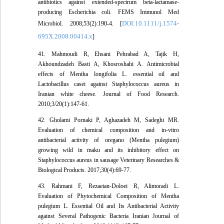
antibiotics against extended-spectrum beta-lactamase-
producing Escherichia coli. FEMS Immunol Med
DOI:10.1111/j.1574-
Microbiol. 2008;53(2):190-4. [
695X.2008.00414.x
]
41. Mahmoudi R, Ehsani Pehrabad A, Tajik H,
Akhoundzadeh Basti A, Khosroshahi A. Antimicrobial
effects of Mentha longifolia L. essential oil and
Lactobacillus casei against Staphylococcus aureus in
Iranian white cheese. Journal of Food Research.
2010;3/20(1):147-61.
42. Gholami Pornaki P, Aghazadeh M, Sadeghi MR.
Evaluation of chemical composition and in-vitro
antibacterial activity of oregano (Mentha pulegium)
growing wild in maku and its inhibitory effect on
Staphylococcus aureus in sausage Veterinary Researches &
Biological Products. 2017;30(4):69-77.
43. Rahmani F, Rezaeian-Doloei R, Alimoradi L.
Evaluation of Phytochemical Composition of Mentha
pulegium L. Essential Oil and Its Antibacterial Activity
against Several Pathogenic Bacteria Iranian Journal of