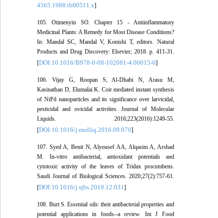
4565.1988.tb00511.x
]
105. Otimenyin SO. Chapter 15 - Antiinflammatory
Medicinal Plants: A Remedy for Most Disease Conditions?
In: Mandal SC, Mandal V, Konishi T, editors. Natural
Products and Drug Discovery: Elsevier; 2018. p. 411-31.
DOI:10.1016/B978-0-08-102081-4.00015-0
[
]
106. Vijay G, Roopan S, Al-Dhabi N, Arasu M,
Kasinathan D, Elumalai K. Coir mediated instant synthesis
of NiPd nanoparticles and its significance over larvicidal,
pesticidal and ovicidal activities. Journal of Molecular
Liquids. 2016;223(2016):1249-55.
DOI:10.1016/j.molliq.2016.09.070
[
]
107. Syed A, Benit N, Alyousef AA, Alqasim A, Arshad
M. In-vitro antibacterial, antioxidant potentials and
cytotoxic activity of the leaves of Tridax procumbens.
Saudi Journal of Biological Sciences. 2020;27(2):757-61.
DOI:10.1016/j.sjbs.2019.12.031
[
]
108. Burt S. Essential oils: their antibacterial properties and
potential applications in foods--a review. Int J Food