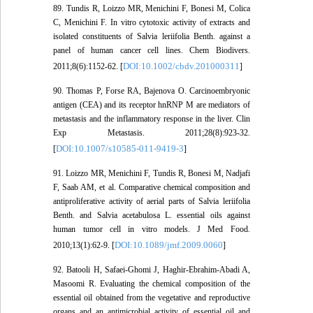
89. Tundis R, Loizzo MR, Menichini F, Bonesi M, Colica
C, Menichini F. In vitro cytotoxic activity of extracts and
isolated constituents of Salvia leriifolia Benth. against a
panel of human cancer cell lines. Chem Biodivers.
DOI:10.1002/cbdv.201000311
2011;8(6):1152-62. [
]
90. Thomas P, Forse RA, Bajenova O. Carcinoembryonic
antigen (CEA) and its receptor hnRNP M are mediators of
metastasis and the inflammatory response in the liver. Clin
Exp Metastasis. 2011;28(8):923-32.
DOI:10.1007/s10585-011-9419-3
[
]
91. Loizzo MR, Menichini F, Tundis R, Bonesi M, Nadjafi
F, Saab AM, et al. Comparative chemical composition and
antiproliferative activity of aerial parts of Salvia leriifolia
Benth. and Salvia acetabulosa L. essential oils against
human tumor cell in vitro models. J Med Food.
DOI:10.1089/jmf.2009.0060
2010;13(1):62-9. [
]
92. Batooli H, Safaei-Ghomi J, Haghir-Ebrahim-Abadi A,
Masoomi R. Evaluating the chemical composition of the
essential oil obtained from the vegetative and reproductive
organs and an antimicrobial activity of essential oil and