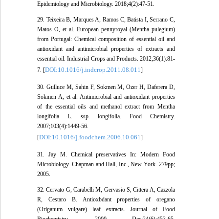
Epidemiology and Microbiology. 2018;4(2):47-51.
29. Teixeira B, Marques A, Ramos C, Batista I, Serrano C,
Matos O, et al. European pennyroyal (Mentha pulegium)
from Portugal: Chemical composition of essential oil and
antioxidant and antimicrobial properties of extracts and
essential oil. Industrial Crops and Products. 2012;36(1):81-
DOI:10.1016/j.indcrop.2011.08.011
7. [
]
30. Gulluce M, Sahin F, Sokmen M, Ozer H, Daferera D,
Sokmen A, et al. Antimicrobial and antioxidant properties
of the essential oils and methanol extract from Mentha
longifolia L. ssp. longifolia. Food Chemistry.
2007;103(4):1449-56.
DOI:10.1016/j.foodchem.2006.10.061
[
]
31. Jay M. Chemical preservatives In: Modern Food
Microbiology. Chapman and Hall, Inc., New York. 279pp;
2005.
32. Cervato G, Carabelli M, Gervasio S, Cittera A, Cazzola
R, Cestaro B. Antioxbdant properties of oregano
(Origanum vulgare) leaf extracts. Journal of Food