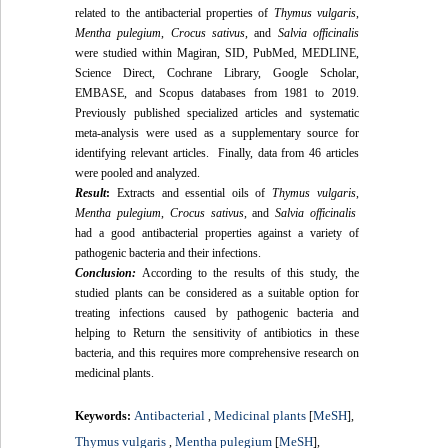
related to the antibacterial properties of
Thymus vulgaris
,
Mentha pulegium
,
Crocus sativus
, and
Salvia officinalis
were studied within Magiran, SID, PubMed, MEDLINE,
Science Direct, Cochrane Library, Google Scholar,
EMBASE, and Scopus databases from 1981 to 2019.
Previously published specialized articles and systematic
meta-analysis were used as a supplementary source for
identifying relevant articles. Finally, data from 46 articles
were pooled and analyzed.
Result
:
Extracts and essential oils of
Thymus vulgaris
,
Mentha pulegium
,
Crocus sativus
, and
Salvia officinalis
had a good antibacterial properties against a variety of
pathogenic bacteria and their infections.
Conclusion:
According to the results of this study, the
studied plants can be considered as a suitable option for
treating infections caused by pathogenic bacteria and
helping to Return the sensitivity of antibiotics in these
bacteria, and this requires more comprehensive research on
medicinal plants.
Antibacterial
Medicinal plants
MeSH
Keywords:
,
[
],
Thymus vulgaris
Mentha pulegium
MeSH
,
[
],