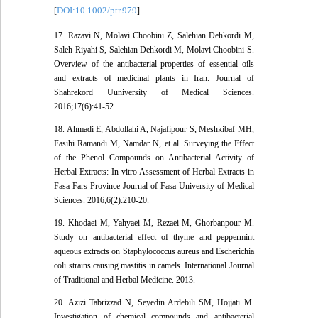
DOI:10.1002/ptr.979
[
]
17. Razavi N, Molavi Choobini Z, Salehian Dehkordi M,
Saleh Riyahi S, Salehian Dehkordi M, Molavi Choobini S.
Overview of the antibacterial properties of essential oils
and extracts of medicinal plants in Iran. Journal of
Shahrekord Uuniversity of Medical Sciences.
2016;17(6):41-52.
18. Ahmadi E, Abdollahi A, Najafipour S, Meshkibaf MH,
Fasihi Ramandi M, Namdar N, et al. Surveying the Effect
of the Phenol Compounds on Antibacterial Activity of
Herbal Extracts: In vitro Assessment of Herbal Extracts in
Fasa-Fars Province Journal of Fasa University of Medical
Sciences. 2016;6(2):210-20.
19. Khodaei M, Yahyaei M, Rezaei M, Ghorbanpour M.
Study on antibacterial effect of thyme and peppermint
aqueous extracts on Staphylococcus aureus and Escherichia
coli strains causing mastitis in camels. International Journal
of Traditional and Herbal Medicine. 2013.
20. Azizi Tabrizzad N, Seyedin Ardebili SM, Hojjati M.
Investigation of chemical compounds and antibacterial