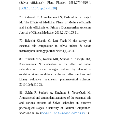
(Salvia officinalis). Plant Physiol. 1981;67(4):820-4.
DOI:10.1104/pp.67.4.820
[
]
78. Kalvandi R, Alimohammadi S, Pashmakian Z, Rajabi
M. The Effects of Medicinal Plants of Melissa officinalis
and Salvia officinalis on Primary Dysmenorrhea Avicenna
Journal of Clinical Medicine. 2014;21(2):105-11.
79. Bakhshi Khaniki G, Lari Yazdi H. the survey of
essential oils composition in salvia limbata & salvia
macrosiphon. biology journal 2009;4(1):33-42.
80. Esmaeili MA, Kanani MR, Sonboli A, Sadeghi HA,
Karimianpour N. evaluation of the effect of salvia
sahendica on tissue damages induced by alcohol in
oxidative stress conditions in the rat: effect on liver and
kidney oxidative parameters. pharmaceutical sciences.
2010;15(4):315-22.
81. Salehi P, Sonboli A, Ebrahimi S, Yousefzadi M.
Antibacterial and antioxidant activities of the essential oils
and various extracts of Salvia sahendica in different
phenological stages. Chemistry of Natural Compounds.
DOI:10.1007/s10600-007-0122-1
2007;43:328-30. [
]