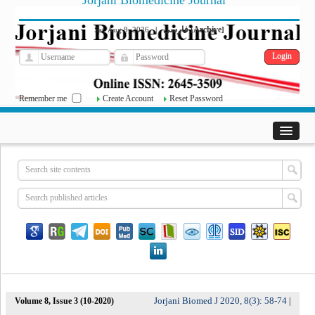
Jorjani Biomedicine Journal
فارسی
Archive
Sat, Aug 8, 2026
|
[
]
Remember me
Create Account
Reset Password
Jorjani Biomed J 2020, 8(3): 58-74
Volume 8, Issue 3 (10-2020)
|