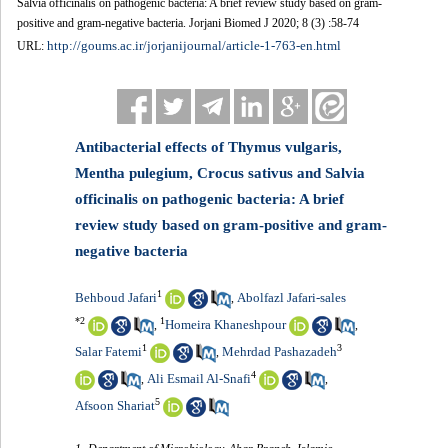
Salvia officinalis on pathogenic bacteria: A brief review study based on gram-
positive and gram-negative bacteria. Jorjani Biomed J 2020; 8 (3) :58-74
http://goums.ac.ir/jorjanijournal/article-1-763-en.html
URL:
Antibacterial effects of Thymus vulgaris,
Mentha pulegium, Crocus sativus and Salvia
officinalis on pathogenic bacteria: A brief
review study based on gram-positive and gram-
negative bacteria
1
Behboud Jafari
Abolfazl Jafari-sales
,
*
2
1
‪Homeira Khaneshpour‬‏
,
,
1
3
Salar Fatemi
Mehrdad Pashazadeh
,
4
Ali Esmail Al-Snafi
,
,
5
Afsoon Shariat