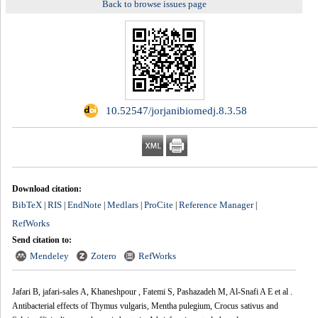
Back to browse issues page
‎ 10.52547/jorjanibiomedj.8.3.58
Download citation:
BibTeX
RIS
EndNote
Medlars
ProCite
Reference Manager
|
|
|
|
|
|
RefWorks
Send citation to:
Mendeley
Zotero
RefWorks
Jafari B, jafari-sales A, Khaneshpour‬‏ ‪, Fatemi S, Pashazadeh M, Al-Snafi A E et al .
Antibacterial effects of Thymus vulgaris, Mentha pulegium, Crocus sativus and