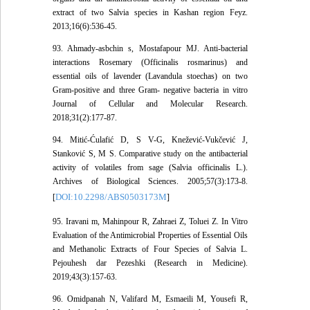
extract of two Salvia species in Kashan region Feyz.
2013;16(6):536-45.
93. Ahmady-asbchin s, Mostafapour MJ. Anti-bacterial
interactions Rosemary (Officinalis rosmarinus) and
essential oils of lavender (Lavandula stoechas) on two
Gram-positive and three Gram- negative bacteria in vitro
Journal of Cellular and Molecular Research.
2018;31(2):177-87.
94. Mitić-Ćulafić D, S V-G, Knežević-Vukčević J,
Stanković S, M S. Comparative study on the antibacterial
activity of volatiles from sage (Salvia officinalis L.).
Archives of Biological Sciences. 2005;57(3):173-8.
DOI:10.2298/ABS0503173M
[
]
95. Iravani m, Mahinpour R, Zahraei Z, Toluei Z. In Vitro
Evaluation of the Antimicrobial Properties of Essential Oils
and Methanolic Extracts of Four Species of Salvia L.
Pejouhesh dar Pezeshki (Research in Medicine).
2019;43(3):157-63.
96. Omidpanah N, Valifard M, Esmaeili M, Yousefi R,