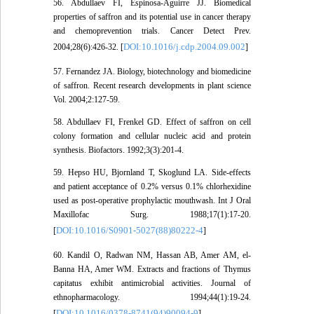
56. Abdullaev FI, Espinosa-Aguirre JJ. Biomedical
properties of saffron and its potential use in cancer therapy
and chemoprevention trials. Cancer Detect Prev.
DOI:10.1016/j.cdp.2004.09.002
2004;28(6):426-32. [
]
57. Fernandez JA. Biology, biotechnology and biomedicine
of saffron. Recent research developments in plant science
Vol. 2004;2:127-59.
58. Abdullaev FI, Frenkel GD. Effect of saffron on cell
colony formation and cellular nucleic acid and protein
synthesis. Biofactors. 1992;3(3):201-4.
59. Hepso HU, Bjornland T, Skoglund LA. Side-effects
and patient acceptance of 0.2% versus 0.1% chlorhexidine
used as post-operative prophylactic mouthwash. Int J Oral
Maxillofac Surg. 1988;17(1):17-20.
DOI:10.1016/S0901-5027(88)80222-4
[
]
60. Kandil O, Radwan NM, Hassan AB, Amer AM, el-
Banna HA, Amer WM. Extracts and fractions of Thymus
capitatus exhibit antimicrobial activities. Journal of
ethnopharmacology. 1994;44(1):19-24.
DOI:10.1016/0378-8741(94)90094-9
[
]