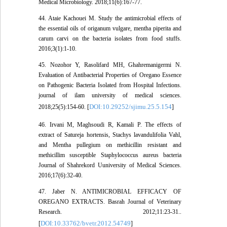
Medical Microbiology. 2018;11(6):167-77.
44. Ataie Kachouei M. Study the antimicrobial effects of
the essential oils of origanum vulgare, mentha piperita and
carum carvi on the bacteria isolates from food stuffs.
2016;3(1):1-10.
45. Nozohor Y, Rasolifard MH, Ghahremanigermi N.
Evaluation of Antibacterial Properties of Oregano Essence
on Pathogenic Bacteria Isolated from Hospital Infections.
journal of ilam university of medical sciences.
DOI:10.29252/sjimu.25.5.154
2018;25(5):154-60. [
]
46. Irvani M, Maghsoudi R, Kamali P. The effects of
extract of Satureja hortensis, Stachys lavandulifolia Vahl,
and Mentha pullegium on methicillin resistant and
methicillim susceptible Staphylococcus aureus bacteria
Journal of Shahrekord Uuniversity of Medical Sciences.
2016;17(6):32-40.
47. Jaber N. ANTIMICROBIAL EFFICACY OF
OREGANO EXTRACTS. Basrah Journal of Veterinary
Research. 2012;11:23-31..
DOI:10.33762/bvetr.2012.54749
[
]