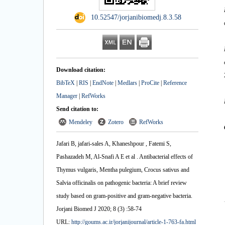
‎ 10.52547/jorjanibiomedj.8.3.58
Download citation:
BibTeX
|
RIS
|
EndNote
|
Medlars
|
ProCite
|
Reference
Manager
|
RefWorks
Send citation to:
Mendeley
Zotero
RefWorks
Jafari B, jafari-sales A, Khaneshpour‬‏ ‪, Fatemi S,
Pashazadeh M, Al-Snafi A E et al . Antibacterial effects of
Thymus vulgaris, Mentha pulegium, Crocus sativus and
Salvia officinalis on pathogenic bacteria: A brief review
study based on gram-positive and gram-negative bacteria.
Jorjani Biomed J 2020; 8 (3) :58-74
URL:
http://goums.ac.ir/jorjanijournal/article-1-763-fa.html