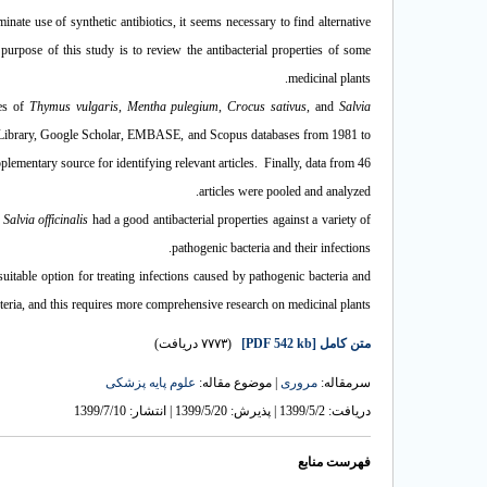
minate use of synthetic antibiotics, it seems necessary to find alternative
 purpose of this study is to review the antibacterial properties of some
medicinal plants.
ies of
Thymus vulgaris
,
Mentha pulegium
,
Crocus sativus
, and
Salvia
ibrary, Google Scholar, EMBASE, and Scopus databases from 1981 to
lementary source for identifying relevant articles. Finally, data from 46
articles were pooled and analyzed.
d
Salvia officinalis
had a good antibacterial properties against a variety of
pathogenic bacteria and their infections.
suitable option for treating infections caused by pathogenic bacteria and
acteria, and this requires more comprehensive research on medicinal plants.
(۷۷۷۳ دریافت)
[PDF 542 kb]
متن کامل
علوم پایه پزشکی
| موضوع مقاله:
مروری
سرمقاله:
دریافت: 1399/5/2 | پذیرش: 1399/5/20 | انتشار: 1399/7/10
فهرست منابع