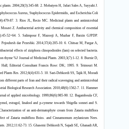
ium tuberculosis %J Infection Epidemiology and Microbiology. 2018;4(2):47-51. 29. Teixeira B, Marques A, Ramos C, Batista I, Serrano C, Matos O, et al. European pennyroyal (Mentha pulegium) from Portugal: Chemical composition of essential oil and antioxidant and antimicrobial properties of extracts and essential oil. Industrial Crops and Products. 2012;36(1):81-7. 30. Gulluce M, Sahin F, Sokmen M, Ozer H, Daferera D, Sokmen A, et al. Antimicrobial and antioxidant properties of the essential oils and methanol extract from Mentha longifolia L. ssp. longifolia. Food Chemistry. 2007;103(4):1449-56. 31. Jay M. Chemical preservatives In: Modern Food Microbiology. Chapman and Hall, Inc., New York. 279pp; 2005. 32. Cervato G, Carabelli M, Gervasio S, Cittera A, Cazzola R, Cestaro B. Antioxbdant properties of oregano (Origanum vulgare) leaf extracts. Journal of Food Biochemistry. 2000 Dec;24(6):453-65. 33. Esteve-Garcia E, Mack SJAFS, Technology. The effect of DL-methionine and betaine on growth performance and carcass characteristics in broilers. 2000;87(1-2):85-93. 34. Nunez M, Rodriguez J, Garcia E, Gaya P, Medina MJJoAM. Inhibition of Listeria monocytogenes by enterocin 4 during the manufacture andripening of Manchego cheese. 1997;83(6):671-7. 35. Gholami Pornaki P, Sadeghi MR, Aghazadeh M. Evaluation of chemical composition and in-vitro antibacterial activity of oregano (Mentha pulegium) growing wild in maku and its inhibitory effect on Staphylococcus aureus in sausage %J Veterinary Researches & Biological Products. 2017;30(4):69-77. 36. Oueslati S, Karray-Bouraoui N, Attia H, Rabhi M, Ksouri R, Lachaal M. Physiological and antioxidant responses of Mentha pulegium (Pennyroyal) to salt stress. Acta Physiol Plant. 2010;32:289-96. 37. Jafari-Sales A, Hossein-Nezhad P, Bolouri P. Identification of chemical composition of essential oil and evaluation of antimicrobial effects of ethanolic extract of Mentha pulegium on Staphylococcus aureus and Escherichia coli. Health Biotechnology and Biopharma. 2019;3(1):29-38. 38. fazeli nasab b, rahnama m, shahriari s. The antimicrobial properties of hydro-alcoholic extracts of 29 medicinal plants on E. Coli and Staphylococcus aureus microbes New Findings in Veterinary Microbiology. 2019;1(2):1-15. 39. Masood N, Masood Ahmed Chaudhry N, Saeed S, Tariq P. Antibacterial effects of oregano (Origanum vulgare) against gram negative bacilli. Pakistan Journal of Botany. 2007;39. 40. Si H, Hu J, Liu Z, Zeng ZL. Antibacterial effect of oregano essential oil alone and in combination with antibiotics against extended-spectrum beta-lactamase-producing Escherichia coli. FEMS Immunol Med Microbiol. 2008;53(2):190-4. 41. Mahmoudi R, Ehsani Pehrabad A, Tajik H, Akhoundzadeh Basti A, Khosroshahi A. Antimicrobial effects of Mentha longifolia L. essential oil and Lactobacillus casei against Staphylococcus aureus in Iranian white cheese. Journal of Food Research. 2010;3/20(1):147-61. 42. Gholami Pornaki P, Aghazadeh M, Sadeghi MR. Evaluation of chemical composition and in-vitro antibacterial activity of oregano (Mentha pulegium) growing wild in maku and its inhibitory effect on Staphylococcus aureus in sausage Veterinary Researches & Biological Products. 2017;30(4):69-77. 43. Rahmani F, Rezaeian-Doloei R, Alimoradi L. Evaluation of Phytochemical Composition of Mentha pulegium L. Essential Oil and Its Antibacterial Activity against Several Pathogenic Bacteria Iranian Journal of Medical Microbiology. 2018;11(6):167-77. 44. Ataie Kachouei M. Study the antimicrobial effects of the essential oils of origanum vulgare, mentha piperita and carum carvi on the bacteria isolates from food stuffs. 2016;3(1):1-10. 45. Nozohor Y, Rasolifard MH, Ghahremanigermi N. Evaluation of Antibacterial Properties of Oregano Essence on Pathogenic Bacteria Isolated from Hospital Infections. journal of ilam university of medical sciences. 2018;25(5):154-60. 46. Irvani M, Maghsoudi R, Kamali P. The effects of extract of Satureja hortensis, Stachys lavandulifolia Vahl, and Mentha pullegium on methicillin resistant and methicillim susceptible Staphylococcus aureus bacteria Journal of Shahrekord Uuniversity of Medical Sciences. 2016;17(6):32-40. 47. Jaber N. ANTIMICROBIAL EFFICACY OF OREGANO EXTRACTS. Basrah Journal of Veterinary Research. 2012;11:23-31