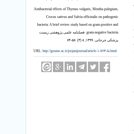
0. 1. Mousav
Antibacterial effects of Thymus vulgaris, Mentha pulegium,
Crocus sativus and Salvia officinalis on pathogenic
bacteria: A brief review study based on gram-positive and
gram-negative bacteria. فصلنامه علمی پژوهشی زیست
پزشکی جرجانی. ۱۳۹۹; ۸ (۳) :۵۸-۷۴
URL:
http://goums.ac.ir/jorjanijournal/article-۱-۷۶۳-fa.html