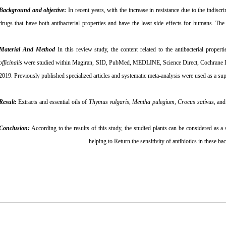
Background and objective
:
In recent years, with the increase in resistance due to the indiscri
drugs that have both antibacterial properties and have the least side effects for humans. The
Material And Method
In this review study, the content related to the antibacterial propert
officinalis
were studied within Magiran, SID, PubMed, MEDLINE, Science Direct, Cochrane L
2019. Previously published specialized articles and systematic meta-analysis were used as a supp
Result
:
Extracts and essential oils of
Thymus vulgaris
,
Mentha pulegium
,
Crocus sativus
, an
Conclusion:
According to the results of this study, the studied plants can be considered as a 
helping to Return the sensitivity of antibiotics in these b