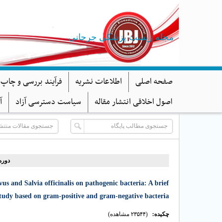
مجله زیست پزشکی جرجانی
د بررسی و چاپ مقاله
اطلاعات نشریه
صفحه اصلی
ا
سیاست دسترسی آزاد
اصول اخلاقی انتشار مقاله
 شماره ۳ - ( ۷-۱۳۹۹ )
us and Salvia officinalis on pathogenic bacteria: A brief
study based on gram-positive and gram-negative bacteria
(۲۳۵۴۴ مشاهده)
چکیده: