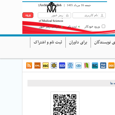
Archive
English
[
]
|
جمعه 16 مرداد 1405
بازیابی رمز عبور
ثبت نام
ورود خودکار
ثبت نام و اشتراک
برای داوران
برای نویسند
برگ