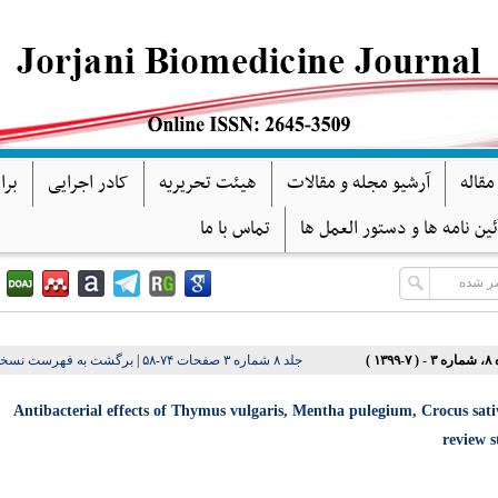
گان
کادر اجرایی
هیئت تحریریه
آرشیو مجله و مقالات
فرآین
تماس با ما
آئین نامه ها و دستور العمل ه
شت به فهرست نسخه ها
|
جلد ۸ شماره ۳ صفحات ۷۴-۵۸
دوره ۸،
Antibacterial effects of Thymus vulgaris, Mentha pulegium, Crocus sativ
review 