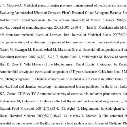
i A. Medicinal plants of zanjan province. Iranian journal of medicinal and aromatic plants. 2004;20(3):345-68. 2. Mobaiyen H, Jafari Sales A, Sayyahi J. Evaluating Antimicrobial Effects of Centaurea Plant’s Essential Oil on Pathogenic Bacteria: Staphylococcus Aureus, Staphylococcus Epidermidis, and Escherichia Coli Isolated from Clinical Specimens. Journal of Fasa University of Medical Sciences. 2016;5(4):479-87. 3. Rios JL, Recio MC. Medicinal plants and antimicrobial activity. Journal of ethnopharmacology. 2005;100(1-2):80-4. 4. Talei G, Meshkatalsadat MH, Mosavi Z. Antibacterial activity and chemical composition of essential oils from four medicinal plants of Lorestan, Iran. Journal of Medicinal Plants. 2007;6(21):45-52+64. 5. Salimpour F, Mazooji A, Mazhar F, Barzin GJPDP. Comparative study of antibacterial properties of four species of salvia l. as a medicinal plant. Pejouhesh dar Pezeshki. 2014;37(4):205-10. 6. Chitsaz M, Pargar A, Naseri M, Bazargan M, Kamalinezhad M, Mansouri S, et al. Essential oil composition and antibacterial effects of ziziphora clinopodioides (lam) on selected bacteria. Daneshvar medicine. 2007;14(68):15-22. 7. Naghdi Badi H, Makkizadeh M. Review of common thyme %J Journal of Medicinal Plants. 2003;3(7):1-12. 8. Burnie D, Hall D, Rose F. Wild Flowers of the Mediterranean: David Burnie; Photograph by Derek Hall; Editorial Consultant Francis Rose: DK; 1995. 9. Teimouri M. Antimicrobial activity and essential oil composition of Thymus daenensis Celak from Iran. J Med Plants Res. 2012;6(4):631-5. 10. Saei-Dehkordi SS, Tajik H, Moradi M, Khalighi-Sigaroodi F. Chemical composition of essential oils in Zataria multiflora Boiss. from different parts of Iran and their radical scavenging and antimicrobial activity. Food and chemical toxicology : an international journal published for the British Industrial Biological Research Association. 2010;48(6):1562-7. 11. Hammer KA, Carson CF, Riley TV. Antimicrobial activity of essential oils and other plant extracts. Journal of applied microbiology. 1999;86(6):985-90. 12. Bagamboula CF, Uyttendaele M, Debevere J. Inhibitory effect of thyme and basil essential oils, carvacrol, thymol, estragol, linalool and p-cymene towards Shigella sonnei and S. flexneri. Food Microbiol. 2004;21(1):33-42. 13. Aghel N, Moghimipour E, Abdolghani A. Characterization of an anti-dermatophyte cream from Zataria multiflora Boiss. Hamdard Medicus. 2009;52(2):38-47. 14. Mashak Z, Moraadi B. The combined effect of Zataria multiflora Boiss. and Cinnamomum zeylanicum Nees. essential oil on the growth of Bacillus cereus in a food model system. Journal of Medicinal Plants. 2012;11:62-73. 15. Ghasemi Dehkordi N, Sajadi SE, Ghanadi AR, Amanzadeh Y, Azadbakht M, Asghari GR. Iranian herbal pharmacopoeia (IHP). Hakim Res J. 2003;6(3):63-9. 16. Okazaki K, Kawazoe K, Takaishi Y. Human platelet aggregation inhibitors from thyme (Thymus vulgaris L.). Phytotherapy research : PTR. 2002;16(4):398-9. 17. Razavi N, Molavi Choobini Z, Salehian Dehkordi M, Saleh Riyahi S, Salehian Dehkordi M, Molavi Choobini S. Overview of the antibacterial properties of essential oils and extracts of medicinal plants in Iran. Journal of Shahrekord Uuniversity of Medical Sciences. 2016;17(6):41-52. 18. Ahmadi E, Abdollahi A, Najafipour S, Meshkibaf MH, Fasihi Ramandi M, Namdar N, et al. Surveying the Effect of the Phenol Compounds on Antibacterial Activity of Herbal Extracts: In vitro Assessment of Herbal Extracts in Fasa-Fars Province Journal of Fasa University of Medical Sciences. 2016;6(2):210-20. 19. Khodaei M, Yahyaei M, Rezaei M, Ghorbanpour M. Study on antibacterial effect of thyme and peppermint aqueous extracts on Staphylococcus aureus and Escherichia coli strains causing mastitis in camels. International Journal of Traditional and Herbal Medicine. 2013. 20. Azizi Tabrizzad N, Seyedin Ardebili SM, Hojjati M. Investigation of chemical compounds and antibacterial activity of pennyroyal, mint and thyme essential oils. Food Science and Technology. 2019;15(12):447-57. 21. Nzeako BC, Al-Kharousi ZSN, Al-Mahrooqui Z. Antimicrobial activities of clove and thyme extracts. Sultan Qaboos University medical journal. 2006;6(1):33-9. 22. Selim S. Antimicrobial activity of essential oils against vancomycin-resistant enterococci (vre) and Escherichia coli o157:h7 in feta soft cheese and minced beef meat. Braz J Microbiol. 2011;42(1):187-96. 23. Carvalho M, Albano H, Teixeira P. In Vitro Antimicrobial Activities of Various Essential Oils Against Pathogenic and Spoilage Microorganisms. Journal of Food Quality and Hazards Control. 2018;5(2):41-8. 24. Goudarzi m, Sattari m, Najar piraieh s, Goudarzi g, Bigdeli m. Antibacterial effects of aqueous and alcoholic extracts of Thyme on enterohemorrhagic Escherichia coli scientific magazine yafte. 2006;8(3):63-9. 25. Mohamed HG, Gaafar AM, Soliman ASJRJoM. Antimicrobial Activities of Essential Oil of Eight Plant Species from Different Families Against some Pathogenic Microorganisms. 2016;11(1):28-34. 26. Balkan CE, Karamese M, Celebi D, Aydogdu S, Dicle Y, Calik Z. The Determination of the Antibacterial Activities of Rose, Thyme, Centaury and Ozone Oils against Some Pathogenic Microorganisms. Kafkas J Med Sci. 2016;6(1):18-22. 27. Mohajerfar T, Hosseinzadeh A, Akhondzadeh Basti A, Khanjari A, Misaghi A, Gandomi Nasrabadi H Determination of Minimum Inhibitory Concentration (MIC) of Zataria multiflora Boiss. Essential Oil and Lysozim on L. monocytogenes Journal of Medicinal Plants. 2012;4(44):70-7. 28. Pourazar Dizaji ‎ S, Soleimani ‎ N, Afrugh ‎ P, Saedi ‎ S. In vitro Antibacterial Activity of Thymus vulgaris Essential Oil against Mycobacter