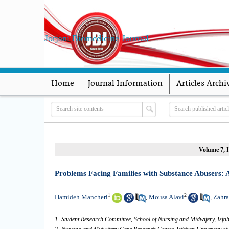
Jorjani Biomedicine Journal
Home
Journal Information
Articles Archi
Volume 7, I
Problems Facing Families with Substance Abusers: 
1
2
Hamideh Mancheri
Mousa Alavi
Zahra
,
,
1- Student Research Committee, School of Nursing and Midwifery, Isfah