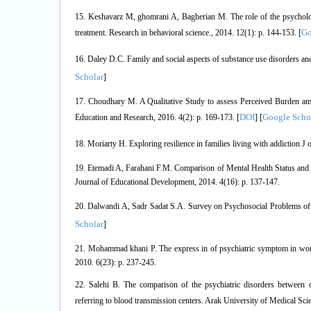
15. Keshavarz M, ghomrani A, Bagherian M. The role of the psychologic
Go
treatment. Research in behavioral science., 2014. 12(1): p. 144-153. [
16. Daley D.C. Family and social aspects of substance use disorders and
Scholar
]
17. Choudhary M. A Qualitative Study to assess Perceived Burden amo
DOI
Google Scho
Education and Research, 2016. 4(2): p. 169-173. [
] [
18. Moriarty H. Exploring resilience in families living with addiction J 
19. Etemadi A, Farahani F.M. Comparison of Mental Health Status and 
Journal of Educational Development, 2014. 4(16): p. 137-147.
20. Dalwandi A, Sadr Sadat S.A. Survey on Psychosocial Problems of Ad
Scholar
]
21. Mohammad khani P. The express in of psychiatric symptom in wome
2010. 6(23): p. 237-245.
22. Salehi B. The comparison of the psychiatric disorders between op
referring to blood transmission centers. Arak University of Medical Scie