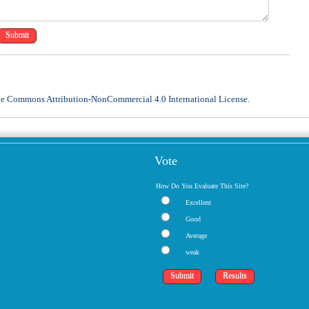
ve Commons Attribution-NonCommercial 4.0 International License
.
Vote
How Do You Evaluate This Site?
Excellent
Good
Average
weak