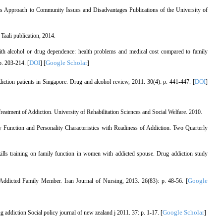
s Approach to Community Issues and Disadvantages Publications of the University of
Taali publication, 2014.
h alcohol or drug dependence: health problems and medical cost compared to family
DOI
Google Scholar
p. 203-214. [
] [
]
DOI
tion patients in Singapore. Drug and alcohol review, 2011. 30(4): p. 441-447. [
]
atment of Addiction. University of Rehabilitation Sciences and Social Welfare. 2010.
ly Function and Personality Characteristics with Readiness of Addiction. Two Quarterly
ills training on family function in women with addicted spouse. Drug addiction study
Google
Addicted Family Member. Iran Journal of Nursing, 2013. 26(83): p. 48-56. [
Google Scholar
g addiction Social policy journal of new zealand j 2011. 37: p. 1-17. [
]