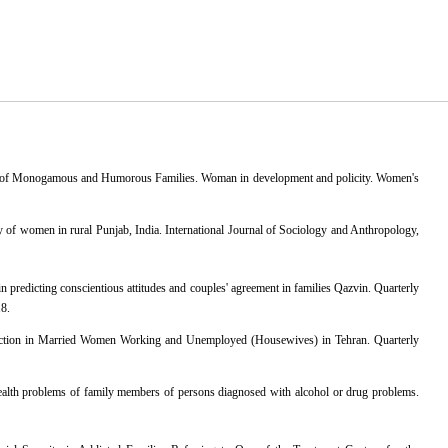
en of Monogamous and Humorous Families. Woman in development and policity. Women's
dy of women in rural Punjab, India. International Journal of Sociology and Anthropology,
 predicting conscientious attitudes and couples' agreement in families Qazvin. Quarterly
18.
faction in Married Women Working and Unemployed (Housewives) in Tehran. Quarterly
ealth problems of family members of persons diagnosed with alcohol or drug problems.