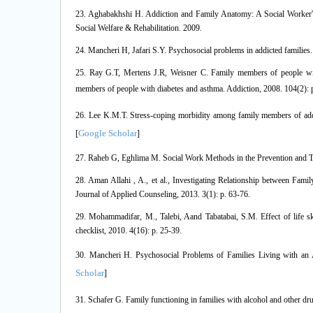
23. Aghabakhshi H. Addiction and Family Anatomy: A Social Worker'
Social Welfare & Rehabilitation. 2009.
24. Mancheri H, Jafari S.Y. Psychosocial problems in addicted families. 
25. Ray G.T, Mertens J.R, Weisner C. Family members of people wit
members of people with diabetes and asthma. Addiction, 2008. 104(2): 
26. Lee K.M.T. Stress‐coping morbidity among family members of addic
Google Scholar
[
]
27. Raheb G, Eghlima M. Social Work Methods in the Prevention and Tre
28. Aman Allahi , A., et al., Investigating Relationship between Fami
Journal of Applied Counseling, 2013. 3(1): p. 63-76.
29. Mohammadifar, M., Talebi, Aand Tabatabai, S.M. Effect of life sk
checklist, 2010. 4(16): p. 25-39.
30. Mancheri H. Psychosocial Problems of Families Living with an 
Scholar
]
31. Schafer G. Family functioning in families with alcohol and other dru