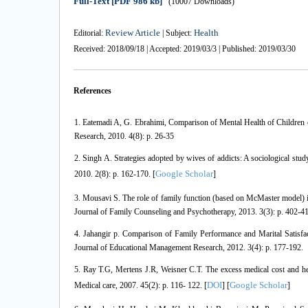
Full-Text
[PDF 986 kb]
(10007 Downloads)
Review Article
Health
Editorial:
| Subject:
Received: 2018/09/18 | Accepted: 2019/03/3 | Published: 2019/03/30
References
1. Eatemadi A, G. Ebrahimi, Comparison of Mental Health of Childr
Research, 2010. 4(8): p. 26-35
2. Singh A. Strategies adopted by wives of addicts: A sociological stu
Google Scholar
2010. 2(8): p. 162-170. [
]
3. Mousavi S. The role of family function (based on McMaster model) in
Journal of Family Counseling and Psychotherapy, 2013. 3(3): p. 402-4
4. Jahangir p. Comparison of Family Performance and Marital Satis
Journal of Educational Management Research, 2012. 3(4): p. 177-192.
5. Ray T.G, Mertens J.R, Weisner C.T. The excess medical cost and h
DOI
Google Scholar
Medical care, 2007. 45(2): p. 116- 122. [
] [
]