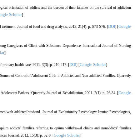
al orientation of addicts and the burden of their families on the survival of addiction
ogle Scholar
]
DOI
Google
 treatment. Journal of food and drug analysis, 2013. 21(4): p. S73-S76. [
] [
ng Caregivers of Client with Substance Dependence. International Journal of Nursing
lar
]
DOI
Google Scholar
of primary health care, 2011. 3(3): p. 210-217. [
] [
]
Source of Control of Adolescent Girls in Addicted and Non-addicted Families. Quarterly
Google
olescent Fathers. Quarterly Journal of Rehabilitation, 2001. 2(1): p. 26-34. [
n with addicted husband. Journal of Evolutionary Psychology: Iranian Psychologists,
ium addicts' families referring to opium withdrawal clinics and nonaddicts' families
Google Scholar
nces Journal, 2012. 15(3): p. 32-8. [
]