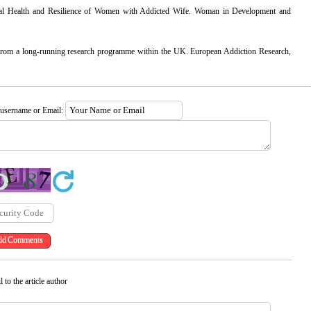
tal Health and Resilience of Women with Addicted Wife. Woman in Development and
s from a long-running research programme within the UK. European Addiction Research,
 username or Email:
 to the article author