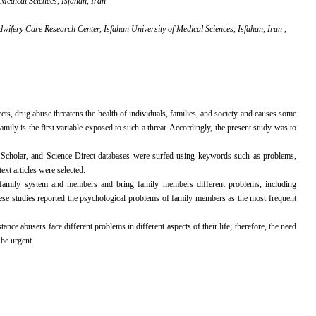
Medical Sciences, Isfahan, Iran
ifery Care Research Center, Isfahan University of Medical Sciences, Isfahan, Iran ,
ects, drug abuse threatens the health of individuals, families, and society and causes some
mily is the first variable exposed to such a threat. Accordingly, the present study was to
Scholar, and Science Direct databases were surfed using keywords such as problems,
ext articles were selected.
he family system and members and bring family members different problems, including
ese studies reported the psychological problems of family members as the most frequent
ce abusers face different problems in different aspects of their life; therefore, the need
be urgent.