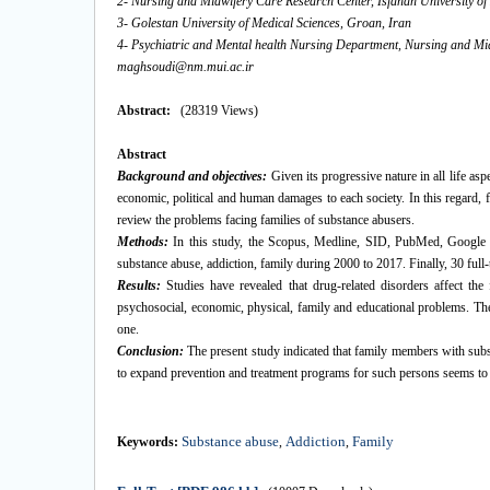
2- Nursing and Midwifery Care Research Center, Isfahan University of 
3- Golestan University of Medical Sciences, Groan, Iran
4- Psychiatric and Mental health Nursing Department, Nursing and Midw
maghsoudi@nm.mui.ac.ir
Abstract:
(28319 Views)
Abstract
Background and objectives
:
Given its progressive nature in all life asp
economic, political and human damages to each society. In this regard, fa
review the problems facing families of substance abusers.
Methods:
In this study, the Scopus, Medline, SID, PubMed, Google 
substance abuse, addiction, family during 2000 to 2017. Finally, 30 full-t
Results:
Studies have revealed that drug-related disorders affect t
psychosocial, economic, physical, family and educational problems. Th
one.
Conclusion:
The present study indicated that family members with substan
to expand prevention and treatment programs for such persons seems to 
Substance abuse
Addiction
Family
Keywords:
,
,