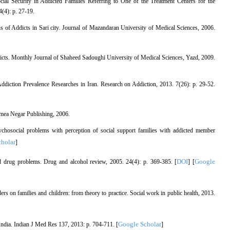
l Security in Addicted Families Referring to One of the Treatment Centers for the
(4): p. 27-19.
s of Addicts in Sari city. Journal of Mazandaran University of Medical Sciences, 2006.
 addicts. Monthly Journal of Shaheed Sadoughi University of Medical Sciences, Yazd, 2009.
iction Prevalence Researches in Iran. Research on Addiction, 2013. 7(26): p. 29-52.
amea Negar Publishing, 2006.
chosocial problems with perception of social support families with addicted member
holar
]
DOI
Google
nd drug problems. Drug and alcohol review, 2005. 24(4): p. 369-385. [
] [
s on families and children: from theory to practice. Social work in public health, 2013.
Google Scholar
ndia. Indian J Med Res 137, 2013: p. 704-711. [
]