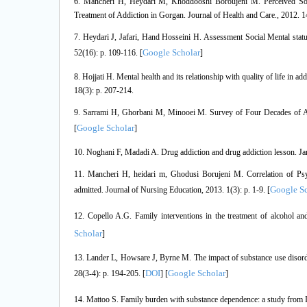
6. Mancheri H, Heydari M, Khoddooshi Boroujeni M. Perceived Socia
Treatment of Addiction in Gorgan. Journal of Health and Care., 2012. 14
7. Heydari J, Jafari, Hand Hosseini H. Assessment Social Mental statu
Google Scholar
52(16): p. 109-116. [
]
8. Hojjati H. Mental health and its relationship with quality of life in
18(3): p. 207-214.
9. Sarrami H, Ghorbani M, Minooei M. Survey of Four Decades of Add
Google Scholar
[
]
10. Noghani F, Madadi A. Drug addiction and drug addiction lesson. J
11. Mancheri H, heidari m, Ghodusi Borujeni M. Correlation of Psy
Google Sc
admitted. Journal of Nursing Education, 2013. 1(3): p. 1-9. [
12. Copello A.G. Family interventions in the treatment of alcohol a
Scholar
]
13. Lander L, Howsare J, Byrne M. The impact of substance use disorder
DOI
Google Scholar
28(3-4): p. 194-205. [
] [
]
14. Mattoo S. Family burden with substance dependence: a study from I