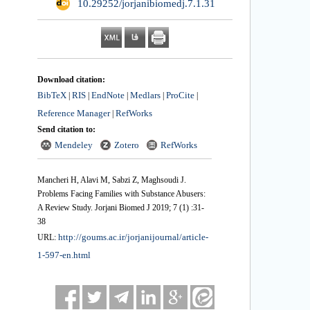
‎ 10.29252/jorjanibiomedj.7.1.31
Download citation:
BibTeX
RIS
EndNote
Medlars
ProCite
|
|
|
|
|
Reference Manager
RefWorks
|
Send citation to:
Mendeley
Zotero
RefWorks
Mancheri H, Alavi M, Sabzi Z, Maghsoudi J.
Problems Facing Families with Substance Abusers:
A Review Study. Jorjani Biomed J 2019; 7 (1) :31-
38
http://goums.ac.ir/jorjanijournal/article-
URL:
1-597-en.html