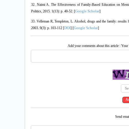
32. Naimi A. The Effectiveness of Family-Based Education on Men
Google Scholar
Politics, 2015. 1(13): p. 40-52. [
]
33. Velleman R, Templeton, L. Alcohol, drugs and the family: result
DOI
Google Scholar
2003. 9(3): p. 103-112 [
] [
]
Add your comments about this article : Your
Send email