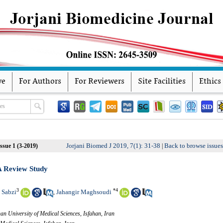
ve
For Authors
For Reviewers
Site Facilities
Ethics
Jorjani Biomed J 2019, 7(1): 31-38
Back to browse issue
ssue 1 (3-2019)
|
A Review Study
3
*
4
 Sabzi
Jahangir Maghsoudi
,
an University of Medical Sciences, Isfahan, Iran