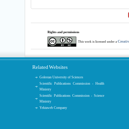
Rights and permissions
Creati
This work is licensed under a
Related Websites
Golestan University of Sciences
Scientific Publications Commission - Health
Ministry
Scientific Publications Commission - Science
Ministry
Yektaweb Company