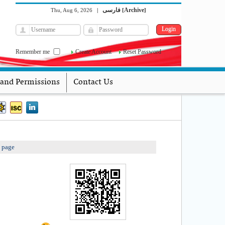
فارسی
Archive
Thu, Aug 6, 2026
|
[
]
Remember me
Create Account
Reset Password
 and Permissions
Contact Us
s page