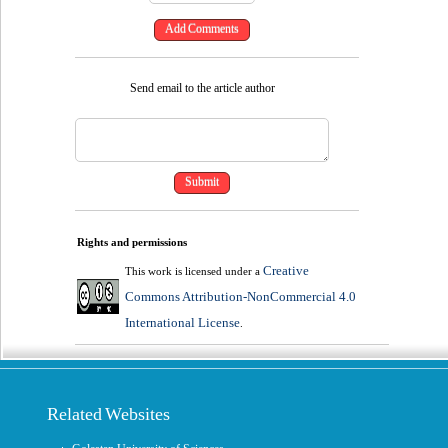
Send email to the article author
Rights and permissions
Creative
This work is licensed under a
Commons Attribution-NonCommercial 4.0
International License
.
Related Websites