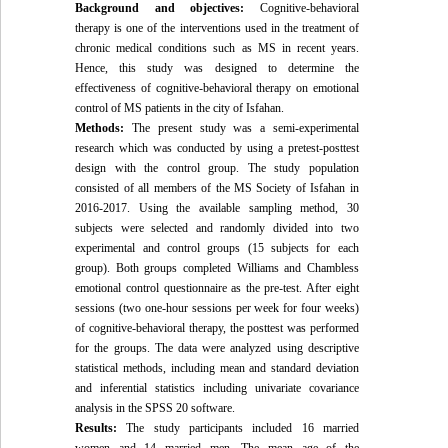
Background and objectives:
Cognitive-behavioral
therapy is one of the interventions used in the treatment of
chronic medical conditions such as MS in recent years.
Hence, this study was designed to determine the
effectiveness of cognitive-behavioral therapy on emotional
control of MS patients in the city of Isfahan.
Methods:
The present study was a semi-experimental
research which was conducted by using a pretest-posttest
design with the control group. The study population
consisted of all members of the MS Society of Isfahan in
2016-2017. Using the available sampling method, 30
subjects were selected and randomly divided into two
experimental and control groups (15 subjects for each
group). Both groups completed Williams and Chambless
emotional control questionnaire as the pre-test. After eight
sessions (two one-hour sessions per week for four weeks)
of cognitive-behavioral therapy, the posttest was performed
for the groups. The data were analyzed using descriptive
statistical methods, including mean and standard deviation
and inferential statistics including univariate covariance
analysis in the SPSS 20 software.
Results:
The study participants included 16 married