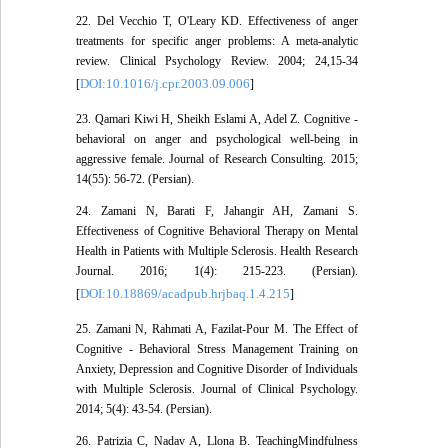
22. Del Vecchio T, O'Leary KD. Effectiveness of anger
treatments for specific anger problems: A meta-analytic
review. Clinical Psychology Review. 2004; 24,15-34
DOI:10.1016/j.cpr.2003.09.006
[
]
23. Qamari Kiwi H, Sheikh Eslami A, Adel Z. Cognitive -
behavioral on anger and psychological well-being in
aggressive female. Journal of Research Consulting. 2015;
14(55): 56-72. (Persian).
24. Zamani N, Barati F, Jahangir AH, Zamani S.
Effectiveness of Cognitive Behavioral Therapy on Mental
Health in Patients with Multiple Sclerosis. Health Research
Journal. 2016; 1(4): 215-223. (Persian).
DOI:10.18869/acadpub.hrjbaq.1.4.215
[
]
25. Zamani N, Rahmati A, Fazilat-Pour M. The Effect of
Cognitive - Behavioral Stress Management Training on
Anxiety, Depression and Cognitive Disorder of Individuals
with Multiple Sclerosis. Journal of Clinical Psychology.
2014; 5(4): 43-54. (Persian).
26. Patrizia C, Nadav A, Llona B. TeachingMindfulness