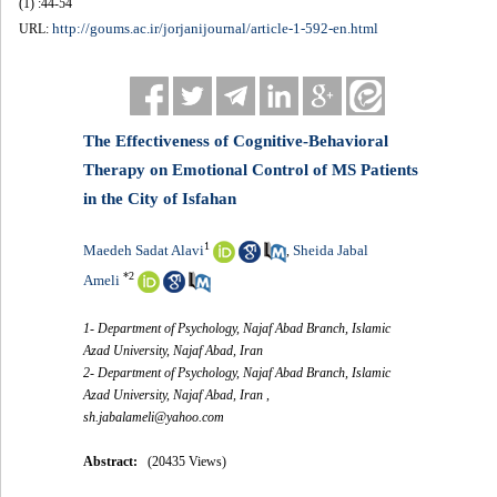
(1) :44-54
http://goums.ac.ir/jorjanijournal/article-1-592-en.html
URL:
The Effectiveness of Cognitive-Behavioral
Therapy on Emotional Control of MS Patients
in the City of Isfahan
1
Maedeh Sadat Alavi
Sheida Jabal
,
*
2
Ameli
1- Department of Psychology, Najaf Abad Branch, Islamic
Azad University, Najaf Abad, Iran
2- Department of Psychology, Najaf Abad Branch, Islamic
Azad University, Najaf Abad, Iran ,
sh.jabalameli@yahoo.com
Abstract:
(20435 Views)