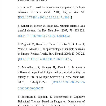
4. Currie R. Spasticity: a common symptom of multiple
sclerosis. J nurs stand. 2001; 15(33): 47- 58.
DOI:10.7748/ns2001.05.15.33.47.c3021
[
]
5. Kenner M, Menon U, Elliott DG. Multiple sclerosis as a
painful disease. Int Rev Neurobiol. 2007; 79: 303-321.
DOI:10.1016/S0074-7742(07)79013-X
[
]
6. Pugliatti M, Rosati G, Carton H, Riise T, Drulovic J,
Vecsei L, Milano I. The epidemiology of multiple sclerosis
in Europe. Review Article, Eur J Neurol. 2006; 13, 700-22.
DOI:10.1111/j.1468-1331.2006.01342.x
[
]
7. Merkelbach S, Sittinger H, Koenig J. Is there a
differential impact of Fatigue and physical disability on
quality of life in Multiple Sclerosis? J Nerv Ment Dis.
DOI:10.1097/00005053-
2002; 190(6):13-22. [
200206000-00007
]
8. Soleimani S, Tajoddini E. Effectiveness of Cognitive
Behavioral Therapy Based on Fatigue on Dimensions of