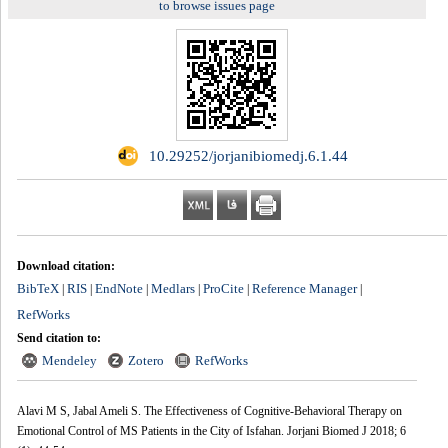
to browse issues page
‎ 10.29252/jorjanibiomedj.6.1.44
Download citation:
BibTeX
RIS
EndNote
Medlars
ProCite
Reference Manager
|
|
|
|
|
|
RefWorks
Send citation to:
Mendeley
Zotero
RefWorks
Alavi M S, Jabal Ameli S. The Effectiveness of Cognitive-Behavioral Therapy on
Emotional Control of MS Patients in the City of Isfahan. Jorjani Biomed J 2018; 6