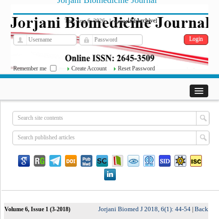
Jorjani Biomedicine Journal
فارسی
Archive
Thu, Aug 6, 2026
|
[
]
Remember me
Create Account
Reset Password
Jorjani Biomed J 2018, 6(1): 44-54
Back
Volume 6, Issue 1 (3-2018)
|