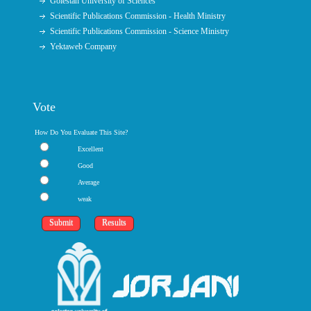
Golestan University of Sciences
Scientific Publications Commission - Health Ministry
Scientific Publications Commission - Science Ministry
Yektaweb Company
Vote
How Do You Evaluate This Site?
Excellent
Good
Average
weak