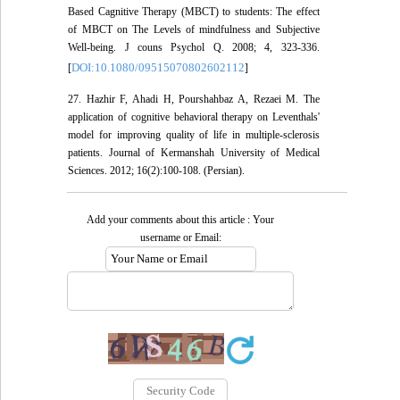
Based Cagnitive Therapy (MBCT) to students: The effect
of MBCT on The Levels of mindfulness and Subjective
Well-being. J couns Psychol Q. 2008; 4, 323-336.
DOI:10.1080/09515070802602112
[
]
27. Hazhir F, Ahadi H, Pourshahbaz A, Rezaei M. The
application of cognitive behavioral therapy on Leventhals'
model for improving quality of life in multiple-sclerosis
patients. Journal of Kermanshah University of Medical
Sciences. 2012; 16(2):100-108. (Persian).
Add your comments about this article : Your
username or Email: