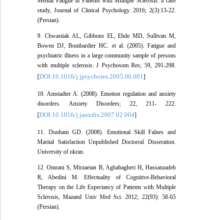
Mental Fatigue in Patients with Multiple Sclerosis: a case
study, Journal of Clinical Psychology. 2016; 2(3):13-22.
(Persian).
9. Chwastiak AL, Gibbons EL, Ehde MD, Sullivan M,
Bowen DJ, Bombardier HC. et al. (2005). Fatigue and
psychiatric illness in a large community sample of persons
with multiple sclerosis. J Psychosom Res; 59, 291-298.
DOI:10.1016/j.jpsychores.2005.06.001
[
]
10. Amstadter A. (2008). Emotion regulation and anxiety
disorders. Anxiety Disorders; 22, 211- 222.
DOI:10.1016/j.janxdis.2007.02.004
[
]
11. Dunham GD. (2008). Emotional Skill Falnes and
Marital Satisfaction Unpublished Doctorral Disseration.
University of okran.
12. Omrani S, Mirzaeian B, Aghabagheri H, Hassanzadeh
R, Abedini M. Effectuality of Cognitive-Behavioral
Therapy on the Life Expectancy of Patients with Multiple
Sclerosis, Mazand Univ Med Sci. 2012; 22(93): 58-65
(Persian).