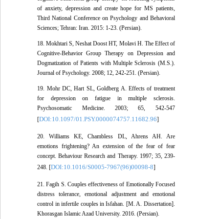
of anxiety, depression and create hope for MS patients,
Third National Conference on Psychology and Behavioral
Sciences; Tehran: Iran. 2015: 1-23. (Persian).
18. Mokhtari S, Neshat Doost HT, Molavi H. The Effect of
Cognitive-Behavior Group Therapy on Depression and
Dogmatization of Patients with Multiple Sclerosis (M.S.).
Journal of Psychology. 2008; 12, 242-251. (Persian).
19. Mohr DC, Hart SL, Goldberg A. Effects of treatment
for depression on fatigue in multiple sclerosis.
Psychosomatic Medicine. 2003; 65, 542-547
DOI:10.1097/01.PSY.0000074757.11682.96
[
]
20. Williams KE, Chambless DL, Ahrens AH. Are
emotions frightening? An extension of the fear of fear
concept. Behaviour Research and Therapy. 1997; 35, 239-
DOI:10.1016/S0005-7967(96)00098-8
248. [
]
21. Fagih S. Couples effectiveness of Emotionally Focused
distress tolerance, emotional adjustment and emotional
control in infertile couples in Isfahan. [M. A. Dissertation].
Khorasgan Islamic Azad University. 2016. (Persian).