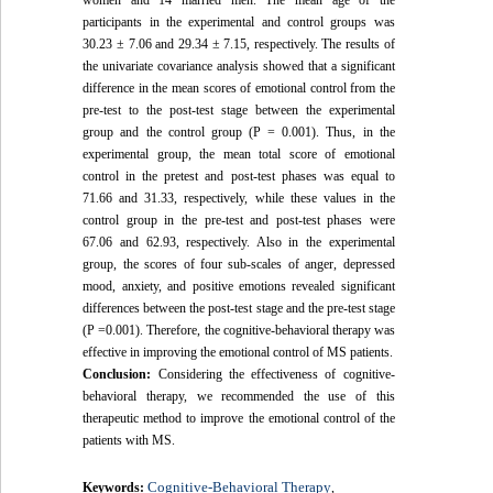
women and 14 married men. The mean age of the
participants in the experimental and control groups was
30.23 ± 7.06 and 29.34 ± 7.15, respectively. The results of
the univariate covariance analysis showed that a significant
difference in the mean scores of emotional control from the
pre-test to the post-test stage between the experimental
group and the control group (P = 0.001). Thus, in the
experimental group, the mean total score of emotional
control in the pretest and post-test phases was equal to
71.66 and 31.33, respectively, while these values in the
control group in the pre-test and post-test phases were
67.06 and 62.93, respectively. Also in the experimental
group, the scores of four sub-scales of anger, depressed
mood, anxiety, and positive emotions revealed significant
differences between the post-test stage and the pre-test stage
(P =0.001). Therefore, the cognitive-behavioral therapy was
effective in improving the emotional control of MS patients.
Conclusion:
Considering the effectiveness of cognitive-
behavioral therapy, we recommended the use of this
therapeutic method to improve the emotional control of the
patients with MS.
Cognitive-Behavioral Therapy
Keywords:
,