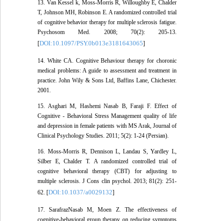
13. Van Kessel k, Moss-Morris R, Willoughby E, Chalder
T, Johnson MH, Robinson E. A randomized controlled trial
of cognitive behavior therapy for multiple sclerosis fatigue.
Psychosom Med. 2008; 70(2): 205-13.
DOI:10.1097/PSY.0b013e3181643065
[
]
14. White CA. Cognitive Behaviour therapy for choronic
medical problems: A guide to assessment and treatment in
practice. John Wily & Sons Ltd, Baffins Lane, Chichester.
2001.
15. Asghari M, Hashemi Nasab B, Faraji F. Effect of
Cognitive - Behavioral Stress Management quality of life
and depression in female patients with MS Arak, Journal of
Clinical Psychology Studies. 2011; 5(2): 1-24 (Persian).
16. Moss-Morris R, Dennison L, Landau S, Yardley L,
Silber E, Chalder T. A randomized controlled trial of
cognitive behavioral therapy (CBT) for adjusting to
multiple sclerosis. J Cons clin psychol. 2013; 81(2): 251-
DOI:10.1037/a0029132
62. [
]
17. SarafrazNasab M, Moen Z. The effectiveness of
cognitive-behavioral group therapy on reducing symptoms