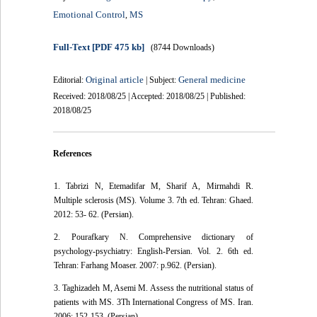
Emotional Control
MS
,
Full-Text
[PDF 475 kb]
(8744 Downloads)
Original article
General medicine
Editorial:
| Subject:
Received: 2018/08/25 | Accepted: 2018/08/25 | Published:
2018/08/25
References
1. Tabrizi N, Etemadifar M, Sharif A, Mirmahdi R.
Multiple sclerosis (MS). Volume 3. 7th ed. Tehran: Ghaed.
2012: 53- 62. (Persian).
2. Pourafkary N. Comprehensive dictionary of
psychology-psychiatry: English-Persian. Vol. 2. 6th ed.
Tehran: Farhang Moaser. 2007: p.962. (Persian).
3. Taghizadeh M, Asemi M. Assess the nutritional status of
patients with MS. 3Th International Congress of MS. Iran.
2006; 152-153. (Persian).