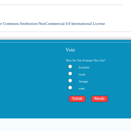
ve Commons Attribution-NonCommercial 4.0 International License
.
Vote
How Do You Evaluate This Site?
Excellent
Good
Average
weak