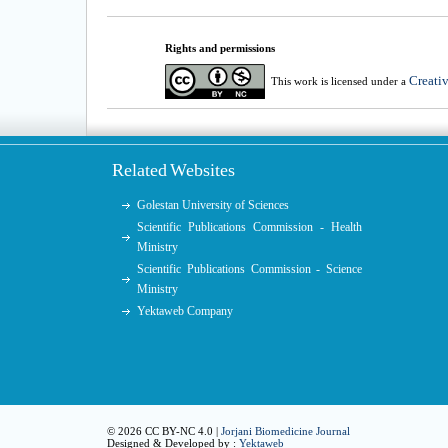
Rights and permissions
Creati
This work is licensed under a
Related Websites
Golestan University of Sciences
Scientific Publications Commission - Health
Ministry
Scientific Publications Commission - Science
Ministry
Yektaweb Company
© 2026 CC BY-NC 4.0 |
Jorjani Biomedicine Journal
Designed & Developed by :
Yektaweb