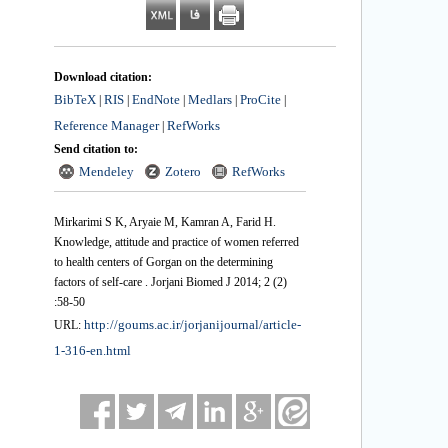
Download citation:
BibTeX
RIS
EndNote
Medlars
ProCite
|
|
|
|
|
Reference Manager
RefWorks
|
Send citation to:
Mendeley
Zotero
RefWorks
Mirkarimi S K, Aryaie M, Kamran A, Farid H.
Knowledge, attitude and practice of women referred
to health centers of Gorgan on the determining
factors of self-care . Jorjani Biomed J 2014; 2 (2)
:58-50
http://goums.ac.ir/jorjanijournal/article-
URL:
1-316-en.html