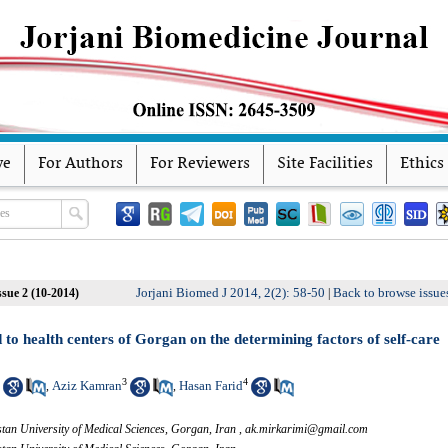
ve
For Authors
For Reviewers
Site Facilities
Ethics
Jorjani Biomed J 2014, 2(2): 58-50
Back to browse issue
ssue 2 (10-2014)
|
to health centers of Gorgan on the determining factors of self-care
3
4
Aziz Kamran
Hasan Farid
,
,
an University of Medical Sciences, Gorgan, Iran ,
ak.mirkarimi@gmail.com