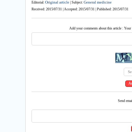
Original article
General medicine
Editorial:
| Subject:
Received: 2015/07/31 | Accepted: 2015/07/31 | Published: 2015/07/31
Add your comments about this article : Your
Send email