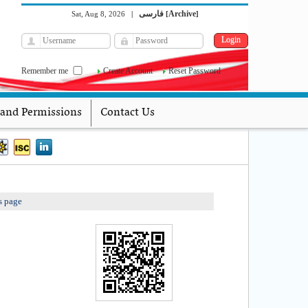
فارسی
Archive
Sat, Aug 8, 2026
|
[
]
Remember me
Create Account
Reset Password
 and Permissions
Contact Us
s page