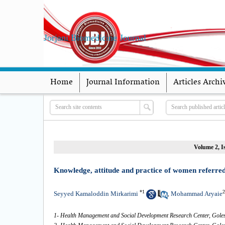
Jorjani Biomedicine Journal
Home
Journal Information
Articles Archi
Volume 2, I
Knowledge, attitude and practice of women referred 
*
1
2
Seyyed Kamaloddin Mirkarimi
Mohammad Aryaie
,
1- Health Management and Social Development Research Center, Golest