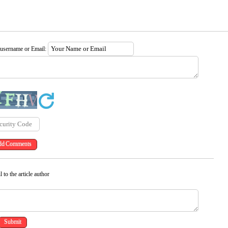
 username or Email:
 to the article author