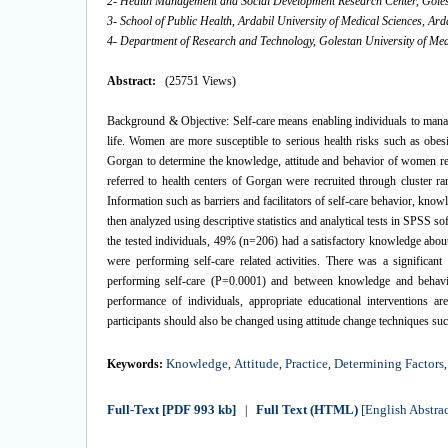
2- Health Management and Social Development Research Center, Golest
3- School of Public Health, Ardabil University of Medical Sciences, Ard
4- Department of Research and Technology, Golestan University of Med
Abstract:
(25751 Views)
Background & Objective: Self-care means enabling individuals to manag
life. Women are more susceptible to serious health risks such as obes
Gorgan to determine the knowledge, attitude and behavior of women reg
referred to health centers of Gorgan were recruited through cluster r
Information such as barriers and facilitators of self-care behavior, kno
then analyzed using descriptive statistics and analytical tests in SPSS
the tested individuals, 49% (n=206) had a satisfactory knowledge abou
were performing self-care related activities. There was a significan
performing self-care (P=0.0001) and between knowledge and behavio
performance of individuals, appropriate educational interventions
participants should also be changed using attitude change techniques su
Knowledge
Attitude
Practice
Determining Factors
Keywords:
,
,
,
Full-Text
[PDF 993 kb]
Full Text (HTML)
[English Abstrac
|