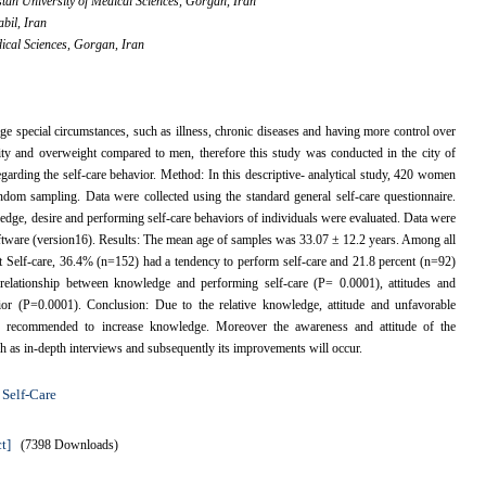
an University of Medical Sciences, Gorgan, Iran
abil, Iran
ical Sciences, Gorgan, Iran
e special circumstances, such as illness, chronic diseases and having more control over
ity and overweight compared to men, therefore this study was conducted in the city of
arding the self-care behavior. Method: In this descriptive- analytical study, 420 women
andom sampling. Data were collected using the standard general self-care questionnaire.
wledge, desire and performing self-care behaviors of individuals were evaluated. Data were
 software (version16). Results: The mean age of samples was 33.07 ± 12.2 years. Among all
t Self-care, 36.4% (n=152) had a tendency to perform self-care and 21.8 percent (n=92)
t relationship between knowledge and performing self-care (P= 0.0001), attitudes and
r (P=0.0001). Conclusion: Due to the relative knowledge, attitude and unfavorable
 are recommended to increase knowledge. Moreover the awareness and attitude of the
ch as in-depth interviews and subsequently its improvements will occur.
Self-Care
,
t]
(7398 Downloads)