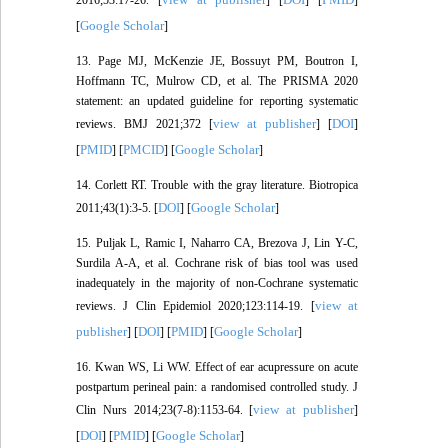
Google Scholar
[
]
13. Page MJ, McKenzie JE, Bossuyt PM, Boutron I,
Hoffmann TC, Mulrow CD, et al. The PRISMA 2020
statement: an updated guideline for reporting systematic
view at publisher
DOI
reviews. BMJ 2021;372 [
] [
]
PMID
PMCID
Google Scholar
[
] [
] [
]
14. Corlett RT. Trouble with the gray literature. Biotropica
DOI
Google Scholar
2011;43(1):3-5. [
] [
]
15. Puljak L, Ramic I, Naharro CA, Brezova J, Lin Y-C,
Surdila A-A, et al. Cochrane risk of bias tool was used
inadequately in the majority of non-Cochrane systematic
view at
reviews. J Clin Epidemiol 2020;123:114-19. [
publisher
DOI
PMID
Google Scholar
] [
] [
] [
]
16. Kwan WS, Li WW. Effect of ear acupressure on acute
postpartum perineal pain: a randomised controlled study. J
view at publisher
Clin Nurs 2014;23(7-8):1153-64. [
]
DOI
PMID
Google Scholar
[
] [
] [
]