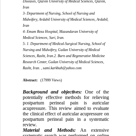
Diseases, Qazvin University of Medical Sciences, Qazvin,
Iran
3- Department of Nursing, School of Nursing and
Midwifery, Ardabil University of Medical Sciences, Ardabil,
Iran
4- Emam Reza Hospital, Mazandaran University of
Medical Sciences, Sari, Iran.
5- 1. Department of Medical-Surgical Nursing, School of
Nursing and Midwifery, Guilan University of Medical
Sciences, Rasht, Iran.2. Burn and Regenerative Medicine
Research Center, Guilan University of Medical Sciences,
Rasht, Iran. ,
sami.karkhah@yahoo.com
Abstract:
(17999 Views)
Background and objectives:
One of the
potentially effective methods for relieving
postpartum perineal pain is auricular
acupressure. This review aimed to evaluate
the clinical effect of auricular acupressure on
postpartum perineal pain in a systematic
review.
Material and Methods:
An extensive
systematic search was performed on online