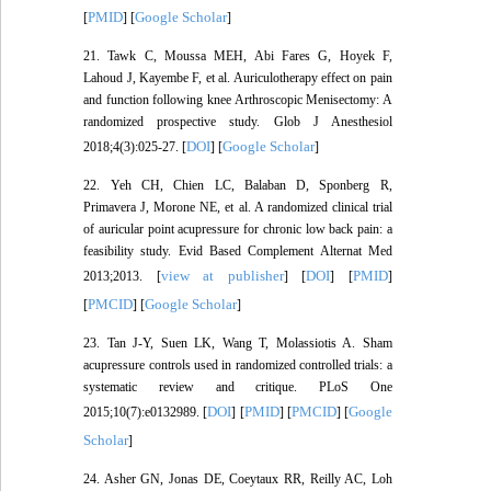
PMID
Google Scholar
[
] [
]
21. Tawk C, Moussa MEH, Abi Fares G, Hoyek F,
Lahoud J, Kayembe F, et al. Auriculotherapy effect on pain
and function following knee Arthroscopic Menisectomy: A
randomized prospective study. Glob J Anesthesiol
DOI
Google Scholar
2018;4(3):025-27. [
] [
]
22. Yeh CH, Chien LC, Balaban D, Sponberg R,
Primavera J, Morone NE, et al. A randomized clinical trial
of auricular point acupressure for chronic low back pain: a
feasibility study. Evid Based Complement Alternat Med
view at publisher
DOI
PMID
2013;2013. [
] [
] [
]
PMCID
Google Scholar
[
] [
]
23. Tan J-Y, Suen LK, Wang T, Molassiotis A. Sham
acupressure controls used in randomized controlled trials: a
systematic review and critique. PLoS One
DOI
PMID
PMCID
Google
2015;10(7):e0132989. [
] [
] [
] [
Scholar
]
24. Asher GN, Jonas DE, Coeytaux RR, Reilly AC, Loh