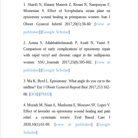
1. Sharifi N, Hatami Manesh Z, Rezaei N, Namjouyan F,
Momenian S. Effect of Scrophularia striata plant on
episiotomy wound healing in primiparous women. Iran J
view at
Obstet Gynecol Infertil 2017;20(1):56-60. [
publisher
Google Scholar
] [
]
2. Azima S, Allahbakhshinasab P, Asadi N, Vaziri F.
Comparison of early complications of episiotomy repair
with rapid vicryl and chromic catgut in the nulliparous
view at
women. SSU_Journals 2017;25(8):595-602. [
publisher
Google Scholar
] [
]
3. Ma K, Byrd L. Episiotomy: What angle do you cut to the
midline? Eur J Obstet Gynecol Reprod Biol 2017;213:102-
DOI
PMID
06. [
] [
]
4. Moradi M, Niazi A, Mazloomi E, Mousavi SF, Lopez V.
Effect of lavender on episiotomy wound healing and pain
relief: a systematic review. Evid Based Care J
view at publisher
Google
2020;10(1):61-69. [
] [
Scholar
]