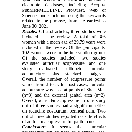
electronic databases, including Scopus,
PubMed/MEDLINE, ProQuest, Web of
Science, and Cochrane using the keywords
related to the purpose, from the earliest to
June 30, 2021.
Results:
Of 263 articles, three studies were
included in the review. A total of 386
women with a mean age of 29.79 years were
included in the review. Of the participants,
192 women were in the intervention group.
Of the studies included, two studies
evaluated auricular acupressure, and one
study evaluated battlefield auricular
acupuncture plus standard analgesia.
Overall, the number of acupressure points
varied from 3 to 5. In most cases, auricular
acupressure was used at points of Shen Men
(n=3) and the external genital area (n=2).
Overall, auricular acupressure in one study
out of three studies had a significant effect
on reducing postpartum perineal pain. Two
out of three studies reported no side effects
of auricular acupressure for participants.
Conclusion:
It seems that auricular