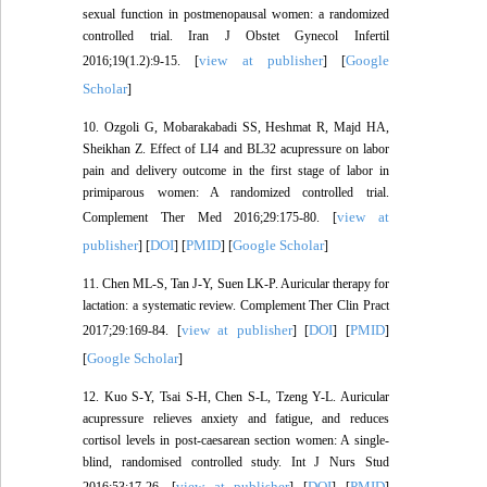
sexual function in postmenopausal women: a randomized
controlled trial. Iran J Obstet Gynecol Infertil
view at publisher
Google
2016;19(1.2):9-15. [
] [
Scholar
]
10. Ozgoli G, Mobarakabadi SS, Heshmat R, Majd HA,
Sheikhan Z. Effect of LI4 and BL32 acupressure on labor
pain and delivery outcome in the first stage of labor in
primiparous women: A randomized controlled trial.
view at
Complement Ther Med 2016;29:175-80. [
publisher
DOI
PMID
Google Scholar
] [
] [
] [
]
11. Chen ML-S, Tan J-Y, Suen LK-P. Auricular therapy for
lactation: a systematic review. Complement Ther Clin Pract
view at publisher
DOI
PMID
2017;29:169-84. [
] [
] [
]
Google Scholar
[
]
12. Kuo S-Y, Tsai S-H, Chen S-L, Tzeng Y-L. Auricular
acupressure relieves anxiety and fatigue, and reduces
cortisol levels in post-caesarean section women: A single-
blind, randomised controlled study. Int J Nurs Stud
view at publisher
DOI
PMID
2016;53:17-26. [
] [
] [
]