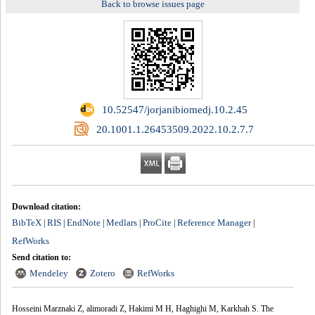
Back to browse issues page
‎ 10.52547/jorjanibiomedj.10.2.45
‎ 20.1001.1.26453509.2022.10.2.7.7
Download citation:
BibTeX
RIS
EndNote
Medlars
ProCite
Reference Manager
|
|
|
|
|
|
RefWorks
Send citation to:
Mendeley
Zotero
RefWorks
Hosseini Marznaki Z, alimoradi Z, Hakimi M H, Haghighi M, Karkhah S. The