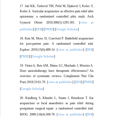
17. Jaić KK, Turković TM, Pešić M, Djaković I, Košec V,
Košec A. Auricular acupuncture as effective pain relief after
episiotomy: a randomized controlled pilot study. Arch
view at
Gynecol Obstet 2019;300(5):1295-301. [
publisher
DOI
PMID
Google Scholar
] [
] [
] [
]
18. Kim M, Moss D, Crawford P. Battlefield acupuncture
for post-partum pain: A randomized controlled trial.
view at publisher
DOI
Explore 2019;15(6):409-14. [
] [
]
PMID
Google Scholar
[
] [
]
19. Vieira A, Reis AM, Matos LC, Machado J, Moreira A.
Does auriculotherapy have therapeutic effectiveness? An
overview of systematic reviews. Complement Ther Clin
view at publisher
DOI
PMID
Pract 2018;33:61-70. [
] [
] [
]
Google Scholar
[
]
20. Kindberg S, Klünder L, Strøm J, Henriksen T. Ear
acupuncture or local anaesthetics as pain relief during
postpartum surgical repair: a randomised controlled trial.
view at publisher
DOI
BJOG 2009;116(4):569-76. [
] [
]