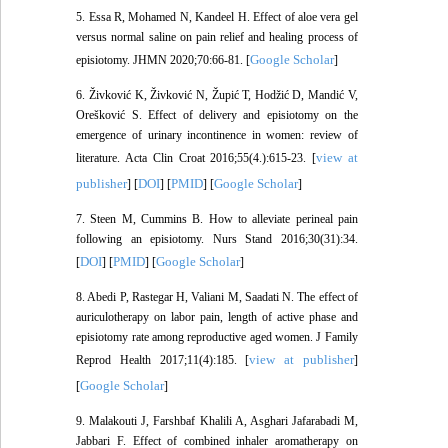
5. Essa R, Mohamed N, Kandeel H. Effect of aloe vera gel
versus normal saline on pain relief and healing process of
Google Scholar
episiotomy. JHMN 2020;70:66-81. [
]
6. Živković K, Živković N, Župić T, Hodžić D, Mandić V,
Orešković S. Effect of delivery and episiotomy on the
emergence of urinary incontinence in women: review of
view at
literature. Acta Clin Croat 2016;55(4.):615-23. [
publisher
DOI
PMID
Google Scholar
] [
] [
] [
]
7. Steen M, Cummins B. How to alleviate perineal pain
following an episiotomy. Nurs Stand 2016;30(31):34.
DOI
PMID
Google Scholar
[
] [
] [
]
8. Abedi P, Rastegar H, Valiani M, Saadati N. The effect of
auriculotherapy on labor pain, length of active phase and
episiotomy rate among reproductive aged women. J Family
view at publisher
Reprod Health 2017;11(4):185. [
]
Google Scholar
[
]
9. Malakouti J, Farshbaf Khalili A, Asghari Jafarabadi M,
Jabbari F. Effect of combined inhaler aromatherapy on