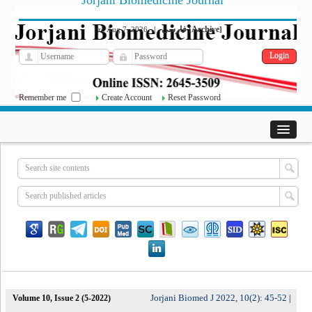
Jorjani Biomedicine Journal
فارسی
Archive
Fri, Aug 7, 2026
|
[
]
Remember me
Create Account
Reset Password
Jorjani Biomed J 2022, 10(2): 45-52
Volume 10, Issue 2 (5-2022)
|