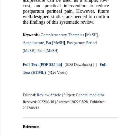
acupressure can be used as a simple, low-
cost, and practical intervention to reduce
postpartum perineal pain. However, future
well-designed studies are needed to confirm
the findings of this systematic review.
Complementary Therapies
MeSH
Keywords:
[
],
Acupuncture, Ear
MeSH
Postpartum Period
[
],
MeSH
Pain
MeSH
[
],
[
]
Full-Text
[PDF 525 kb]
Full-
(6238 Downloads)
| |
Text (HTML)
(4126 Views)
Review Article
General medicine
Editorial:
| Subject:
Received: 2022/03/16 | Accepted: 2022/05/28 | Published:
2022/06/13
References