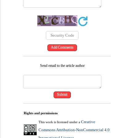
Send email to the article author
Rights and permissions
Creative
This work is licensed under a
Commons Attribution-NonCommercial 4.0
International License