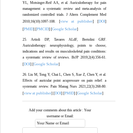
YL, Motsinger-Reif AA, et al. Auriculotherapy for pain
management: a systematic review and meta-analysis of
randomized controlled trials. J Altern Complement Med
view at publisher
DOI
2010;16(10):1097-108. [
] [
]
PMID
PMCID
Google Scholar
[
] [
] [
]
25. Artioli DP, Tavares ALdF, Bertolini GRF.
Auriculotherapy: neurophysiology, points to choose,
indications and results on musculoskeletal pain conditions:
a systematic review of reviews. BrJP 2019;2(4):356-61.
DOI
Google Scholar
[
] [
]
26. Liu M, Tong Y, Chai L, Chen S, Xue Z, Chen Y, et al.
Effects of auricular point acupressure on pain relief: a
systematic review. Pain Manag Nurs 2021;22(3):268-80.
view at publisher
DOI
PMID
Google Scholar
[
] [
] [
] [
]
Add your comments about this article : Your
username or Email: