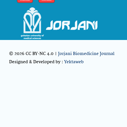
© 2026 CC BY-NC 4.0 |
Jorjani Biomedicine Journal
Designed & Developed by :
Yektaweb