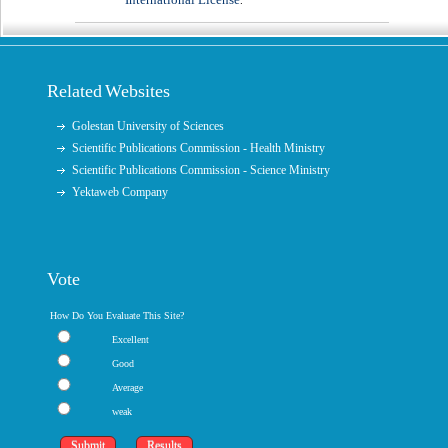
.
Related Websites
Golestan University of Sciences
Scientific Publications Commission - Health Ministry
Scientific Publications Commission - Science Ministry
Yektaweb Company
Vote
How Do You Evaluate This Site?
Excellent
Good
Average
weak