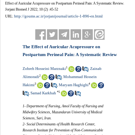
Effect of Auricular Acupressure on Postpartum Perineal Pain: A Systematic Review.
Jorjani Biomed J 2022; 10 (2) :45-52
http://goums.ac.ir/jorjanijournal/article-1-896-en.html
URL:
The Effect of Auricular Acupressure on
Postpartum Perineal Pain: A Systematic Review
1
Zohreh Hosseini Marznaki
Zainab
,
2
Alimoradi
Mohammad Hossein
,
3
4
Hakimi
Maryam Haghighi
,
*
5
Samad Karkhah
,
1- Department of Nursing, Amol Faculty of Nursing and
Midwifery Sciences, Mazandaran University of Medical
Sciences, Sari, Iran.
2- Social Determinants of Health Research Center,
Research Institute for Prevention of Non-Communicable