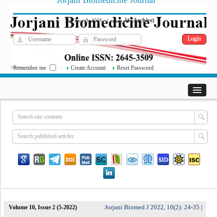
Jorjani Biomedicine Journal
فارسی
Archive
Sat, Aug 8, 2026
|
[
]
Remember me
Create Account
Reset Password
Jorjani Biomed J 2022, 10(2): 24-35
Volume 10, Issue 2 (5-2022)
|