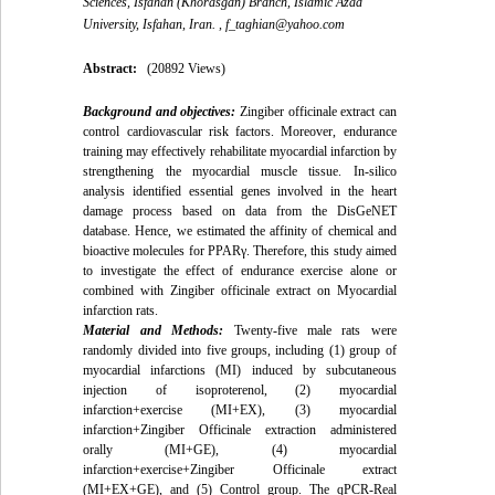
Sciences, Isfahan (Khorasgan) Branch, Islamic Azad
University, Isfahan, Iran. ,
f_taghian@yahoo.com
Abstract:
(20892 Views)
Background and objectives:
Zingiber officinale extract can
control cardiovascular risk factors. Moreover, endurance
training may effectively rehabilitate myocardial infarction by
strengthening the myocardial muscle tissue. In-silico
analysis identified essential genes involved in the heart
damage process based on data from the DisGeNET
database. Hence, we estimated the affinity of chemical and
bioactive molecules for PPARγ. Therefore, this study aimed
to investigate the effect of endurance exercise alone or
combined with Zingiber officinale extract on Myocardial
infarction rats.
Material and Methods:
Twenty-five male rats were
randomly divided into five groups, including (1) group of
myocardial infarctions (MI) induced by subcutaneous
injection of isoproterenol, (2) myocardial
infarction+exercise (MI+EX), (3) myocardial
infarction+Zingiber Officinale extraction administered
orally (MI+GE), (4) myocardial
infarction+exercise+Zingiber Officinale extract
(MI+EX+GE), and (5) Control group. The qPCR-Real