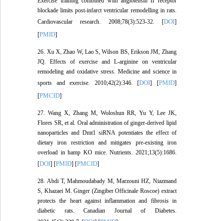
Exercise training combined with angiotensin II receptor
blockade limits post-infarct ventricular remodelling in rats.
DOI
Cardiovascular research. 2008;78(3):523-32. [
]
PMID
[
]
26. Xu X, Zhao W, Lao S, Wilson BS, Erikson JM, Zhang
JQ. Effects of exercise and L-arginine on ventricular
remodeling and oxidative stress. Medicine and science in
DOI
PMID
sports and exercise. 2010;42(2):346. [
] [
]
PMCID
[
]
27. Wang X, Zhang M, Woloshun RR, Yu Y, Lee JK,
Flores SR, et al. Oral administration of ginger-derived lipid
nanoparticles and Dmt1 siRNA potentiates the effect of
dietary iron restriction and mitigates pre-existing iron
overload in hamp KO mice. Nutrients. 2021;13(5):1686.
DOI
PMID
PMCID
[
] [
] [
]
28. Abdi T, Mahmoudabady M, Marzouni HZ, Niazmand
S, Khazaei M. Ginger (Zingiber Officinale Roscoe) extract
protects the heart against inflammation and fibrosis in
diabetic rats. Canadian Journal of Diabetes.