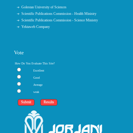
Golestan University of Sciences
Scientific Publications Commission - Health Ministry
Scientific Publications Commission - Science Ministry
Yektaweb Company
Vote
How Do You Evaluate This Site?
Excellent
Good
Average
weak