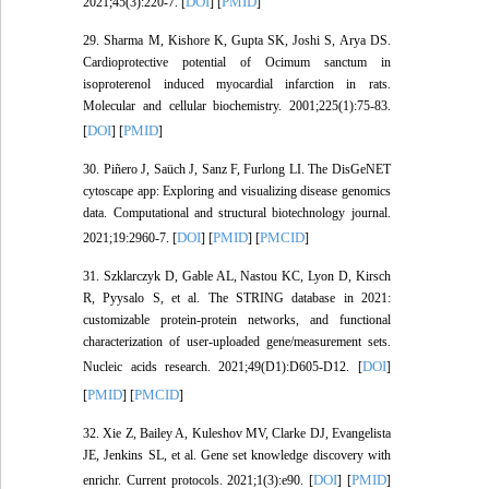
DOI
PMID
2021;45(3):220-7. [
] [
]
29. Sharma M, Kishore K, Gupta SK, Joshi S, Arya DS.
Cardioprotective potential of Ocimum sanctum in
isoproterenol induced myocardial infarction in rats.
Molecular and cellular biochemistry. 2001;225(1):75-83.
DOI
PMID
[
] [
]
30. Piñero J, Saüch J, Sanz F, Furlong LI. The DisGeNET
cytoscape app: Exploring and visualizing disease genomics
data. Computational and structural biotechnology journal.
DOI
PMID
PMCID
2021;19:2960-7. [
] [
] [
]
31. Szklarczyk D, Gable AL, Nastou KC, Lyon D, Kirsch
R, Pyysalo S, et al. The STRING database in 2021:
customizable protein-protein networks, and functional
characterization of user-uploaded gene/measurement sets.
DOI
Nucleic acids research. 2021;49(D1):D605-D12. [
]
PMID
PMCID
[
] [
]
32. Xie Z, Bailey A, Kuleshov MV, Clarke DJ, Evangelista
JE, Jenkins SL, et al. Gene set knowledge discovery with
DOI
PMID
enrichr. Current protocols. 2021;1(3):e90. [
] [
]