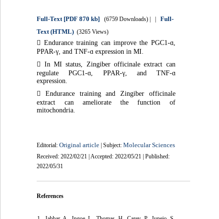
Full-Text
[PDF 870 kb]
Full-
(6759 Downloads)
| |
Text (HTML)
(3265 Views)

Endurance training can improve the PGC1-ɑ,
PPAR-γ, and TNF-ɑ expression in MI.

In MI status, Zingiber officinale extract can
regulate PGC1-ɑ, PPAR-γ, and TNF-ɑ
expression.

Endurance training and Zingiber officinale
extract can ameliorate the function of
mitochondria.
Original article
Molecular Sciences
Editorial:
| Subject:
Received: 2022/02/21 | Accepted: 2022/05/21 | Published:
2022/05/31
References
1. Jabbar A, Ingoe L, Thomas H, Carey P, Junejo S,