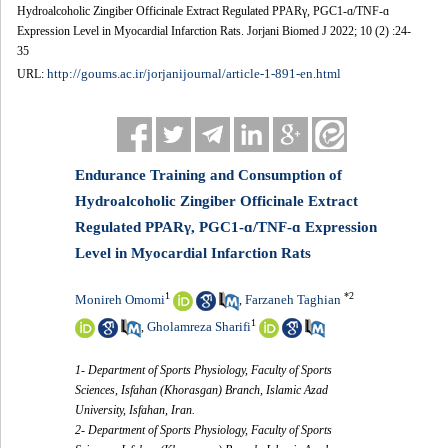
Hydroalcoholic Zingiber Officinale Extract Regulated PPARγ, PGC1-ɑ/TNF-ɑ
Expression Level in Myocardial Infarction Rats. Jorjani Biomed J 2022; 10 (2) :24-
35
http://goums.ac.ir/jorjanijournal/article-1-891-en.html
URL:
Endurance Training and Consumption of
Hydroalcoholic Zingiber Officinale Extract
Regulated PPARγ, PGC1-ɑ/TNF-ɑ Expression
Level in Myocardial Infarction Rats
1
*
2
Monireh Omomi
Farzaneh Taghian
,
1
Gholamreza Sharifi
,
1- Department of Sports Physiology, Faculty of Sports
Sciences, Isfahan (Khorasgan) Branch, Islamic Azad
University, Isfahan, Iran.
2- Department of Sports Physiology, Faculty of Sports