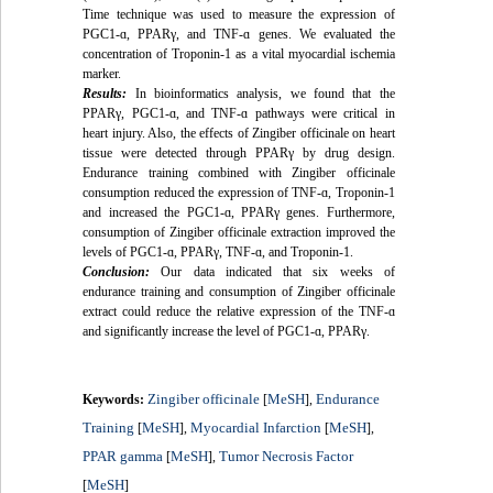
Time technique was used to measure the expression of
PGC1-
ɑ
, PPARγ, and TNF-
ɑ
genes. We evaluated the
concentration of Troponin-1 as a vital myocardial ischemia
marker.
Results:
In bioinformatics analysis, we found that the
PPARγ, PGC1-
ɑ
, and TNF-
ɑ
pathways were critical in
heart injury. Also, the effects of Zingiber officinale on heart
tissue were detected through PPARγ by drug design.
Endurance training combined with Zingiber officinale
consumption reduced the expression of TNF-
ɑ
, Troponin-1
and increased the PGC1-
ɑ
, PPARγ genes. Furthermore,
consumption of Zingiber officinale extraction improved the
levels of PGC1-
ɑ
, PPARγ, TNF-
ɑ
, and Troponin-1.
Conclusion:
Our data indicated that six weeks of
endurance training and consumption of Zingiber officinale
extract could reduce the relative expression of the TNF-
ɑ
and significantly increase the level of PGC1-
ɑ
, PPARγ.
Zingiber officinale
MeSH
Endurance
Keywords:
[
],
Training
MeSH
Myocardial Infarction
MeSH
[
],
[
],
PPAR gamma
MeSH
Tumor Necrosis Factor
[
],
MeSH
[
]