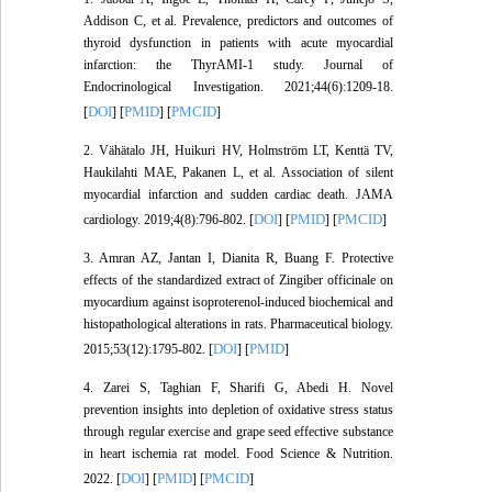
Addison C, et al. Prevalence, predictors and outcomes of
thyroid dysfunction in patients with acute myocardial
infarction: the ThyrAMI-1 study. Journal of
Endocrinological Investigation. 2021;44(6):1209-18.
DOI
PMID
PMCID
[
] [
] [
]
2. Vähätalo JH, Huikuri HV, Holmström LT, Kenttä TV,
Haukilahti MAE, Pakanen L, et al. Association of silent
myocardial infarction and sudden cardiac death. JAMA
DOI
PMID
PMCID
cardiology. 2019;4(8):796-802. [
] [
] [
]
3. Amran AZ, Jantan I, Dianita R, Buang F. Protective
effects of the standardized extract of Zingiber officinale on
myocardium against isoproterenol-induced biochemical and
histopathological alterations in rats. Pharmaceutical biology.
DOI
PMID
2015;53(12):1795-802. [
] [
]
4. Zarei S, Taghian F, Sharifi G, Abedi H. Novel
prevention insights into depletion of oxidative stress status
through regular exercise and grape seed effective substance
in heart ischemia rat model. Food Science & Nutrition.
DOI
PMID
PMCID
2022. [
] [
] [
]