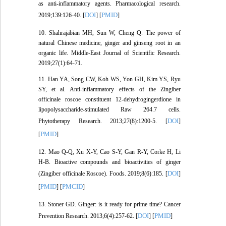
as anti-inflammatory agents. Pharmacological research.
DOI
PMID
2019;139:126-40. [
] [
]
10. Shahrajabian MH, Sun W, Cheng Q. The power of
natural Chinese medicine, ginger and ginseng root in an
organic life. Middle-East Journal of Scientific Research.
2019;27(1):64-71.
11. Han YA, Song CW, Koh WS, Yon GH, Kim YS, Ryu
SY, et al. Anti‐inflammatory effects of the Zingiber
officinale roscoe constituent 12‐dehydrogingerdione in
lipopolysaccharide‐stimulated Raw 264.7 cells.
DOI
Phytotherapy Research. 2013;27(8):1200-5. [
]
PMID
[
]
12. Mao Q-Q, Xu X-Y, Cao S-Y, Gan R-Y, Corke H, Li
H-B. Bioactive compounds and bioactivities of ginger
DOI
(Zingiber officinale Roscoe). Foods. 2019;8(6):185. [
]
PMID
PMCID
[
] [
]
13. Stoner GD. Ginger: is it ready for prime time? Cancer
DOI
PMID
Prevention Research. 2013;6(4):257-62. [
] [
]