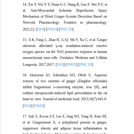
14. Xie F, Wu Y-Y, Duan G-J, Wang B, Gao F, Wei P-F, et
al. Anti-Myocardial Ischemia Reperfusion Injury
Mechanism of Dried Ginger-Aconite Decoction Based on
Network Pharmacology. Frontiers in pharmacology.
DOI
PMID
PMCID
2021;12. [
] [
] [
]
15. Ji K, Fang L, Zhao H, Li Q, Shi Y, Xu C, et al. Ginger
oleoresin alleviated γ-ray irradiation-induced reactive
oxygen species via the Nrf2 protective response in human
mesenchymal stem cells. Oxidative Medicine and Cellular
DOI
PMID
PMCID
Longevity. 2017;2017. [
] [
] [
]
16. Akinyemi AJ, Ademiluyi AO, Oboh G. Aqueous
extracts of two varieties of ginger (Zingiber officinale)
inhibit Angiotensin i-converting enzyme, iron (II), and
sodium nitroprusside-induced lipid peroxidation in the rat
heart in vitro. Journal of medicinal food. 2013;16(7):641-6.
DOI
PMID
[
] [
]
17. Suk S, Kwon GT, Lee E, Jang WJ, Yang H, Kim JH,
et al. Gingerenone A, a polyphenol present in ginger,
suppresses obesity and adipose tissue inflammation in