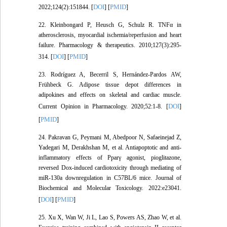
DOI
PMID
2022;124(2):151844. [
] [
]
22. Kleinbongard P, Heusch G, Schulz R. TNFα in
atherosclerosis, myocardial ischemia/reperfusion and heart
failure. Pharmacology & therapeutics. 2010;127(3):295-
DOI
PMID
314. [
] [
]
23. Rodríguez A, Becerril S, Hernández-Pardos AW,
Frühbeck G. Adipose tissue depot differences in
adipokines and effects on skeletal and cardiac muscle.
DOI
Current Opinion in Pharmacology. 2020;52:1-8. [
]
PMID
[
]
24. Pakravan G, Peymani M, Abedpoor N, Safaeinejad Z,
Yadegari M, Derakhshan M, et al. Antiapoptotic and anti‐
inflammatory effects of Pparγ agonist, pioglitazone,
reversed Dox‐induced cardiotoxicity through mediating of
miR‐130a downregulation in C57BL/6 mice. Journal of
Biochemical and Molecular Toxicology. 2022:e23041.
DOI
PMID
[
] [
]
25. Xu X, Wan W, Ji L, Lao S, Powers AS, Zhao W, et al.