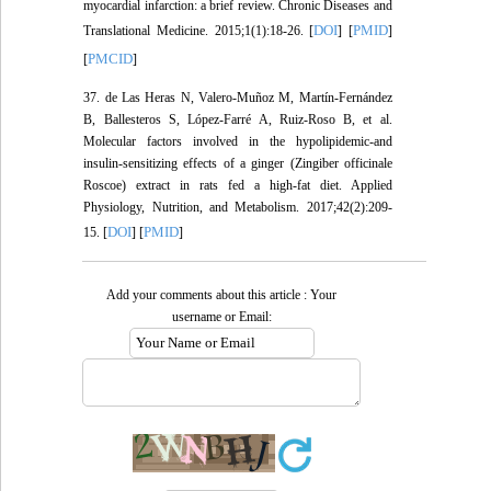
myocardial infarction: a brief review. Chronic Diseases and
DOI
PMID
Translational Medicine. 2015;1(1):18-26. [
] [
]
PMCID
[
]
37. de Las Heras N, Valero-Muñoz M, Martín-Fernández
B, Ballesteros S, López-Farré A, Ruiz-Roso B, et al.
Molecular factors involved in the hypolipidemic-and
insulin-sensitizing effects of a ginger (Zingiber officinale
Roscoe) extract in rats fed a high-fat diet. Applied
Physiology, Nutrition, and Metabolism. 2017;42(2):209-
DOI
PMID
15. [
] [
]
Add your comments about this article : Your
username or Email: