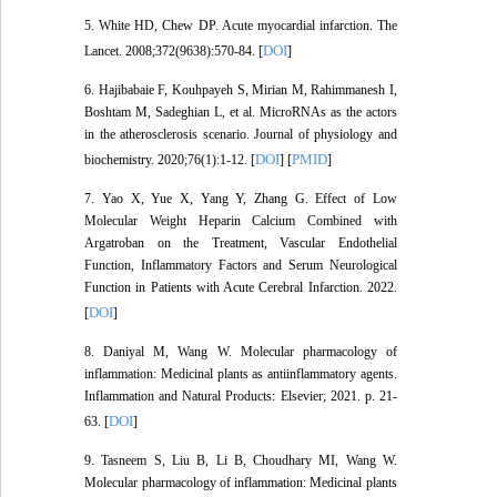
5. White HD, Chew DP. Acute myocardial infarction. The
DOI
Lancet. 2008;372(9638):570-84. [
]
6. Hajibabaie F, Kouhpayeh S, Mirian M, Rahimmanesh I,
Boshtam M, Sadeghian L, et al. MicroRNAs as the actors
in the atherosclerosis scenario. Journal of physiology and
DOI
PMID
biochemistry. 2020;76(1):1-12. [
] [
]
7. Yao X, Yue X, Yang Y, Zhang G. Effect of Low
Molecular Weight Heparin Calcium Combined with
Argatroban on the Treatment, Vascular Endothelial
Function, Inflammatory Factors and Serum Neurological
Function in Patients with Acute Cerebral Infarction. 2022.
DOI
[
]
8. Daniyal M, Wang W. Molecular pharmacology of
inflammation: Medicinal plants as antiinflammatory agents.
Inflammation and Natural Products: Elsevier; 2021. p. 21-
DOI
63. [
]
9. Tasneem S, Liu B, Li B, Choudhary MI, Wang W.
Molecular pharmacology of inflammation: Medicinal plants