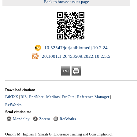
Back to browse issues page
‎ 10.52547/jorjanibiomedj.10.2.24
‎ 20.1001.1.26453509.2022.10.2.5.5
Download citation:
BibTeX
RIS
EndNote
Medlars
ProCite
Reference Manager
|
|
|
|
|
|
RefWorks
Send citation to:
Mendeley
Zotero
RefWorks
Omomi M, Taghian F, Sharifi G. Endurance Training and Consumption of