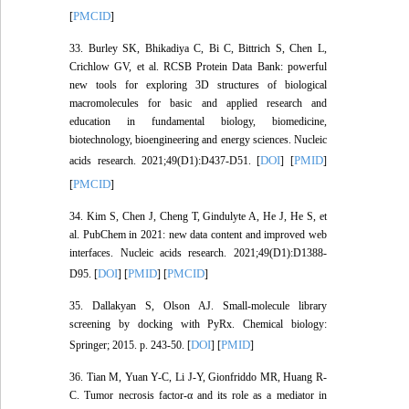
PMCID
[
]
33. Burley SK, Bhikadiya C, Bi C, Bittrich S, Chen L,
Crichlow GV, et al. RCSB Protein Data Bank: powerful
new tools for exploring 3D structures of biological
macromolecules for basic and applied research and
education in fundamental biology, biomedicine,
biotechnology, bioengineering and energy sciences. Nucleic
DOI
PMID
acids research. 2021;49(D1):D437-D51. [
] [
]
PMCID
[
]
34. Kim S, Chen J, Cheng T, Gindulyte A, He J, He S, et
al. PubChem in 2021: new data content and improved web
interfaces. Nucleic acids research. 2021;49(D1):D1388-
DOI
PMID
PMCID
D95. [
] [
] [
]
35. Dallakyan S, Olson AJ. Small-molecule library
screening by docking with PyRx. Chemical biology:
DOI
PMID
Springer; 2015. p. 243-50. [
] [
]
36. Tian M, Yuan Y-C, Li J-Y, Gionfriddo MR, Huang R-
C. Tumor necrosis factor-α and its role as a mediator in