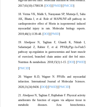
high‐fat diet‐fed mice. Molecular nutrition & food research.
DOI
PMID
PMCID
2017;61(10):1700139. [
] [
] [
]
18. Verma VK, Malik S, Narayanan SP, Mutneja E, Sahu
AK, Bhatia J, et al. Role of MAPK/NF-κB pathway in
cardioprotective effect of Morin in isoproterenol induced
myocardial injury in rats. Molecular biology reports.
DOI
PMID
2019;46(1):1139-48. [
] [
]
19. Abedpoor N, Taghian F, Ghaedi K, Niktab I,
Safaeinejad Z, Rabiee F, et al. PPARγ/Pgc-1α-Fndc5
pathway up-regulation in gastrocnemius and heart muscle
of exercised, branched chain amino acid diet fed mice.
DOI
PMID
Nutrition & metabolism. 2018;15(1):1-15. [
] [
]
PMCID
[
]
20. Wagner K-D, Wagner N. PPARs and myocardial
infarction. International Journal of Molecular Sciences.
DOI
PMID
PMCID
2020;21(24):9436. [
] [
] [
]
21. Abedpoor N, Taghian F, Hajibabaie F. Physical activity
ameliorates the function of organs via adipose tissue in
metabolic diseases. Acta histochemica.