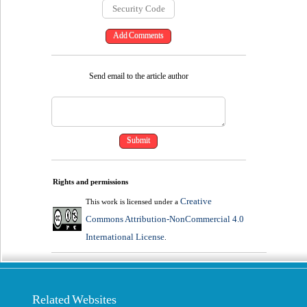
Send email to the article author
Rights and permissions
Creative
This work is licensed under a
Commons Attribution-NonCommercial 4.0
International License
.
Related Websites