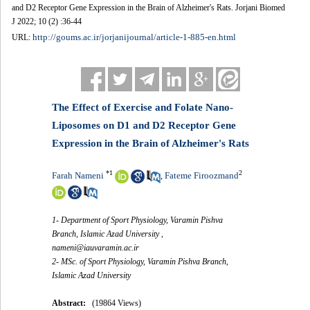
and D2 Receptor Gene Expression in the Brain of Alzheimer's Rats. Jorjani Biomed
J 2022; 10 (2) :36-44
http://goums.ac.ir/jorjanijournal/article-1-885-en.html
URL:
The Effect of Exercise and Folate Nano-
Liposomes on D1 and D2 Receptor Gene
Expression in the Brain of Alzheimer's Rats
*
1
2
Farah Nameni
Fateme Firoozmand
,
1- Department of Sport Physiology, Varamin Pishva
Branch, Islamic Azad University ,
nameni@iauvaramin.ac.ir
2- MSc. of Sport Physiology, Varamin Pishva Branch,
Islamic Azad University
Abstract:
(19864 Views)