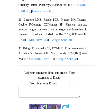
DOI
PMID
Circuitry. Brain Plasticity.2015;1:29-39. [
] [
]
PMCID
Google Scholar
[
] [
]
36. Cordeiro LMS, Rabelo PCR, Moraes MM,Teixeira-
Coelho F,Coimbra CC,Wanner SP. Physical exercise
induced fatigue: the role of serotonergic and dopaminergic
systems. Brazilian. J.Med.Biol.Res.2017;50(12):e6432.
DOI
PMID
PMCID
Google Scholar
[
] [
] [
] [
]
37. Briggs R, Kennelly SP, O'Neill D. Drug treatments in
Alzheimer's disease. Clin Med (Lond). 2016;16(3):247-
DOI
PMID
PMCID
Google Scholar
253. [
] [
] [
] [
]
Add your comments about this article : Your
username or Email: