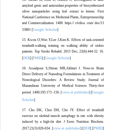
amyloid genic and antioxidant properties of biosynthesized
silver nanoparticles using leaf extract to lemon. First
National Conference on Medicinal Plants, Entrepreneurship
and Commercialization. 1400. https:// civilica. com/ doc/13
Google Scholar
53801 [
]
15. Kwon O,Woo Y,Lee J,Kim K. Effects of task-oriented
treadmill-walking training on walking ability of stokes
patients. Top Stroke Rehabil. 2015 Dec; 22(6):444-52. 16.
DOI
PMID
Google Scholar
[
] [
] [
]
16. Assadpour S,Shiran MR,Akhtari J. Nose-to Brain
Direct Delivery of Nanodrug Formulations in Treatment of
Neurological Disorders: A Review Study. Journal of
Mazandaran University of Medical Sciences Thirty-first
view at publisher
Google
period .1400;195:173 -156. [
] [
Scholar
]
17. Cho DK, Choi DH, Cho JY. Effect of treadmill
exercise on skeletal muscle autophagy in rats with obesity
induced by a high-fat diet. J Exerc Nutrition Biochem.
view at publisher
DOI
PMID
2017;21(3):026-034. [
] [
] [
]