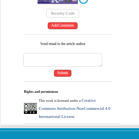
Send email to the article author
Rights and permissions
Creative
This work is licensed under a
Commons Attribution-NonCommercial 4.0
International License
.