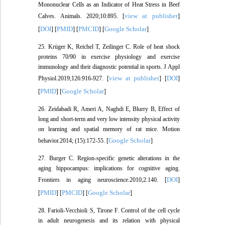
Mononuclear Cells as an Indicator of Heat Stress in Beef
view at publisher
Calves. Animals. 2020;10:895. [
]
DOI
PMID
PMCID
Google Scholar
[
] [
] [
] [
]
25. Krüger K, Reichel T, Zeilinger C. Role of heat shock
proteins 70/90 in exercise physiology and exercise
immunology and their diagnostic potential in sports. J Appl
view at publisher
DOI
Physiol.2019;126:916-927. [
] [
]
PMID
Google Scholar
[
] [
]
26. Zeidabadi R, Ameri A, Naghdi E, Blurry B, Effect of
long and short-term and very low intensity physical activity
on learning and spatial memory of rat mice. Motion
Google Scholar
behavior.2014; (15):172-55. [
]
27. Burger C. Region-specific genetic alterations in the
aging hippocampus: implications for cognitive aging.
DOI
Frontiers in aging neuroscience.2010;2.140. [
]
PMID
PMCID
Google Scholar
[
] [
] [
]
28. Farioli-Vecchioli S, Tirone F. Control of the cell cycle
in adult neurogenesis and its relation with physical