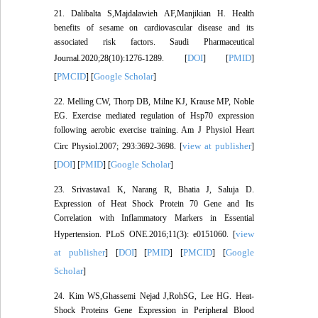
21. Dalibalta S,Majdalawieh AF,Manjikian H. Health
benefits of sesame on cardiovascular disease and its
associated risk factors. Saudi Pharmaceutical
DOI
PMID
Journal.2020;28(10):1276-1289. [
] [
]
PMCID
Google Scholar
[
] [
]
22. Melling CW, Thorp DB, Milne KJ, Krause MP, Noble
EG. Exercise mediated regulation of Hsp70 expression
following aerobic exercise training. Am J Physiol Heart
view at publisher
Circ Physiol.2007; 293:3692-3698. [
]
DOI
PMID
Google Scholar
[
] [
] [
]
23. Srivastava1 K, Narang R, Bhatia J, Saluja D.
Expression of Heat Shock Protein 70 Gene and Its
Correlation with Inflammatory Markers in Essential
view
Hypertension. PLoS ONE.2016;11(3): e0151060. [
at publisher
DOI
PMID
PMCID
Google
] [
] [
] [
] [
Scholar
]
24. Kim WS,Ghassemi Nejad J,RohSG, Lee HG. Heat-
Shock Proteins Gene Expression in Peripheral Blood