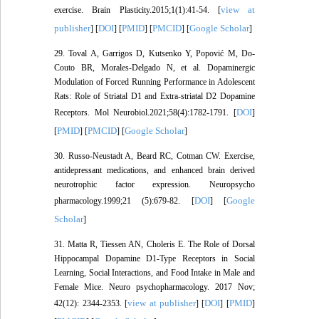
view at
exercise. Brain Plasticity.2015;1(1):41-54. [
publisher
DOI
PMID
PMCID
Google Scholar
] [
] [
] [
] [
]
29. Toval A, Garrigos D, Kutsenko Y, Popović M, Do-
Couto BR, Morales-Delgado N, et al. Dopaminergic
Modulation of Forced Running Performance in Adolescent
Rats: Role of Striatal D1 and Extra-striatal D2 Dopamine
DOI
Receptors. Mol Neurobiol.2021;58(4):1782-1791. [
]
PMID
PMCID
Google Scholar
[
] [
] [
]
30. Russo-Neustadt A, Beard RC, Cotman CW. Exercise,
antidepressant medications, and enhanced brain derived
neurotrophic factor expression. Neuropsycho
DOI
Google
pharmacology.1999;21 (5):679-82. [
] [
Scholar
]
31. Matta R, Tiessen AN, Choleris E. The Role of Dorsal
Hippocampal Dopamine D1-Type Receptors in Social
Learning, Social Interactions, and Food Intake in Male and
Female Mice. Neuro psychopharmacology. 2017 Nov;
view at publisher
DOI
PMID
42(12): 2344-2353. [
] [
] [
]