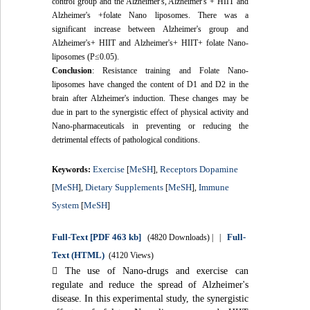
control group and the Alzheimer's, Alzheimer's + HIIT and
Alzheimer's +folate Nano liposomes. There was a
significant increase between Alzheimer's group and
Alzheimer's+ HIIT and Alzheimer's+ HIIT+ folate Nano-
liposomes (P≤0.05).
Conclusion
: Resistance training and Folate Nano-
liposomes have changed the content of D1 and D2 in the
brain after Alzheimer's induction. These changes may be
due in part to the synergistic effect of physical activity and
Nano-pharmaceuticals in preventing or reducing the
detrimental effects of pathological conditions.
Exercise
MeSH
Receptors Dopamine
Keywords:
[
],
MeSH
Dietary Supplements
MeSH
Immune
[
],
[
],
System
MeSH
[
]
Full-Text
[PDF 463 kb]
Full-
(4820 Downloads)
| |
Text (HTML)
(4120 Views)

The use of Nano-drugs and exercise can
regulate and reduce the spread of Alzheimer's
disease. In this experimental study, the synergistic