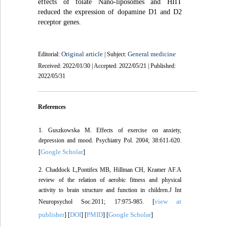
effects of folate Nano-liposomes and HIIT
reduced the expression of dopamine D1 and D2
receptor genes.
Original article
General medicine
Editorial:
| Subject:
Received: 2022/01/30 | Accepted: 2022/05/21 | Published:
2022/05/31
References
1. Guszkowska M. Effects of exercise on anxiety,
depression and mood. Psychiatry Pol. 2004; 38:611-620.
Google Scholar
[
]
2. Chaddock L,Pontifex MB, Hillman CH, Kramer AF.A
review of the relation of aerobic fitness and physical
activity to brain structure and function in children.J Int
view at
Neuropsychol Soc.2011; 17:975-985. [
publisher
DOI
PMID
Google Scholar
] [
] [
] [
]