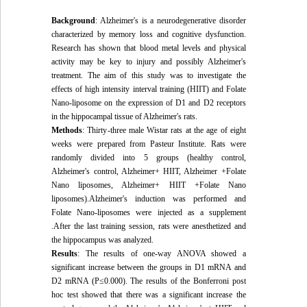
Background
: Alzheimer's is a neurodegenerative disorder
characterized by memory loss and cognitive dysfunction.
Research has shown that blood metal levels and physical
activity may be key to injury and possibly Alzheimer's
treatment. The aim of this study was to investigate the
effects of high intensity interval training (HIIT) and Folate
Nano-liposome on the expression of D1 and D2 receptors
in the hippocampal tissue of Alzheimer's rats.
Methods
: Thirty
-
three male Wistar rats at the age of eight
weeks were prepared from Pasteur Institute. Rats were
randomly divided into 5 groups (healthy control,
Alzheimer's control, Alzheimer+ HIIT, Alzheimer +Folate
Nano liposomes, Alzheimer+ HIIT +Folate Nano
liposomes).Alzheimer's induction was performed and
Folate Nano-liposomes were injected as a supplement
.After the last training session, rats were anesthetized and
the hippocampus was analyzed.
Results
: The results of one-way ANOVA showed a
significant increase between the groups in D1 mRNA and
D2 mRNA (P≤0.000). The results of the Bonferroni post
hoc test showed that there was a significant increase the