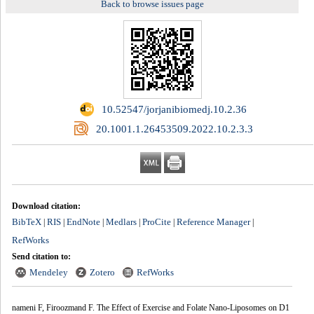
Back to browse issues page
‎ 10.52547/jorjanibiomedj.10.2.36
‎ 20.1001.1.26453509.2022.10.2.3.3
Download citation:
BibTeX
RIS
EndNote
Medlars
ProCite
Reference Manager
|
|
|
|
|
|
RefWorks
Send citation to:
Mendeley
Zotero
RefWorks
nameni F, Firoozmand F. The Effect of Exercise and Folate Nano-Liposomes on D1