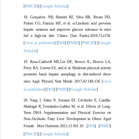
PMCID
Google Scholar
[
] [
]
18. Gonçalves NB, Bannitz RF, Silva BR, Becari DD,
Poloni CG, Patrícia MF, et al. α-Linolenic acid prevents
hepatic steatosis and improves glucose tolerance in mice
fed a high-fat diet. Clinics (Sao Paulo).2018;73,e150.
view at publisher
DOI
PMID
PMCID
Google
[
] [
] [
] [
] [
Scholar
]
19. Rosa-Caldwell ME,Lee DE, Brown JL, Brown LA,
Perry RA, Greene ES, and et al. Moderate physical activity
promotes basal hepatic autophagy in diet-induced obese
view
mice. Appl. Physiol. Nutr. Metab. 2017;42:148-156. [
at publisher
DOI
PMID
Google Scholar
] [
] [
] [
]
20. Yang J, Sáinz N ,Soriano EF, Gil-Iturbe E, Castilla-
Madrigal R, Fernández-Galilea M, et al. Effects of Long-
Term DHA Supplementation and Physical Exercise on
Non-Alcoholic Fatty Liver Development in Obese Aged
DOI
PMID
Female Mice.Nutrients.2021;13:501.19. [
] [
]
PMCID
Google Scholar
[
] [
]