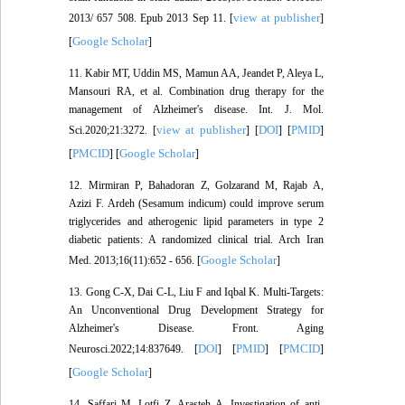
view at publisher
2013/ 657 508. Epub 2013 Sep 11. [
]
Google Scholar
[
]
11. Kabir MT, Uddin MS, Mamun AA, Jeandet P, Aleya L,
Mansouri RA, et al. Combination drug therapy for the
management of Alzheimer's disease. Int. J. Mol.
view at publisher
DOI
PMID
Sci.2020;21:3272. [
] [
] [
]
PMCID
Google Scholar
[
] [
]
12. Mirmiran P, Bahadoran Z, Golzarand M, Rajab A,
Azizi F. Ardeh (Sesamum indicum) could improve serum
triglycerides and atherogenic lipid parameters in type 2
diabetic patients: A randomized clinical trial. Arch Iran
Google Scholar
Med. 2013;16(11):652 - 656. [
]
13. Gong C-X, Dai C-L, Liu F and Iqbal K. Multi-Targets:
An Unconventional Drug Development Strategy for
Alzheimer's Disease. Front. Aging
DOI
PMID
PMCID
Neurosci.2022;14:837649. [
] [
] [
]
Google Scholar
[
]
14. Saffari M, Lotfi Z, Arasteh A. Investigation of anti-