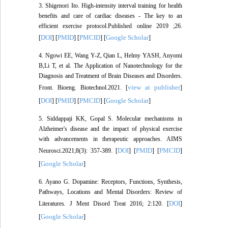
3. Shigenori Ito. High-intensity interval training for health
benefits and care of cardiac diseases - The key to an
efficient exercise protocol.Published online 2019 ;26.
DOI
PMID
PMCID
Google Scholar
[
] [
] [
] [
]
4. Ngowi EE, Wang Y-Z, Qian L, Helmy YASH, Anyomi
B,Li T, et al. The Application of Nanotechnology for the
Diagnosis and Treatment of Brain Diseases and Disorders.
view at publisher
Front. Bioeng. Biotechnol.2021. [
]
DOI
PMID
PMCID
Google Scholar
[
] [
] [
] [
]
5. Siddappaji KK, Gopal S. Molecular mechanisms in
Alzheimer's disease and the impact of physical exercise
with advancements in therapeutic approaches. AIMS
DOI
PMID
PMCID
Neurosci.2021;8(3): 357-389. [
] [
] [
]
Google Scholar
[
]
6. Ayano G. Dopamine: Receptors, Functions, Synthesis,
Pathways, Locations and Mental Disorders: Review of
DOI
Literatures. J Ment Disord Treat 2016; 2:120. [
]
Google Scholar
[
]