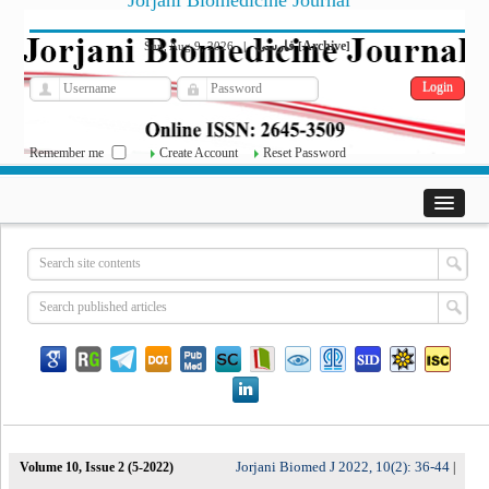
Jorjani Biomedicine Journal
فارسی
Archive
Sun, Aug 9, 2026
|
[
]
Remember me
Create Account
Reset Password
Jorjani Biomed J 2022, 10(2): 36-44
Volume 10, Issue 2 (5-2022)
|