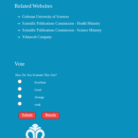
Related Websites
Golestan University of Sciences
Scientific Publications Commission - Health Ministry
Scientific Publications Commission - Science Ministry
Yektaweb Company
Vote
How Do You Evaluate This Site?
Excellent
Good
Average
weak