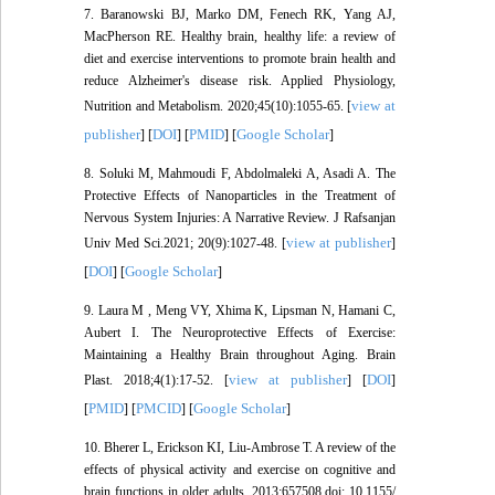
7. Baranowski BJ, Marko DM, Fenech RK, Yang AJ,
MacPherson RE. Healthy brain, healthy life: a review of
diet and exercise interventions to promote brain health and
reduce Alzheimer's disease risk. Applied Physiology,
view at
Nutrition and Metabolism. 2020;45(10):1055-65. [
publisher
DOI
PMID
Google Scholar
] [
] [
] [
]
8. Soluki M, Mahmoudi F, Abdolmaleki A, Asadi A. The
Protective Effects of Nanoparticles in the Treatment of
Nervous System Injuries: A Narrative Review. J Rafsanjan
view at publisher
Univ Med Sci.2021; 20(9):1027-48. [
]
DOI
Google Scholar
[
] [
]
9. Laura M , Meng VY, Xhima K, Lipsman N, Hamani C,
Aubert I. The Neuroprotective Effects of Exercise:
Maintaining a Healthy Brain throughout Aging. Brain
view at publisher
DOI
Plast. 2018;4(1):17-52. [
] [
]
PMID
PMCID
Google Scholar
[
] [
] [
]
10. Bherer L, Erickson KI, Liu-Ambrose T. A review of the
effects of physical activity and exercise on cognitive and
brain functions in older adults. 2013;657508.doi: 10.1155/