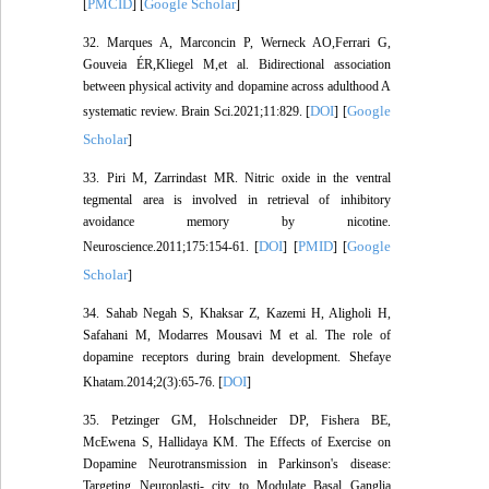
PMCID
Google Scholar
[
] [
]
32. Marques A, Marconcin P, Werneck AO,Ferrari G,
Gouveia ÉR,Kliegel M,et al. Bidirectional association
between physical activity and dopamine across adulthood A
DOI
Google
systematic review. Brain Sci.2021;11:829. [
] [
Scholar
]
33. Piri M, Zarrindast MR. Nitric oxide in the ventral
tegmental area is involved in retrieval of inhibitory
avoidance memory by nicotine.
DOI
PMID
Google
Neuroscience.2011;175:154-61. [
] [
] [
Scholar
]
34. Sahab Negah S, Khaksar Z, Kazemi H, Aligholi H,
Safahani M, Modarres Mousavi M et al. The role of
dopamine receptors during brain development. Shefaye
DOI
Khatam.2014;2(3):65-76. [
]
35. Petzinger GM, Holschneider DP, Fishera BE,
McEwena S, Hallidaya KM. The Effects of Exercise on
Dopamine Neurotransmission in Parkinson's disease:
Targeting Neuroplasti- city to Modulate Basal Ganglia