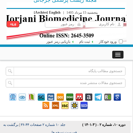
مجله زیست پزشکی جرجانی
Archive
English
[
]
|
پنجشنبه 15 مرداد 1405
بازیابی رمز عبور
ثبت نام
ورود خودکار
برگشت به
|
جلد ۱۰ شماره ۲ صفحات ۴۴-۳۶
دوره ۱۰، شماره ۲ - ( ۳-۱۴۰۱ )
فهرست نسخه ها