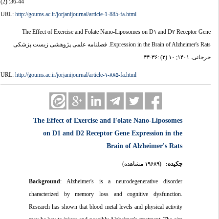
(2) :36-44
URL:
http://goums.ac.ir/jorjanijournal/article-1-885-fa.html
The Effect of Exercise and Folate Nano-Liposomes on D۱ and D۲ Receptor Gene
Expression in the Brain of Alzheimer's Rats. فصلنامه علمی پژوهشی زیست پزشکی
جرجانی. ۱۴۰۱; ۱۰ (۲) :۳۶-۴۴
URL:
http://goums.ac.ir/jorjanijournal/article-۱-۸۸۵-fa.html
The Effect of Exercise and Folate Nano-Liposomes
on D1 and D2 Receptor Gene Expression in the
Brain of Alzheimer's Rats
(۱۹۶۸۹ مشاهده)
چکیده:
Background
: Alzheimer's is a neurodegenerative disorder
characterized by memory loss and cognitive dysfunction.
Research has shown that blood metal levels and physical activity