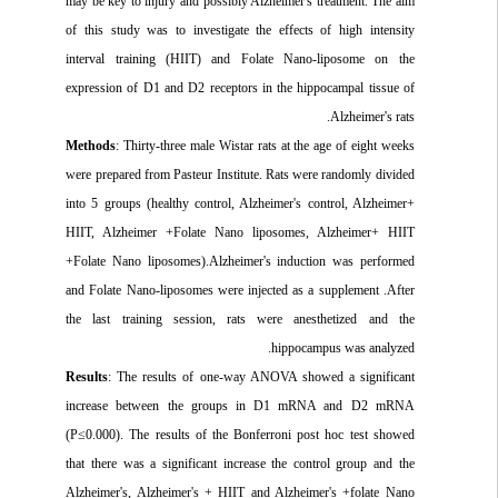
may be key to injury and possibly Alzheimer's treatment. The aim
of this study was to investigate the effects of high intensity
interval training (HIIT) and Folate Nano-liposome on the
expression of D1 and D2 receptors in the hippocampal tissue of
Alzheimer's rats.
Methods
: Thirty
-
three male Wistar rats at the age of eight weeks
were prepared from Pasteur Institute. Rats were randomly divided
into 5 groups (healthy control, Alzheimer's control, Alzheimer+
HIIT, Alzheimer +Folate Nano liposomes, Alzheimer+ HIIT
+Folate Nano liposomes).Alzheimer's induction was performed
and Folate Nano-liposomes were injected as a supplement .After
the last training session, rats were anesthetized and the
hippocampus was analyzed.
Results
: The results of one-way ANOVA showed a significant
increase between the groups in D1 mRNA and D2 mRNA
(P≤0.000). The results of the Bonferroni post hoc test showed
that there was a significant increase the control group and the
Alzheimer's, Alzheimer's + HIIT and Alzheimer's +folate Nano