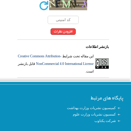
بازنشر اطلاعات
Creative Commons Attribution-
این مقاله تحت شرایط
قابل بازنشر
NonCommercial 4.0 International License
است.
پایگاه های مرتبط
کمیسیون نشریات وزارت بهداشت
کمسیون نشریات وزارت علوم
شرکت یکتاوب