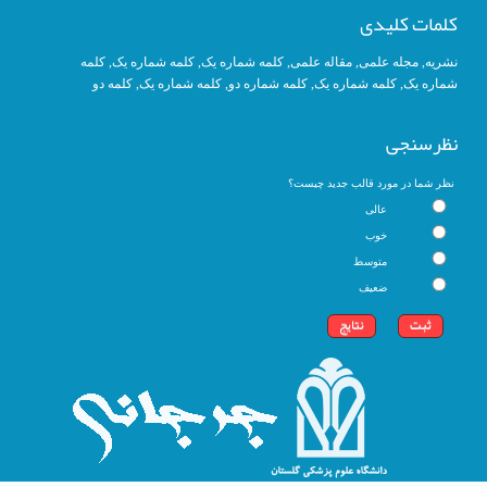
کلمات کلیدی
کلمه
, کلمه شماره یک,
کلمه شماره یک
,
مقاله علمی
,
مجله علمی
,
نشریه
کلمه دو
,
کلمه شماره یک
, کلمه شماره دو,
کلمه شماره یک
,
شماره یک
نظرسنجی
نظر شما در مورد قالب جدید چیست؟
عالی
خوب
متوسط
ضعیف