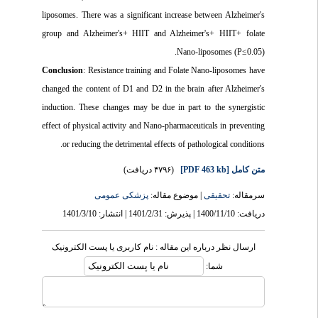
liposomes. There was a significant increase between Alzheimer's
group and Alzheimer's+ HIIT and Alzheimer's+ HIIT+ folate
Nano-liposomes (P≤0.05).
Conclusion
: Resistance training and Folate Nano-liposomes have
changed the content of D1 and D2 in the brain after Alzheimer's
induction. These changes may be due in part to the synergistic
effect of physical activity and Nano-pharmaceuticals in preventing
or reducing the detrimental effects of pathological conditions.
(۴۷۹۶ دریافت)
[PDF 463 kb]
متن کامل
پزشکی عمومى
| موضوع مقاله:
تحقیقی
سرمقاله:
دریافت: 1400/11/10 | پذیرش: 1401/2/31 | انتشار: 1401/3/10
ارسال نظر درباره این مقاله : نام کاربری یا پست الکترونیک
شما: