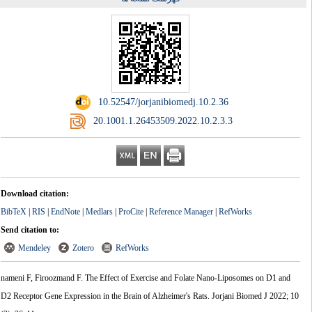
‎ 10.52547/jorjanibiomedj.10.2.36
‎ 20.1001.1.26453509.2022.10.2.3.3
Download citation:
BibTeX
|
RIS
|
EndNote
|
Medlars
|
ProCite
|
Reference Manager
|
RefWorks
Send citation to:
Mendeley
Zotero
RefWorks
nameni F, Firoozmand F. The Effect of Exercise and Folate Nano-Liposomes on D1 and
D2 Receptor Gene Expression in the Brain of Alzheimer's Rats. Jorjani Biomed J 2022; 10