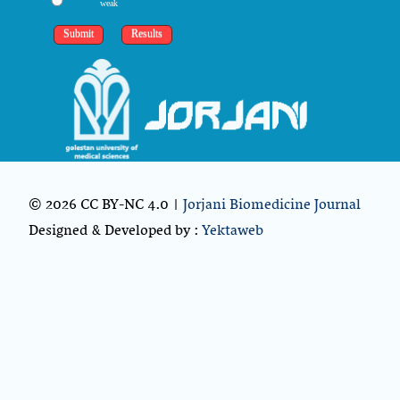
weak
© 2026 CC BY-NC 4.0 |
Jorjani Biomedicine Journal
Designed & Developed by :
Yektaweb