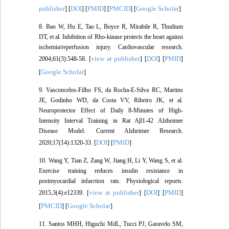
publisher
DOI
PMID
PMCID
Google Scholar
] [
] [
] [
] [
]
8. Bao W, Hu E, Tao L, Boyce R, Mirabile R, Thudium
DT, et al. Inhibition of Rho-kinase protects the heart against
ischemia/reperfusion injury. Cardiovascular research.
view at publisher
DOI
PMID
2004;61(3):548-58. [
] [
] [
]
Google Scholar
[
]
9. Vasconcelos-Filho FS, da Rocha-E-Silva RC, Martins
JE, Godinho WD, da Costa VV, Ribeiro JK, et al.
Neuroprotector Effect of Daily 8-Minutes of High-
Intensity Interval Training in Rat Aβ1-42 Alzheimer
Disease Model. Current Alzheimer Research.
DOI
PMID
2020;17(14):1320-33. [
] [
]
10. Wang Y, Tian Z, Zang W, Jiang H, Li Y, Wang S, et al.
Exercise training reduces insulin resistance in
postmyocardial infarction rats. Physiological reports.
view at publisher
DOI
PMID
2015;3(4):e12339. [
] [
] [
]
PMCID
Google Scholar
[
] [
]
11. Santos MHH, Higuchi MdL, Tucci PJ, Garavelo SM,