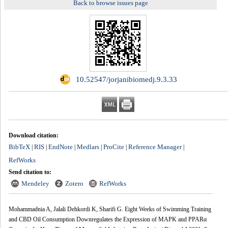
Back to browse issues page
‎ 10.52547/jorjanibiomedj.9.3.33
Download citation:
BibTeX
RIS
EndNote
Medlars
ProCite
Reference Manager
|
|
|
|
|
|
RefWorks
Send citation to:
Mendeley
Zotero
RefWorks
Mohammadnia A, Jalali Dehkordi K, Sharifi G. Eight Weeks of Swimming Training
and CBD Oil Consumption Downregulates the Expression of MAPK and PPARα