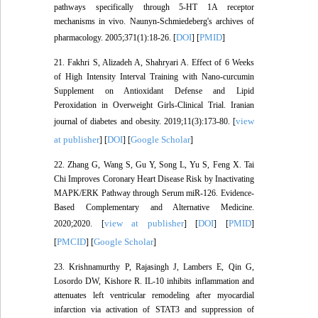
pathways specifically through 5-HT 1A receptor
mechanisms in vivo. Naunyn-Schmiedeberg's archives of
DOI
PMID
pharmacology. 2005;371(1):18-26. [
] [
]
21. Fakhri S, Alizadeh A, Shahryari A. Effect of 6 Weeks
of High Intensity Interval Training with Nano-curcumin
Supplement on Antioxidant Defense and Lipid
Peroxidation in Overweight Girls-Clinical Trial. Iranian
view
journal of diabetes and obesity. 2019;11(3):173-80. [
at publisher
DOI
Google Scholar
] [
] [
]
22. Zhang G, Wang S, Gu Y, Song L, Yu S, Feng X. Tai
Chi Improves Coronary Heart Disease Risk by Inactivating
MAPK/ERK Pathway through Serum miR-126. Evidence-
Based Complementary and Alternative Medicine.
view at publisher
DOI
PMID
2020;2020. [
] [
] [
]
PMCID
Google Scholar
[
] [
]
23. Krishnamurthy P, Rajasingh J, Lambers E, Qin G,
Losordo DW, Kishore R. IL-10 inhibits inflammation and
attenuates left ventricular remodeling after myocardial
infarction via activation of STAT3 and suppression of