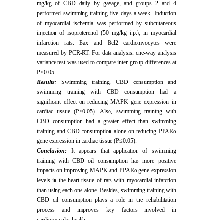
mg/kg of CBD daily by gavage, and groups 2 and 4
performed swimming training five days a week. Induction
of myocardial ischemia was performed by subcutaneous
injection of isoproterenol (50 mg/kg i.p.), in myocardial
infarction rats. Bax and Bcl2 cardiomyocytes were
measured by PCR-RT. For data analysis, one-way analysis
variance test was used to compare inter-group differences at
P<0.05.
Results:
Swimming training, CBD consumption and
swimming training with CBD consumption had a
significant effect on reducing MAPK gene expression in
cardiac tissue (P≤0.05). Also, swimming training with
CBD consumption had a greater effect than swimming
training and CBD consumption alone on reducing PPARα
gene expression in cardiac tissue (P≤0.05).
Conclusion:
It appears that application of swimming
training with CBD oil consumption has more positive
impacts on improving MAPK and PPARα gene expression
levels in the heart tissue of rats with myocardial infarction
than using each one alone. Besides, swimming training with
CBD oil consumption plays a role in the rehabilitation
process and improves key factors involved in
cardiovascular health.