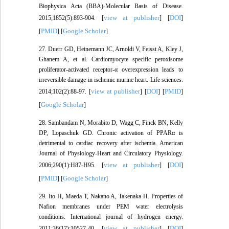
Biophysica Acta (BBA)-Molecular Basis of Disease.
view at publisher
DOI
2015;1852(5):893-904. [
] [
]
PMID
Google Scholar
[
] [
]
27. Duerr GD, Heinemann JC, Arnoldi V, Feisst A, Kley J,
Ghanem A, et al. Cardiomyocyte specific peroxisome
proliferator-activated receptor-α overexpression leads to
irreversible damage in ischemic murine heart. Life sciences.
view at publisher
DOI
PMID
2014;102(2):88-97. [
] [
] [
]
Google Scholar
[
]
28. Sambandam N, Morabito D, Wagg C, Finck BN, Kelly
DP, Lopaschuk GD. Chronic activation of PPARα is
detrimental to cardiac recovery after ischemia. American
Journal of Physiology-Heart and Circulatory Physiology.
view at publisher
DOI
2006;290(1):H87-H95. [
] [
]
PMID
Google Scholar
[
] [
]
29. Ito H, Maeda T, Nakano A, Takenaka H. Properties of
Nafion membranes under PEM water electrolysis
conditions. International journal of hydrogen energy.
view at publisher
DOI
2011;36(17):10527-40. [
] [
]