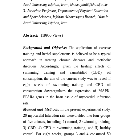
Azad University, Isfahan, Iran ,
khosrojalali@khuisf.ac.ir
3- Associate Professor, Department of Physical Education
and Sport Sciences, Isfahan (Khorasgan) Branch, Islamic
Azad University, Isfahan, Iran
Abstract:
(19955 Views)
Background and Objective
:
The application of exercise
training and herbal supplements is believed to be a typical
approach in treating chronic diseases and metabolic
disorders. Accordingly, given the healing effects of
swimming training and cannabidiol (CBD) oil
consumption, the aim of the current study was to reveal if
eight weeks of swimming training and CBD oil
consumption downregulates the expression of MAPK,
PPARα genes in the heart tissue of myocardial infarction
rats.
Material and Methods:
In the present experimental study,
20 myocardial infarction rats were divided into four groups
of five animals, including: 1) control, 2 swimming training,
3) CBD, 4) CBD + swimming training, and 5) healthy
control. For eight weeks, groups 3 and 4 consumed 50