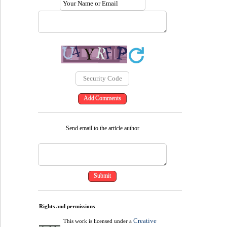
Send email to the article author
Rights and permissions
Creative
This work is licensed under a