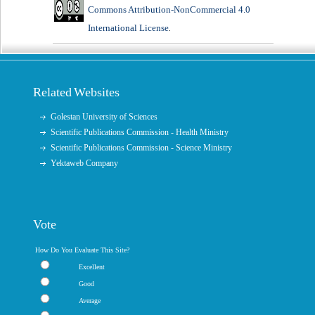
Commons Attribution-NonCommercial 4.0
International License
.
Related Websites
Golestan University of Sciences
Scientific Publications Commission - Health Ministry
Scientific Publications Commission - Science Ministry
Yektaweb Company
Vote
How Do You Evaluate This Site?
Excellent
Good
Average