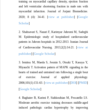
training on myocardial capillary density, ejection fraction
and left ventricular shortening fraction in male rats with
myocardial infarction. Journal of Jorjani Biomedicine.
view at publisher
Google
2020; 8 (4): 34-41. [
] [
Scholar
]
2. Shahsavari S, Nazari F, Karimyar Jahromi M, Sadeghi
M. Epidemiologic study of hospitalized cardiovascular
patients in Jahrom hospitals in 2012-2013. Iranian Journal
view at
of Cardiovascular Nursing. 2013;2(2):14-21. [
publisher
Google Scholar
] [
]
3. Iemitsu M, Maeda S, Jesmin S, Otsuki T, Kasuya Y,
Miyauchi T. Activation pattern of MAPK signaling in the
hearts of trained and untrained rats following a single bout
of exercise. Journal of applied physiology.
view at publisher
DOI
PMID
2006;101(1):151-63. [
] [
] [
]
Google Scholar
[
]
4. Baghaiee B, Karimi P, Siahkouhian M, Pescatello LS.
Moderate aerobic exercise training decreases middle-aged
induced pathologic cardiac hypertrophy by improving