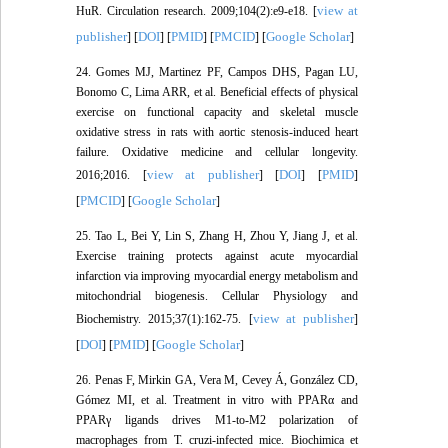
view at
HuR. Circulation research. 2009;104(2):e9-e18. [
publisher
DOI
PMID
PMCID
Google Scholar
] [
] [
] [
] [
]
24. Gomes MJ, Martinez PF, Campos DHS, Pagan LU,
Bonomo C, Lima ARR, et al. Beneficial effects of physical
exercise on functional capacity and skeletal muscle
oxidative stress in rats with aortic stenosis-induced heart
failure. Oxidative medicine and cellular longevity.
view at publisher
DOI
PMID
2016;2016. [
] [
] [
]
PMCID
Google Scholar
[
] [
]
25. Tao L, Bei Y, Lin S, Zhang H, Zhou Y, Jiang J, et al.
Exercise training protects against acute myocardial
infarction via improving myocardial energy metabolism and
mitochondrial biogenesis. Cellular Physiology and
view at publisher
Biochemistry. 2015;37(1):162-75. [
]
DOI
PMID
Google Scholar
[
] [
] [
]
26. Penas F, Mirkin GA, Vera M, Cevey Á, González CD,
Gómez MI, et al. Treatment in vitro with PPARα and
PPARγ ligands drives M1-to-M2 polarization of
macrophages from T. cruzi-infected mice. Biochimica et