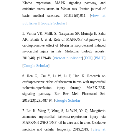
Klotho expression, MAPK signaling pathway, and
oxidative stress status in Wistar rats. Iranian journal of
view at
basic medical sciences. 2018;21(9):911. [
publisher
Google Scholar
] [
]
5. Verma VK, Malik S, Narayanan SP, Mutneja E, Sahu
AK, Bhatia J, et al. Role of MAPK/NF-κB pathway in
cardioprotective effect of Morin in isoproterenol induced
myocardial injury in rats. Molecular biology reports.
view at publisher
DOI
PMID
2019;46(1):1139-48. [
] [
] [
]
Google Scholar
[
]
6. Ren G, Cui Y, Li W, Li F, Han X. Research on
cardioprotective effect of irbesartan in rats with myocardial
ischemia-reperfusion injury through MAPK-ERK
signaling pathway. Eur Rev Med Pharmacol Sci.
Google Scholar
2019;23(12):5487-94. [
]
7. Liu K, Wang F, Wang S, Li W-N, Ye Q. Mangiferin
attenuates myocardial ischemia-reperfusion injury via
MAPK/Nrf-2/HO-1/NF-κB in vitro and in vivo. Oxidative
view at
medicine and cellular longevity. 2019;2019. [