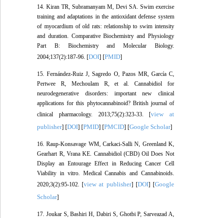
14. Kiran TR, Subramanyam M, Devi SA. Swim exercise
training and adaptations in the antioxidant defense system
of myocardium of old rats: relationship to swim intensity
and duration. Comparative Biochemistry and Physiology
Part B: Biochemistry and Molecular Biology.
DOI
PMID
2004;137(2):187-96. [
] [
]
15. Fernández‐Ruiz J, Sagredo O, Pazos MR, García C,
Pertwee R, Mechoulam R, et al. Cannabidiol for
neurodegenerative disorders: important new clinical
applications for this phytocannabinoid? British journal of
view at
clinical pharmacology. 2013;75(2):323-33. [
publisher
DOI
PMID
PMCID
Google Scholar
] [
] [
] [
] [
]
16. Raup-Konsavage WM, Carkaci-Salli N, Greenland K,
Gearhart R, Vrana KE. Cannabidiol (CBD) Oil Does Not
Display an Entourage Effect in Reducing Cancer Cell
Viability in vitro. Medical Cannabis and Cannabinoids.
view at publisher
DOI
Google
2020;3(2):95-102. [
] [
] [
Scholar
]
17. Joukar S, Bashiri H, Dabiri S, Ghotbi P, Sarveazad A,