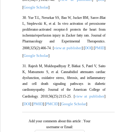
Google Scholar
[
]
30. Yue T-L, Nerurkar SS, Bao W, Jucker BM, Sarov-Blat
L, Steplewski K, et al. In vivo activation of peroxisome
proliferator-activated receptor-δ protects the heart from
ischemia/reperfusion injury in Zucker fatty rats. Journal of
Pharmacology and Experimental Therapeutics.
view at publisher
DOI
PMID
2008;325(2):466-74. [
] [
] [
]
Google Scholar
[
]
31. Rajesh M, Mukhopadhyay P, Bátkai S, Patel V, Saito
K, Matsumoto S, et al. Cannabidiol attenuates cardiac
dysfunction, oxidative stress, fibrosis, and inflammatory
and cell death signaling pathways in diabetic
cardiomyopathy. Journal of the American College of
view at publisher
Cardiology. 2010;56(25):2115-25. [
]
DOI
PMID
PMCID
Google Scholar
[
] [
] [
] [
]
Add your comments about this article : Your
username or Email: