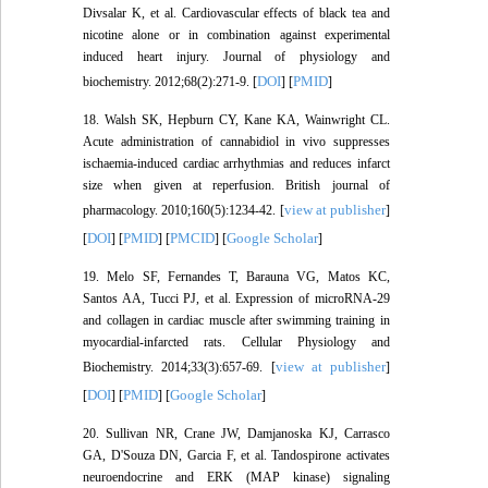
Divsalar K, et al. Cardiovascular effects of black tea and
nicotine alone or in combination against experimental
induced heart injury. Journal of physiology and
DOI
PMID
biochemistry. 2012;68(2):271-9. [
] [
]
18. Walsh SK, Hepburn CY, Kane KA, Wainwright CL.
Acute administration of cannabidiol in vivo suppresses
ischaemia‐induced cardiac arrhythmias and reduces infarct
size when given at reperfusion. British journal of
view at publisher
pharmacology. 2010;160(5):1234-42. [
]
DOI
PMID
PMCID
Google Scholar
[
] [
] [
] [
]
19. Melo SF, Fernandes T, Barauna VG, Matos KC,
Santos AA, Tucci PJ, et al. Expression of microRNA-29
and collagen in cardiac muscle after swimming training in
myocardial-infarcted rats. Cellular Physiology and
view at publisher
Biochemistry. 2014;33(3):657-69. [
]
DOI
PMID
Google Scholar
[
] [
] [
]
20. Sullivan NR, Crane JW, Damjanoska KJ, Carrasco
GA, D'Souza DN, Garcia F, et al. Tandospirone activates
neuroendocrine and ERK (MAP kinase) signaling