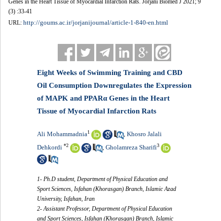
Genes in the Heart Tissue of Myocardial Infarction Rats. Jorjani Biomed J 2021; 9
(3) :33-41
http://goums.ac.ir/jorjanijournal/article-1-840-en.html
URL:
Eight Weeks of Swimming Training and CBD
Oil Consumption Downregulates the Expression
of MAPK and PPARα Genes in the Heart
Tissue of Myocardial Infarction Rats
1
Ali Mohammadnia
Khosro Jalali
,
*
2
3
Dehkordi
Gholamreza Sharifi
,
1- Ph.D student, Department of Physical Education and
Sport Sciences, Isfahan (Khorasgan) Branch, Islamic Azad
University, Isfahan, Iran
2- Assistant Professor, Department of Physical Education
and Sport Sciences, Isfahan (Khorasgan) Branch, Islamic