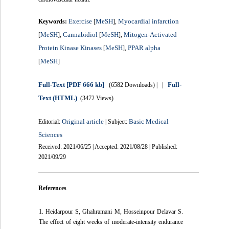
Exercise
MeSH
Myocardial infarction
Keywords:
[
],
MeSH
Cannabidiol
MeSH
Mitogen-Activated
[
],
[
],
Protein Kinase Kinases
MeSH
PPAR alpha
[
],
MeSH
[
]
Full-Text
[PDF 666 kb]
Full-
(6582 Downloads)
| |
Text (HTML)
(3472 Views)
Original article
Basic Medical
Editorial:
| Subject:
Sciences
Received: 2021/06/25 | Accepted: 2021/08/28 | Published:
2021/09/29
References
1. Heidarpour S, Ghahramani M, Hosseinpour Delavar S.
The effect of eight weeks of moderate-intensity endurance