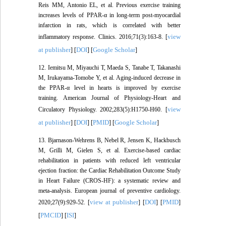
Reis MM, Antonio EL, et al. Previous exercise training
increases levels of PPAR-α in long-term post-myocardial
infarction in rats, which is correlated with better
view
inflammatory response. Clinics. 2016;71(3):163-8. [
at publisher
DOI
Google Scholar
] [
] [
]
12. Iemitsu M, Miyauchi T, Maeda S, Tanabe T, Takanashi
M, Irukayama-Tomobe Y, et al. Aging-induced decrease in
the PPAR-α level in hearts is improved by exercise
training. American Journal of Physiology-Heart and
view
Circulatory Physiology. 2002;283(5):H1750-H60. [
at publisher
DOI
PMID
Google Scholar
] [
] [
] [
]
13. Bjarnason-Wehrens B, Nebel R, Jensen K, Hackbusch
M, Grilli M, Gielen S, et al. Exercise-based cardiac
rehabilitation in patients with reduced left ventricular
ejection fraction: the Cardiac Rehabilitation Outcome Study
in Heart Failure (CROS-HF): a systematic review and
meta-analysis. European journal of preventive cardiology.
view at publisher
DOI
PMID
2020;27(9):929-52. [
] [
] [
]
PMCID
ISI
[
] [
]