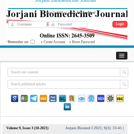
Jorjani Biomedicine Journal
فارسی
Archive
Fri, Aug 7, 2026
|
[
]
Remember me
Create Account
Reset Password
Jorjani Biomed J 2021, 9(3): 33-41
Volume 9, Issue 3 (10-2021)
|