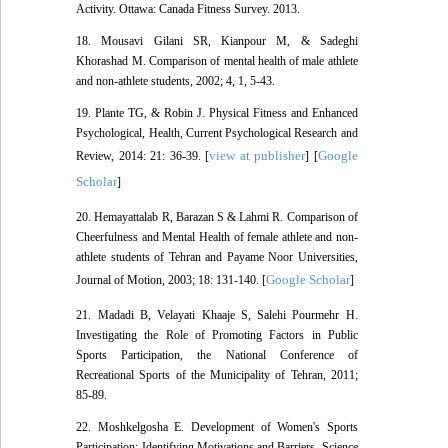
Activity. Ottawa: Canada Fitness Survey. 2013.
18. Mousavi Gilani SR, Kianpour M, & Sadeghi
Khorashad M. Comparison of mental health of male athlete
and non-athlete students, 2002; 4, 1, 5-43.
19. Plante TG, & Robin J. Physical Fitness and Enhanced
Psychological, Health, Current Psychological Research and
view at publisher
Google
Review, 2014: 21: 36-39. [
] [
Scholar
]
20. Hemayattalab R, Barazan S & Lahmi R. Comparison of
Cheerfulness and Mental Health of female athlete and non-
athlete students of Tehran and Payame Noor Universities,
Google Scholar
Journal of Motion, 2003; 18: 131-140. [
]
21. Madadi B, Velayati Khaaje S, Salehi Pourmehr H.
Investigating the Role of Promoting Factors in Public
Sports Participation, the National Conference of
Recreational Sports of the Municipality of Tehran, 2011;
85-89.
22. Moshkelgosha E. Development of Women's Sports
Participation: Identifying Motivations and Barriers, Science