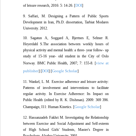
DOI
of leisure research, 2016: 5: 14-26. [
]
9. Saffari, M. Designing a Pattern of Public Sports
Development in Iran, Ph.D. dissertation, Tarbiat Modares
University. 2012.
10. Sagatun A, Soggard A, Bjertnes E, Selmer R.
Heyerdahl S.The association between weekly hours of
physical activity and mental health: a three- year follow- up
study of 15-16 year- old student in the City of Oslo
view at
Norway. BMC Public Health, 2007; 7: 155-8. [
publisher
DOI
Google Scholar
] [
] [
]
11. Wankel, L. M. Exercise adherence and leisure activity:
Patterns of involvement and interventions to facilitate
regular activity. In Exercise Adherence: Its Impact on
Public Health (edited by R. K. Dishman). 2009: 369 396.
Google Scholar
Champaign, I11: Human Kinetics. [
]
12. Hassanzadeh Fakhri M. Investigating the Relationship
between Exercise and Social Adjustment and Self-esteem
of High School Girls' Students, Master's Degree in
Psychology, Alzahra University. 2001.