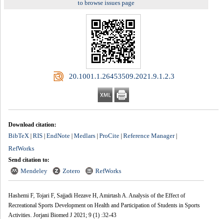
to browse issues page
‎ 20.1001.1.26453509.2021.9.1.2.3
Download citation:
BibTeX
RIS
EndNote
Medlars
ProCite
Reference Manager
|
|
|
|
|
|
RefWorks
Send citation to:
Mendeley
Zotero
RefWorks
Hashemi F, Tojari F, Sajjadi Hezave H, Amirtash A. Analysis of the Effect of
Recreational Sports Development on Health and Participation of Students in Sports
Activities. Jorjani Biomed J 2021; 9 (1) :32-43