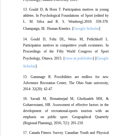
13. Gould D, & Horn T. Participation motives in young
athletes. In Psychological Foundations of Sport (edited by
L. M. Silva and R. S. Weinberg).2010: 359-370.
Google Scholar
Champaign, Ill.: Human Kinetics. [
]
14. Gould D, Feltz DL, Weiss M, Petlichkoff L.
Participation motives in competitive youth swimmers. In
Proceedings of the Fifty World Congress of Sport
view at publisher
Google
Psychology, Ottawa. 2015. [
] [
Scholar
]
15. Gammage R. Possibilities are endless for new
Adventure Recreation Center, The Ohio State university,
2014: 32(20): 42-47.
16. Savadi M, Hematinejad M, Gholizadeh MH, &
Goharrostami, HR. Assessment of effective factors in the
development of recreational-sports tourism with an
emphasis on public sport. Geographical Quarterly
(Regional Planning), 2016; 7(1): 201-210.
17. Canada Fitness Survey. Canadian Youth and Physical