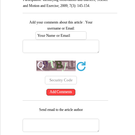
and Motion and Exercise; 2009; 7(3): 145-154.
Add your comments about this article : Your
username or Email:
Send email to the article author