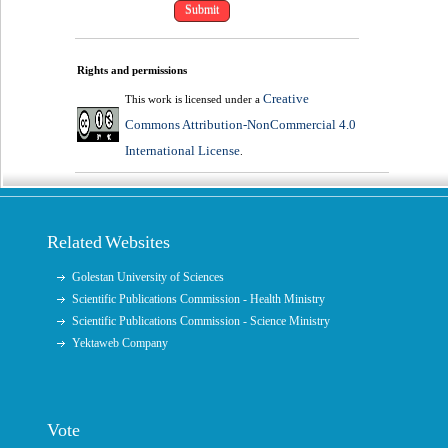
Rights and permissions
Creative
This work is licensed under a
Commons Attribution-NonCommercial 4.0
International License
.
Related Websites
Golestan University of Sciences
Scientific Publications Commission - Health Ministry
Scientific Publications Commission - Science Ministry
Yektaweb Company
Vote