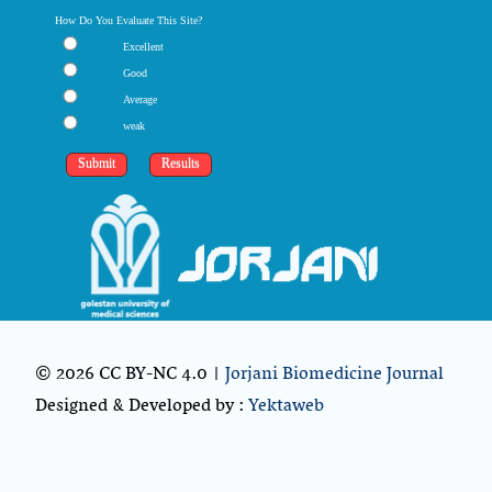
How Do You Evaluate This Site?
Excellent
Good
Average
weak
© 2026 CC BY-NC 4.0 |
Jorjani Biomedicine Journal
Designed & Developed by :
Yektaweb