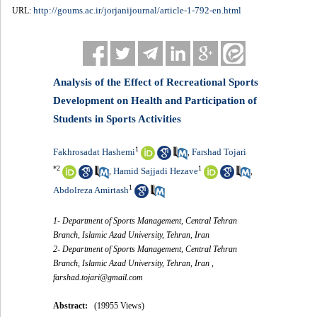
http://goums.ac.ir/jorjanijournal/article-1-792-en.html
URL:
Analysis of the Effect of Recreational Sports
Development on Health and Participation of
Students in Sports Activities
1
Fakhrosadat Hashemi
Farshad Tojari
,
*
2
1
Hamid Sajjadi Hezave
,
,
1
Abdolreza Amirtash
1- Department of Sports Management, Central Tehran
Branch, Islamic Azad University, Tehran, Iran
2- Department of Sports Management, Central Tehran
Branch, Islamic Azad University, Tehran, Iran ,
farshad.tojari@gmail.com
Abstract:
(19955 Views)