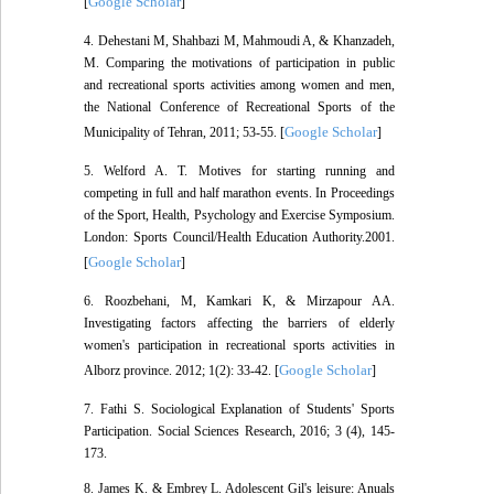
Google Scholar
[
]
4. Dehestani M, Shahbazi M, Mahmoudi A, & Khanzadeh,
M. Comparing the motivations of participation in public
and recreational sports activities among women and men,
the National Conference of Recreational Sports of the
Google Scholar
Municipality of Tehran, 2011; 53-55. [
]
5. Welford A. T. Motives for starting running and
competing in full and half marathon events. In Proceedings
of the Sport, Health, Psychology and Exercise Symposium.
London: Sports Council/Health Education Authority.2001.
Google Scholar
[
]
6. Roozbehani, M, Kamkari K, & Mirzapour AA.
Investigating factors affecting the barriers of elderly
women's participation in recreational sports activities in
Google Scholar
Alborz province. 2012; 1(2): 33-42. [
]
7. Fathi S. Sociological Explanation of Students' Sports
Participation. Social Sciences Research, 2016; 3 (4), 145-
173.
8. James K. & Embrey L. Adolescent Gil's leisure: Anuals