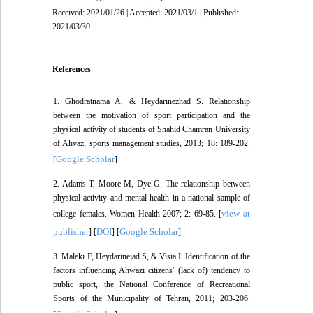
Received: 2021/01/26 | Accepted: 2021/03/1 | Published:
2021/03/30
References
1. Ghodratnama A, & Heydarinezhad S. Relationship
between the motivation of sport participation and the
physical activity of students of Shahid Chamran University
of Ahvaz, sports management studies, 2013; 18: 189-202.
Google Scholar
[
]
2. Adams T, Moore M, Dye G. The relationship between
physical activity and mental health in a national sample of
view at
college females. Women Health 2007; 2: 69-85. [
publisher
DOI
Google Scholar
] [
] [
]
3. Maleki F, Heydarinejad S, & Visia I. Identification of the
factors influencing Ahwazi citizens' (lack of) tendency to
public sport, the National Conference of Recreational
Sports of the Municipality of Tehran, 2011; 203-206.