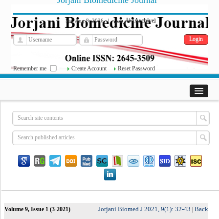
Jorjani Biomedicine Journal
فارسی
Archive
Sat, Aug 8, 2026
|
[
]
Remember me
Create Account
Reset Password
Jorjani Biomed J 2021, 9(1): 32-43
Back
Volume 9, Issue 1 (3-2021)
|