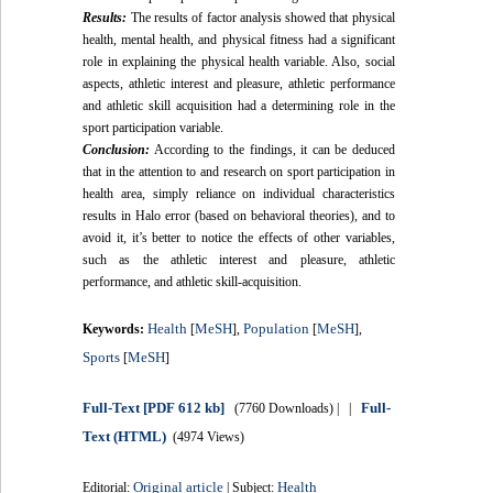
Results:
The results of factor analysis showed that physical
health, mental health, and physical fitness had a significant
role in explaining the physical health variable. Also, social
aspects, athletic interest and pleasure, athletic performance
and athletic skill acquisition had a determining role in the
sport participation variable.
Conclusion:
According to the findings, it can be deduced
that in the attention to and research on sport participation in
health area, simply reliance on individual characteristics
results in Halo error (based on behavioral theories), and to
avoid it, it’s better to notice the effects of other variables,
such as the athletic interest and pleasure, athletic
performance, and athletic skill-acquisition.
Health
MeSH
Population
MeSH
Keywords:
[
],
[
],
Sports
MeSH
[
]
Full-Text
[PDF 612 kb]
Full-
(7760 Downloads)
| |
Text (HTML)
(4974 Views)
Original article
Health
Editorial:
| Subject: