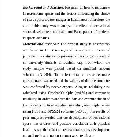
Background and Objective
:
Research on how to participate
in recreational sports and the factors influencing the choice
of these sports are too meager in health areas. Therefore, the
aim of this study was to analyze the effect of recreational
sports development on health and Participation of students
in sports activities.
Material and Methods:
The present study is descriptive-
correlative in terms nature, and is applied in terms of
purpose. The statistical population of the study consisted of
all university students in Bushehr city, from whom the
study sample was picked based on stratified random
selection (N=384). To collect data, a researcher-made
questionnaire was used and the validity of the questionnaire
was confirmed by twelve experts. Also, its reliability was
calculated using Cronbach's alpha (r=0.91) and composite
reliability. In order to analyze the data and examine the fit of
the model, structural equation modeling was implemented
using PLS3 and SPSS24 software (p≤0.05). The results of
path analysis revealed that the development of recreational
sports has a direct and positive correlation with physical
health. Also, the effect of recreational sports development
on students’ participation in sport was significant.