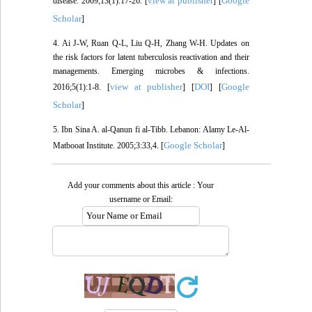
view at publisher
Google
disease. 2009;13(1):17-26. [
] [
Scholar
]
4. Ai J-W, Ruan Q-L, Liu Q-H, Zhang W-H. Updates on
the risk factors for latent tuberculosis reactivation and their
managements. Emerging microbes & infections.
view at publisher
DOI
Google
2016;5(1):1-8. [
] [
] [
Scholar
]
5. Ibn Sina A. al-Qanun fi al-Tibb. Lebanon: Alamy Le-Al-
Google Scholar
Matbooat Institute. 2005;3:33,4. [
]
Add your comments about this article : Your
username or Email: