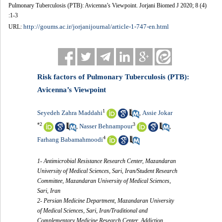
Pulmonary Tuberculosis (PTB): Avicenna’s Viewpoint. Jorjani Biomed J 2020; 8 (4)
:1-3
http://goums.ac.ir/jorjanijournal/article-1-747-en.html
URL:
Risk factors of Pulmonary Tuberculosis (PTB):
Avicenna’s Viewpoint
1
Seyedeh Zahra Maddahi
Assie Jokar
,
*
2
3
Nasser Behnampour
,
,
4
Farhang Babamahmoodi
1- Antimicrobial Resistance Research Center, Mazandaran
University of Medical Sciences, Sari, Iran/Student Research
Committee, Mazandaran University of Medical Sciences,
Sari, Iran
2- Persian Medicine Department, Mazandaran University
of Medical Sciences, Sari, Iran/Traditional and
Complementary Medicine Research Center, Addiction