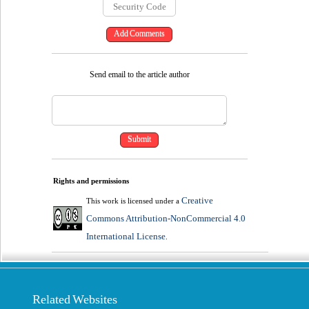
Send email to the article author
Rights and permissions
Creative
This work is licensed under a
Commons Attribution-NonCommercial 4.0
International License
.
Related Websites