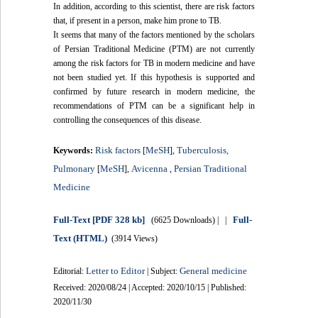
In addition, according to this scientist, there are risk factors
that, if present in a person, make him prone to TB.
It seems that many of the factors mentioned by the scholars
of Persian Traditional Medicine (PTM) are not currently
among the risk factors for TB in modern medicine and have
not been studied yet. If this hypothesis is supported and
confirmed by future research in modern medicine, the
recommendations of PTM can be a significant help in
controlling the consequences of this disease.
Risk factors
MeSH
Tuberculosis,
Keywords:
[
],
Pulmonary
MeSH
Avicenna
Persian Traditional
[
],
,
Medicine
Full-Text
[PDF 328 kb]
Full-
(6625 Downloads)
| |
Text (HTML)
(3914 Views)
Letter to Editor
General medicine
Editorial:
| Subject:
Received: 2020/08/24 | Accepted: 2020/10/15 | Published:
2020/11/30