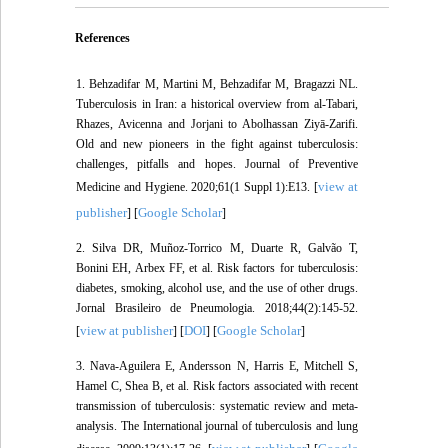
References
1. Behzadifar M, Martini M, Behzadifar M, Bragazzi NL.
Tuberculosis in Iran: a historical overview from al-Tabari,
Rhazes, Avicenna and Jorjani to Abolhassan Ziyā-Zarifi.
Old and new pioneers in the fight against tuberculosis:
challenges, pitfalls and hopes. Journal of Preventive
view at
Medicine and Hygiene. 2020;61(1 Suppl 1):E13. [
publisher
Google Scholar
] [
]
2. Silva DR, Muñoz-Torrico M, Duarte R, Galvão T,
Bonini EH, Arbex FF, et al. Risk factors for tuberculosis:
diabetes, smoking, alcohol use, and the use of other drugs.
Jornal Brasileiro de Pneumologia. 2018;44(2):145-52.
view at publisher
DOI
Google Scholar
[
] [
] [
]
3. Nava-Aguilera E, Andersson N, Harris E, Mitchell S,
Hamel C, Shea B, et al. Risk factors associated with recent
transmission of tuberculosis: systematic review and meta-
analysis. The International journal of tuberculosis and lung