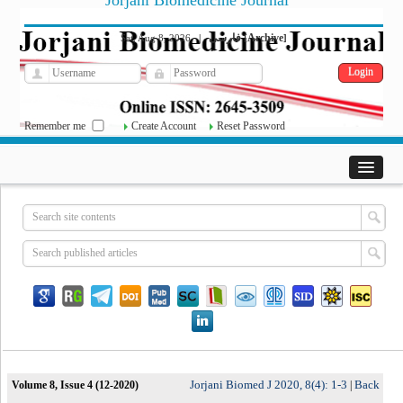
Jorjani Biomedicine Journal
فارسی
Archive
Sat, Aug 8, 2026
|
[
]
Remember me
Create Account
Reset Password
Jorjani Biomed J 2020, 8(4): 1-3
Back
Volume 8, Issue 4 (12-2020)
|