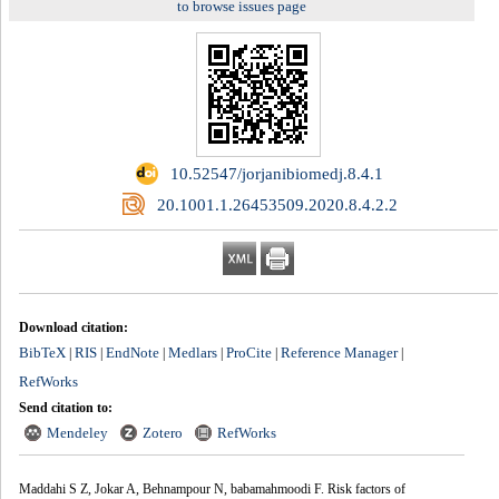
to browse issues page
‎ 10.52547/jorjanibiomedj.8.4.1
‎ 20.1001.1.26453509.2020.8.4.2.2
Download citation:
BibTeX
RIS
EndNote
Medlars
ProCite
Reference Manager
|
|
|
|
|
|
RefWorks
Send citation to:
Mendeley
Zotero
RefWorks
Maddahi S Z, Jokar A, Behnampour N, babamahmoodi F. Risk factors of