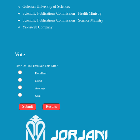
Golestan University of Sciences
Scientific Publications Commission - Health Ministry
Scientific Publications Commission - Science Ministry
Yektaweb Company
Vote
How Do You Evaluate This Site?
Excellent
Good
Average
weak