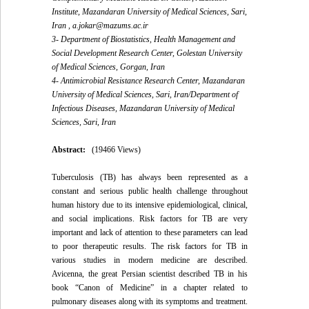
Institute, Mazandaran University of Medical Sciences, Sari,
Iran ,
a.jokar@mazums.ac.ir
3- Department of Biostatistics, Health Management and
Social Development Research Center, Golestan University
of Medical Sciences, Gorgan, Iran
4- Antimicrobial Resistance Research Center, Mazandaran
University of Medical Sciences, Sari, Iran/Department of
Infectious Diseases, Mazandaran University of Medical
Sciences, Sari, Iran
Abstract:
(19466 Views)
Tuberculosis (TB) has always been represented as a
constant and serious public health challenge throughout
human history due to its intensive epidemiological, clinical,
and social implications. Risk factors for TB are very
important and lack of attention to these parameters can lead
to poor therapeutic results. The risk factors for TB in
various studies in modern medicine are described.
Avicenna, the great Persian scientist described TB in his
book “Canon of Medicine” in a chapter related to
pulmonary diseases along with its symptoms and treatment.