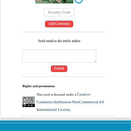
Send email to the article author
Rights and permissions
Creative
This work is licensed under a
Commons Attribution-NonCommercial 4.0
International License
.