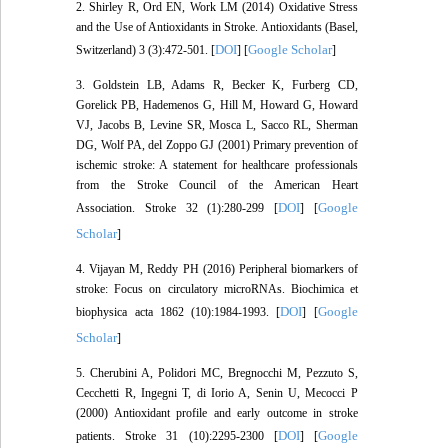
2. Shirley R, Ord EN, Work LM (2014) Oxidative Stress
and the Use of Antioxidants in Stroke. Antioxidants (Basel,
DOI
Google Scholar
Switzerland) 3 (3):472-501. [
] [
]
3. Goldstein LB, Adams R, Becker K, Furberg CD,
Gorelick PB, Hademenos G, Hill M, Howard G, Howard
VJ, Jacobs B, Levine SR, Mosca L, Sacco RL, Sherman
DG, Wolf PA, del Zoppo GJ (2001) Primary prevention of
ischemic stroke: A statement for healthcare professionals
from the Stroke Council of the American Heart
DOI
Google
Association. Stroke 32 (1):280-299 [
] [
Scholar
]
4. Vijayan M, Reddy PH (2016) Peripheral biomarkers of
stroke: Focus on circulatory microRNAs. Biochimica et
DOI
Google
biophysica acta 1862 (10):1984-1993. [
] [
Scholar
]
5. Cherubini A, Polidori MC, Bregnocchi M, Pezzuto S,
Cecchetti R, Ingegni T, di Iorio A, Senin U, Mecocci P
(2000) Antioxidant profile and early outcome in stroke
DOI
Google
patients. Stroke 31 (10):2295-2300 [
] [