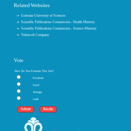
Related Websites
Golestan University of Sciences
Scientific Publications Commission - Health Ministry
Scientific Publications Commission - Science Ministry
Yektaweb Company
Vote
How Do You Evaluate This Site?
Excellent
Good
Average
weak