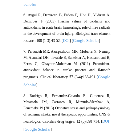
Scholar
]
6. Aygul R, Demircan B, Erdem F, Ulvi H, Yildirim A,
Demirbas F (2005) Plasma values of oxidants and
antioxidants in acute brain hemorrhage: role of free radicals
in the development of brain injury. Biological trace element
DOI
Google Scholar
research 108 (1-3):43-52. [
] [
]
7. Parizadeh MR, Azarpazhooh MR, Mobarra N, Nematy
M, Alamdari DH, Tavalaie S, Sahebkar A, Hassankhani B,
Ferns G, Ghayour-Mobarhan M (2011) Prooxidant-
antioxidant balance in stroke patients and 6-month
Google
prognosis. Clinical laboratory 57 (3-4):183-191 [
Scholar
]
8. Rodrigo R, Fernandez-Gajardo R, Gutierrez R,
Matamala JM, Carrasco R, Miranda-Merchak A,
Feuerhake W (2013) Oxidative stress and pathophysiology
of ischemic stroke: novel therapeutic opportunities. CNS &
DOI
neurological disorders drug targets 12 (5):698-714. [
]
Google Scholar
[
]