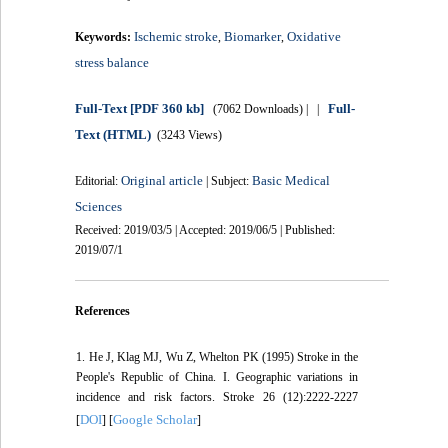
Ischemic stroke
Biomarker
Oxidative
Keywords:
,
,
stress balance
Full-Text
[PDF 360 kb]
Full-
(7062 Downloads)
| |
Text (HTML)
(3243 Views)
Original article
Basic Medical
Editorial:
| Subject:
Sciences
Received: 2019/03/5 | Accepted: 2019/06/5 | Published:
2019/07/1
References
1. He J, Klag MJ, Wu Z, Whelton PK (1995) Stroke in the
People's Republic of China. I. Geographic variations in
incidence and risk factors. Stroke 26 (12):2222-2227
DOI
Google Scholar
[
] [
]