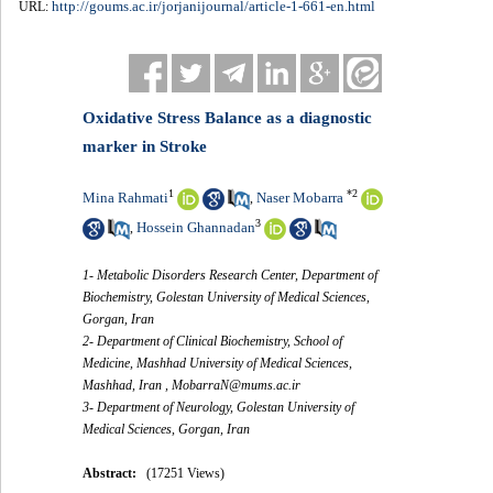
http://goums.ac.ir/jorjanijournal/article-1-661-en.html
URL:
Oxidative Stress Balance as a diagnostic
marker in Stroke
1
*
2
Mina Rahmati
Naser Mobarra
,
3
Hossein Ghannadan
,
1- Metabolic Disorders Research Center, Department of
Biochemistry, Golestan University of Medical Sciences,
Gorgan, Iran
2- Department of Clinical Biochemistry, School of
Medicine, Mashhad University of Medical Sciences,
Mashhad, Iran ,
MobarraN@mums.ac.ir
3- Department of Neurology, Golestan University of
Medical Sciences, Gorgan, Iran
Abstract:
(17251 Views)