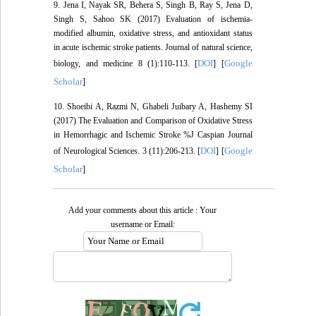
9. Jena I, Nayak SR, Behera S, Singh B, Ray S, Jena D,
Singh S, Sahoo SK (2017) Evaluation of ischemia-
modified albumin, oxidative stress, and antioxidant status
in acute ischemic stroke patients. Journal of natural science,
DOI
Google
biology, and medicine 8 (1):110-113. [
] [
Scholar
]
10. Shoeibi A, Razmi N, Ghabeli Juibary A, Hashemy SI
(2017) The Evaluation and Comparison of Oxidative Stress
in Hemorrhagic and Ischemic Stroke %J Caspian Journal
DOI
Google
of Neurological Sciences. 3 (11):206-213. [
] [
Scholar
]
Add your comments about this article : Your
username or Email: