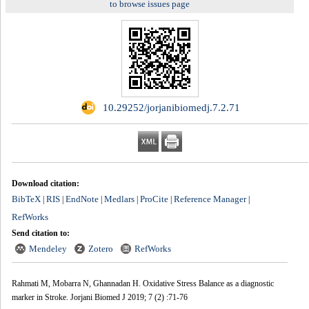
to browse issues page
‎ 10.29252/jorjanibiomedj.7.2.71
Download citation:
BibTeX
RIS
EndNote
Medlars
ProCite
Reference Manager
|
|
|
|
|
|
RefWorks
Send citation to:
Mendeley
Zotero
RefWorks
Rahmati M, Mobarra N, Ghannadan H. Oxidative Stress Balance as a diagnostic
marker in Stroke. Jorjani Biomed J 2019; 7 (2) :71-76