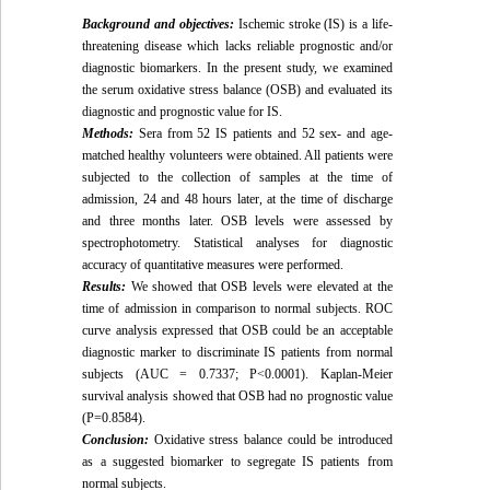
Background and objectives:
Ischemic stroke (IS) is a life-
threatening disease which lacks reliable prognostic and/or
diagnostic biomarkers. In the present study, we examined
the serum oxidative stress balance (OSB) and evaluated its
diagnostic and prognostic value for IS.
Methods:
Sera from 52 IS patients and 52 sex- and age-
matched healthy volunteers were obtained. All patients were
subjected to the collection of samples at the time of
admission, 24 and 48 hours later, at the time of discharge
and three months later. OSB levels were assessed by
spectrophotometry. Statistical analyses for diagnostic
accuracy of quantitative measures were performed.
Results:
We showed that OSB levels were elevated at the
time of admission in comparison to normal subjects. ROC
curve analysis expressed that OSB could be an acceptable
diagnostic marker to discriminate IS patients from normal
subjects (AUC = 0.7337; P<0.0001). Kaplan-Meier
survival analysis showed that OSB had no prognostic value
(P=0.8584).
Conclusion:
Oxidative stress balance could be introduced
as a suggested biomarker to segregate IS patients from
normal subjects.