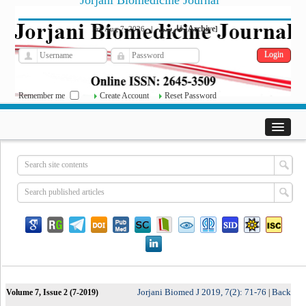
Jorjani Biomedicine Journal
فارسی
Archive
Fri, Aug 7, 2026
|
[
]
Remember me
Create Account
Reset Password
Jorjani Biomed J 2019, 7(2): 71-76
Back
Volume 7, Issue 2 (7-2019)
|