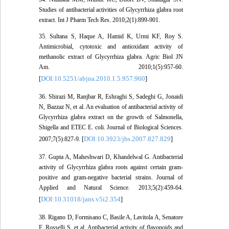
Studies of antibacterial activities of Glycyrrhiza glabra root
extract. Int J Pharm Tech Res. 2010;2(1):899-901.
35. Sultana S, Haque A, Hamid K, Urmi KF, Roy S.
Antimicrobial, cytotoxic and antioxidant activity of
methanolic extract of Glycyrrhiza glabra. Agric Biol JN
Am. 2010;1(5):957-60.
DOI:10.5251/abjna.2010.1.5.957.960
[
]
36. Shirazi M, Ranjbar R, Eshraghi S, Sadeghi G, Jonaidi
N, Bazzaz N, et al. An evaluation of antibacterial activity of
Glycyrrhiza glabra extract on the growth of Salmonella,
Shigella and ETEC E. coli. Journal of Biological Sciences.
DOI:10.3923/jbs.2007.827.829
2007;7(5):827-9. [
]
37. Gupta A, Maheshwari D, Khandelwal G. Antibacterial
activity of Glycyrrhiza glabra roots against certain gram-
positive and gram-negative bacterial strains. Journal of
Applied and Natural Science. 2013;5(2):459-64.
DOI:10.31018/jans.v5i2.354
[
]
38. Rigano D, Formisano C, Basile A, Lavitola A, Senatore
F, Rosselli S, et al. Antibacterial activity of flavonoids and