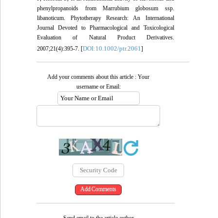
phenylpropanoids from Marrubium globosum ssp.
libanoticum. Phytotherapy Research: An International
Journal Devoted to Pharmacological and Toxicological
Evaluation of Natural Product Derivatives.
DOI:10.1002/ptr.2061
2007;21(4):395-7. [
]
Add your comments about this article : Your
username or Email:
Send email to the article author