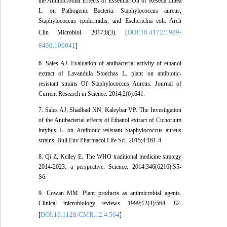
the Antimicrobial Effects of Essential Oil of Reseda Lutea
L. on Pathogenic Bacteria: Staphylococcus aureus,
Staphylococcus epidermidis, and Escherichia coli. Arch
DOI:10.4172/1989-
Clin Microbiol. 2017;8(3). [
8436.100041
]
6. Sales AJ. Evaluation of antibacterial activity of ethanol
extract of Lavandula Stoechas L. plant on antibiotic-
resistant strains Of Staphylococcus Aureus. Journal of
Current Research in Science. 2014;2(6):641.
7. Sales AJ, Shadbad NN, Kaleybar VP. The Investigation
of the Antibacterial effects of Ethanol extract of Cichorium
intybus L. on Antibiotic-resistant Staphylococcus aureus
strains. Bull Env Pharmacol Life Sci. 2015;4:161-4.
8. Qi Z, Kelley E. The WHO traditional medicine strategy
2014-2023: a perspective. Science. 2014;346(6216):S5-
S6.
9. Cowan MM. Plant products as antimicrobial agents.
Clinical microbiology reviews. 1999;12(4):564- 82.
DOI:10.1128/CMR.12.4.564
[
]