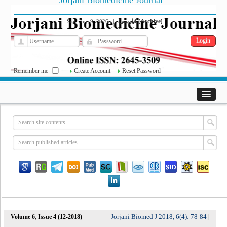
Jorjani Biomedicine Journal
فارسی
Archive
Sun, Aug 9, 2026
|
[
]
Remember me
Create Account
Reset Password
Jorjani Biomed J 2018, 6(4): 78-84
Volume 6, Issue 4 (12-2018)
|