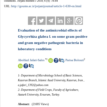
conditions. Jorjani Biomed J 2018; 6 (4) :78-84
http://goums.ac.ir/jorjanijournal/article-1-630-en.html
URL:
Evaluation of the antimicrobial effects of
Glycyrrhiza glabra l. on some gram positive
and gram negative pathogenic bacteria in
laboratory conditions
*
1
2
Abolfazl Jafari-Sales
Parisa Bolouri
,
1- Department of Microbiology School of Basic Sciences,
Kazerun Branch, Islamic Azad University, Kazerun, Iran ,
a.jafari_1392@yahoo.com
2- Department of Field Crops, Faculty of Agricalture,
Ataturk University, Erzurum, Turkey.
Abstract:
(21695 Views)