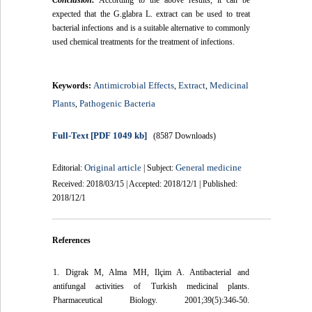
Conclusion:
According to the above results, it can be
expected that the G.glabra L. extract can be used to treat
bacterial infections and is a suitable alternative to commonly
used chemical treatments for the treatment of infections.
Antimicrobial Effects
Extract
Medicinal
Keywords:
,
,
Plants
Pathogenic Bacteria
,
Full-Text
[PDF 1049 kb]
(8587 Downloads)
Original article
General medicine
Editorial:
| Subject:
Received: 2018/03/15 | Accepted: 2018/12/1 | Published:
2018/12/1
References
1. Digrak M, Alma MH, Ilçim A. Antibacterial and
antifungal activities of Turkish medicinal plants.
Pharmaceutical Biology. 2001;39(5):346-50.