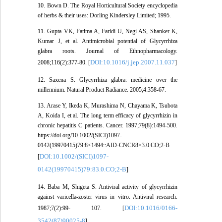
10. Bown D. The Royal Horticultural Society encyclopedia
of herbs & their uses: Dorling Kindersley Limited; 1995.
11. Gupta VK, Fatima A, Faridi U, Negi AS, Shanker K,
Kumar J, et al. Antimicrobial potential of Glycyrrhiza
glabra roots. Journal of Ethnopharmacology.
DOI:10.1016/j.jep.2007.11.037
2008;116(2):377-80. [
]
12. Saxena S. Glycyrrhiza glabra: medicine over the
millennium. Natural Product Radiance. 2005;4:358-67.
13. Arase Y, Ikeda K, Murashima N, Chayama K, Tsubota
A, Koida I, et al. The long term efficacy of glycyrrhizin in
chronic hepatitis C patients. Cancer. 1997;79(8):1494-500.
https://doi.org/10.1002/(SICI)1097-
0142(19970415)79:8<1494::AID-CNCR8>3.0.CO;2-B
DOI:10.1002/(SICI)1097-
[
0142(19970415)79:83.0.CO;2-B
]
14. Baba M, Shigeta S. Antiviral activity of glycyrrhizin
against varicella-zoster virus in vitro. Antiviral research.
DOI:10.1016/0166-
1987;7(2):99- 107. [
3542(87)90025-8
]