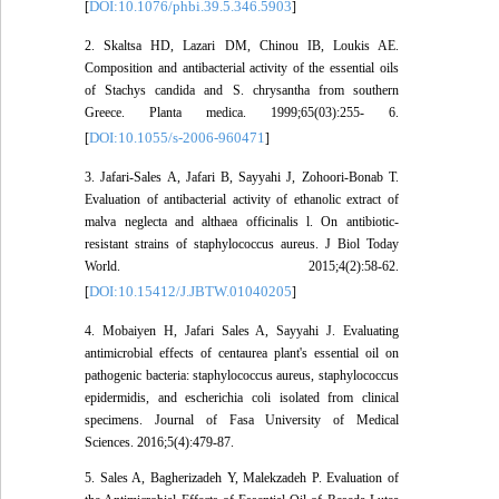
DOI:10.1076/phbi.39.5.346.5903
[
]
2. Skaltsa HD, Lazari DM, Chinou IB, Loukis AE.
Composition and antibacterial activity of the essential oils
of Stachys candida and S. chrysantha from southern
Greece. Planta medica. 1999;65(03):255- 6.
DOI:10.1055/s-2006-960471
[
]
3. Jafari-Sales A, Jafari B, Sayyahi J, Zohoori-Bonab T.
Evaluation of antibacterial activity of ethanolic extract of
malva neglecta and althaea officinalis l. On antibiotic-
resistant strains of staphylococcus aureus. J Biol Today
World. 2015;4(2):58-62.
DOI:10.15412/J.JBTW.01040205
[
]
4. Mobaiyen H, Jafari Sales A, Sayyahi J. Evaluating
antimicrobial effects of centaurea plant's essential oil on
pathogenic bacteria: staphylococcus aureus, staphylococcus
epidermidis, and escherichia coli isolated from clinical
specimens. Journal of Fasa University of Medical
Sciences. 2016;5(4):479-87.
5. Sales A, Bagherizadeh Y, Malekzadeh P. Evaluation of