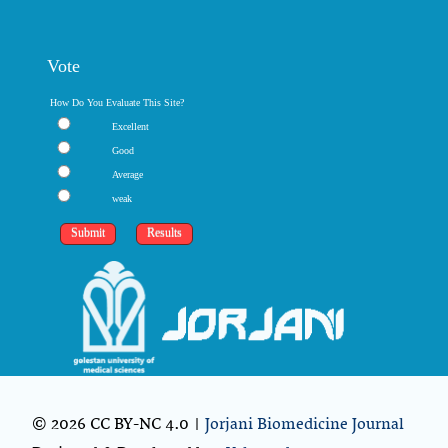
Vote
How Do You Evaluate This Site?
Excellent
Good
Average
weak
© 2026 CC BY-NC 4.0 |
Jorjani Biomedicine Journal