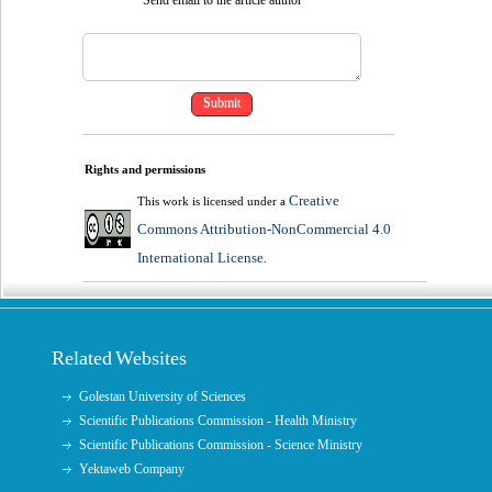
Rights and permissions
Creative
This work is licensed under a
Commons Attribution-NonCommercial 4.0
International License
.
Related Websites
Golestan University of Sciences
Scientific Publications Commission - Health Ministry
Scientific Publications Commission - Science Ministry
Yektaweb Company