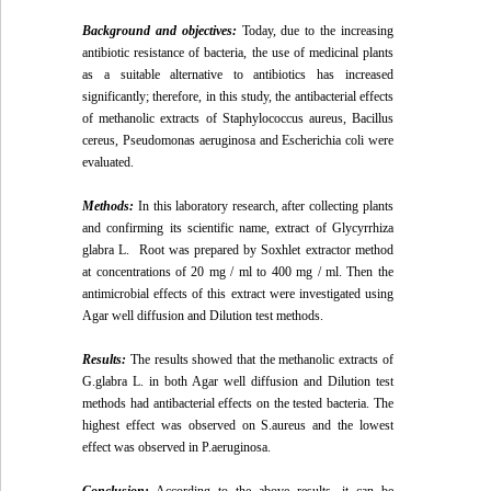
Background and objectives
:
Today, due to the increasing
antibiotic resistance of bacteria, the use of medicinal plants
as a suitable alternative to antibiotics has increased
significantly; therefore, in this study, the antibacterial effects
of methanolic extracts of Staphylococcus aureus, Bacillus
cereus, Pseudomonas aeruginosa and Escherichia coli were
evaluated.
Methods:
In this laboratory research, after collecting plants
and confirming its scientific name, extract of Glycyrrhiza
glabra L. Root was prepared by Soxhlet extractor method
at concentrations of 20 mg / ml to 400 mg / ml. Then the
antimicrobial effects of this extract were investigated using
Agar well diffusion and Dilution test methods.
Results:
The results showed that the methanolic extracts of
G.glabra L. in both Agar well diffusion and Dilution test
methods had antibacterial effects on the tested bacteria. The
highest effect was observed on S.aureus and the lowest
effect was observed in P.aeruginosa.