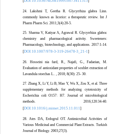
DOI:10.1056/NEJM199910073411515
[
]
24. Lakshmi T, Geetha R. Glycyrrhiza glabra Linn.
commonly known as licorice: a therapeutic review. Int J
Pharm Pharm Sci. 2011;3(4):20-5.
25. Sharma V, Katiyar A, Agrawal R. Glycyrrhiza glabra:
chemistry and pharmacological activity. Sweeteners:
Pharmacology, biotechnology, and applications. 2017:1-14.
DOI:10.1007/978-3-319-26478-3_21-1
[
]
26. Hosseini nia fard, R., Najafi, G., Fadaeian, M.
Evaluation of antioxidant properties of soxhlet extraction of
Lavandula stoechas L.. , 2018; 8(30): 25- 30.
27. Zhang X, Li Y, Li B, Mao Y, Wu X, Zou X, et al. Three
supplementary methods for analyzing cytotoxicity of
Escherichia coli O157: H7. Journal of microbiological
methods. 2016;120:34-40.
DOI:10.1016/j.mimet.2015.11.011
[
]
28. Ates DA, Erdogrul OT. Antimicrobial Activities of
Various Medicinal and Commercial Plant Extracts. Turkish
Journal of Biology. 2003;27(3).