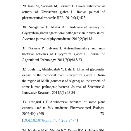
29. Irani M, Sarmadi M, Bernard F. Leaves antimicrobial
activity of Glycyrrhiza glabra L. Iranian journal of
pharmaceutical research: IJPR. 2010;9(4):425.
30. Sedighinia F, Afshar AS. Antibacterial activity of
Glycyrrhiza glabra against oral pathogens: an in vitro study.
Avicenna journal of phytomedicine. 2012;2(3):118.
31. Nirmala P, Selvaraj T. Anti-inflammatory and anti-
bacterial activities of Glycyrrhiza glabra L. Journal of
Agricultural Technology. 2011;7(3):815-23.
32. Soulef K, Abdelouahab Y, Dalal B. Effect of glycosides
extract of the medicinal plant Glycyrrhiza glabra L. from
the region of Mlilli (southeast of Algeria) on the growth of
some human pathogenic bacteria. Journal of Scientific &
Innovative Research. 2014;3(1):28-34.
33. Erdogrul ÖT. Antibacterial activities of some plant
extracts used in folk medicine. Pharmaceutical Biology.
2002;40(4):269- 73.
DOI:10.1076/phbi.40.4.269.8474
[
]
34. Nitalikar MM, Munde KC, Dhore BV, Shikalgar SN.