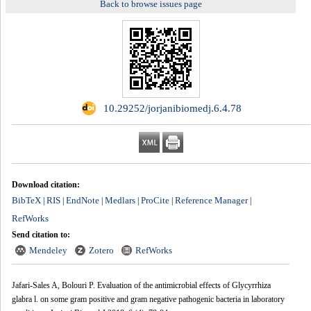
Back to browse issues page
‎ 10.29252/jorjanibiomedj.6.4.78
Download citation:
BibTeX
RIS
EndNote
Medlars
ProCite
Reference Manager
|
|
|
|
|
|
RefWorks
Send citation to:
Mendeley
Zotero
RefWorks
Jafari-Sales A, Bolouri P. Evaluation of the antimicrobial effects of Glycyrrhiza
glabra l. on some gram positive and gram negative pathogenic bacteria in laboratory