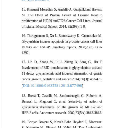
15. Khazraei-Moradian S, Andalib A, Ganjalikhani-Hakemi
M. The Effect of Protein Extract of Licorice Root in
proliferation of HT-29 andCT26 Cancer Cell Lines. Journal
of Isfahan Medical School. 2014; 32(298): 1-9.
16. Thirugnanam S, Xu L, Ramaswamy K, Gnanasekar M.
Glycyrrhizin induces apoptosis in prostate cancer cell lines
DU145 and LNCaP. Oncology reports. 2008;20(6):1387-
1392.
17. Lin D, Zhong W, Li J, Zhang B, Song G, Hu T.
Involvement of BID translocation in glycyrrhetinic acidand
11-deoxy glycyrrhetinic acid-induced attenuation of gastric
cancer growth. Nutrition and cancer. 2014; 66(3): 463-473.
DOI:10.1080/01635581.2013.877498
[
]
18. Rossi T, Castelli M, Zandomeneghi G, Ruberto A,
Benassi L, Magnoni C, et al. Selectivity of action of
glycyrrhizin derivatives on the growth of MCF-7 and
HEP-2 cells. Anticancer research. 2002;23(5A):3813-3818.
19. Borjian Brojeni S, Kaveh Baba Heydari E, Mortezaei
S, Karimian M, Shirzad M, Validi M. The Antibacterial