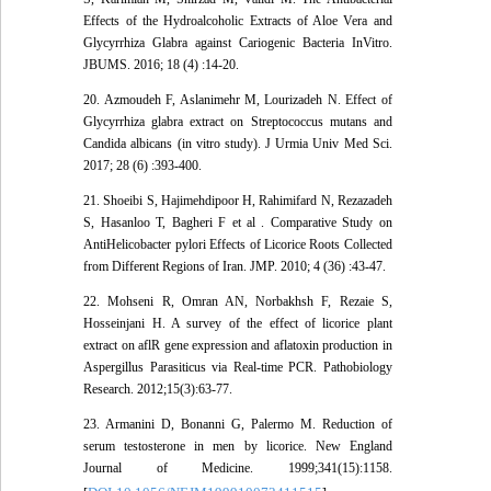
Effects of the Hydroalcoholic Extracts of Aloe Vera and
Glycyrrhiza Glabra against Cariogenic Bacteria InVitro.
JBUMS. 2016; 18 (4) :14-20.
20. Azmoudeh F, Aslanimehr M, Lourizadeh N. Effect of
Glycyrrhiza glabra extract on Streptococcus mutans and
Candida albicans (in vitro study). J Urmia Univ Med Sci.
2017; 28 (6) :393-400.
21. Shoeibi S, Hajimehdipoor H, Rahimifard N, Rezazadeh
S, Hasanloo T, Bagheri F et al . Comparative Study on
AntiHelicobacter pylori Effects of Licorice Roots Collected
from Different Regions of Iran. JMP. 2010; 4 (36) :43-47.
22. Mohseni R, Omran AN, Norbakhsh F, Rezaie S,
Hosseinjani H. A survey of the effect of licorice plant
extract on aflR gene expression and aflatoxin production in
Aspergillus Parasiticus via Real-time PCR. Pathobiology
Research. 2012;15(3):63-77.
23. Armanini D, Bonanni G, Palermo M. Reduction of
serum testosterone in men by licorice. New England
Journal of Medicine. 1999;341(15):1158.