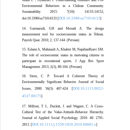
Maza C , Oyanedel J. Understanding Attitudes and Pro-
Environmental Behaviors in a Chilean Community.
Sustainability 2015: 7(10): 14133-14152;
DOI:10.3390/su71014133
doi:10.3390/su71014133 [
]
14. Garmarudi, GH and Moradi A. The design
measurement tool for socioeconomic status in Tehran.
Payesh Quar. 2010; 2, 137-144. (Persian)
15. Eslami A, Mahmudi A, Khabiri M, NajafianRzavi SM.
The role of socioeconmic status in motvating citizens to
participate in recreational sports. J App Res Sport
Management. 2013; 2(3), 89-104. (Persian)
16. Stern, C. P. Toward A Coherent Theory of
Environmentally Significant Behavior. Journal of Social
DOI:10.1111/0022-
Issues, 2000: 56(3): 407-424. [
4537.00175
]
17. Milfont, T. L. Duckitt, J. and Wagner, C. A Cross-
Cultural Test of the Value-Attitude-Behavior Hierarchy.
Journal of Applied Social Psychology. 2010: 40: 2791-
DOI:10.1111/j.1559-1816.2010.00681.x
2813. [
]