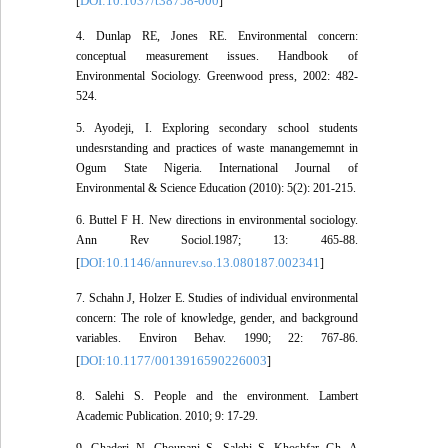
DOI:10.1037/t38758-000
[
]
4. Dunlap RE, Jones RE. Environmental concern:
conceptual measurement issues. Handbook of
Environmental Sociology. Greenwood press, 2002: 482-
524.
5. Ayodeji, I. Exploring secondary school students
undesrstanding and practices of waste manangememnt in
Ogum State Nigeria. International Journal of
Environmental & Science Education (2010): 5(2): 201-215.
6. Buttel F H. New directions in environmental sociology.
Ann Rev Sociol.1987; 13: 465-88.
DOI:10.1146/annurev.so.13.080187.002341
[
]
7. Schahn J, Holzer E. Studies of individual environmental
concern: The role of knowledge, gender, and background
variables. Environ Behav. 1990; 22: 767-86.
DOI:10.1177/0013916590226003
[
]
8. Salehi S. People and the environment. Lambert
Academic Publication. 2010; 9: 17-29.