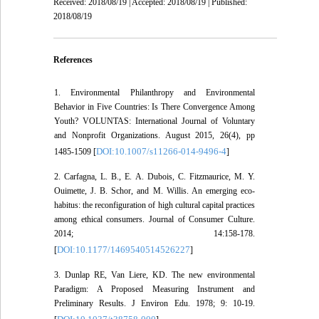
Received: 2018/08/19 | Accepted: 2018/08/19 | Published:
2018/08/19
References
1. Environmental Philanthropy and Environmental
Behavior in Five Countries: Is There Convergence Among
Youth? VOLUNTAS: International Journal of Voluntary
and Nonprofit Organizations. August 2015, 26(4), pp
DOI:10.1007/s11266-014-9496-4
1485-1509 [
]
2. Carfagna, L. B., E. A. Dubois, C. Fitzmaurice, M. Y.
Ouimette, J. B. Schor, and M. Willis. An emerging eco-
habitus: the reconfiguration of high cultural capital practices
among ethical consumers. Journal of Consumer Culture.
2014; 14:158-178.
DOI:10.1177/1469540514526227
[
]
3. Dunlap RE, Van Liere, KD. The new environmental
Paradigm: A Proposed Measuring Instrument and
Preliminary Results. J Environ Edu. 1978; 9: 10-19.