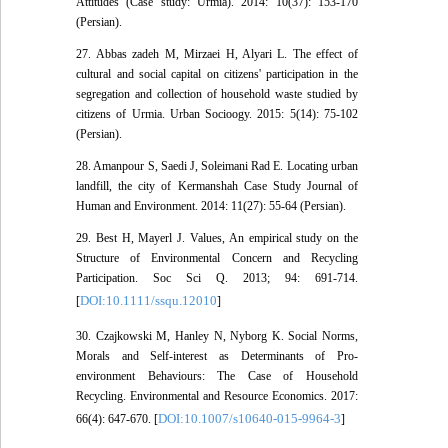
Attitudes (Case study: Urmia). 2014: 10(37): 153-170
(Persian).
27. Abbas zadeh M, Mirzaei H, Alyari L. The effect of
cultural and social capital on citizens' participation in the
segregation and collection of household waste studied by
citizens of Urmia. Urban Socioogy. 2015: 5(14): 75-102
(Persian).
28. Amanpour S, Saedi J, Soleimani Rad E. Locating urban
landfill, the city of Kermanshah Case Study Journal of
Human and Environment. 2014: 11(27): 55-64 (Persian).
29. Best H, Mayerl J. Values, An empirical study on the
Structure of Environmental Concern and Recycling
Participation. Soc Sci Q. 2013; 94: 691-714.
DOI:10.1111/ssqu.12010
[
]
30. Czajkowski M, Hanley N, Nyborg K. Social Norms,
Morals and Self-interest as Determinants of Pro-
environment Behaviours: The Case of Household
Recycling. Environmental and Resource Economics. 2017:
DOI:10.1007/s10640-015-9964-3
66(4): 647-670. [
]