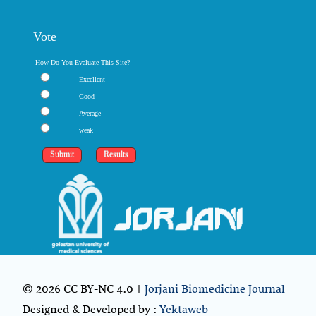
Vote
How Do You Evaluate This Site?
Excellent
Good
Average
weak
© 2026 CC BY-NC 4.0 |
Jorjani Biomedicine Journal
Designed & Developed by :
Yektaweb