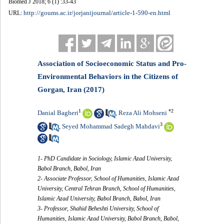
Biomed J 2018; 6 (1) :33-43
http://goums.ac.ir/jorjanijournal/article-1-590-en.html
URL:
Association of Socioeconomic Status and Pro-
Environmental Behaviors in the Citizens of
Gorgan, Iran (2017)
1
*
2
Danial Bagheri
Reza Ali Mohseni
,
3
Seyed Mohammad Sadegh Mahdavi
,
1- PhD Candidate in Sociology, Islamic Azad University,
Babol Branch, Babol, Iran
2- Associate Professor, School of Humanities, Islamic Azad
University, Central Tehran Branch, School of Humanities,
Islamic Azad University, Babol Branch, Babol, Iran
3- Professor, Shahid Beheshti University, School of
Humanities, Islamic Azad University, Babol Branch, Babol,