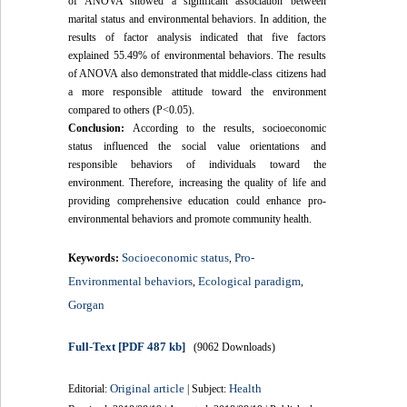
of ANOVA showed a significant association between
marital status and environmental behaviors. In addition, the
results of factor analysis indicated that five factors
explained 55.49% of environmental behaviors. The results
of ANOVA also demonstrated that middle-class citizens had
a more responsible attitude toward the environment
compared to others (P<0.05).
Conclusion:
According to the results, socioeconomic
status influenced the social value orientations and
responsible behaviors of individuals toward the
environment. Therefore, increasing the quality of life and
providing comprehensive education could enhance pro-
environmental behaviors and promote community health.
Socioeconomic status
Pro-
Keywords:
,
Environmental behaviors
Ecological paradigm
,
,
Gorgan
Full-Text
[PDF 487 kb]
(9062 Downloads)
Original article
Health
Editorial:
| Subject: