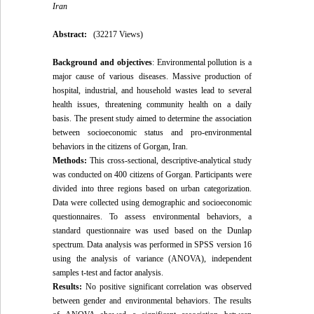
Iran
Abstract:
(32217 Views)
Background and objectives
: Environmental pollution is a
major cause of various diseases. Massive production of
hospital, industrial, and household wastes lead to several
health issues, threatening community health on a daily
basis. The present study aimed to determine the association
between socioeconomic status and pro-environmental
behaviors in the citizens of Gorgan, Iran.
Methods:
This cross-sectional, descriptive-analytical study
was conducted on 400 citizens of Gorgan. Participants were
divided into three regions based on urban categorization.
Data were collected using demographic and socioeconomic
questionnaires. To assess environmental behaviors, a
standard questionnaire was used based on the Dunlap
spectrum. Data analysis was performed in SPSS version 16
using the analysis of variance (ANOVA), independent
samples t-test and factor analysis.
Results:
No positive significant correlation was observed
between gender and environmental behaviors. The results