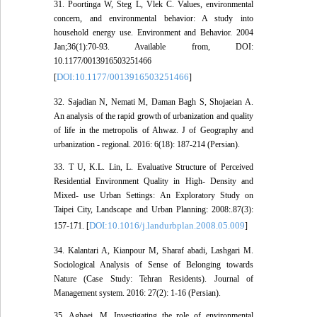
31. Poortinga W, Steg L, Vlek C. Values, environmental
concern, and environmental behavior: A study into
household energy use. Environment and Behavior. 2004
Jan;36(1):70-93. Available from, DOI:
10.1177/0013916503251466
DOI:10.1177/0013916503251466
[
]
32. Sajadian N, Nemati M, Daman Bagh S, Shojaeian A.
An analysis of the rapid growth of urbanization and quality
of life in the metropolis of Ahwaz. J of Geography and
urbanization - regional. 2016: 6(18): 187-214 (Persian).
33. T U, K.L. Lin, L. Evaluative Structure of Perceived
Residential Environment Quality in High- Density and
Mixed- use Urban Settings: An Exploratory Study on
Taipei City, Landscape and Urban Planning: 2008:.87(3):
DOI:10.1016/j.landurbplan.2008.05.009
157-171. [
]
34. Kalantari A, Kianpour M, Sharaf abadi, Lashgari M.
Sociological Analysis of Sense of Belonging towards
Nature (Case Study: Tehran Residents). Journal of
Management system. 2016: 27(2): 1-16 (Persian).
35. Aghaei, M. Investigating the role of environmental