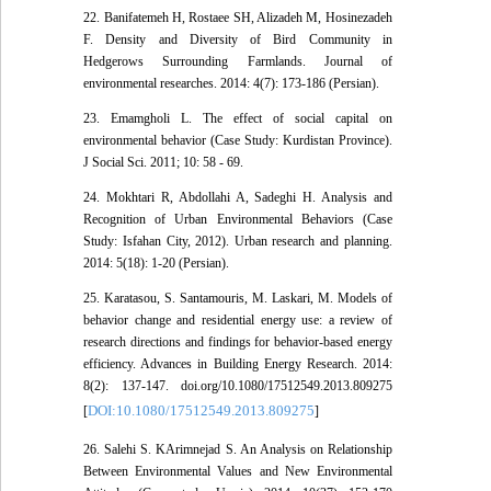
22. Banifatemeh H, Rostaee SH, Alizadeh M, Hosinezadeh
F. Density and Diversity of Bird Community in
Hedgerows Surrounding Farmlands. Journal of
environmental researches. 2014: 4(7): 173-186 (Persian).
23. Emamgholi L. The effect of social capital on
environmental behavior (Case Study: Kurdistan Province).
J Social Sci. 2011; 10: 58 - 69.
24. Mokhtari R, Abdollahi A, Sadeghi H. Analysis and
Recognition of Urban Environmental Behaviors (Case
Study: Isfahan City, 2012). Urban research and planning.
2014: 5(18): 1-20 (Persian).
25. Karatasou, S. Santamouris, M. Laskari, M. Models of
behavior change and residential energy use: a review of
research directions and findings for behavior-based energy
efficiency. Advances in Building Energy Research. 2014:
8(2): 137-147. doi.org/10.1080/17512549.2013.809275
DOI:10.1080/17512549.2013.809275
[
]
26. Salehi S. KArimnejad S. An Analysis on Relationship
Between Environmental Values and New Environmental