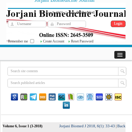
Jorjani Biomedicine Journal
فارسی
Archive
Sun, Aug 9, 2026
|
[
]
Remember me
Create Account
Reset Password
Jorjani Biomed J 2018, 6(1): 33-43
Back
Volume 6, Issue 1 (3-2018)
|