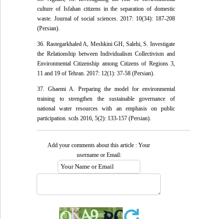
culture of Isfahan citizens in the separation of domestic
waste. Journal of social sciences. 2017: 10(34): 187-208
(Persian).
36. Rastegarkhaled A, Meshkini GH, Salehi, S. Investigate
the Relationship between Individualism Collectivism and
Environmental Citizenship among Citizens of Regions 3,
11 and 19 of Tehran. 2017: 12(1): 37-58 (Persian).
37. Ghaemi A. Preparing the model for environmental
training to strengthen the sustainable ‎governance of
national water resources with an emphasis on public
participation. scds 2016, 5(2): 133-157 (Persian).
Add your comments about this article : Your
username or Email: