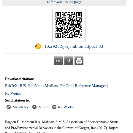
to browse issues page
‎ 10.29252/jorjanibiomedj.6.1.33
Download citation:
BibTeX
RIS
EndNote
Medlars
ProCite
Reference Manager
|
|
|
|
|
|
RefWorks
Send citation to:
Mendeley
Zotero
RefWorks
Bagheri D, Mohseni R A, Mahdavi S M S. Association of Socioeconomic Status
and Pro-Environmental Behaviors in the Citizens of Gorgan, Iran (2017). Jorjani