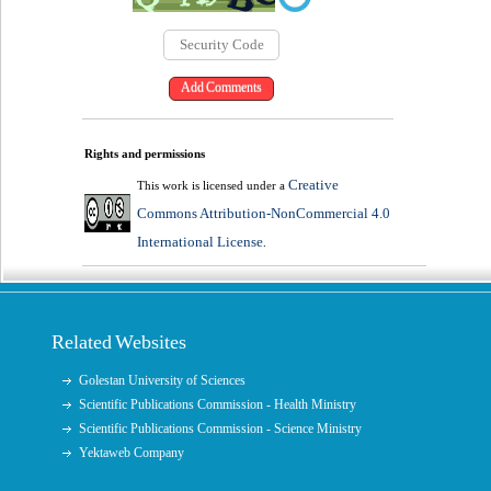
Rights and permissions
Creative
This work is licensed under a
Commons Attribution-NonCommercial 4.0
International License
.
Related Websites
Golestan University of Sciences
Scientific Publications Commission - Health Ministry
Scientific Publications Commission - Science Ministry
Yektaweb Company