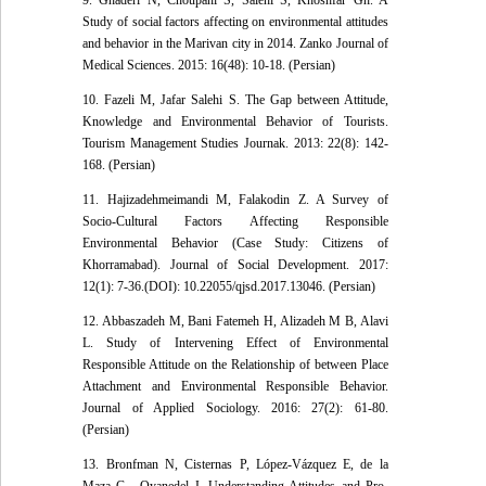
9. Ghaderi N, Choupani S, Salehi S, Khoshfar Gh. A
Study of social factors affecting on environmental attitudes
and behavior in the Marivan city in 2014. Zanko Journal of
Medical Sciences. 2015: 16(48): 10-18. (Persian)
10. Fazeli M, Jafar Salehi S. The Gap between Attitude,
Knowledge and Environmental Behavior of Tourists.
Tourism Management Studies Journak. 2013: 22(8): 142-
168. (Persian)
11. Hajizadehmeimandi M, Falakodin Z. A Survey of
Socio-Cultural Factors Affecting Responsible
Environmental Behavior (Case Study: Citizens of
Khorramabad). Journal of Social Development. 2017:
12(1): 7-36.(DOI): 10.22055/qjsd.2017.13046. (Persian)
12. Abbaszadeh M, Bani Fatemeh H, Alizadeh M B, Alavi
L. Study of Intervening Effect of Environmental
Responsible Attitude on the Relationship of between Place
Attachment and Environmental Responsible Behavior.
Journal of Applied Sociology. 2016: 27(2): 61-80.
(Persian)
13. Bronfman N, Cisternas P, López-Vázquez E, de la