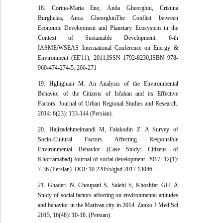
18. Corina-Maria Ene, Anda Gheorghiu, Cristina
Burghelea, Anca GheorghiuThe Conflict between
Economic Development and Planetary Ecosystem in the
Context of Sustainable Development. 6-th
IASME/WSEAS International Conference on Energy &
Environment (EE'11), 2011,ISSN 1792-8230,ISBN 978-
960-474-274-5: 266-271
19. Hghighian M. An Analysis of the Environmental
Behavior of the Citizens of Isfahan and its Effective
Factors. Journal of Urban Regional Studies and Research.
2014: 6(23): 133-144 (Persian).
20. Hajizadehmeimandi M, Falakodin Z. A Survey of
Socio-Cultural Factors Affecting Responsible
Environmental Behavior (Case Study: Citizens of
Khorramabad).Journal of social development. 2017: 12(1):
7-36 (Persian). DOI: 10.22055/qjsd.2017.13046
21. Ghaderi N, Choupani S, Salehi S, Khoshfar GH. A
Study of social factors affecting on environmental attitudes
and behavior in the Marivan city in 2014. Zanko J Med Sci
2015, 16(48): 10-18. (Persian).