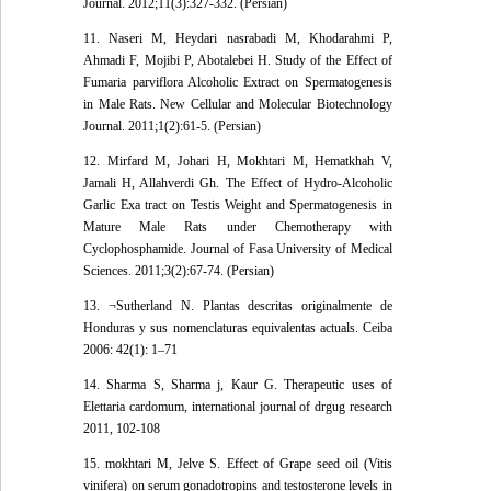
Journal. 2012;11(3):327-332. (Persian)
11. Naseri M, Heydari nasrabadi M, Khodarahmi P,
Ahmadi F, Mojibi P, Abotalebei H. Study of the Effect of
Fumaria parviflora Alcoholic Extract on Spermatogenesis
in Male Rats. New Cellular and Molecular Biotechnology
Journal. 2011;1(2):61-5. (Persian)
12. Mirfard M, Johari H, Mokhtari M, Hematkhah V,
Jamali H, Allahverdi Gh. The Effect of Hydro-Alcoholic
Garlic Exa tract on Testis Weight and Spermatogenesis in
Mature Male Rats under Chemotherapy with
Cyclophosphamide. Journal of Fasa University of Medical
Sciences. 2011;3(2):67-74. (Persian)
13. ¬Sutherland N. Plantas descritas originalmente de
Honduras y sus nomenclaturas equivalentas actuals. Ceiba
2006: 42(1): 1–71
14. Sharma S, Sharma j, Kaur G. Therapeutic uses of
Elettaria cardomum, international journal of drgug research
2011, 102-108
15. mokhtari M, Jelve S. Effect of Grape seed oil (Vitis
vinifera) on serum gonadotropins and testosterone levels in