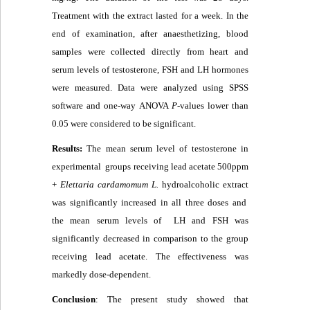
Treatment with the extract lasted for a week
.
In the
end of examination, after anaesthetizing, blood
samples were collected directly from heart and
serum levels of testosterone, FSH and LH hormones
were measured
.
Data were analyzed using SPSS
software and one-way ANOVA
P
-values lower than
0.05 were considered to be significant.
Results:
The mean serum level of testosterone in
experimental groups receiving lead acetate 500ppm
+
Elettaria cardamomum L.
hydroalcoholic extract
was significantly increased in all three doses and
the mean serum levels of LH and FSH was
significantly decreased in comparison to the group
receiving lead acetate. The effectiveness was
markedly dose-dependent.
Conclusion
: The present study showed that