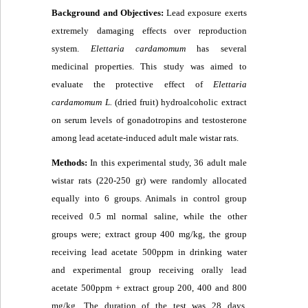
Background and Objectives:
Lead exposure exerts
extremely damaging effects over reproduction
system.
Elettaria cardamomum
has several
medicinal properties. This study was aimed to
evaluate the protective effect of
Elettaria
cardamomum L.
(dried fruit) hydroalcoholic extract
on serum levels of gonadotropins and testosterone
among lead acetate-induced adult male wistar rats.
Methods:
In this experimental study, 36 adult male
wistar rats (220-250 gr) were randomly allocated
equally into 6 groups. Animals in control group
received 0.5 ml normal saline, while the other
groups were; extract group 400 mg/kg, the group
receiving lead acetate 500ppm in drinking water
and experimental group receiving orally lead
acetate 500ppm + extract group 200, 400 and 800
mg/kg
.
The duration of the test was 28 days.