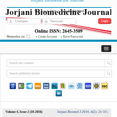
Jorjani Biomedicine Journal
فارسی
Archive
Thu, Aug 6, 2026
|
[
]
Remember me
Create Account
Reset Password
Jorjani Biomed J 2016, 4(2): 21-33
Volume 4, Issue 2 (10-2016)
|