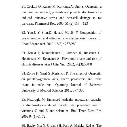
31. Coskun O, Kanter M, Korkmaz A, Oter S. Quercetin, a
flavonoid antioxidant, prevents and protects streptozotocin-
induced oxidative stress and beta-cell damage in rat
pancreas. Pharmacol Res. 2005; 51 (2):117 – 123
32. Yoo,J. Y. Shin,D. H. and Min,B. Y. Composition of
grape seed oil and effect on spermatogenesis. Korean J.
Food Sci,and tech 2010. 16(3) : 257-260
33. Knekt P, Kumpulainen J, Järvinen R, Rissanen H,
Heliövaara M, Reunanen A. Flavonoid intake and risk of
chronic diseases. Am J Clin Nutr. 2002; 76(3):560-8
34. Zohre F, Nasri S ,Kerishchi P. The effect of Quercetin
on pituitary–gonadal axis, sperm parameters and testis
tissue in male rats. Quarterly Journal of Sabzevar
University of Medical Sciences 2015, 377-386
35. Naziroglu M. Enhanced testicular antioxidant capacity
in streptozotocin-induced diabetic rats: protective role of
vitamins C and E and selenium. Biol Trace Elem Res
2003;94(1):61-72
36. Baghy Nia N, Oryan SH, Fani A, Maleky Rad A. The