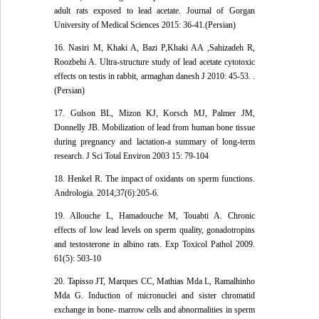
adult rats exposed to lead acetate. Journal of Gorgan
University of Medical Sciences 2015: 36-41.(Persian)
16. Nasiri M, Khaki A, Bazi P,Khaki AA ,Sahizadeh R,
Roozbehi A. Ultra-structure study of lead acetate cytotoxic
effects on testis in rabbit, armaghan danesh J 2010: 45-53. .
(Persian)
17. Gulson BL, Mizon KJ, Korsch MJ, Palmer JM,
Donnelly JB. Mobilization of lead from human bone tissue
during pregnancy and lactation-a summary of long-term
research. J Sci Total Environ 2003 15: 79-104
18. Henkel R. The impact of oxidants on sperm functions.
Andrologia. 2014;37(6):205-6.
19. Allouche L, Hamadouche M, Touabti A. Chronic
effects of low lead levels on sperm quality, gonadotropins
and testosterone in albino rats. Exp Toxicol Pathol 2009.
61(5): 503-10
20. Tapisso JT, Marques CC, Mathias Mda L, Ramalhinho
Mda G. Induction of micronuclei and sister chromatid
exchange in bone- marrow cells and abnormalities in sperm