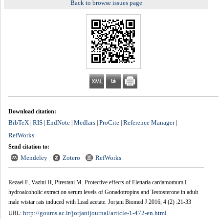
Back to browse issues page
Download citation:
BibTeX
RIS
EndNote
Medlars
ProCite
Reference Manager
|
|
|
|
|
|
RefWorks
Send citation to:
Mendeley
Zotero
RefWorks
Rezaei E, Vazini H, Pirestani M. Protective effects of Elettaria cardamomum L.
hydroalcoholic extract on serum levels of Gonadotropins and Testosterone in adult
male wistar rats induced with Lead acetate. Jorjani Biomed J 2016; 4 (2) :21-33
http://goums.ac.ir/jorjanijournal/article-1-472-en.html
URL: