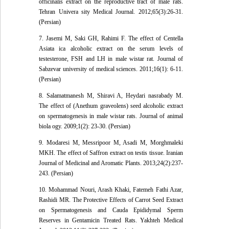
officinalis extract on the reproductive tract of male rats.
Tehran Univera sity Medical Journal. 2012;65(3):26-31.
(Persian)
7. Jasemi M, Saki GH, Rahimi F. The effect of Centella
Asiata ica alcoholic extract on the serum levels of
testesterone, FSH and LH in male wistar rat. Journal of
Sabzevar university of medical sciences. 2011;16(1): 6-11.
(Persian)
8. Salamatmanesh M, Shiravi A, Heydari nasrabady M.
The effect of (Anethum graveolens) seed alcoholic extract
on spermatogenesis in male wistar rats. Journal of animal
biola ogy. 2009;1(2): 23-30. (Persian)
9. Modaresi M, Messripoor M, Asadi M, Morghmaleki
MKH. The effect of Saffron extract on testis tissue. Iranian
Journal of Medicinal and Aromatic Plants. 2013;24(2):237-
243. (Persian)
10. Mohammad Nouri, Arash Khaki, Fatemeh Fathi Azar,
Rashidi MR. The Protective Effects of Carrot Seed Extract
on Spermatogenesis and Cauda Epididymal Sperm
Reserves in Gentamicin Treated Rats. Yakhteh Medical