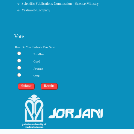
Scientific Publications Commission - Science Ministry
Yektaweb Company
Vote
How Do You Evaluate This Site?
Excellent
Good
Average
weak