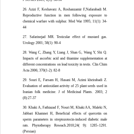
26. Azizi F, Keshavarz A, Roshanzamir F,Nafarabadi M.
Reproductive function in men following exposure to
chemical warfare with sulphur. Med War 1995; 11(1): 34-
44
27. Safarinejad MR. Testicular effect of mustard gas.
Urology 2001; 58(1): 90-4
28. Wang C, Zhang Y, Liang J, Shan G, Wang Y, Shi Q.
Impacts of ascorbic acid and thiamine supplementation at
different concentrations on lead toxicity in testis. Clin Chim
Acta 2006; 370(1-2): 82-8
29. Souri E, Farsam H, Hasani M, Azimi kheirabadi Z.
Evaluation of antioxidant activity of 25 plant seeds used in
Iranian folk medicine. J of Medicinal Plants. 2003; 2
(8):27-37
30. Khaki A, Fathiazad F, Nouri M, Khaki AA, Maleki N,
Jabbari Khamnei H, Beneficial effects of quercetin on
sperm parameters in streptozotocin-induced diabetic male
rats. Phytotherapy Reseach.2010;24( 9): 1285–1291.
(Persian)