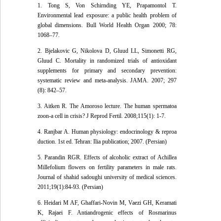
1. Tong S, Von Schirnding YE, Prapamontol T.
Environmental lead exposure: a public health problem of
global dimensions. Bull World Health Organ 2000; 78:
1068–77.
2. Bjelakovic G, Nikolova D, Gluud LL, Simonetti RG,
Gluud C. Mortality in randomized trials of antioxidant
supplements for primary and secondary prevention:
systematic review and meta-analysis. JAMA. 2007; 297
(8): 842–57.
3. Aitken R. The Amoroso lecture. The human spermatoa
zoon-a cell in crisis? J Reprod Fertil. 2008;115(1): 1-7.
4. Ranjbar A. Human physiology: endocrinology & reproa
duction. 1st ed. Tehran: Ilia publication; 2007. (Persian)
5. Parandin RGR. Effects of alcoholic extract of Achillea
Millefolium flowers on fertility parameters in male rats.
Journal of shahid sadoughi university of medical sciences.
2011;19(1):84-93. (Persian)
6. Heidari M AF, Ghaffari-Novin M, Vaezi GH, Keramati
K, Rajaei F. Antiandrogenic effects of Rosmarinus