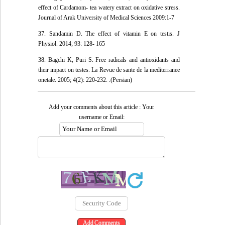
effect of Cardamom- tea watery extract on oxidative stress.
Journal of Arak University of Medical Sciences 2009:1-7
37. Sandamin D. The effect of vitamin E on testis. J
Physiol. 2014; 93: 128- 165
38. Bagchi K, Puri S. Free radicals and antioxidants and
their impact on testes. La Revue de sante de la mediterranee
onetale. 2005; 4(2): 220-232. .(Persian)
Add your comments about this article : Your
username or Email: