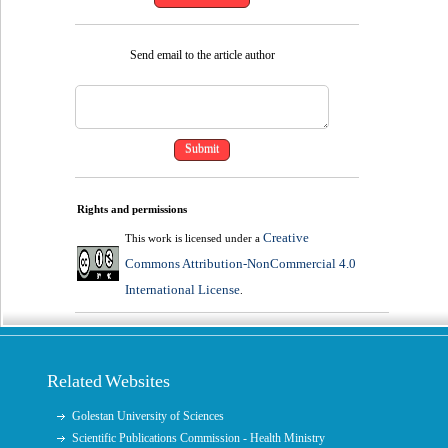
Send email to the article author
Rights and permissions
Creative
This work is licensed under a
Commons Attribution-NonCommercial 4.0
International License
.
Related Websites
Golestan University of Sciences
Scientific Publications Commission - Health Ministry