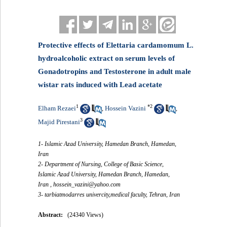
Protective effects of Elettaria cardamomum L.
hydroalcoholic extract on serum levels of
Gonadotropins and Testosterone in adult male
wistar rats induced with Lead acetate
1
*
2
Elham Rezaei
Hossein Vazini
,
,
3
Majid Pirestani
1- Islamic Azad University, Hamedan Branch, Hamedan,
Iran
2- Department of Nursing, College of Basic Science,
Islamic Azad University, Hamedan Branch, Hamedan,
Iran ,
hossein_vazini@yahoo.com
3- tarbiatmodarres univercity,medical faculty, Tehran, Iran
Abstract:
(24340 Views)