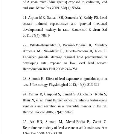
of Algrian mice (Mus spetus) exposed to cadmium, lead
and zinc. Mutat Res 2009. 678(1): 59-64
21. Anjum MR, Sainath SB, Suneetha Y, Reddy PS. Lead
acetate induced reproductive and paternal mediated
developmental toxicity in rats. Ecotoxicol Environ Saf
2011. 74(4): 793-9
22. Villeda-Hernandez J, Barroso-Moguel R, Méndez-
Armenta M, Nava-Ruíz C, Huerta-Romero R, Ríos C.
Enhanced gonadal damage regional lipid peroxidation in
developing rats exposed to low level lead acetate.
Reproduction Res Bull 2008: 247–251
23. Smooda K. Effect of lead exposure on gonadotropin in
rats. J Toxicology Physiological 2015; 44(8): 313-322
24. Yilmaz B, Canpolat S, Sandal S, Akpolat N, Kutlu S,
Ilhan N, et al. Paint thinner exposure inhibits testosterone
synthesis and secretion in a reversible manner in the rat.
Reprod Toxicol 2006; 22(4): 791-6
25. Ait HN, Slimani M, Merad-Bodia B, Zaoui C.
Reproductive toxicity of lead acetate in adult male rats. Am
J Sci Res 2009; 1(3): 38-50