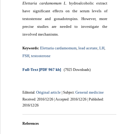
Elettaria cardamomum L.
hydroalcoholic extract
have significant effects on the serum levels of
testosterone and gonadotropins. However, more
precise studies are needed to investigate the
involved mechanisms.
Elettaria cardamomum
lead acetate
LH
Keywords:
,
,
,
FSH
testosterone
,
Full-Text
[PDF 967 kb]
(7925 Downloads)
Original article
General medicine
Editorial:
| Subject:
Received: 2016/12/26 | Accepted: 2016/12/26 | Published:
2016/12/26
References