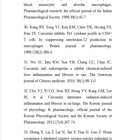
blood monocytes and alveolar macrophages.
Pharmacological research: the official journal of the Italian
Pharmacological Society. 1999;39(1):41-7
30. Kang BY, Song YJ, Kim KM, Choe YK, Hwang SY,
Kim TS. Curcumin inhibits Th1 cytokine profile in CD4+
T cells by suppressing interleukin-12 production in
macrophages. British journal of pharmacology.
1999;128(2):380-4
31. Wu SJ, Tam KW, Tsai YH, Chang CC, Chao JC.
Curcumin and saikosaponin a inhibit chemical-induced
liver inflammation and fibrosis in rats. The American
journal of Chinese medicine. 2010; 38(1):99-111
32. Cho YJ, Yi CO, Jeon BT, Jeong YY, Kang GM, Lee
JE, et al. Curcumin attenuates radiation-induced
inflammation and fibrosis in rat lungs. The Korean journal
of physiology & pharmacology: official journal of the
Korean Physiological Society and the Korean Society of
Pharmacology. 2013;17(4):267-74
33. Zhong Y, Liu T, Lai W, Tan Y, Tian D, Guo Z. Heme
oxygenase-1-mediated reactive oxygen species reduction is