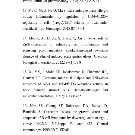
British journal of pharmacology. 2008;155(5):702-13
13. Ma C, Ma Z, Fu Q, Ma S. Curcumin attenuates allergic
airway inflammation by regulation of CD4+CD25+
regulatory T cells (Tregs)/Th17 balance in ovalbumin-
sensitized mice. Fitoterapia. 2013;87:57-64
14. Mei X, Xu D, Xu S, Zheng Y, Xu S. Novel role of
Zn(II)-curcumin in enhancing cell proliferation and
adjusting proinflammatory cytokine-mediated oxidative
damage of ethanol-induced acute gastric ulcers. Chemico-
biological interactions. 2012;197(1):31-9
15. Xu YX, Pindolia KR, Janakiraman N, Chapman RA,
Gautam SC. Curcumin inhibits IL1 alpha and TNF-alpha
induction of AP-1 and NF-kB DNA-binding activity in
bone marrow stromal cells. Hematopathology and
molecular hematology. 1997;11(1):49-62
16. Han SS, Chung ST, Robertson DA, Ranjan D,
Bondada S. Curcumin causes the growth arrest and
apoptosis of B cell lymphoma by downregulation of egr-1,
c-myc, bcl-XL, NF-kappa B, and p53. Clinical
immunology. 1999;93(2):152-61