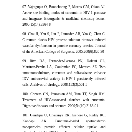
97. Vajragupta O, Boonchoong P, Morris GM, Olson AJ.
Active site binding modes of curcumin in HIV-1 protease
and integrase. Bioorganic & medicinal chemistry letters.
2005;15(14):3364-8
98. Chai H, Yan S, Lin P, Lumsden AB, Yao Q, Chen C.
Curcumin blocks HIV protease inhibitor ritonavir-induced
vascular dysfunction in porcine coronary arteries. Journal
of the American College of Surgeons. 2005;200(6):820-30
99. Riva DA, Fernandez-Larrosa PN, Dolcini GL,
Martinez-Peralta LA, Coulombie FC, Mersich SE. Two
immunomodulators, curcumin and sulfasalazine, enhance
IDV antiretroviral activity in HIV-1 persistently infected
cells. Archives of virology. 2008;153(3):561-5
100. Conteas CN, Panossian AM, Tran TT, Singh HM.
Treatment of HIV-associated diarrhea with curcumin.
Digestive diseases and sciences. 2009;54(10):2188-91
101. Gandapu U, Chaitanya RK, Kishore G, Reddy RC,
Kondapi AK. Curcumin-loaded apotransferrin
nanoparticles provide efficient cellular uptake and