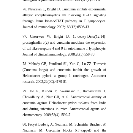
76. Natarajan C, Bright JJ. Curcumin inhibits experimental
allergic encephalomyelitis by blocking IL-12 signaling
through Janus kinase-STAT pathway in T lymphocytes.
Journal of immunology. 2002;168(12):6506-13
77. Chearwae W, Bright JJ. 15-deoxy-Delta(12,14)-
prostaglandin J(2) and curcumin modulate the expression
of toll-like receptors 4 and 9 in autoimmune T lymphocyte.
Journal of clinical immunology. 2008;28(5):558-70
78. Mahady GB, Pendland SL, Yun G, Lu ZZ. Turmeric
(Curcuma longa) and curcumin inhibit the growth of
Helicobacter pylori, a group 1 carcinogen. Anticancer
research. 2002;22(6C):4179-81
79. De R, Kundu P, Swarnakar S, Ramamurthy T,
Chowdhury A, Nair GB, et al. Antimicrobial activity of
curcumin against Helicobacter pylori isolates from India
and during infections in mice. Antimicrobial agents and
chemotherapy. 2009;53(4):1592-7
80. Foryst-Ludwig A, Neumann M, Schneider-Brachert W,
Naumann M. Curcumin blocks NF-kappaB and the