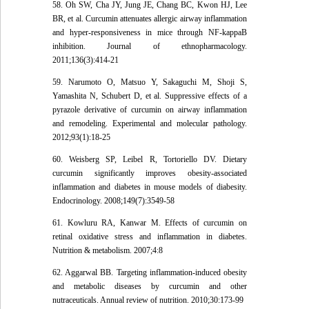
58. Oh SW, Cha JY, Jung JE, Chang BC, Kwon HJ, Lee
BR, et al. Curcumin attenuates allergic airway inflammation
and hyper-responsiveness in mice through NF-kappaB
inhibition. Journal of ethnopharmacology.
2011;136(3):414-21
59. Narumoto O, Matsuo Y, Sakaguchi M, Shoji S,
Yamashita N, Schubert D, et al. Suppressive effects of a
pyrazole derivative of curcumin on airway inflammation
and remodeling. Experimental and molecular pathology.
2012;93(1):18-25
60. Weisberg SP, Leibel R, Tortoriello DV. Dietary
curcumin significantly improves obesity-associated
inflammation and diabetes in mouse models of diabesity.
Endocrinology. 2008;149(7):3549-58
61. Kowluru RA, Kanwar M. Effects of curcumin on
retinal oxidative stress and inflammation in diabetes.
Nutrition & metabolism. 2007;4:8
62. Aggarwal BB. Targeting inflammation-induced obesity
and metabolic diseases by curcumin and other
nutraceuticals. Annual review of nutrition. 2010;30:173-99