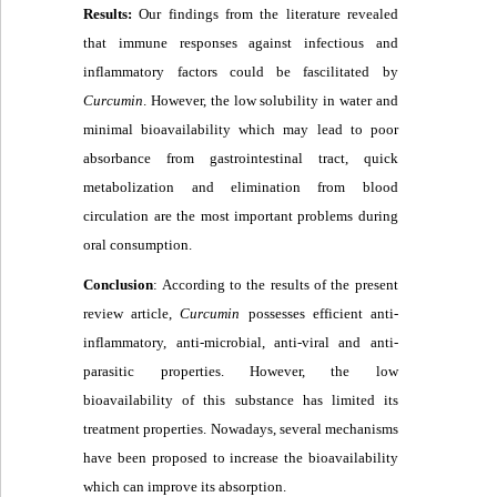
Results:
Our findings from the literature revealed
that immune responses against infectious and
inflammatory factors could be fascilitated by
Curcumin
. However, the low solubility in water and
minimal bioavailability which may lead to poor
absorbance from gastrointestinal tract, quick
metabolization and elimination from blood
circulation are the most important problems during
oral consumption.
Conclusion
: According to the results of the present
review article,
C
urcumin
possesses efficient anti-
inflammatory, anti-microbial, anti-viral and anti-
parasitic properties. However, the low
bioavailability of this substance has limited its
treatment properties. Nowadays, several mechanisms
have been proposed to increase the bioavailability
which can improve its absorption
.