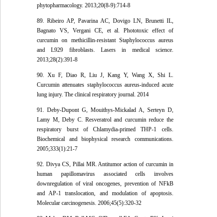
phytopharmacology. 2013;20(8-9):714-8
89. Ribeiro AP, Pavarina AC, Dovigo LN, Brunetti IL,
Bagnato VS, Vergani CE, et al. Phototoxic effect of
curcumin on methicillin-resistant Staphylococcus aureus
and L929 fibroblasts. Lasers in medical science.
2013;28(2):391-8
90. Xu F, Diao R, Liu J, Kang Y, Wang X, Shi L.
Curcumin attenuates staphylococcus aureus-induced acute
lung injury. The clinical respiratory journal. 2014
91. Deby-Dupont G, Mouithys-Mickalad A, Serteyn D,
Lamy M, Deby C. Resveratrol and curcumin reduce the
respiratory burst of Chlamydia-primed THP-1 cells.
Biochemical and biophysical research communications.
2005;333(1):21-7
92. Divya CS, Pillai MR. Antitumor action of curcumin in
human papillomavirus associated cells involves
downregulation of viral oncogenes, prevention of NFkB
and AP-1 translocation, and modulation of apoptosis.
Molecular carcinogenesis. 2006;45(5):320-32