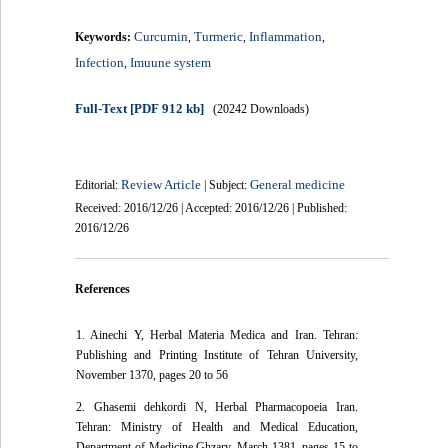
Curcumin
Turmeric
Inflammation
Keywords:
,
,
,
Infection
Imuune system
,
Full-Text
[PDF 912 kb]
(20242 Downloads)
Review Article
General medicine
Editorial:
| Subject:
Received: 2016/12/26 | Accepted: 2016/12/26 | Published:
2016/12/26
References
1. Ainechi Y, Herbal Materia Medica and Iran. Tehran:
Publishing and Printing Institute of Tehran University,
November 1370, pages 20 to 56
2. Ghasemi dehkordi N, Herbal Pharmacopoeia Iran.
Tehran: Ministry of Health and Medical Education,
Department of Medicine Ghzarv, March 1381, pages 15 to