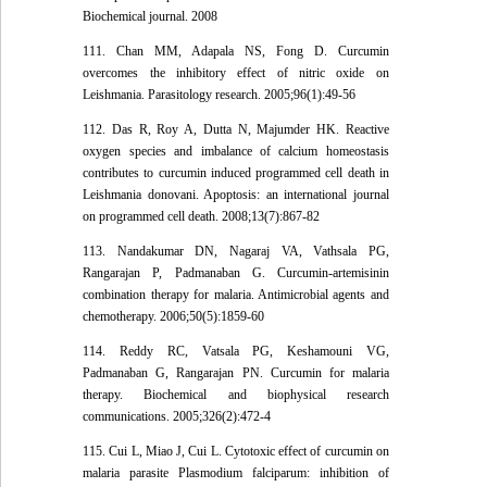
Biochemical journal. 2008
111. Chan MM, Adapala NS, Fong D. Curcumin
overcomes the inhibitory effect of nitric oxide on
Leishmania. Parasitology research. 2005;96(1):49-56
112. Das R, Roy A, Dutta N, Majumder HK. Reactive
oxygen species and imbalance of calcium homeostasis
contributes to curcumin induced programmed cell death in
Leishmania donovani. Apoptosis: an international journal
on programmed cell death. 2008;13(7):867-82
113. Nandakumar DN, Nagaraj VA, Vathsala PG,
Rangarajan P, Padmanaban G. Curcumin-artemisinin
combination therapy for malaria. Antimicrobial agents and
chemotherapy. 2006;50(5):1859-60
114. Reddy RC, Vatsala PG, Keshamouni VG,
Padmanaban G, Rangarajan PN. Curcumin for malaria
therapy. Biochemical and biophysical research
communications. 2005;326(2):472-4
115. Cui L, Miao J, Cui L. Cytotoxic effect of curcumin on
malaria parasite Plasmodium falciparum: inhibition of