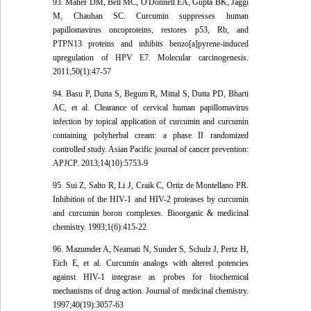
93. Maher DM, Bell MC, O'Donnell EA, Gupta BK, Jaggi
M, Chauhan SC. Curcumin suppresses human
papillomavirus oncoproteins, restores p53, Rb, and
PTPN13 proteins and inhibits benzo[a]pyrene-induced
upregulation of HPV E7. Molecular carcinogenesis.
2011;50(1):47-57
94. Basu P, Dutta S, Begum R, Mittal S, Dutta PD, Bharti
AC, et al. Clearance of cervical human papillomavirus
infection by topical application of curcumin and curcumin
containing polyherbal cream: a phase II randomized
controlled study. Asian Pacific journal of cancer prevention:
APJCP. 2013;14(10):5753-9
95. Sui Z, Salto R, Li J, Craik C, Ortiz de Montellano PR.
Inhibition of the HIV-1 and HIV-2 proteases by curcumin
and curcumin boron complexes. Bioorganic & medicinal
chemistry. 1993;1(6):415-22
96. Mazumder A, Neamati N, Sunder S, Schulz J, Pertz H,
Eich E, et al. Curcumin analogs with altered potencies
against HIV-1 integrase as probes for biochemical
mechanisms of drug action. Journal of medicinal chemistry.
1997;40(19):3057-63