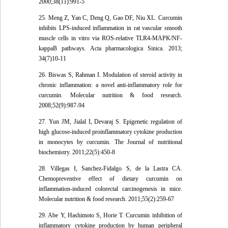
2000;38(11):991-5
25. Meng Z, Yan C, Deng Q, Gao DF, Niu XL. Curcumin
inhibits LPS-induced inflammation in rat vascular smooth
muscle cells in vitro via ROS-relative TLR4-MAPK/NF-
kappaB pathways. Acta pharmacologica Sinica. 2013;
34(7)10-11
26. Biswas S, Rahman I. Modulation of steroid activity in
chronic inflammation: a novel anti-inflammatory role for
curcumin. Molecular nutrition & food research.
2008;52(9):987-94
27. Yun JM, Jialal I, Devaraj S. Epigenetic regulation of
high glucose-induced proinflammatory cytokine production
in monocytes by curcumin. The Journal of nutritional
biochemistry. 2011;22(5):450-8
28. Villegas I, Sanchez-Fidalgo S, de la Lastra CA.
Chemopreventive effect of dietary curcumin on
inflammation-induced colorectal carcinogenesis in mice.
Molecular nutrition & food research. 2011;55(2):259-67
29. Abe Y, Hashimoto S, Horie T. Curcumin inhibition of
inflammatory cytokine production by human peripheral