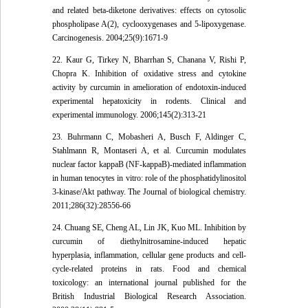
and related beta-diketone derivatives: effects on cytosolic
phospholipase A(2), cyclooxygenases and 5-lipoxygenase.
Carcinogenesis. 2004;25(9):1671-9
22. Kaur G, Tirkey N, Bharrhan S, Chanana V, Rishi P,
Chopra K. Inhibition of oxidative stress and cytokine
activity by curcumin in amelioration of endotoxin-induced
experimental hepatoxicity in rodents. Clinical and
experimental immunology. 2006;145(2):313-21
23. Buhrmann C, Mobasheri A, Busch F, Aldinger C,
Stahlmann R, Montaseri A, et al. Curcumin modulates
nuclear factor kappaB (NF-kappaB)-mediated inflammation
in human tenocytes in vitro: role of the phosphatidylinositol
3-kinase/Akt pathway. The Journal of biological chemistry.
2011;286(32):28556-66
24. Chuang SE, Cheng AL, Lin JK, Kuo ML. Inhibition by
curcumin of diethylnitrosamine-induced hepatic
hyperplasia, inflammation, cellular gene products and cell-
cycle-related proteins in rats. Food and chemical
toxicology: an international journal published for the
British Industrial Biological Research Association.