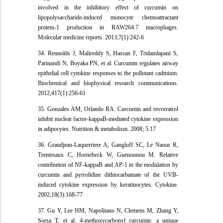
involved in the inhibitory effect of curcumin on
lipopolysaccharide-induced monocyte chemoattractant
protein-1 production in RAW264.7 macrophages.
Molecular medicine reports. 2013;7(1):242-6
34. Rennolds J, Malireddy S, Hassan F, Tridandapani S,
Parinandi N, Boyaka PN, et al. Curcumin regulates airway
epithelial cell cytokine responses to the pollutant cadmium.
Biochemical and biophysical research communications.
2012;417(1):256-61
35. Gonzales AM, Orlando RA. Curcumin and resveratrol
inhibit nuclear factor-kappaB-mediated cytokine expression
in adipocytes. Nutrition & metabolism. 2008; 5:17
36. Grandjean-Laquerriere A, Gangloff SC, Le Naour R,
Trentesaux C, Hornebeck W, Guenounou M. Relative
contribution of NF-kappaB and AP-1 in the modulation by
curcumin and pyrrolidine dithiocarbamate of the UVB-
induced cytokine expression by keratinocytes. Cytokine.
2002;18(3):168-77
37. Gu Y, Lee HM, Napolitano N, Clemens M, Zhang Y,
Sorsa T, et al. 4-methoxycarbonyl curcumin: a unique