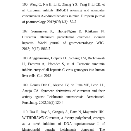
106. Wang C, Nie H, Li K, Zhang YX, Yang F, Li CB, et
al. Curcumin inhibits HMGB1 releasing and attenuates
concanavalin A-induced hepatitis in mice. European journal
of pharmacology. 2012;697(1-3):152-7
107. Somanawat K, Thong-Ngam D, Klaikeaw N.
Curcumin attenuated paracetamol overdose induced
hepatitis. World journal of gastroenterology: WJG.
2013;19(12):1962-7
108. Anggakusuma, Colpitts CC, Schang LM, Rachmawati
H, Frentzen A, Pfaender S, et al. Turmeric curcumin
inhibits entry of all hepatitis C virus genotypes into human
liver cells. Gut. 2013
109. Gomes Dde C, Alegrio LV, de Lima ME, Leon LL,
Araujo CA. Synthetic derivatives of curcumin and their
activity against Leishmania amazonensis. Arzneimittel-
Forschung. 2002;52(2):120-4
110. Das R, Roy A, Ganguly A, Datta N, Majumder HK.
WITHDRAWN:Curcumin, a dietary polyphenol, emerges
as a novel inhibitor of DNA topoisomerase I of
kinetoplastid parasite Leishmania donovani. The