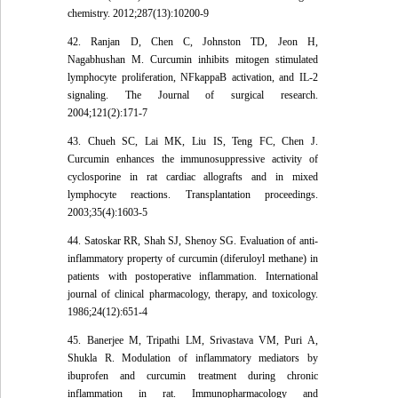
chemistry. 2012;287(13):10200-9
42. Ranjan D, Chen C, Johnston TD, Jeon H,
Nagabhushan M. Curcumin inhibits mitogen stimulated
lymphocyte proliferation, NFkappaB activation, and IL-2
signaling. The Journal of surgical research.
2004;121(2):171-7
43. Chueh SC, Lai MK, Liu IS, Teng FC, Chen J.
Curcumin enhances the immunosuppressive activity of
cyclosporine in rat cardiac allografts and in mixed
lymphocyte reactions. Transplantation proceedings.
2003;35(4):1603-5
44. Satoskar RR, Shah SJ, Shenoy SG. Evaluation of anti-
inflammatory property of curcumin (diferuloyl methane) in
patients with postoperative inflammation. International
journal of clinical pharmacology, therapy, and toxicology.
1986;24(12):651-4
45. Banerjee M, Tripathi LM, Srivastava VM, Puri A,
Shukla R. Modulation of inflammatory mediators by
ibuprofen and curcumin treatment during chronic
inflammation in rat. Immunopharmacology and