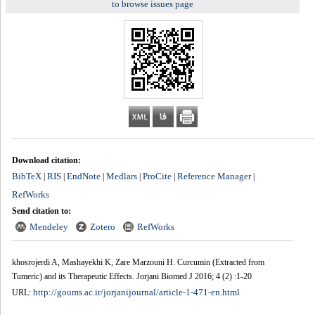
to browse issues page
Download citation:
BibTeX
RIS
EndNote
Medlars
ProCite
Reference Manager
|
|
|
|
|
|
RefWorks
Send citation to:
Mendeley
Zotero
RefWorks
khosrojerdi A, Mashayekhi K, Zare Marzouni H. Curcumin (Extracted from
Tumeric) and its Therapeutic Effects. Jorjani Biomed J 2016; 4 (2) :1-20
http://goums.ac.ir/jorjanijournal/article-1-471-en.html
URL: