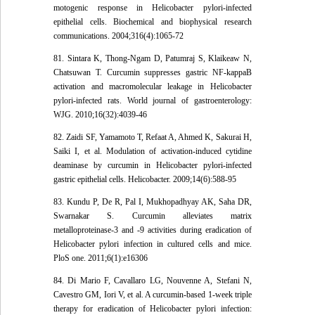
motogenic response in Helicobacter pylori-infected
epithelial cells. Biochemical and biophysical research
communications. 2004;316(4):1065-72
81. Sintara K, Thong-Ngam D, Patumraj S, Klaikeaw N,
Chatsuwan T. Curcumin suppresses gastric NF-kappaB
activation and macromolecular leakage in Helicobacter
pylori-infected rats. World journal of gastroenterology:
WJG. 2010;16(32):4039-46
82. Zaidi SF, Yamamoto T, Refaat A, Ahmed K, Sakurai H,
Saiki I, et al. Modulation of activation-induced cytidine
deaminase by curcumin in Helicobacter pylori-infected
gastric epithelial cells. Helicobacter. 2009;14(6):588-95
83. Kundu P, De R, Pal I, Mukhopadhyay AK, Saha DR,
Swarnakar S. Curcumin alleviates matrix
metalloproteinase-3 and -9 activities during eradication of
Helicobacter pylori infection in cultured cells and mice.
PloS one. 2011;6(1):e16306
84. Di Mario F, Cavallaro LG, Nouvenne A, Stefani N,
Cavestro GM, Iori V, et al. A curcumin-based 1-week triple
therapy for eradication of Helicobacter pylori infection: