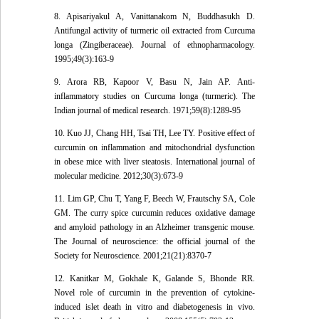
8. Apisariyakul A, Vanittanakom N, Buddhasukh D.
Antifungal activity of turmeric oil extracted from Curcuma
longa (Zingiberaceae). Journal of ethnopharmacology.
1995;49(3):163-9
9. Arora RB, Kapoor V, Basu N, Jain AP. Anti-
inflammatory studies on Curcuma longa (turmeric). The
Indian journal of medical research. 1971;59(8):1289-95
10. Kuo JJ, Chang HH, Tsai TH, Lee TY. Positive effect of
curcumin on inflammation and mitochondrial dysfunction
in obese mice with liver steatosis. International journal of
molecular medicine. 2012;30(3):673-9
11. Lim GP, Chu T, Yang F, Beech W, Frautschy SA, Cole
GM. The curry spice curcumin reduces oxidative damage
and amyloid pathology in an Alzheimer transgenic mouse.
The Journal of neuroscience: the official journal of the
Society for Neuroscience. 2001;21(21):8370-7
12. Kanitkar M, Gokhale K, Galande S, Bhonde RR.
Novel role of curcumin in the prevention of cytokine-
induced islet death in vitro and diabetogenesis in vivo.