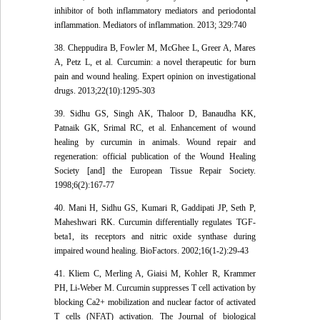
inhibitor of both inflammatory mediators and periodontal
inflammation. Mediators of inflammation. 2013; 329:740
38. Cheppudira B, Fowler M, McGhee L, Greer A, Mares
A, Petz L, et al. Curcumin: a novel therapeutic for burn
pain and wound healing. Expert opinion on investigational
drugs. 2013;22(10):1295-303
39. Sidhu GS, Singh AK, Thaloor D, Banaudha KK,
Patnaik GK, Srimal RC, et al. Enhancement of wound
healing by curcumin in animals. Wound repair and
regeneration: official publication of the Wound Healing
Society [and] the European Tissue Repair Society.
1998;6(2):167-77
40. Mani H, Sidhu GS, Kumari R, Gaddipati JP, Seth P,
Maheshwari RK. Curcumin differentially regulates TGF-
beta1, its receptors and nitric oxide synthase during
impaired wound healing. BioFactors. 2002;16(1-2):29-43
41. Kliem C, Merling A, Giaisi M, Kohler R, Krammer
PH, Li-Weber M. Curcumin suppresses T cell activation by
blocking Ca2+ mobilization and nuclear factor of activated
T cells (NFAT) activation. The Journal of biological