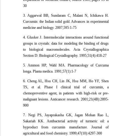
30
3. Aggarwal BB, Sundaram C, Malani N, Ichikawa H.
Curcumin: the Indian solid gold. Advances in experimental
medicine and biology. 2007;595:1-75
4. Glusker J. Intermolecular interactions around functional
groups in crystals: data for modeling the binding of drugs
to biological macromolecules. Acta Crystallographica
Section D: Biological Crystallography. 1995;51(4):418-27
5. Ammon HP, Wahl MA. Pharmacology of Curcuma
longa. Planta medica. 1991;57(1):1-7
6. Cheng AL, Hsu CH, Lin JK, Hsu MM, Ho YF, Shen
TS, et al. Phase I clinical trial of curcumin, a
chemopreventive agent, in patients with high-risk or pre-
malignant lesions. Anticancer research. 2001;21(4B):2895-
900
7. Negi PS, Jayaprakasha GK, Jagan Mohan Rao L,
Sakariah KK. Antibacterial activity of turmeric oil: a
byproduct from curcumin manufacture. Journal of
agricultural and food chemistry. 1999;47(10):4297-300