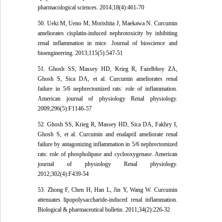
pharmacological sciences. 2014;18(4):461-70
50. Ueki M, Ueno M, Morishita J, Maekawa N. Curcumin
ameliorates cisplatin-induced nephrotoxicity by inhibiting
renal inflammation in mice. Journal of bioscience and
bioengineering. 2013;115(5):547-51
51. Ghosh SS, Massey HD, Krieg R, Fazelbhoy ZA,
Ghosh S, Sica DA, et al. Curcumin ameliorates renal
failure in 5/6 nephrectomized rats: role of inflammation.
American journal of physiology Renal physiology.
2009;296(5):F1146-57
52. Ghosh SS, Krieg R, Massey HD, Sica DA, Fakhry I,
Ghosh S, et al. Curcumin and enalapril ameliorate renal
failure by antagonizing inflammation in 5/6 nephrectomized
rats: role of phospholipase and cyclooxygenase. American
journal of physiology Renal physiology.
2012;302(4):F439-54
53. Zhong F, Chen H, Han L, Jin Y, Wang W. Curcumin
attenuates lipopolysaccharide-induced renal inflammation.
Biological & pharmaceutical bulletin. 2011;34(2):226-32