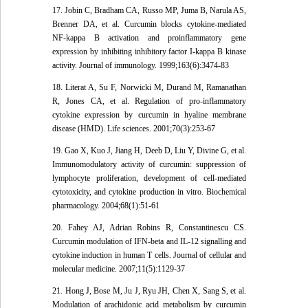
17. Jobin C, Bradham CA, Russo MP, Juma B, Narula AS,
Brenner DA, et al. Curcumin blocks cytokine-mediated
NF-kappa B activation and proinflammatory gene
expression by inhibiting inhibitory factor I-kappa B kinase
activity. Journal of immunology. 1999;163(6):3474-83
18. Literat A, Su F, Norwicki M, Durand M, Ramanathan
R, Jones CA, et al. Regulation of pro-inflammatory
cytokine expression by curcumin in hyaline membrane
disease (HMD). Life sciences. 2001;70(3):253-67
19. Gao X, Kuo J, Jiang H, Deeb D, Liu Y, Divine G, et al.
Immunomodulatory activity of curcumin: suppression of
lymphocyte proliferation, development of cell-mediated
cytotoxicity, and cytokine production in vitro. Biochemical
pharmacology. 2004;68(1):51-61
20. Fahey AJ, Adrian Robins R, Constantinescu CS.
Curcumin modulation of IFN-beta and IL-12 signalling and
cytokine induction in human T cells. Journal of cellular and
molecular medicine. 2007;11(5):1129-37
21. Hong J, Bose M, Ju J, Ryu JH, Chen X, Sang S, et al.
Modulation of arachidonic acid metabolism by curcumin