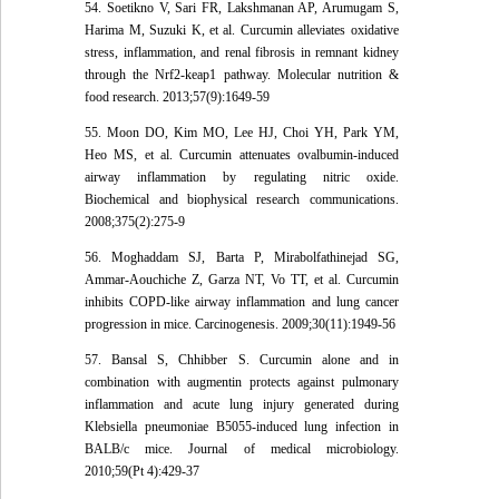
54. Soetikno V, Sari FR, Lakshmanan AP, Arumugam S,
Harima M, Suzuki K, et al. Curcumin alleviates oxidative
stress, inflammation, and renal fibrosis in remnant kidney
through the Nrf2-keap1 pathway. Molecular nutrition &
food research. 2013;57(9):1649-59
55. Moon DO, Kim MO, Lee HJ, Choi YH, Park YM,
Heo MS, et al. Curcumin attenuates ovalbumin-induced
airway inflammation by regulating nitric oxide.
Biochemical and biophysical research communications.
2008;375(2):275-9
56. Moghaddam SJ, Barta P, Mirabolfathinejad SG,
Ammar-Aouchiche Z, Garza NT, Vo TT, et al. Curcumin
inhibits COPD-like airway inflammation and lung cancer
progression in mice. Carcinogenesis. 2009;30(11):1949-56
57. Bansal S, Chhibber S. Curcumin alone and in
combination with augmentin protects against pulmonary
inflammation and acute lung injury generated during
Klebsiella pneumoniae B5055-induced lung infection in
BALB/c mice. Journal of medical microbiology.
2010;59(Pt 4):429-37