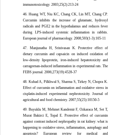
immunotoxicology. 2003;25(2):213-24
46. Huang WT, Niu KC, Chang CK, Lin MT, Chang CP.
Curcumin inhibits the increase of glutamate, hydroxyl
radicals and PGE2 in the hypothalamus and reduces fever
during LPS-induced systemic inflammation in rabbits.
European journal of pharmacology. 2008;593(1-3):105-11
47. Manjunatha H, Srinivasan K. Protective effect of
dietary curcumin and capsaicin on induced oxidation of
low-density lipoprotein, iron-induced hepatotoxicity and
carrageenan-induced inflammation in experimental rats. The
FEBS journal. 2006;273(19):4528-37
48. Kuhad A, Pilkhwal S, Sharma S, Tirkey N, Chopra K.
Effect of curcumin on inflammation and oxidative stress in
cisplatin-induced experimental nephrotoxicity. Journal of
agricultural and food chemistry. 2007;55(25):10150-5
49. Buyuklu M, Mehmet Kandemir F, Ozkaraca M, Set T,
Murat Bakirci E, Topal E. Protective effect of curcumin
against contrast induced nephropathy in rat kidney: what is
happening to oxidative stress, inflammation, autophagy and
apoptosis? European review for medical and