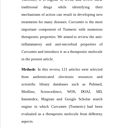
traditional drugs while identifying their
mechanisms of action can result in developing new
treatments for many diseases.
Curcumin
is the most
important component of Turmeric with numerous
therapeutic properties. We aimed to review the anti-
inflammatory and anti-microbial properties of
C
urcumin
and introduce it as a therapeutic molecule
in the present article.
Methods
: In this review, 121 articles were selected
from authenticated electronic resources and
scientific library databases such as Pubmed,
Medline, Sciencedirect, WOS, DOAJ, SID,
Iranmedex, Magiran and Google Scholar search
engine in which
C
urcumin
(Turmeric) had been
evaluated as a therapeutic molecule from differeny
aspects.