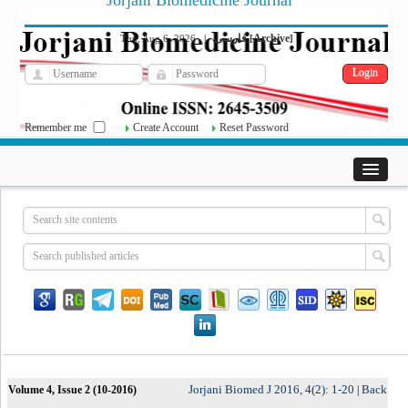
Jorjani Biomedicine Journal
فارسی
Archive
Thu, Aug 6, 2026
|
[
]
Remember me
Create Account
Reset Password
Jorjani Biomed J 2016, 4(2): 1-20
Back
Volume 4, Issue 2 (10-2016)
|