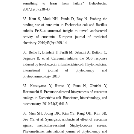
something to learn from failure? Helicobacter.
2007;12(3):238-43
85. Kaur S, Modi NH, Panda D, Roy N. Probing the
binding site of curcumin in Escherichia coli and Bacillus
subtilis FtsZ--a structural insight to unveil antibacterial
activity of curcumin. European journal of medicinal
chemistry. 2010;45(9):4209-14
86. Bellio P, Brisdelli F, Perilli M, Sabatini A, Bottoni C,
Segatore B, et al. Curcumin inhibits the SOS response
induced by levofloxacin in Escherichia coli. Phytomedicine:
international journal of phytotherapy and
phytopharmacology. 2013
87. Katsuyama Y, Hirose Y, Funa N, Ohnishi Y,
Horinouchi S. Precursor-directed biosynthesis of curcumin
analogs in Escherichia coli. Bioscience, biotechnology, and
biochemistry. 2010;74(3):641-5
88. Mun SH, Joung DK, Kim YS, Kang OH, Kim SB,
Seo YS, et al. Synergistic antibacterial effect of curcumin
against methicillin-resistant Staphylococcus aureus.
Phytomedicine: international journal of phytotherapy and