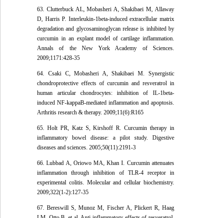
63. Clutterbuck AL, Mobasheri A, Shakibaei M, Allaway
D, Harris P. Interleukin-1beta-induced extracellular matrix
degradation and glycosaminoglycan release is inhibited by
curcumin in an explant model of cartilage inflammation.
Annals of the New York Academy of Sciences.
2009;1171:428-35
64. Csaki C, Mobasheri A, Shakibaei M. Synergistic
chondroprotective effects of curcumin and resveratrol in
human articular chondrocytes: inhibition of IL-1beta-
induced NF-kappaB-mediated inflammation and apoptosis.
Arthritis research & therapy. 2009;11(6):R165
65. Holt PR, Katz S, Kirshoff R. Curcumin therapy in
inflammatory bowel disease: a pilot study. Digestive
diseases and sciences. 2005;50(11):2191-3
66. Lubbad A, Oriowo MA, Khan I. Curcumin attenuates
inflammation through inhibition of TLR-4 receptor in
experimental colitis. Molecular and cellular biochemistry.
2009;322(1-2):127-35
67. Bereswill S, Munoz M, Fischer A, Plickert R, Haag
LM, Otto B, et al. Anti-inflammatory effects of resveratrol,