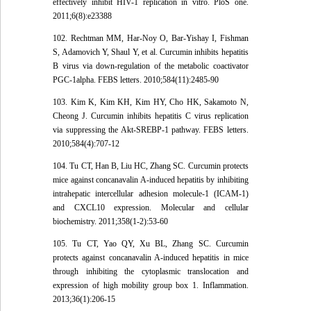
effectively inhibit HIV-1 replication in vitro. PloS one.
2011;6(8):e23388
102. Rechtman MM, Har-Noy O, Bar-Yishay I, Fishman
S, Adamovich Y, Shaul Y, et al. Curcumin inhibits hepatitis
B virus via down-regulation of the metabolic coactivator
PGC-1alpha. FEBS letters. 2010;584(11):2485-90
103. Kim K, Kim KH, Kim HY, Cho HK, Sakamoto N,
Cheong J. Curcumin inhibits hepatitis C virus replication
via suppressing the Akt-SREBP-1 pathway. FEBS letters.
2010;584(4):707-12
104. Tu CT, Han B, Liu HC, Zhang SC. Curcumin protects
mice against concanavalin A-induced hepatitis by inhibiting
intrahepatic intercellular adhesion molecule-1 (ICAM-1)
and CXCL10 expression. Molecular and cellular
biochemistry. 2011;358(1-2):53-60
105. Tu CT, Yao QY, Xu BL, Zhang SC. Curcumin
protects against concanavalin A-induced hepatitis in mice
through inhibiting the cytoplasmic translocation and
expression of high mobility group box 1. Inflammation.
2013;36(1):206-15