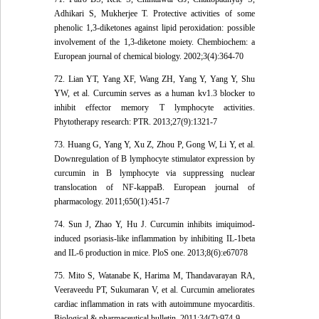
Adhikari S, Mukherjee T. Protective activities of some
phenolic 1,3-diketones against lipid peroxidation: possible
involvement of the 1,3-diketone moiety. Chembiochem: a
European journal of chemical biology. 2002;3(4):364-70
72. Lian YT, Yang XF, Wang ZH, Yang Y, Yang Y, Shu
YW, et al. Curcumin serves as a human kv1.3 blocker to
inhibit effector memory T lymphocyte activities.
Phytotherapy research: PTR. 2013;27(9):1321-7
73. Huang G, Yang Y, Xu Z, Zhou P, Gong W, Li Y, et al.
Downregulation of B lymphocyte stimulator expression by
curcumin in B lymphocyte via suppressing nuclear
translocation of NF-kappaB. European journal of
pharmacology. 2011;650(1):451-7
74. Sun J, Zhao Y, Hu J. Curcumin inhibits imiquimod-
induced psoriasis-like inflammation by inhibiting IL-1beta
and IL-6 production in mice. PloS one. 2013;8(6):e67078
75. Mito S, Watanabe K, Harima M, Thandavarayan RA,
Veeraveedu PT, Sukumaran V, et al. Curcumin ameliorates
cardiac inflammation in rats with autoimmune myocarditis.
Biological & pharmaceutical bulletin. 2011;34(7):974-9