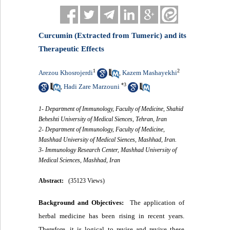
Curcumin (Extracted from Tumeric) and its
Therapeutic Effects
1
2
Arezou Khosrojerdi
Kazem Mashayekhi
,
*
3
Hadi Zare Marzouni
,
1- Department of Immunology, Faculty of Medicine, Shahid
Beheshti University of Medical Siences, Tehran, Iran
2- Department of Immunology, Faculty of Medicine,
Mashhad University of Medical Siences, Mashhad, Iran.
3- Immunology Research Center, Mashhad University of
Medical Sciences, Mashhad, Iran
Abstract:
(35123 Views)
Background and Objectives:
The application of
herbal medicine has been rising in recent years.
Therefore, it is logical to revise and revive these