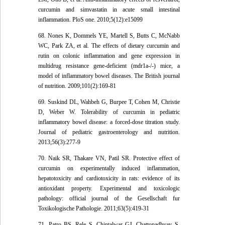
curcumin and simvastatin in acute small intestinal
inflammation. PloS one. 2010;5(12):e15099
68. Nones K, Dommels YE, Martell S, Butts C, McNabb
WC, Park ZA, et al. The effects of dietary curcumin and
rutin on colonic inflammation and gene expression in
multidrug resistance gene-deficient (mdr1a-/-) mice, a
model of inflammatory bowel diseases. The British journal
of nutrition. 2009;101(2):169-81
69. Suskind DL, Wahbeh G, Burpee T, Cohen M, Christie
D, Weber W. Tolerability of curcumin in pediatric
inflammatory bowel disease: a forced-dose titration study.
Journal of pediatric gastroenterology and nutrition.
2013;56(3):277-9
70. Naik SR, Thakare VN, Patil SR. Protective effect of
curcumin on experimentally induced inflammation,
hepatotoxicity and cardiotoxicity in rats: evidence of its
antioxidant property. Experimental and toxicologic
pathology: official journal of the Gesellschaft fur
Toxikologische Pathologie. 2011;63(5):419-31
71. Patro BS, Rele S, Chintalwar GJ, Chattopadhyay S,