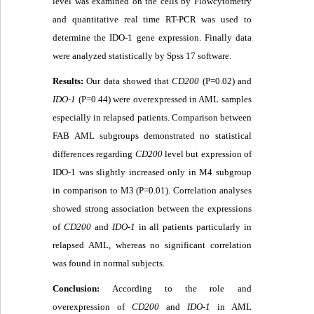
level was examined on the cells by Flowcytometry
and quantitative real time RT-PCR was used to
determine the IDO-1 gene expression. Finally data
were analyzed statistically by Spss 17 software.
Results:
Our data showed that
CD200
(P=0.02) and
IDO-1
(P=0.44) were overexpressed in AML samples
especially in relapsed patients. Comparison between
FAB AML subgroups demonstrated no statistical
differences regarding
CD200
level but expression of
IDO-1 was slightly increased only in M4 subgroup
in comparison to M3 (P=0.01). Correlation analyses
showed strong association between the expressions
of
CD200
and
IDO-1
in all patients particularly in
relapsed AML, whereas no significant correlation
was found in normal subjects.
Conclusion:
According to the role and
overexpression of
CD200
and
IDO-1
in AML