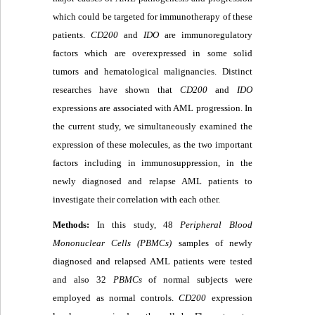
which could be targeted for immunotherapy of these
patients.
CD200
and
IDO
are immunoregulatory
factors which are overexpressed in some solid
tumors and hematological malignancies. Distinct
researches have shown that
CD200
and
IDO
expressions are associated with AML progression. In
the current study, we simultaneously examined the
expression of these molecules, as the two important
factors including in immunosuppression, in the
newly diagnosed and relapse AML patients to
investigate their correlation with each other.
Methods:
In this study, 48
Peripheral Blood
Mononuclear Cells (PBMCs)
samples of newly
diagnosed and relapsed AML patients were tested
and also 32
PBMCs
of normal subjects were
employed as normal controls.
CD200
expression