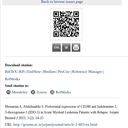
Back to browse issues page
Download citation:
BibTeX
RIS
EndNote
Medlars
ProCite
Reference Manager
|
|
|
|
|
|
RefWorks
Send citation to:
Mendeley
Zotero
RefWorks
Memarian A, Abdolmaleki S. Preferential expression of CD200 and Indoleamine 2,
3-dioxygenase-1 (IDO-1) in Acute Myeloid Leukemia Patients with Relapse. Jorjani
Biomed J 2015; 3 (2) :14-25
http://goums.ac.ir/jorjanijournal/article-1-403-en.html
URL: