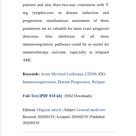
patients and also their two-way correlation with T-
reg lymphocytes in disease induction and
progression, simultaneous assessment of these
parameters are so valuable for more exact prognosis
detection. Also inhibition of all these
immunoregulatory pathways could be so useful for
immunotherapy outcome, especially in relapsed
AML.
Acute Myeloid Leukemia
CD200
IDO
Keywords:
,
,
,
Immunosuppression
Disease Progression
Relapse
,
,
Full-Text
[PDF 818 kb]
(9162 Downloads)
Original article
General medicine
Editorial:
| Subject:
Received: 2016/03/19 | Accepted: 2016/03/19 | Published:
2016/03/19