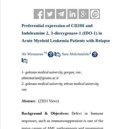
Preferential expression of CD200 and
Indoleamine 2, 3-dioxygenase-1 (IDO-1) in
Acute Myeloid Leukemia Patients with Relapse
*
1
2
Ali Memarian
Sara Abdolmaleki
,
1- golestan medical univercity, gorgan, ran ,
alimemarian@goums.ac.ir
2- golestan medical univercity, tehran medical univercity,
ran
Abstract:
(25031 Views)
Background & Objectives:
Defect in Immune
responses, such as immunosuppression is one of the
major causes of AML pathogenesis and progression