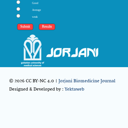
Good
Average
weak
© 2026 CC BY-NC 4.0 |
Jorjani Biomedicine Journal
Designed & Developed by :
Yektaweb