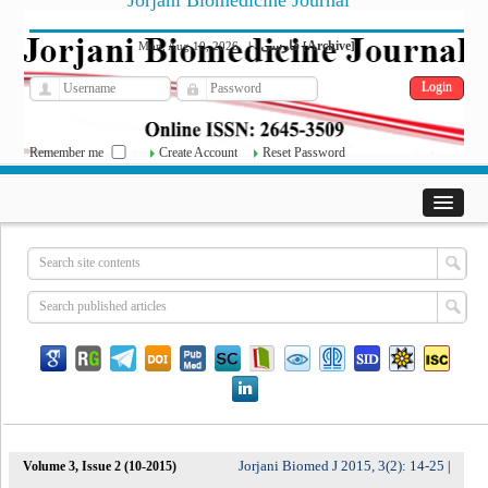
Jorjani Biomedicine Journal
فارسی
Archive
Mon, Aug 10, 2026
|
[
]
Remember me
Create Account
Reset Password
Jorjani Biomed J 2015, 3(2): 14-25
Volume 3, Issue 2 (10-2015)
|