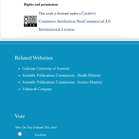
Rights and permissions
Creative
This work is licensed under a
Commons Attribution-NonCommercial 4.0
International License
.
Related Websites
Golestan University of Sciences
Scientific Publications Commission - Health Ministry
Scientific Publications Commission - Science Ministry
Yektaweb Company
Vote
How Do You Evaluate This Site?
Excellent