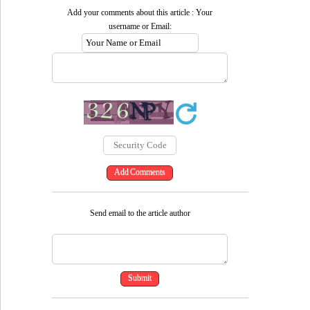
Add your comments about this article : Your
username or Email:
Send email to the article author