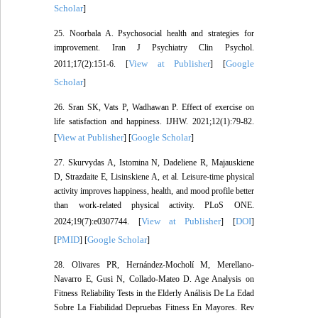
Scholar
]
25. Noorbala A. Psychosocial health and strategies for
improvement. Iran J Psychiatry Clin Psychol.
View at Publisher
Google
2011;17(2):151-6. [
] [
Scholar
]
26. Sran SK, Vats P, Wadhawan P. Effect of exercise on
life satisfaction and happiness. IJHW. 2021;12(1):79-82.
View at Publisher
Google Scholar
[
] [
]
27. Skurvydas A, Istomina N, Dadeliene R, Majauskiene
D, Strazdaite E, Lisinskiene A, et al. Leisure-time physical
activity improves happiness, health, and mood profile better
than work-related physical activity. PLoS ONE.
View at Publisher
DOI
2024;19(7):e0307744. [
] [
]
PMID
Google Scholar
[
] [
]
28. Olivares PR, Hernández-Mocholí M, Merellano-
Navarro E, Gusi N, Collado-Mateo D. Age Analysis on
Fitness Reliability Tests in the Elderly Análisis De La Edad
Sobre La Fiabilidad Depruebas Fitness En Mayores. Rev