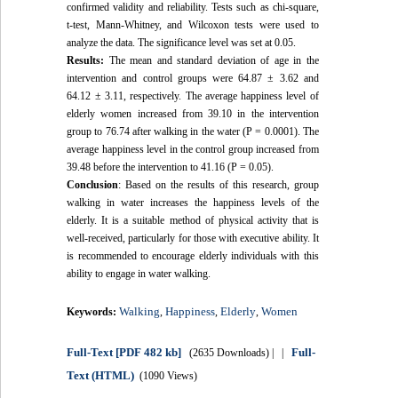
confirmed validity and reliability. Tests such as chi-square,
t-test, Mann-Whitney, and Wilcoxon tests were used to
analyze the data. The significance level was set at 0.05.
Results:
The mean and standard deviation of age in the
intervention and control groups were 64.87 ± 3.62 and
64.12 ± 3.11, respectively. The average happiness level of
elderly women increased from 39.10 in the intervention
group to 76.74 after walking in the water (P = 0.0001). The
average happiness level in the control group increased from
39.48 before the intervention to 41.16 (P = 0.05).
Conclusion
: Based on the results of this research, group
walking in water increases the happiness levels of the
elderly. It is a suitable method of physical activity that is
well-received, particularly for those with executive ability. It
is recommended to encourage elderly individuals with this
ability to engage in water walking.
Walking
Happiness
Elderly
Women
Keywords:
,
,
,
Full-Text
[PDF 482 kb]
Full-
(2635 Downloads)
| |
Text (HTML)
(1090 Views)