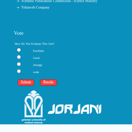
Scientific Publications Commission - Science Ministry
Yektaweb Company
Vote
How Do You Evaluate This Site?
Excellent
Good
Average
weak