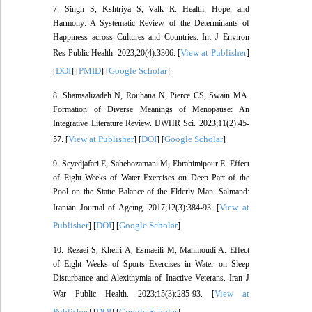
7. Singh S, Kshtriya S, Valk R. Health, Hope, and
Harmony: A Systematic Review of the Determinants of
Happiness across Cultures and Countries. Int J Environ
View at Publisher
Res Public Health. 2023;20(4):3306. [
]
DOI
PMID
Google Scholar
[
] [
] [
]
8. Shamsalizadeh N, Rouhana N, Pierce CS, Swain MA.
Formation of Diverse Meanings of Menopause: An
Integrative Literature Review. IJWHR Sci. 2023;11(2):45-
View at Publisher
DOI
Google Scholar
57. [
] [
] [
]
9. Seyedjafari E, Sahebozamani M, Ebrahimipour E. Effect
of Eight Weeks of Water Exercises on Deep Part of the
Pool on the Static Balance of the Elderly Man. Salmand:
View at
Iranian Journal of Ageing. 2017;12(3):384-93. [
Publisher
DOI
Google Scholar
] [
] [
]
10. Rezaei S, Kheiri A, Esmaeili M, Mahmoudi A. Effect
of Eight Weeks of Sports Exercises in Water on Sleep
Disturbance and Alexithymia of Inactive Veterans. Iran J
View at
War Public Health. 2023;15(3):285-93. [
Publisher
DOI
Google Scholar