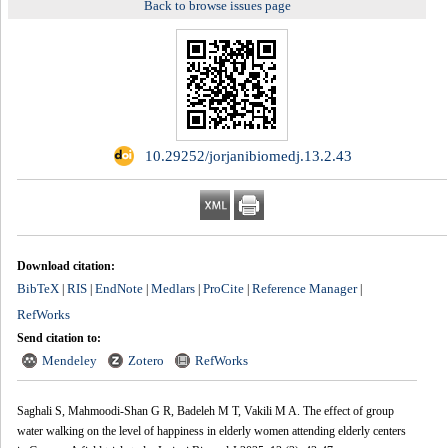
Back to browse issues page
‎ 10.29252/jorjanibiomedj.13.2.43
Download citation:
BibTeX
RIS
EndNote
Medlars
ProCite
Reference Manager
|
|
|
|
|
|
RefWorks
Send citation to:
Mendeley
Zotero
RefWorks
Saghali S, Mahmoodi-Shan G R, Badeleh M T, Vakili M A. The effect of group
water walking on the level of happiness in elderly women attending elderly centers