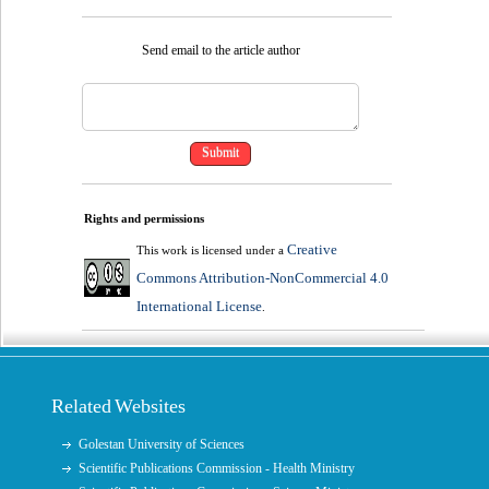
Send email to the article author
Rights and permissions
Creative
This work is licensed under a
Commons Attribution-NonCommercial 4.0
International License
.
Related Websites
Golestan University of Sciences
Scientific Publications Commission - Health Ministry