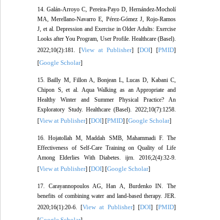
14. Galán-Arroyo C, Pereira-Payo D, Hernández-Mocholí
MA, Merellano-Navarro E, Pérez-Gómez J, Rojo-Ramos
J, et al. Depression and Exercise in Older Adults: Exercise
Looks after You Program, User Profile. Healthcare (Basel).
View at Publisher
DOI
PMID
2022;10(2):181. [
] [
] [
]
Google Scholar
[
]
15. Bailly M, Fillon A, Bonjean L, Lucas D, Kabani C,
Chipon S, et al. Aqua Walking as an Appropriate and
Healthy Winter and Summer Physical Practice? An
Exploratory Study. Healthcare (Basel). 2022;10(7):1258.
View at Publisher
DOI
PMID
Google Scholar
[
] [
] [
] [
]
16. Hojatollah M, Maddah SMB, Mahammadi F. The
Effectiveness of Self-Care Training on Quality of Life
Among Elderlies With Diabetes. ijrn. 2016;2(4):32-9.
View at Publisher
DOI
Google Scholar
[
] [
] [
]
17. Carayannopoulos AG, Han A, Burdenko IN. The
benefits of combining water and land-based therapy. JER.
View at Publisher
DOI
PMID
2020;16(1):20-6. [
] [
] [
]
Google Scholar