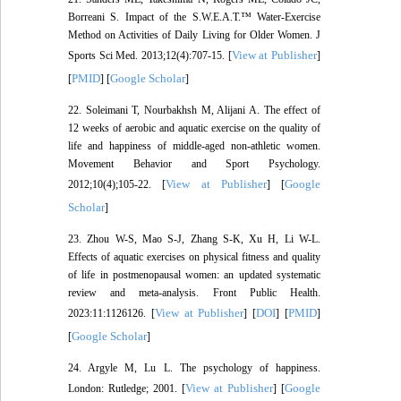
Borreani S. Impact of the S.W.E.A.T.™ Water-Exercise
Method on Activities of Daily Living for Older Women. J
View at Publisher
Sports Sci Med. 2013;12(4):707-15. [
]
PMID
Google Scholar
[
] [
]
22. Soleimani T, Nourbakhsh M, Alijani A. The effect of
12 weeks of aerobic and aquatic exercise on the quality of
life and happiness of middle-aged non-athletic women.
Movement Behavior and Sport Psychology.
View at Publisher
Google
2012;10(4);105-22. [
] [
Scholar
]
23. Zhou W-S, Mao S-J, Zhang S-K, Xu H, Li W-L.
Effects of aquatic exercises on physical fitness and quality
of life in postmenopausal women: an updated systematic
review and meta-analysis. Front Public Health.
View at Publisher
DOI
PMID
2023:11:1126126. [
] [
] [
]
Google Scholar
[
]
24. Argyle M, Lu L. The psychology of happiness.
View at Publisher
Google
London: Rutledge; 2001. [
] [