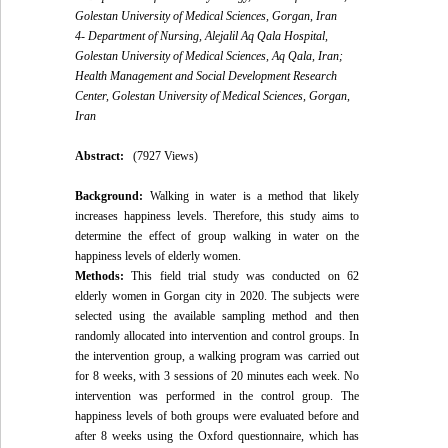
Golestan University of Medical Sciences, Gorgan, Iran
4- Department of Nursing, Alejalil Aq Qala Hospital,
Golestan University of Medical Sciences, Aq Qala, Iran;
Health Management and Social Development Research
Center, Golestan University of Medical Sciences, Gorgan,
Iran
Abstract:
(7927 Views)
Background:
Walking in water is a method that likely
increases happiness levels. Therefore, this study aims to
determine the effect of group walking in water on the
happiness levels of elderly women.
Methods:
This field trial study was conducted on 62
elderly women in Gorgan city in 2020. The subjects were
selected using the available sampling method and then
randomly allocated into intervention and control groups. In
the intervention group, a walking program was carried out
for 8 weeks, with 3 sessions of 20 minutes each week. No
intervention was performed in the control group. The
happiness levels of both groups were evaluated before and
after 8 weeks using the Oxford questionnaire, which has