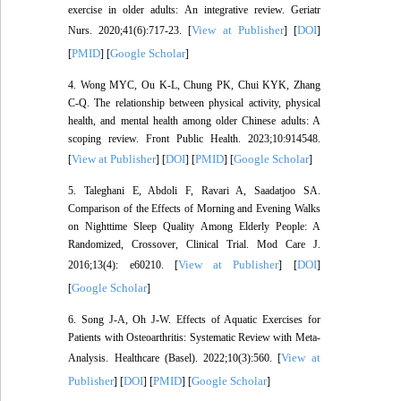
exercise in older adults: An integrative review. Geriatr
View at Publisher
DOI
Nurs. 2020;41(6):717-23. [
] [
]
PMID
Google Scholar
[
] [
]
4. Wong MYC, Ou K-L, Chung PK, Chui KYK, Zhang
C-Q. The relationship between physical activity, physical
health, and mental health among older Chinese adults: A
scoping review. Front Public Health. 2023;10:914548.
View at Publisher
DOI
PMID
Google Scholar
[
] [
] [
] [
]
5. Taleghani E, Abdoli F, Ravari A, Saadatjoo SA.
Comparison of the Effects of Morning and Evening Walks
on Nighttime Sleep Quality Among Elderly People: A
Randomized, Crossover, Clinical Trial. Mod Care J.
View at Publisher
DOI
2016;13(4): e60210. [
] [
]
Google Scholar
[
]
6. Song J-A, Oh J-W. Effects of Aquatic Exercises for
Patients with Osteoarthritis: Systematic Review with Meta-
View at
Analysis. Healthcare (Basel). 2022;10(3):560. [
Publisher
DOI
PMID
Google Scholar
] [
] [
] [
]