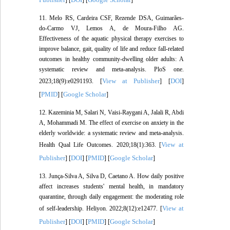
] [
] [
]
11. Melo RS, Cardeira CSF, Rezende DSA, Guimarães-
do-Carmo VJ, Lemos A, de Moura-Filho AG.
Effectiveness of the aquatic physical therapy exercises to
improve balance, gait, quality of life and reduce fall-related
outcomes in healthy community-dwelling older adults: A
systematic review and meta-analysis. PloS one.
View at Publisher
DOI
2023;18(9):e0291193. [
] [
]
PMID
Google Scholar
[
] [
]
12. Kazeminia M, Salari N, Vaisi-Raygani A, Jalali R, Abdi
A, Mohammadi M. The effect of exercise on anxiety in the
elderly worldwide: a systematic review and meta-analysis.
View at
Health Qual Life Outcomes. 2020;18(1):363. [
Publisher
DOI
PMID
Google Scholar
] [
] [
] [
]
13. Junça-Silva A, Silva D, Caetano A. How daily positive
affect increases students' mental health, in mandatory
quarantine, through daily engagement: the moderating role
View at
of self-leadership. Heliyon. 2022;8(12):e12477. [
Publisher
DOI
PMID
Google Scholar
] [
] [
] [
]