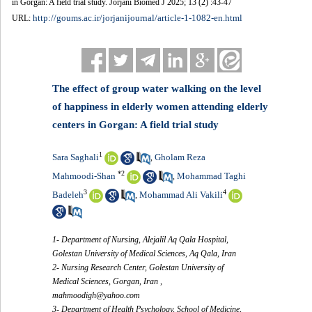
in Gorgan: A field trial study. Jorjani Biomed J 2025; 13 (2) :43-47
http://goums.ac.ir/jorjanijournal/article-1-1082-en.html
URL:
The effect of group water walking on the level
of happiness in elderly women attending elderly
centers in Gorgan: A field trial study
1
Sara Saghali
Gholam Reza
,
*
2
Mahmoodi-Shan
Mohammad Taghi
,
3
4
Badeleh
Mohammad Ali Vakili
,
1- Department of Nursing, Alejalil Aq Qala Hospital,
Golestan University of Medical Sciences, Aq Qala, Iran
2- Nursing Research Center, Golestan University of
Medical Sciences, Gorgan, Iran ,
mahmoodigh@yahoo.com
3- Department of Health Psychology, School of Medicine,