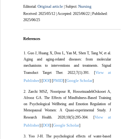
Original article
Nursing
Editorial:
| Subject:
Received: 2025/05/12 | Accepted: 2025/06/22 | Published:
2025/06/25
References
1. Guo J, Huang X, Dou L, Yan M, Shen T, Tang W, et al.
Aging and aging-related diseases: from molecular
mechanisms to interventions and treatments. Signal
View at
Transduct Target Ther. 2022;7(1):391. [
Publisher
DOI
PMID
Google Scholar
] [
] [
] [
]
2. Zarchi MSZ, Nooripour R, HosseinzadehOskooei A,
Afrooz GA. The Effects of Mindfulness-Based Training
on Psychological Wellbeing and Emotion Regulation of
Menopausal Women: A Quasi-experimental Study. J
View at
Research Health. 2020;10(5):295-304. [
Publisher
DOI
Google Scholar
] [
] [
]
3. Yoo J-H. The psychological effects of water-based