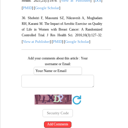
View at Publisher
DOI
Health. 2021;21(1):1978. [
] [
]
PMID
Google Scholar
[
] [
]
36. Shobeiri F, Masoumi SZ, Nikravesh A, Moghadam
RH, Karami M. The Impact of Aerobic Exercise on Quality
of Life in Women with Breast Cancer: A Randomized
Controlled Trial. J Res Health Sci. 2016;16(3):127–32.
View at Publisher
PMID
Google Scholar
[
] [
] [
]
Add your comments about this article : Your
username or Email: