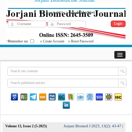
Jorjani Biomedicine Journal
فارسی
Archive
Thu, Aug 6, 2026
|
[
]
Remember me
Create Account
Reset Password
Jorjani Biomed J 2025, 13(2): 43-47
Volume 13, Issue 2 (5-2025)
|