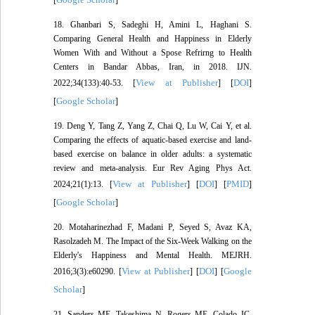
[
]
18. Ghanbari S, Sadeghi H, Amini L, Haghani S.
Comparing General Health and Happiness in Elderly
Women With and Without a Spose Refrirng to Health
Centers in Bandar Abbas, Iran, in 2018. IJN.
View at Publisher
DOI
2022;34(133):40-53. [
] [
]
Google Scholar
[
]
19. Deng Y, Tang Z, Yang Z, Chai Q, Lu W, Cai Y, et al.
Comparing the effects of aquatic-based exercise and land-
based exercise on balance in older adults: a systematic
review and meta-analysis. Eur Rev Aging Phys Act.
View at Publisher
DOI
PMID
2024;21(1):13. [
] [
] [
]
Google Scholar
[
]
20. Motaharinezhad F, Madani P, Seyed S, Avaz KA,
Rasolzadeh M. The Impact of the Six-Week Walking on the
Elderly's Happiness and Mental Health. MEJRH.
View at Publisher
DOI
Google
2016;3(3):e60290. [
] [
] [
Scholar
]
21. Sanders ME, Takeshima N, Rogers ME, Colado JC,