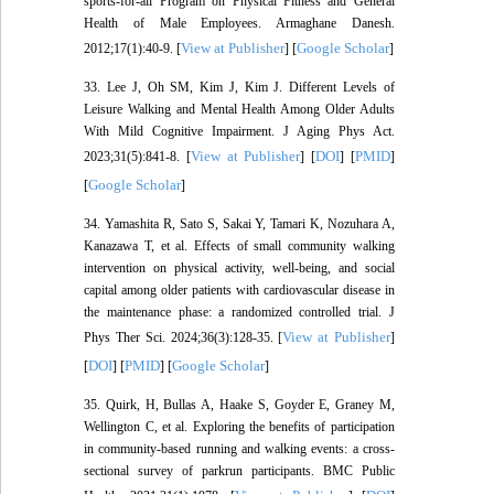
sports-for-all Program on Physical Fitness and General
Health of Male Employees. Armaghane Danesh.
View at Publisher
Google Scholar
2012;17(1):40-9. [
] [
]
33. Lee J, Oh SM, Kim J, Kim J. Different Levels of
Leisure Walking and Mental Health Among Older Adults
With Mild Cognitive Impairment. J Aging Phys Act.
View at Publisher
DOI
PMID
2023;31(5):841-8. [
] [
] [
]
Google Scholar
[
]
34. Yamashita R, Sato S, Sakai Y, Tamari K, Nozuhara A,
Kanazawa T, et al. Effects of small community walking
intervention on physical activity, well-being, and social
capital among older patients with cardiovascular disease in
the maintenance phase: a randomized controlled trial. J
View at Publisher
Phys Ther Sci. 2024;36(3):128-35. [
]
DOI
PMID
Google Scholar
[
] [
] [
]
35. Quirk, H, Bullas A, Haake S, Goyder E, Graney M,
Wellington C, et al. Exploring the benefits of participation
in community-based running and walking events: a cross-
sectional survey of parkrun participants. BMC Public