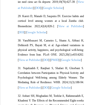
View
int med cienc act fís deporte. 2019;19(76):627-39. [
at Publisher
DOI
Google Scholar
] [
] [
]
29. Kareri D, Manafe D, Sasputra IN. Exercise habits and
cortisol level among women at a local Zumba club.
View at Publisher
Biomedicine. 2022;42(4):820-2. [
]
DOI
Google Scholar
[
] [
]
30. VaezMousavi M, Carneiro L, Shams A, Abbasi H,
Dehkordi PS, Bayati M, et al. Age-related variations in
physical activity, happiness, and psychological well-being:
Evidence from Iran. PLoS ONE. 2025;20(1):e0314202.
View at Publisher
DOI
PMID
Google Scholar
[
] [
] [
] [
]
31. Najafzadeh F, Ranjbari S, Shafaei H, Ghorbani S.
Correlation between Participation in Physical Activity and
Psychological Well-being among Elderly Women: The
Mediating Role of Resilience. WHB. 2024;11(3):188-94.
View at Publisher
DOI
Google Scholar
[
] [
] [
]
32. Anbari SH, Moghadasi M, Torkfar A, Rahimezadeh E,
Khademi Y. The Effects of the Recommended Eight-weeks