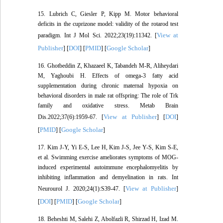
15. Lubrich C, Giesler P, Kipp M. Motor behavioral
deficits in the cuprizone model: validity of the rotarod test
View at
paradigm. Int J Mol Sci. 2022;23(19):11342. [
Publisher
DOI
PMID
Google Scholar
] [
] [
] [
]
16. Ghotbeddin Z, Khazaeel K, Tabandeh M-R, Aliheydari
M, Yaghoubi H. Effects of omega-3 fatty acid
supplementation during chronic maternal hypoxia on
behavioral disorders in male rat offspring: The role of Trk
family and oxidative stress. Metab Brain
View at Publisher
DOI
Dis.2022;37(6):1959-67. [
] [
]
PMID
Google Scholar
[
] [
]
17. Kim J-Y, Yi E-S, Lee H, Kim J-S, Jee Y-S, Kim S-E,
et al. Swimming exercise ameliorates symptoms of MOG-
induced experimental autoimmune encephalomyelitis by
inhibiting inflammation and demyelination in rats. Int
View at Publisher
Neurourol J. 2020;24(1):S39-47. [
]
DOI
PMID
Google Scholar
[
] [
] [
]
18. Beheshti M, Salehi Z, Abolfazli R, Shirzad H, Izad M.