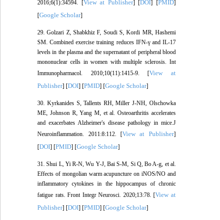
View at Publisher
DOI
PMID
2016;6(1):34594. [
] [
] [
]
Google Scholar
[
]
29. Golzari Z, Shabkhiz F, Soudi S, Kordi MR, Hashemi
SM. Combined exercise training reduces IFN-γ and IL-17
levels in the plasma and the supernatant of peripheral blood
mononuclear cells in women with multiple sclerosis. Int
View at
Immunopharmacol. 2010;10(11):1415-9. [
Publisher
DOI
PMID
Google Scholar
] [
] [
] [
]
30. Kyrkanides S, Tallents RH, Miller J-NH, Olschowka
ME, Johnson R, Yang M, et al. Osteoarthritis accelerates
and exacerbates Alzheimer's disease pathology in mice.J
View at Publisher
Neuroinflammation. 2011:8:112. [
]
DOI
PMID
Google Scholar
[
] [
] [
]
31. Shui L, Yi R-N, Wu Y-J, Bai S-M, Si Q, Bo A-g, et al.
Effects of mongolian warm acupuncture on iNOS/NO and
inflammatory cytokines in the hippocampus of chronic
View at
fatigue rats. Front Integr Neurosci. 2020;13:78. [
Publisher
DOI
PMID
Google Scholar
] [
] [
] [
]