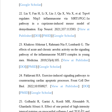
Google Scholar
[
]
22. Liu Y, Fan H, Li X, Liu J, Qu X, Wu X, et al. Trpv4
regulates Nlrp3 inflammasome via SIRT1/PGC-1α
pathway in a cuprizone-induced mouse model of
View at
demyelination. Exp Neurol. 2021;337:113593. [
Publisher
DOI
PMID
Google Scholar
] [
] [
] [
]
23. Khakroo Abkenar I, Rahmani-Nia F, Lombardi G. The
effects of acute and chronic aerobic activity on the signaling
pathway of the inflammasome NLRP3 complex in young
View at Publisher
men. Medicina. 2019;55(4):105. [
]
DOI
PMID
Google Scholar
[
] [
] [
]
24. Pahlavani HA. Exercise-induced signaling pathways to
counteracting cardiac apoptotic processes. Front Cell Dev
View at Publisher
DOI
Biol. 2022;10:950927. [
] [
]
PMID
Google Scholar
[
] [
]
25. Golbashi R, Gaeini A, Kordi MR, Aboutaleb N,
Ghardashi Afousi A. Effect of one period of high-intensity
interval training on myocardial collagen-1 and TGF-Î²1 and