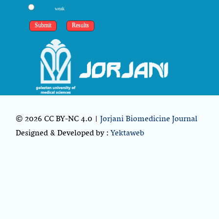
weak
© 2026 CC BY-NC 4.0 |
Jorjani Biomedicine Journal
Designed & Developed by :
Yektaweb