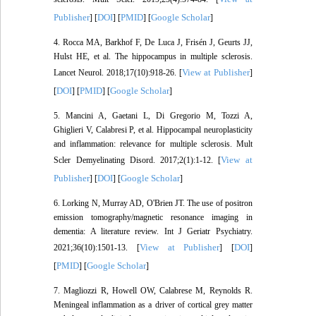
Publisher
DOI
PMID
Google Scholar
] [
] [
] [
]
4. Rocca MA, Barkhof F, De Luca J, Frisén J, Geurts JJ,
Hulst HE, et al. The hippocampus in multiple sclerosis.
View at Publisher
Lancet Neurol. 2018;17(10):918-26. [
]
DOI
PMID
Google Scholar
[
] [
] [
]
5. Mancini A, Gaetani L, Di Gregorio M, Tozzi A,
Ghiglieri V, Calabresi P, et al. Hippocampal neuroplasticity
and inflammation: relevance for multiple sclerosis. Mult
View at
Scler Demyelinating Disord. 2017;2(1):1-12. [
Publisher
DOI
Google Scholar
] [
] [
]
6. Lorking N, Murray AD, O'Brien JT. The use of positron
emission tomography/magnetic resonance imaging in
dementia: A literature review. Int J Geriatr Psychiatry.
View at Publisher
DOI
2021;36(10):1501-13. [
] [
]
PMID
Google Scholar
[
] [
]
7. Magliozzi R, Howell OW, Calabrese M, Reynolds R.
Meningeal inflammation as a driver of cortical grey matter