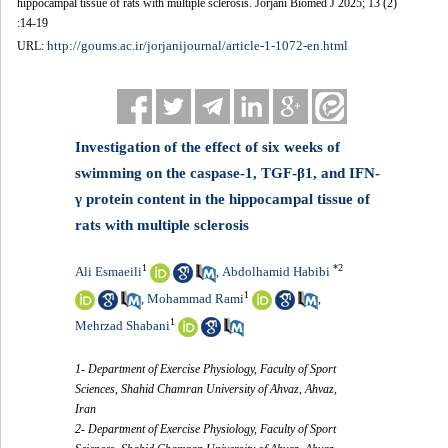
hippocampal tissue of rats with multiple sclerosis. Jorjani Biomed J 2025; 13 (2)
:14-19
http://goums.ac.ir/jorjanijournal/article-1-1072-en.html
URL:
Investigation of the effect of six weeks of
swimming on the caspase-1, TGF-β1, and IFN-
γ protein content in the hippocampal tissue of
rats with multiple sclerosis
1
*
2
Ali Esmaeili
Abdolhamid Habibi
,
1
Mohammad Rami
,
,
1
Mehrzad Shabani
1- Department of Exercise Physiology, Faculty of Sport
Sciences, Shahid Chamran University of Ahvaz, Ahvaz,
Iran
2- Department of Exercise Physiology, Faculty of Sport