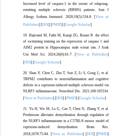
Increased level of caspase-1 in the serum of relapsing-
remitting multiple sclerosis (RRMS) patients. Iran J
View at
Allergy Asthma Immunol. 2020;19(5):534-8. [
Publisher
DOI
PMID
Google Scholar
] [
] [
] [
]
19. Hajivand M, Fathi M, Karaji ZG, Rezaei R. the effect
of swimming training on the expression of caspase 1 and
AIM2 protein in Hippocampus male wistar rats. J Arak
View at Publisher
Uni Med Sci. 2024;26(6):61-7. [
]
DOI
Google Scholar
[
] [
]
20. Shao Y, Chen C, Zhu T, Sun Z, Li S, Gong L, et al.
TRPM2 contributes to neuroinflammation and cognitive
deficits in a cuprizone-induced multiple sclerosis model via
NLRP3 inflammasome. Neurobiol Dis. 2021;160:105534.
View at Publisher
DOI
PMID
Google Scholar
[
] [
] [
] [
]
21. Yu H, Wu M, Lu G, Cao T, Chen N, Zhang Y, et al.
Prednisone alleviates demyelination through regulation of
the NLRP3 inflammasome in a C57BL/6 mouse model of
cuprizone-induced demyelination. Brain Res.
View at Publisher
DOI
PMID
2018;1678:75-84. [
] [
] [
]