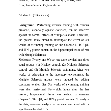
Sciences, Shahid Chamran University of Ahvaz, Ahvaz,
Iran ,
hamidhabibi330@gmail.com
Abstract:
(9145 Views)
Background:
Performing exercise training with various
protocols, especially aquatic exercises, can be effective
against the harmful effects of Multiple Sclerosis. Therefore,
the present study aimed to investigate the effect of six
weeks of swimming training on the Caspase-1, TGF-β1,
and IFN-γ protein content in the hippocampal tissue of rats
with Multiple Sclerosis.
Methods:
Twenty-one Wistar rats were divided into three
equal groups: (1) Healthy control, (2) Multiple Sclerosis
control, and (3) Multiple Sclerosis swimming. After two
weeks of adaptation to the laboratory environment, the
Multiple Sclerosis groups were induced by adding
cuprizone to their diet. Six weeks of swimming training
were then performed. Forty-eight hours after the last
session, hippocampal tissue was isolated to examine
Caspase-1, TGF-β1, and IFN-γ protein content. To analyze
the data, one-way analysis of variance was used with a
significance level of 0.05.