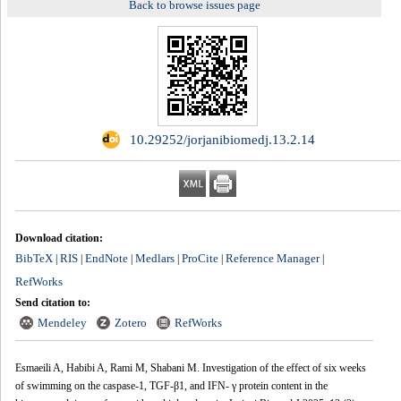
Back to browse issues page
‎ 10.29252/jorjanibiomedj.13.2.14
Download citation:
BibTeX
RIS
EndNote
Medlars
ProCite
Reference Manager
|
|
|
|
|
|
RefWorks
Send citation to:
Mendeley
Zotero
RefWorks
Esmaeili A, Habibi A, Rami M, Shabani M. Investigation of the effect of six weeks
of swimming on the caspase-1, TGF-β1, and IFN- γ protein content in the