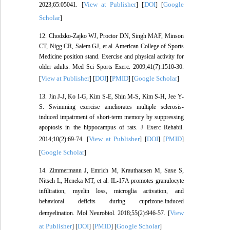
View at Publisher
DOI
Google
2023;65:05041. [
] [
] [
Scholar
]
12. Chodzko-Zajko WJ, Proctor DN, Singh MAF, Minson
CT, Nigg CR, Salem GJ, et al. American College of Sports
Medicine position stand. Exercise and physical activity for
older adults. Med Sci Sports Exerc. 2009;41(7):1510-30.
View at Publisher
DOI
PMID
Google Scholar
[
] [
] [
] [
]
13. Jin J-J, Ko I-G, Kim S-E, Shin M-S, Kim S-H, Jee Y-
S. Swimming exercise ameliorates multiple sclerosis-
induced impairment of short-term memory by suppressing
apoptosis in the hippocampus of rats. J Exerc Rehabil.
View at Publisher
DOI
PMID
2014;10(2):69-74. [
] [
] [
]
Google Scholar
[
]
14. Zimmermann J, Emrich M, Krauthausen M, Saxe S,
Nitsch L, Heneka MT, et al. IL-17A promotes granulocyte
infiltration, myelin loss, microglia activation, and
behavioral deficits during cuprizone-induced
View
demyelination. Mol Neurobiol. 2018;55(2):946-57. [
at Publisher
DOI
PMID
Google Scholar
] [
] [
] [
]