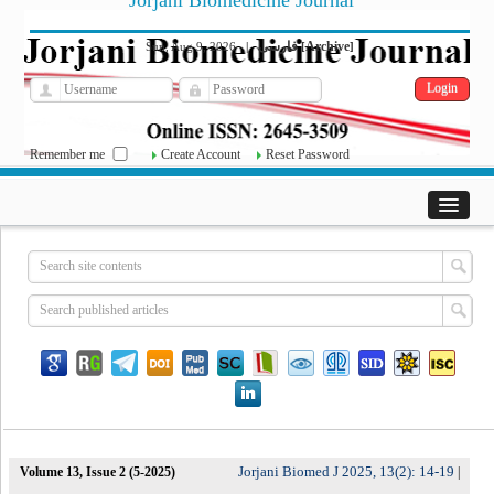
Jorjani Biomedicine Journal
فارسی
Archive
Sun, Aug 9, 2026
|
[
]
Remember me
Create Account
Reset Password
Jorjani Biomed J 2025, 13(2): 14-19
Volume 13, Issue 2 (5-2025)
|