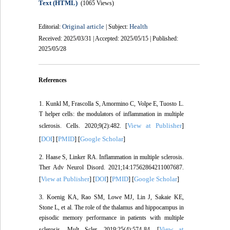
Text (HTML)
(1065 Views)
Original article
Health
Editorial:
| Subject:
Received: 2025/03/31 | Accepted: 2025/05/15 | Published:
2025/05/28
References
1. Kunkl M, Frascolla S, Amormino C, Volpe E, Tuosto L.
T helper cells: the modulators of inflammation in multiple
View at Publisher
sclerosis. Cells. 2020;9(2):482. [
]
DOI
PMID
Google Scholar
[
] [
] [
]
2. Haase S, Linker RA. Inflammation in multiple sclerosis.
Ther Adv Neurol Disord. 2021;14:17562864211007687.
View at Publisher
DOI
PMID
Google Scholar
[
] [
] [
] [
]
3. Koenig KA, Rao SM, Lowe MJ, Lin J, Sakaie KE,
Stone L, et al. The role of the thalamus and hippocampus in
episodic memory performance in patients with multiple
View at
sclerosis. Mult Scler. 2019;25(4):574-84. [