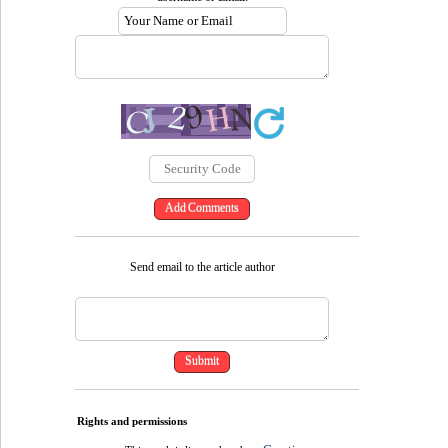
Send email to the article author
Rights and permissions