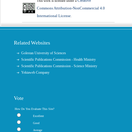
Creative
This work is licensed under a
Commons Attribution-NonCommercial 4.0
International License
.
Related Websites
Golestan University of Sciences
Scientific Publications Commission - Health Ministry
Scientific Publications Commission - Science Ministry
Yektaweb Company
Vote
How Do You Evaluate This Site?
Excellent
Good
Average