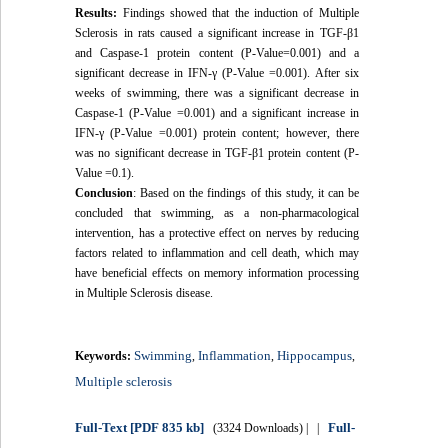
Results:
Findings showed that the induction of Multiple
Sclerosis in rats caused a significant increase in TGF-β1
and Caspase-1 protein content (P-Value=0.001) and a
significant decrease in IFN-γ (P-Value =0.001). After six
weeks of swimming, there was a significant decrease in
Caspase-1 (P-Value =0.001) and a significant increase in
IFN-γ (P-Value =0.001) protein content; however, there
was no significant decrease in TGF-β1 protein content (P-
Value =0.1).
Conclusion
: Based on the findings of this study, it can be
concluded that swimming, as a non-pharmacological
intervention, has a protective effect on nerves by reducing
factors related to inflammation and cell death, which may
have beneficial effects on memory information processing
in Multiple Sclerosis disease.
Swimming
Inflammation
Hippocampus
Keywords:
,
,
,
Multiple sclerosis
Full-Text
[PDF 835 kb]
Full-
(3324 Downloads)
| |