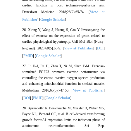
cardiac function in post ischemia-reperfusion rats.
View at
Daneshvar Medicine. 2018;26(2):65-74. [
Publisher
Google Scholar
] [
]
26. Xiong Y, Wang J, Huang S, Cao Y. Investigating the
effect of exercise on the expression of genes related to
cardiac physiological hypertrophy. Cell Mol Biol (Noisy-
View at Publisher
DOI
le-grand). 2023;69(5):63-9. [
] [
]
PMID
Google Scholar
[
] [
]
27. Li D-J, Fu H, Zhao T, Ni M, Shen F-M. Exercise-
stimulated FGF23 promotes exercise performance via
controlling the excess reactive oxygen species production
and enhancing mitochondrial function in skeletal muscle.
View at Publisher
Metabolism. 2016;65(5):747-56. [
]
DOI
PMID
Google Scholar
[
] [
] [
]
28. Bjarnadóttir K, Benkhoucha M, Merkler D, Weber MS,
Payne NL, Bernard CC, et al. B cell-derived transforming
growth factor-β1 expression limits the induction phase of
autoimmune neuroinflammation. Sci Rep.