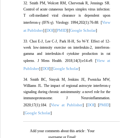
32. Smith PM, Wolcott RM, Chervenak R, Jennings SR.
Control of acute cutaneous herpes simplex virus infection:
T cell-mediated viral clearance is dependent upon
View
interferon-γ (IFN-γ). Virology. 1994;202(1):76-88. [
at Publisher
DOI
PMID
Google Scholar
] [
] [
] [
]
33. Choi E-J, Lee C-J, Park H-H, So W-Y. Effect of 12-
week low-intensity exercise on interleukin-2, interferon-
gamma and interleukin-4 cytokine production in rat
View at
spleens. J Mens Health. 2018;14(3):e14-e9. [
Publisher
DOI
Google Scholar
] [
] [
]
34. Smith BC, Sinyuk M, Jenkins JE, Psenicka MW,
Williams JL. The impact of regional astrocyte interferon-γ
signaling during chronic autoimmunity: a novel role for the
immunoproteasome. J Neuroinflammation.
View at Publisher
DOI
PMID
2020;17(1):184. [
] [
] [
]
Google Scholar
[
]
Add your comments about this article : Your
username or Email: