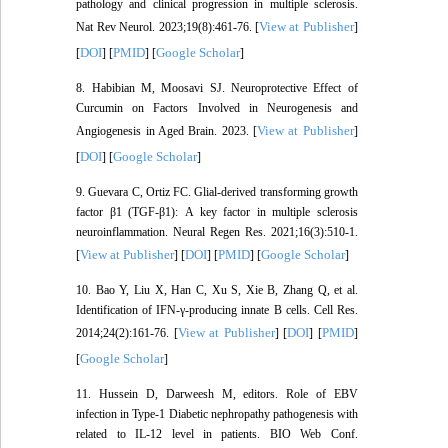
pathology and clinical progression in multiple sclerosis.
View at Publisher
Nat Rev Neurol. 2023;19(8):461-76. [
]
DOI
PMID
Google Scholar
[
] [
] [
]
8. Habibian M, Moosavi SJ. Neuroprotective Effect of
Curcumin on Factors Involved in Neurogenesis and
View at Publisher
Angiogenesis in Aged Brain. 2023. [
]
DOI
Google Scholar
[
] [
]
9. Guevara C, Ortiz FC. Glial-derived transforming growth
factor β1 (TGF-β1): A key factor in multiple sclerosis
neuroinflammation. Neural Regen Res. 2021;16(3):510-1.
View at Publisher
DOI
PMID
Google Scholar
[
] [
] [
] [
]
10. Bao Y, Liu X, Han C, Xu S, Xie B, Zhang Q, et al.
Identification of IFN-γ-producing innate B cells. Cell Res.
View at Publisher
DOI
PMID
2014;24(2):161-76. [
] [
] [
]
Google Scholar
[
]
11. Hussein D, Darweesh M, editors. Role of EBV
infection in Type-1 Diabetic nephropathy pathogenesis with
related to IL-12 level in patients. BIO Web Conf.