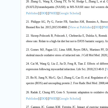
20. Zhang G, Wang X, Chung TY, Ye W, Hodge L, Zhang L, et al. Carbo
(NAFLD)/steatohepatitis (NASH) in MS-NASH mice fed western diet
Publisher
DOI
PMID
Google Scholar
] [
] [
] [
]
21. Philippe AG, Py G, Favier FB, Sanchez AM, Bonnieu A, Busso T, 
View at Publisher
DOI
PM
Biomed Res Int. 2015;2015:914860. [
] [
] [
22. Skrzep-Poloczek B, Poloczek J, Chelmecka E, Dulska A, Romuk E, 
obese rats: Relate to a high-fat diet but not to DJOS bariatric surgery. A
23. Gomes MJ, Pagan LU, Lima ARR, Reyes DRA, Martinez PF, Damatto
skeletal muscle oxidative stress of infarcted rats. J Cell Mol Med. 2020
24. Cai M, Wang Q, Liu Z, Jia D, Feng R, Tian Z. Effects of different
V
expression following myocardial infarction. Life Sci. 2018;213:40-9. [
25. Bo H, Jiang N, Ma G, Qu J, Zhang G, Cao D, et al. Regulation of mi
species (ROS) and uncoupling protein 2. Free Radic Biol Med. 2008;44
26. Radak Z, Chung HY, Goto S. Systemic adaptation to oxidative cha
Publisher
DOI
PMID
Google Scholar
] [
] [
] [
]
27. Campos JC, Gomes KM, Ferreira JC. Impact of exercise training