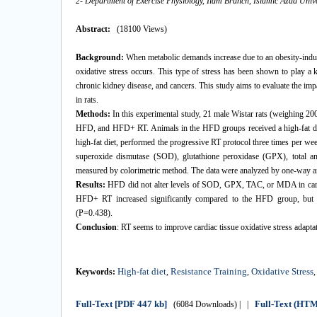
2- Department of Exercise Physiology, Ilam Branch, Islamic Azad Univer
Abstract:
(18100 Views)
Background:
When metabolic demands increase due to an obesity-induce
oxidative stress occurs. This type of stress has been shown to play a k
chronic kidney disease, and cancers. This study aims to evaluate the imp
in rats.
Methods:
In this experimental study, 21 male Wistar rats (weighing 2
HFD, and HFD+ RT. Animals in the HFD groups received a high-fat diet
high-fat diet, performed the progressive RT protocol three times per wee
superoxide dismutase (SOD), glutathione peroxidase (GPX), total a
measured by colorimetric method. The data were analyzed by one-way ana
Results:
HFD did not alter levels of SOD, GPX, TAC, or MDA in card
HFD+ RT increased significantly compared to the HFD group, but t
(P=0.438).
Conclusion
: RT seems to improve cardiac tissue oxidative stress adapt
High-fat diet
Resistance Training
Oxidative Stress
Keywords:
,
,
Full-Text
[PDF 447 kb]
Full-Text (HT
(6084 Downloads)
| |