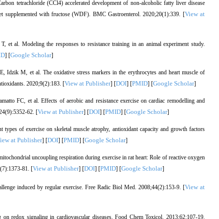
n tetrachloride (CCl4) accelerated development of non-alcoholic fatty liver disease
View at
 supplemented with fructose (WDF). BMC Gastroenterol. 2020;20(1):339. [
et al. Modeling the responses to resistance training in an animal experiment study.
ID
Google Scholar
] [
]
Idzik M, et al. The oxidative stress markers in the erythrocytes and heart muscle of
View at Publisher
DOI
PMID
Google Scholar
ntioxidants. 2020;9(2):183. [
] [
] [
] [
]
 FC, et al. Effects of aerobic and resistance exercise on cardiac remodelling and
View at Publisher
DOI
PMID
Google Scholar
;24(9):5352-62. [
] [
] [
] [
]
 types of exercise on skeletal muscle atrophy, antioxidant capacity and growth factors
iew at Publisher
DOI
PMID
Google Scholar
] [
] [
] [
]
tochondrial uncoupling respiration during exercise in rat heart: Role of reactive oxygen
View at Publisher
DOI
PMID
Google Scholar
(7):1373-81. [
] [
] [
] [
]
View at
llenge induced by regular exercise. Free Radic Biol Med. 2008;44(2):153-9. [
 on redox signaling in cardiovascular diseases. Food Chem Toxicol. 2013;62:107-19.