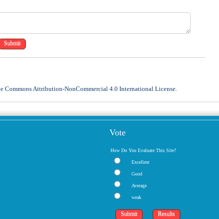
ve Commons Attribution-NonCommercial 4.0 International License
.
Vote
How Do You Evaluate This Site?
Excellent
Good
Average
weak