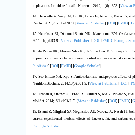
View at 
implications for athletes' health. Nutrients. 2019;11(6):1353. [
14. Thirupathi A, Wang M, Lin JK, Fekete G, István B, Baker JS, et al. 
View at Publisher
DOI
PMID
Go
Res Int. 2021;2021:1947928. [
] [
] [
] [
15. Henriksen EJ, Diamond-Stanic MK, Marchionne EM. Oxidative stre
View at Publisher
DOI
PMID
Google Sch
2011;51(5):993-9. [
] [
] [
] [
16. da Palma RK, Moraes-Silva IC, da Silva Dias D, Shimojo GL, Conti
improves cardiovascular autonomic control and oxidative stress in 
Publisher
DOI
PMID
Google Scholar
] [
] [
] [
]
17. Seo H, Lee NH, Ryu S. Antioxidant and antiapoptotic effects of pi
View at Publisher
DOI
P
Nutrition Biochem. 2014;18(3):301-9. [
] [
] [
18. Thanan R, Oikawa S, Hiraku Y, Ohnishi S, Ma N, Pinlaor S, et al. Ox
View at Publisher
DOI
PMID
G
Mol Sci. 2014;16(1):193-217. [
] [
] [
] [
19. Eslami Z, Mirghani SJ, Moghanlou AE, Norouzi A, Naseh H, Joshagh
current experimental models: effects of fructose, fat, and carbon 
Google Scholar
[
]