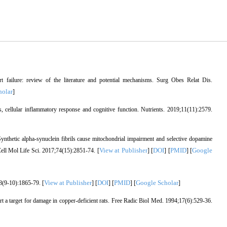
rt failure: review of the literature and potential mechanisms. Surg Obes Relat Dis.
holar
]
s, cellular inflammatory response and cognitive function. Nutrients. 2019;11(11):2579.
hetic alpha-synuclein fibrils cause mitochondrial impairment and selective dopamine
View at Publisher
DOI
PMID
Google
Cell Mol Life Sci. 2017;74(15):2851-74. [
] [
] [
] [
View at Publisher
DOI
PMID
Google Scholar
8(9-10):1865-79. [
] [
] [
] [
]
t a target for damage in copper-deficient rats. Free Radic Biol Med. 1994;17(6):529-36.