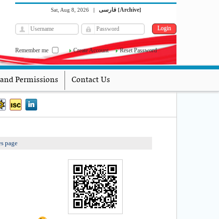
فارسی
Archive
Sat, Aug 8, 2026
|
[
]
Remember me
Create Account
Reset Password
 and Permissions
Contact Us
es page