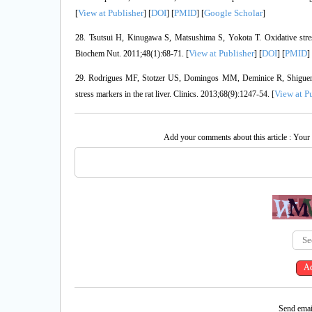
View at Publisher
DOI
PMID
Google Scholar
[
] [
] [
] [
]
28. Tsutsui H, Kinugawa S, Matsushima S, Yokota T. Oxidative stress 
View at Publisher
DOI
PMID
Biochem Nut. 2011;48(1):68-71. [
] [
] [
]
29. Rodrigues MF, Stotzer US, Domingos MM, Deminice R, Shiguemoto
View at P
stress markers in the rat liver. Clinics. 2013;68(9):1247-54. [
Add your comments about this article : Your
Send email