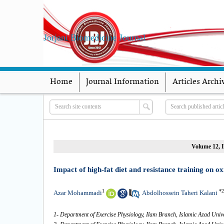
Jorjani Biomedicine Journal
Home
Journal Information
Articles Archi
Volume 12, I
Impact of high-fat diet and resistance training on ox
1
*
2
Azar Mohammadi
Abdolhossein Taheri Kalani
,
1- Department of Exercise Physiology, Ilam Branch, Islamic Azad Unive