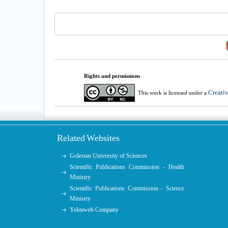
Rights and permissions
Creati
This work is licensed under a
Related Websites
Golestan University of Sciences
Scientific Publications Commission - Health
Ministry
Scientific Publications Commission - Science
Ministry
Yektaweb Company