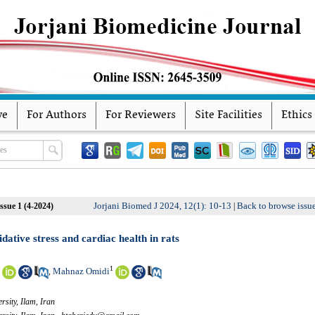
ve
For Authors
For Reviewers
Site Facilities
Ethics
Jorjani Biomed J 2024, 12(1): 10-13
Back to browse issu
ssue 1 (4-2024)
|
idative stress and cardiac health in rats
1
Mahnaz Omidi
,
rsity, Ilam, Iran