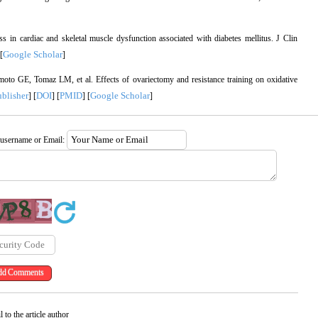
in cardiac and skeletal muscle dysfunction associated with diabetes mellitus. J Clin
Google Scholar
 [
]
 GE, Tomaz LM, et al. Effects of ovariectomy and resistance training on oxidative
ublisher
DOI
PMID
Google Scholar
] [
] [
] [
]
 username or Email:
 to the article author