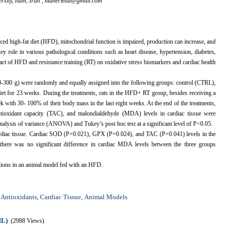
sity, Ilam, Iran ,
htaheriedu@gmail.com
d high-fat diet (HFD), mitochondrial function is impaired, production can increase, and
ey role in various pathological conditions such as heart disease, hypertension, diabetes,
act of HFD and resistance training (RT) on oxidative stress biomarkers and cardiac health
00-300 g) were randomly and equally assigned into the following groups: control (CTRL),
 for 23 weeks. During the treatments, rats in the HFD+ RT group, besides receiving a
k with 30- 100% of their body mass in the last eight weeks. At the end of the treatments,
ntioxidant capacity (TAC), and malondialdehyde (MDA) levels in cardiac tissue were
lysis of variance (ANOVA) and Tukey’s post hoc test at a significant level of P<0.05.
iac tissue. Cardiac SOD (P=0.021), GPX (P=0.024), and TAC (P=0.041) levels in the
here was no significant difference in cardiac MDA levels between the three groups
ations in an animal model fed with an HFD.
Antioxidants
Cardiac Tissue
Animal Models
,
,
,
ML)
(2988 Views)