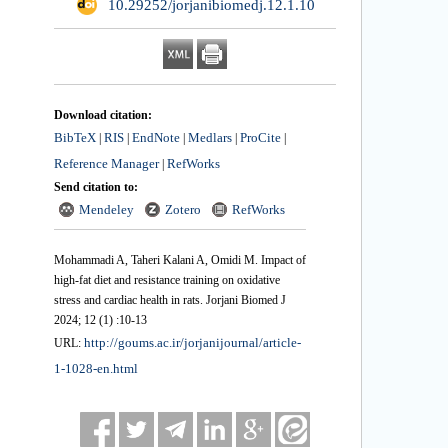
‎ 10.29252/jorjanibiomedj.12.1.10
Download citation:
BibTeX
RIS
EndNote
Medlars
ProCite
|
|
|
|
|
Reference Manager
RefWorks
|
Send citation to:
Mendeley
Zotero
RefWorks
Mohammadi A, Taheri Kalani A, Omidi M. Impact of
high-fat diet and resistance training on oxidative
stress and cardiac health in rats. Jorjani Biomed J
2024; 12 (1) :10-13
http://goums.ac.ir/jorjanijournal/article-
URL:
1-1028-en.html