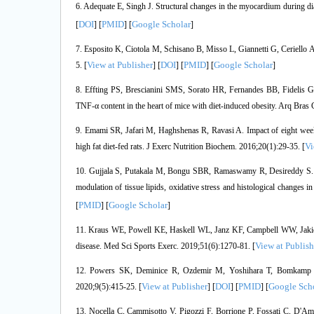
6. Adequate E, Singh J. Structural changes in the myocardium during d
DOI
PMID
Google Scholar
[
] [
] [
]
7. Esposito K, Ciotola M, Schisano B, Misso L, Giannetti G, Ceriello A,
View at Publisher
DOI
PMID
Google Scholar
5. [
] [
] [
] [
]
8. Effting PS, Brescianini SMS, Sorato HR, Fernandes BB, Fidelis GD
TNF-α content in the heart of mice with diet-induced obesity. Arq Bras 
9. Emami SR, Jafari M, Haghshenas R, Ravasi A. Impact of eight weeks
Vi
high fat diet-fed rats. J Exerc Nutrition Biochem. 2016;20(1):29-35. [
10. Gujjala S, Putakala M, Bongu SBR, Ramaswamy R, Desireddy S. Prev
modulation of tissue lipids, oxidative stress and histological changes 
PMID
Google Scholar
[
] [
]
11. Kraus WE, Powell KE, Haskell WL, Janz KF, Campbell WW, Jakicic JM
View at Publish
disease. Med Sci Sports Exerc. 2019;51(6):1270-81. [
12. Powers SK, Deminice R, Ozdemir M, Yoshihara T, Bomkamp MP, 
View at Publisher
DOI
PMID
Google Sch
2020;9(5):415-25. [
] [
] [
] [
13. Nocella C, Cammisotto V, Pigozzi F, Borrione P, Fossati C, D'Ami