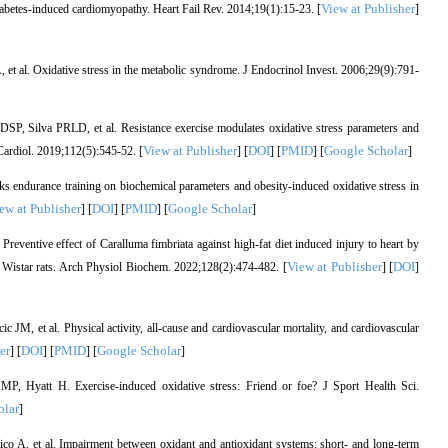
View at Publisher
iabetes-induced cardiomyopathy. Heart Fail Rev. 2014;19(1):15-23. [
]
 et al. Oxidative stress in the metabolic syndrome. J Endocrinol Invest. 2006;29(9):791-
SP, Silva PRLD, et al. Resistance exercise modulates oxidative stress parameters and
View at Publisher
DOI
PMID
Google Scholar
Cardiol. 2019;112(5):545-52. [
] [
] [
] [
]
 endurance training on biochemical parameters and obesity-induced oxidative stress in
ew at Publisher
DOI
PMID
Google Scholar
] [
] [
] [
]
entive effect of Caralluma fimbriata against high-fat diet induced injury to heart by
View at Publisher
DOI
in Wistar rats. Arch Physiol Biochem. 2022;128(2):474-482. [
] [
]
, et al. Physical activity, all-cause and cardiovascular mortality, and cardiovascular
er
DOI
PMID
Google Scholar
] [
] [
] [
]
Hyatt H. Exercise-induced oxidative stress: Friend or foe? J Sport Health Sci.
olar
]
co A, et al. Impairment between oxidant and antioxidant systems: short- and long-term