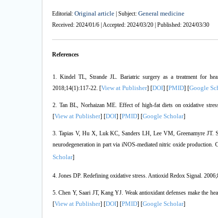
Original article
General medicine
Editorial:
| Subject:
Received: 2024/01/6 | Accepted: 2024/03/20 | Published: 2024/03/30
References
1. Kindel TL, Strande JL. Bariatric surgery as a treatment for hea
View at Publisher
DOI
PMID
Google Sc
2018;14(1):117-22. [
] [
] [
] [
2. Tan BL, Norhaizan ME. Effect of high-fat diets on oxidative stres
View at Publisher
DOI
PMID
Google Scholar
[
] [
] [
] [
]
3. Tapias V, Hu X, Luk KC, Sanders LH, Lee VM, Greenamyre JT. Synt
neurodegeneration in part via iNOS-mediated nitric oxide production. 
Scholar
]
4. Jones DP. Redefining oxidative stress. Antioxid Redox Signal. 2006;
5. Chen Y, Saari JT, Kang YJ. Weak antioxidant defenses make the hear
View at Publisher
DOI
PMID
Google Scholar
[
] [
] [
] [
]