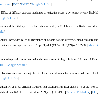
Publisher
DOI
PMID
Google Scholar
] [
] [
] [
]
Effect of different exercise modalities on oxidative stress: a systematic review. BioMed
ogle Scholar
]
ss and the etiology of insulin resistance and type 2 diabetes. Free Radic Biol Med.
olar
]
 FF, Bernardes N, et al. Resistance or aerobic training decreases blood pressure and
View at
hypertensive menopausal rats. J Appl Physiol (1985). 2016;121(4):1032-38. [
ne needle powder ingestion and endurance training in high cholesterol-fed rats. J Exerc
MID
Google Scholar
] [
]
idative stress and its significant roles in neurodegenerative diseases and cancer. Int J
oogle Scholar
]
ani H, et al. An efficient model of non-alcoholic fatty liver disease (NAFLD) versus
View at Publisher
DOI
tetrachloride on NAFLD. Hepat Mon. 2021;21(8):e117696. [
] [
]