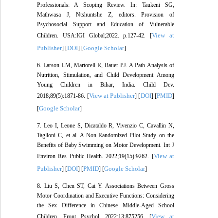
Professionals: A Scoping Review. In: Taukeni SG,
Mathwasa J, Ntshuntshe Z, editors. Provision of
Psychosocial Support and Education of Vulnerable
View at
Children. USA:IGI Global;2022. p.127-42. [
Publisher
DOI
Google Scholar
] [
] [
]
6. Larson LM, Martorell R, Bauer PJ. A Path Analysis of
Nutrition, Stimulation, and Child Development Among
Young Children in Bihar, India. Child Dev.
View at Publisher
DOI
PMID
2018;89(5):1871-86. [
] [
] [
]
Google Scholar
[
]
7. Leo I, Leone S, Dicataldo R, Vivenzio C, Cavallin N,
Taglioni C, et al. A Non-Randomized Pilot Study on the
Benefits of Baby Swimming on Motor Development. Int J
View at
Environ Res Public Health. 2022;19(15):9262. [
Publisher
DOI
PMID
Google Scholar
] [
] [
] [
]
8. Liu S, Chen ST, Cai Y. Associations Between Gross
Motor Coordination and Executive Functions: Considering
the Sex Difference in Chinese Middle-Aged School
View at
Children. Front Psychol. 2022;13:875256. [