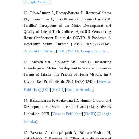
Google Scholar
[
]
12. Oliva-Arnanz A, Romay-Barrero H, Romero-Galisteo
RP, Pinero-Pinto E, Lirio-Romero C, Palomo-Carrión R.
Families' Perceptions of the Motor Development and
Quality of Life of Their Children Aged 0-3 Years during
Home Confinement Due to the COVID-19 Pandemic. A
Descriptive Study. Children (Basel). 2021;8(12):1149.
View at Publisher
DOI
PMID
Google Scholar
[
] [
] [
] [
]
13. Pedersen MRL, Stougaard MS, Ibsen B. Transferring
Knowledge on Motor Development to Socially Vulnerable
Parents of Infants: The Practice of Health Visitors. Int J
View at
Environ Res Public Health. 2021;18(23):12425. [
Publisher
DOI
PMID
Google Scholar
] [
] [
] [
]
14. Balasundaram P, Avulakunta ID. Human Growth and
Development. StatPearls. Treasure Island (FL): StatPearls
View at Publisher
PMID
Google
Publishing. 2025. [
] [
] [
Scholar
]
15. Rezaeian A, niknejad jalali A, Behnam Vashani H,