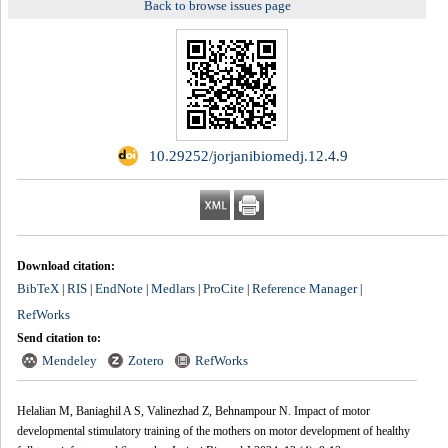
Back to browse issues page
‎ 10.29252/jorjanibiomedj.12.4.9
Download citation:
BibTeX
RIS
EndNote
Medlars
ProCite
Reference Manager
|
|
|
|
|
|
RefWorks
Send citation to:
Mendeley
Zotero
RefWorks
Helalian M, Baniaghil A S, Valinezhad Z, Behnampour N. Impact of motor
developmental stimulatory training of the mothers on motor development of healthy