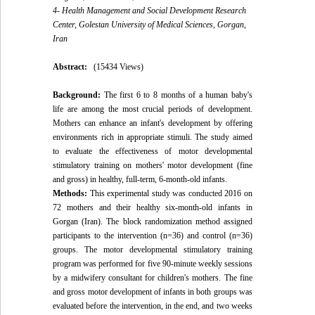
4- Health Management and Social Development Research
Center, Golestan University of Medical Sciences, Gorgan,
Iran
Abstract:
(15434 Views)
Background:
The first 6 to 8 months of a human baby's
life are among the most crucial periods of development.
Mothers can enhance an infant's development by offering
environments rich in appropriate stimuli. The study aimed
to evaluate the effectiveness of motor developmental
stimulatory training on mothers' motor development (fine
and gross) in healthy, full-term, 6-month-old infants.
Methods:
This experimental study was conducted 2016 on
72 mothers and their healthy six-month-old infants in
Gorgan (Iran). The block randomization method assigned
participants to the intervention (n=36) and control (n=36)
groups. The motor developmental stimulatory training
program was performed for five 90-minute weekly sessions
by a midwifery consultant for children's mothers. The fine
and gross motor development of infants in both groups was
evaluated before the intervention, in the end, and two weeks