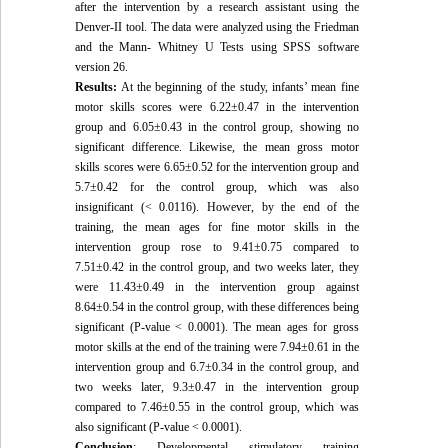
after the intervention by a research assistant using the
Denver-II tool. The data were analyzed using the Friedman
and the Mann- Whitney U Tests using SPSS software
version 26.
Results:
At the beginning of the study, infants’ mean fine
motor skills scores were 6.22±0.47 in the intervention
group and 6.05±0.43 in the control group, showing no
significant difference. Likewise, the mean gross motor
skills scores were 6.65±0.52 for the intervention group and
5.7±0.42 for the control group, which was also
insignificant (< 0.0116). However, by the end of the
training, the mean ages for fine motor skills in the
intervention group rose to 9.41±0.75 compared to
7.51±0.42 in the control group, and two weeks later, they
were 11.43±0.49 in the intervention group against
8.64±0.54 in the control group, with these differences being
significant (P-value < 0.0001). The mean ages for gross
motor skills at the end of the training were 7.94±0.61 in the
intervention group and 6.7±0.34 in the control group, and
two weeks later, 9.3±0.47 in the intervention group
compared to 7.46±0.55 in the control group, which was
also significant (P-value < 0.0001).
Conclusion
: Developmental stimulatory training