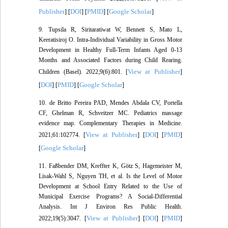
Publisher
DOI
PMID
Google Scholar
] [
] [
] [
]
9. Tupsila R, Siritaratiwat W, Bennett S, Mato L,
Keeratisiroj O. Intra-Individual Variability in Gross Motor
Development in Healthy Full-Term Infants Aged 0-13
Months and Associated Factors during Child Rearing.
View at Publisher
Children (Basel). 2022;9(6):801. [
]
DOI
PMID
Google Scholar
[
] [
] [
]
10. de Britto Pereira PAD, Mendes Abdala CV, Portella
CF, Ghelman R, Schveitzer MC. Pediatrics massage
evidence map. Complementary Therapies in Medicine.
View at Publisher
DOI
PMID
2021;61:102774. [
] [
] [
]
Google Scholar
[
]
11. Faßbender DM, Kreffter K, Götz S, Hagemeister M,
Lisak-Wahl S, Nguyen TH, et al. Is the Level of Motor
Development at School Entry Related to the Use of
Municipal Exercise Programs? A Social-Differential
Analysis. Int J Environ Res Public Health.
View at Publisher
DOI
PMID
2022;19(5):3047. [
] [
] [
]