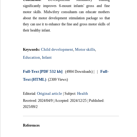
significantly improves 6-mount infants' gross and fine
motor skills. Midwifery consultants can educate mothers
about the motor development stimulation package so that
they can use it to enhance the fine and gross motor skills of
their healthy infant.
Child development
Motor skills
Keywords:
,
,
Education
Infant
,
Full-Text
[PDF 532 kb]
Full-
(4904 Downloads)
| |
Text (HTML)
(2309 Views)
Original article
Health
Editorial:
| Subject:
Received: 2024/04/9 | Accepted: 2024/12/25 | Published:
2025/09/2
References