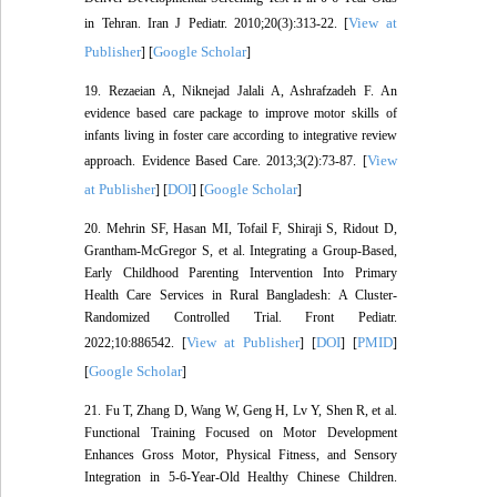
View at
in Tehran. Iran J Pediatr. 2010;20(3):313-22. [
Publisher
Google Scholar
] [
]
19. Rezaeian A, Niknejad Jalali A, Ashrafzadeh F. An
evidence based care package to improve motor skills of
infants living in foster care according to integrative review
View
approach. Evidence Based Care. 2013;3(2):73-87. [
at Publisher
DOI
Google Scholar
] [
] [
]
20. Mehrin SF, Hasan MI, Tofail F, Shiraji S, Ridout D,
Grantham-McGregor S, et al. Integrating a Group-Based,
Early Childhood Parenting Intervention Into Primary
Health Care Services in Rural Bangladesh: A Cluster-
Randomized Controlled Trial. Front Pediatr.
View at Publisher
DOI
PMID
2022;10:886542. [
] [
] [
]
Google Scholar
[
]
21. Fu T, Zhang D, Wang W, Geng H, Lv Y, Shen R, et al.
Functional Training Focused on Motor Development
Enhances Gross Motor, Physical Fitness, and Sensory
Integration in 5-6-Year-Old Healthy Chinese Children.