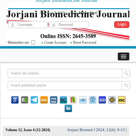
Jorjani Biomedicine Journal
فارسی
Archive
Sun, Aug 9, 2026
|
[
]
Remember me
Create Account
Reset Password
Jorjani Biomed J 2024, 12(4): 9-13
Volume 12, Issue 4 (12-2024)
|