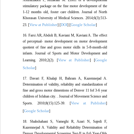
Ashrafzadeh F, Rezaeian M. Effect of a developmental
stimulatory package on the fine motor development of the
1-12 months old, foster care children. Journal of North
Khorasan University of Medical Sciences. 2014;6(3):513-
View at Publisher
DOI
Google Scholar
23. [
] [
] [
]
16. Farsi AR, Abdoli B, Kaviani M, Kaviani A. The effect
of perceptual- motor development on motor development
quotient of fine and gross motor skills in 5-8-month-old
infants. Journal of Sports and Motor Development and
View at Publisher
Google
Learning. 2010;2(2). [
] [
Scholar
]
17. Davari F, Khalaji H, Bahram A, Kazemnejad A.
Determination of validity, reliability and standardization of
fine and gross motor dimentions of Denver 11 fof 3-6 year
children of Isfahan city. . Journal of Movement Science and
View at Publisher
Sports. 2010;8(15):125-39. [
]
Google Scholar
[
]
18. Shahshahani S, Vameghi R, Azari N, Sajedi F,
Kazemnejad A. Validity and Reliability Determination of
Denver Developmental Screening Test-II in 0-6 Year-Olds