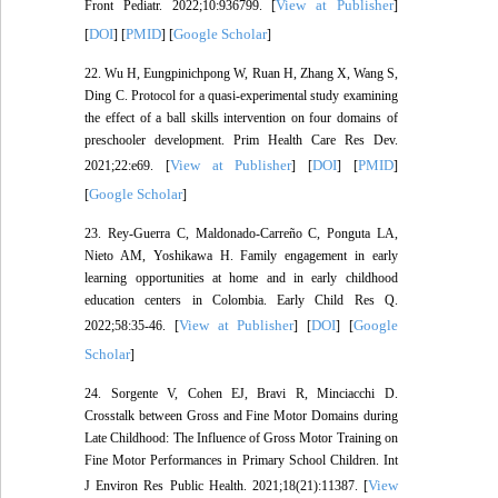
View at Publisher
Front Pediatr. 2022;10:936799. [
]
DOI
PMID
Google Scholar
[
] [
] [
]
22. Wu H, Eungpinichpong W, Ruan H, Zhang X, Wang S,
Ding C. Protocol for a quasi-experimental study examining
the effect of a ball skills intervention on four domains of
preschooler development. Prim Health Care Res Dev.
View at Publisher
DOI
PMID
2021;22:e69. [
] [
] [
]
Google Scholar
[
]
23. Rey-Guerra C, Maldonado-Carreño C, Ponguta LA,
Nieto AM, Yoshikawa H. Family engagement in early
learning opportunities at home and in early childhood
education centers in Colombia. Early Child Res Q.
View at Publisher
DOI
Google
2022;58:35-46. [
] [
] [
Scholar
]
24. Sorgente V, Cohen EJ, Bravi R, Minciacchi D.
Crosstalk between Gross and Fine Motor Domains during
Late Childhood: The Influence of Gross Motor Training on
Fine Motor Performances in Primary School Children. Int
View
J Environ Res Public Health. 2021;18(21):11387. [