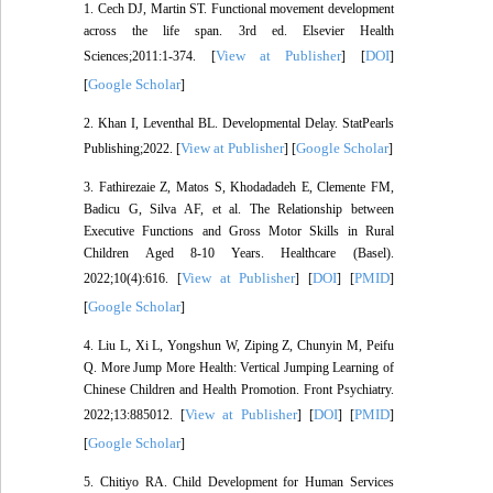
1. Cech DJ, Martin ST. Functional movement development
across the life span. 3rd ed. Elsevier Health
View at Publisher
DOI
Sciences;2011:1-374. [
] [
]
Google Scholar
[
]
2. Khan I, Leventhal BL. Developmental Delay. StatPearls
View at Publisher
Google Scholar
Publishing;2022. [
] [
]
3. Fathirezaie Z, Matos S, Khodadadeh E, Clemente FM,
Badicu G, Silva AF, et al. The Relationship between
Executive Functions and Gross Motor Skills in Rural
Children Aged 8-10 Years. Healthcare (Basel).
View at Publisher
DOI
PMID
2022;10(4):616. [
] [
] [
]
Google Scholar
[
]
4. Liu L, Xi L, Yongshun W, Ziping Z, Chunyin M, Peifu
Q. More Jump More Health: Vertical Jumping Learning of
Chinese Children and Health Promotion. Front Psychiatry.
View at Publisher
DOI
PMID
2022;13:885012. [
] [
] [
]
Google Scholar
[
]
5. Chitiyo RA. Child Development for Human Services