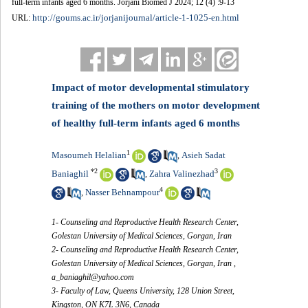
full-term infants aged 6 months. Jorjani Biomed J 2024; 12 (4) :9-13
http://goums.ac.ir/jorjanijournal/article-1-1025-en.html
URL:
Impact of motor developmental stimulatory
training of the mothers on motor development
of healthy full-term infants aged 6 months
1
Masoumeh Helalian
Asieh Sadat
,
*
2
3
Baniaghil
Zahra Valinezhad
,
4
Nasser Behnampour
,
1- Counseling and Reproductive Health Research Center,
Golestan University of Medical Sciences, Gorgan, Iran
2- Counseling and Reproductive Health Research Center,
Golestan University of Medical Sciences, Gorgan, Iran ,
a_baniaghil@yahoo.com
3- Faculty of Law, Queens University, 128 Union Street,
Kingston, ON K7L 3N6, Canada