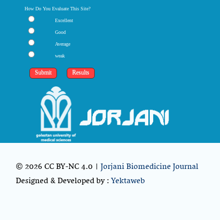
How Do You Evaluate This Site?
Excellent
Good
Average
weak
© 2026 CC BY-NC 4.0 |
Jorjani Biomedicine Journal
Designed & Developed by :
Yektaweb