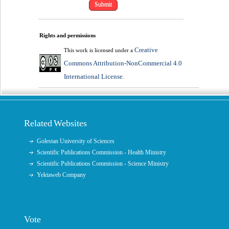
Rights and permissions
Creative
This work is licensed under a
Commons Attribution-NonCommercial 4.0
International License
.
Related Websites
Golestan University of Sciences
Scientific Publications Commission - Health Ministry
Scientific Publications Commission - Science Ministry
Yektaweb Company
Vote