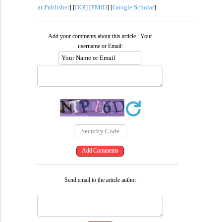
at Publisher
DOI
PMID
Google Scholar
] [
] [
] [
]
Add your comments about this article : Your
username or Email:
Send email to the article author