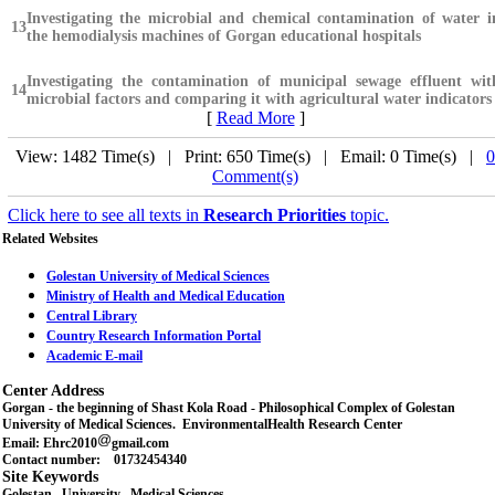
Investigating the microbial and chemical contamination of water i
13
the hemodialysis machines of Gorgan educational hospitals
Investigating the contamination of municipal sewage effluent wit
14
microbial factors and comparing it with agricultural water indicators
[
Read More
]
View: 1482 Time(s) | Print: 650 Time(s) | Email: 0 Time(s) |
0
Comment(s)
Click here to see all texts in
Research Priorities
topic.
Related Websites
Golestan University of Medical Sciences
Ministry of Health and Medical Education
Central Library
Country Research Information Portal
Academic E-mail
Center Address
Gorgan - the beginning of Shast Kola Road - Philosophical Complex of Golestan
University of Medical Sciences. EnvironmentalHealth Research Center
Email: Ehrc2010
gmail.com
Contact number: 01732454340
Site Keywords
Golestan , University , Medical Sciences ,