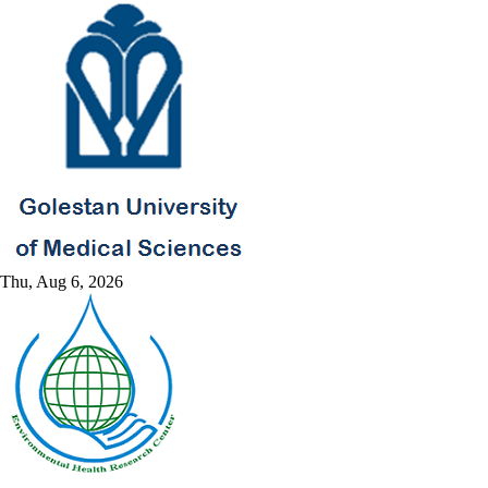
Thu, Aug 6, 2026