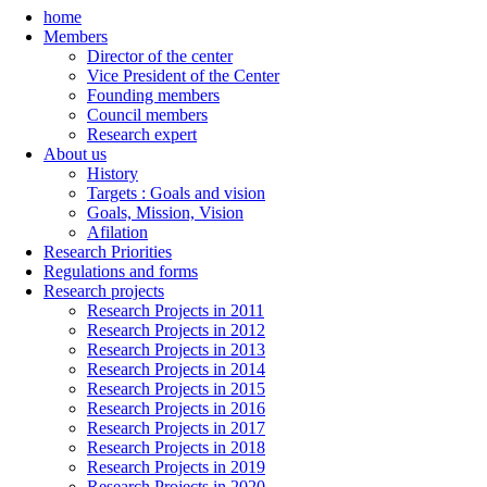
home
Members
Director of the center
Vice President of the Center
Founding members
Council members
Research expert
About us
History
Targets : Goals and vision
Goals, Mission, Vision
Afilation
Research Priorities
Regulations and forms
Research projects
Research Projects in 2011
Research Projects in 2012
Research Projects in 2013
Research Projects in 2014
Research Projects in 2015
Research Projects in 2016
Research Projects in 2017
Research Projects in 2018
Research Projects in 2019
Research Projects in 2020