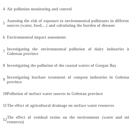
4
Air pollution monitoring and control
Assessing the risk of exposure to environmental pollutants in differen
5
sources (water, food,...) and calculating the burden of diseases
6
Environmental impact assessment
Investigating the environmental pollution of dairy industries i
7
Golestan province
8
Investigating the pollution of the coastal waters of Gorgan Bay
Investigating leachate treatment of compost industries in Golesta
9
province
10
Pollution of surface water sources in Golestan province
11
The effect of agricultural drainage on surface water resources
The effect of residual toxins on the environment (water and soi
12
resources)