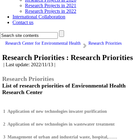
Research Projects in 2021
Research Projects in 2022
International Collaboration
Contact us
Research Center for Environmental Health
Research Priorities
Research Priorities :
Research Priorities
| Last update: 2022/11/13 |
Research Priorities
List of research priorities of Environmental Health
Research Center
1
Application of new technologies inwater purification
2
Application of new technologies in wastewater treatment
3
Management of urban and industrial waste, hospital,……