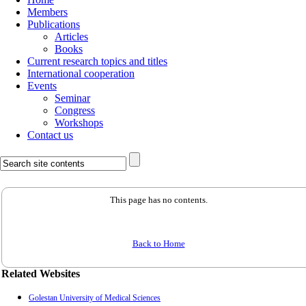
Members
Publications
Articles
Books
Current research topics and titles
International cooperation
Events
Seminar
Congress
Workshops
Contact us
This page has no contents.
Back to Home
Related Websites
Golestan University of Medical Sciences