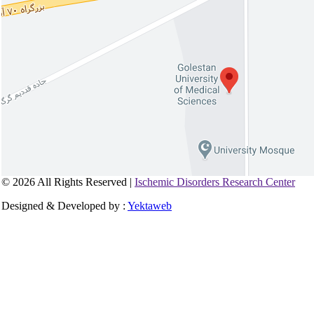
© 2026 All Rights Reserved |
Ischemic Disorders Research Center
Designed & Developed by :
Yektaweb