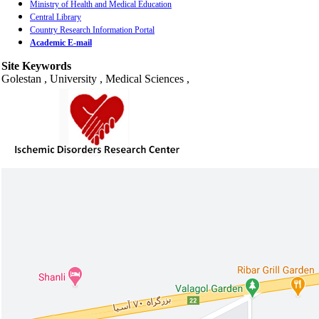
Ministry of Health and Medical Education
Central Library
Country Research Information Portal
Academic E-mail
Site Keywords
Golestan , University , Medical Sciences ,