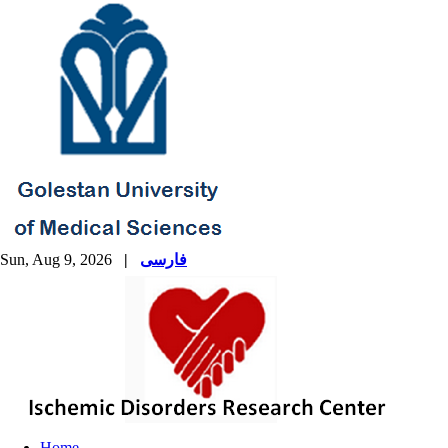
Sun, Aug 9, 2026
|
فارسی
Home