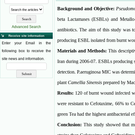
Background and Objective:
Pseudomo
beta Lactamases (ESBLs) and Metallo-
Advanced Search
antibiotics. The aim of this study was t
Receive site information
producing ESBL isolated from burnt woun
Enter your Email in the
Materials and Methods:
This descript
following box to receive the
site news and information.
Iran during 2006-07. ESBLs producing st
detection. P.aeruginosa MIC was determ
plant
Camellia Sinensis
prepared by Mac
Results:
120 of burnt wound infected w
were resistant to Cefotaxime, 66% to 
green Tea had the highest antibacterial 
Conclusion:
This study showed that met