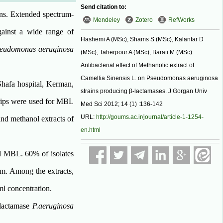
Send citation to:
ons. Extended spectrum-
Mendeley
Zotero
RefWorks
ainst a wide range of
Hashemi A (MSc), Shams S (MSc), Kalantar D
eudomonas aeruginosa
(MSc), Taherpour A (MSc), Barati M (MSc).
Antibacterial effect of Methanolic extract of
Camellia Sinensis L. on Pseudomonas aeruginosa
Shafa hospital, Kerman,
strains producing β-lactamases. J Gorgan Univ
trips were used for MBL
Med Sci 2012; 14 (1) :136-142
URL:
http://goums.ac.ir/journal/article-1-1254-
nd methanol extracts of
en.html
ed MBL. 60% of isolates
m. Among the extracts,
ml concentration.
-lactamase
P.aeruginosa