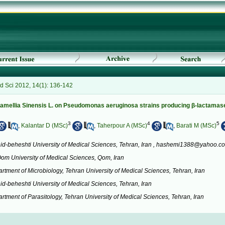
 Sci 2012, 14(1): 136-142
f Camellia Sinensis L. on Pseudomonas aeruginosa strains producing β-lactamas
3
4
5
,
Kalantar D (MSc)
,
Taherpour A (MSc)
,
Barati M (MSc)
d-beheshti University of Medical Sciences, Tehran, Iran ,
hashemi1388@yahoo.c
Qom University of Medical Sciences, Qom, Iran
rtment of Microbiology, Tehran University of Medical Sciences, Tehran, Iran
id-beheshti University of Medical Sciences, Tehran, Iran
tment of Parasitology, Tehran University of Medical Sciences, Tehran, Iran