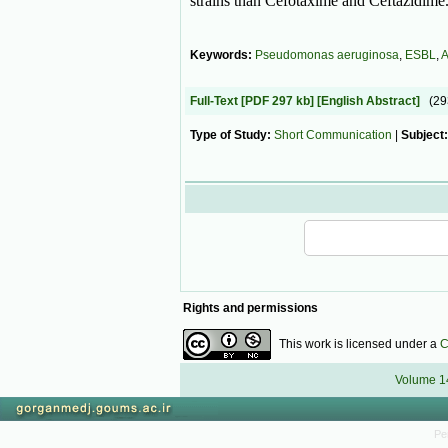
strains than Cefotaxime and Ceftazidime
Keywords:
Pseudomonas aeruginosa
,
ESBL
,
A
Full-Text
[PDF 297 kb]
[English Abstract]
(2
Type of Study:
Short Communication
|
Subject
Rights and permissions
This work is licensed under a
C
Volume 14
Pe