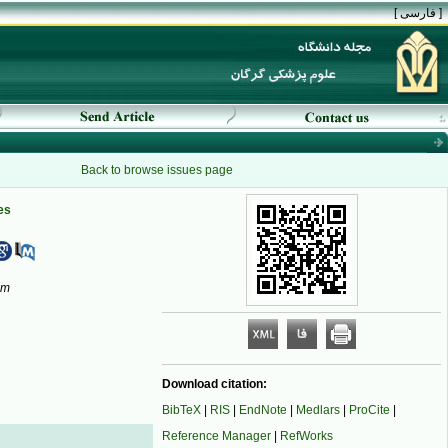
[ فارسی ]
Back to browse issues page
es
om
Download citation:
BibTeX
|
RIS
|
EndNote
|
Medlars
|
ProCite
|
Reference Manager
|
RefWorks