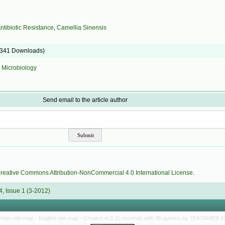
.
ntibiotic Resistance
,
Camellia Sinensis
9341 Downloads)
:
Microbiology
Send email to the article author
reative Commons Attribution-NonCommercial 4.0 International License
.
, Issue 1 (3-2012)
rsian site map -
English site map
- Created in 0.11 seconds with 36 queries by YEKTAWEB 4