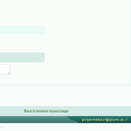
Back to browse issues page
766