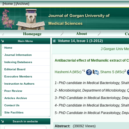
[
Home
] [
Archive
]
Volume 14, Issue 1 (3-2012)
Main Menu
Home
J Gorgan Univ Med
Journal Information
Antibacterial effect of Methanolic extract o
Indexing Databases
Editorial Board
*
1
2
Hashemi A (MSc)
,
Shams S (MSc)
Executive Members
1- PhD candidate in Medical Bacteriology, Shahi
Instruction to Authors
2- Microbiologist, Department of Microbiology, 
Peer Review
3- PhD Candidate in Medical Bacteriology, Depa
Articles Archive
4- PhD candidate in Medical Bacteriology, Shah
Contact Us
Site Facilities
5- PhD Candidate in Medical Parasitology, Depar
Search in website
Abstract:
(39092 Views)