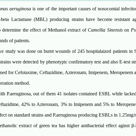
nas aeruginosa
is one of the important causes of nosocomial infecti
beta Lactamase (MBL) producing strains have become resistant ag
o determine the effect of Methanol extract of
Camellia Sinensis
on
Ps
ds of patients.
ive study was done on burnt wounds of 245 hospitalaized patients in 
rains were detected by phenotypic confirmatory test and also E-test s
ined for Cefotaxime, Ceftazidime, Azteronam, Imipenem, Meropenem a
eration method.
ith P.aeruginosa, out of them 41 isolates contained ESBL while lack
Ceftazidime, 42% to Azteronam, 3% to Imipenem and 5% to Meropene
effect on standard strains and P.aeruginosa producing ESBLs in 1.25mg/
hanolic extract of green tea has higher antibacterial effect aginst β