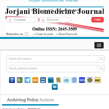
Jorjani Biomedicine Journal
فارسی
Archive
Mon, Aug 10, 2026
|
[
]
Remember me
Create Account
Reset Password
Archiving Policy
Archive