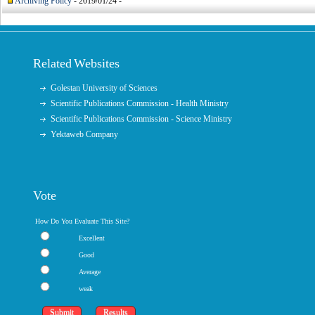
Archiving Policy
- 2019/01/24 -
Related Websites
Golestan University of Sciences
Scientific Publications Commission - Health Ministry
Scientific Publications Commission - Science Ministry
Yektaweb Company
Vote
How Do You Evaluate This Site?
Excellent
Good
Average
weak