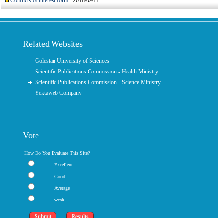
Conflicts of interest form
- 2018/09/11 -
Related Websites
Golestan University of Sciences
Scientific Publications Commission - Health Ministry
Scientific Publications Commission - Science Ministry
Yektaweb Company
Vote
How Do You Evaluate This Site?
Excellent
Good
Average
weak