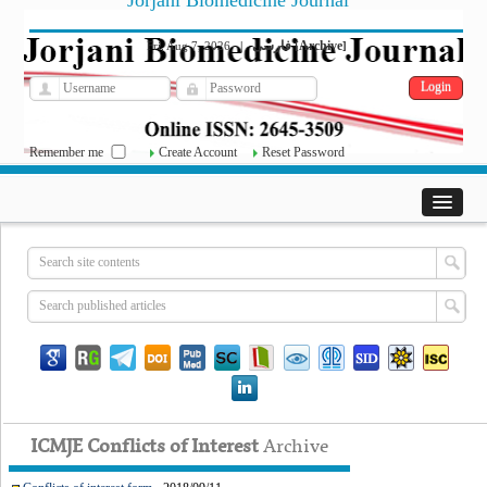
Jorjani Biomedicine Journal
فارسی
Archive
Fri, Aug 7, 2026
|
[
]
Remember me
Create Account
Reset Password
ICMJE Conflicts of Interest
Archive