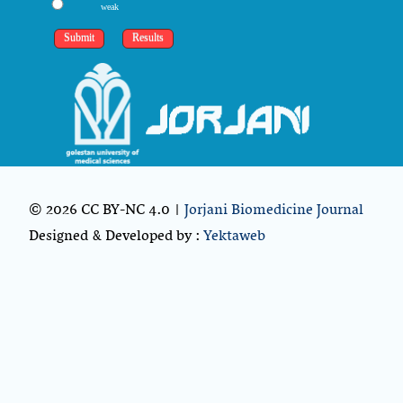
weak
© 2026 CC BY-NC 4.0 |
Jorjani Biomedicine Journal
Designed & Developed by :
Yektaweb