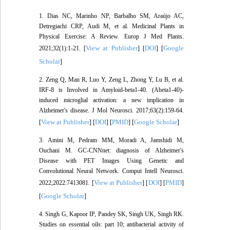
1. Dias NC, Marinho NP, Barbalho SM, Araújo AC,
Detregiachi CRP, Audi M, et al. Medicinal Plants in
Physical Exercise: A Review. Europ J Med Plants.
View at Publisher
DOI
Google
2021;32(1):1-21. [
] [
] [
Scholar
]
2. Zeng Q, Man R, Luo Y, Zeng L, Zhong Y, Lu B, et al.
IRF-8 is Involved in Amyloid-beta1-40. (Abeta1-40)-
induced microglial activation: a new implication in
Alzheimer's disease. J Mol Neurosci. 2017;63(2):159-64.
View at Publisher
DOI
PMID
Google Scholar
[
] [
] [
] [
]
3. Amini M, Pedram MM, Moradi A, Jamshidi M,
Ouchani M. GC-CNNnet: diagnosis of Alzheimer's
Disease with PET Images Using Genetic and
Convolutional Neural Network. Comput Intell Neurosci.
View at Publisher
DOI
PMID
2022;2022:7413081. [
] [
] [
]
Google Scholar
[
]
4. Singh G, Kapoor IP, Pandey SK, Singh UK, Singh RK.
Studies on essential oils: part 10; antibacterial activity of