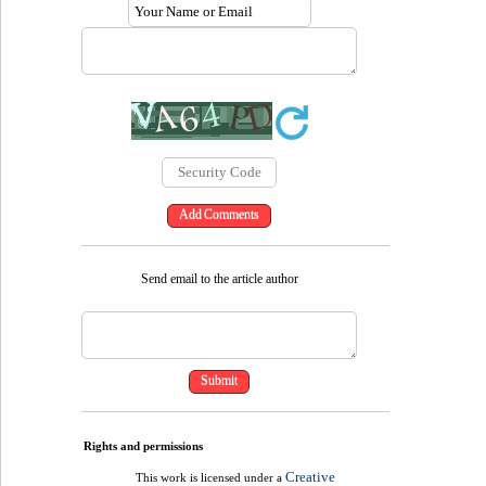
Send email to the article author
Rights and permissions
Creative
This work is licensed under a