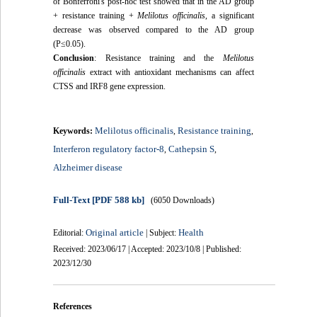
of Bonferroni's post-hoc test showed that in the AD group
+ resistance training +
Melilotus officinalis
, a significant
decrease was observed compared to the AD group
(P≤0.05).
Conclusion
:
Resistance training and the
Melilotus
officinalis
extract with antioxidant mechanisms can affect
CTSS and IRF8 gene expression.
Melilotus officinalis
Resistance training
Keywords:
,
,
Interferon regulatory factor-8
Cathepsin S
,
,
Alzheimer disease
Full-Text
[PDF 588 kb]
(6050 Downloads)
Original article
Health
Editorial:
| Subject:
Received: 2023/06/17 | Accepted: 2023/10/8 | Published:
2023/12/30
References