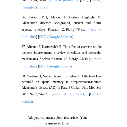
Google Scholar
[
]
36. Pasand MH, Alipour F, Borhan Haghighi M.
Alzheimer's disease: Background, current and future
view at
aspects. Shefaye Khatam. 2016;4(3):70-80. [
publisher
DOI
Google Scholar
] [
] [
]
37. Alivand F, Karimzadeh F. The effect of exercise on the
memory improvement: a review of cellular and molecular
view at
mechanisms. Shefaye Khatam. 2015;3(4):123-30. [
publisher
DOI
Google Scholar
] [
] [
]
38. Yazdani H, Soltani Tehrani B, Babaei P. Effects of kiss
peptin13 on spatial memory in streptozotocin-induced
Alzheimer's disease (AD) in Rats. J Guilan Univ Med Sci.
view at publisher
Google
2015;24(93):54-62. [
] [
Scholar
]
Add your comments about this article : Your
username or Email: