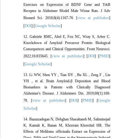
Exercises on Expression of BDNF Gene and TrkB
Receptor in Alzheimer Model Male Wistar Rats. J Adv
view at publisher
Biomed Sci. 2018;8(4):1167-76. [
]
DOI
Google Scholar
[
] [
]
12. Gabriele RMC, Abel E, Fox NC, Wray S, Arber C.
Knockdown of Amyloid Precursor Protein: Biological
Consequences and Clinical Opportunities. Front Neurosci.
view at publisher
DOI
PMID
2022;16:835645. [
] [
] [
]
Google Scholar
[
]
13. Li WW, Shen YY , Tian DY , Bu XL , Zeng F , Liu
YH , et al. Brain Amyloid-β Deposition and Blood
Biomarkers in Patients with Clinically Diagnosed
Alzheimer's Disease. J Alzheimers Dis. 2019;69(1):169-
view at publisher
DOI
PMID
Google
78. [
] [
] [
] [
Scholar
]
14. Bazazzadegan N, Dehghan Shasaltaneh M, Saliminejad
K, Kamali K, Banan M, Khorram Khorshid HR. The
Effects of Melilotus officinalis Extract on Expression of
Daxx, Nfkb and Vegf Genes in the Streptozotocin-Induced