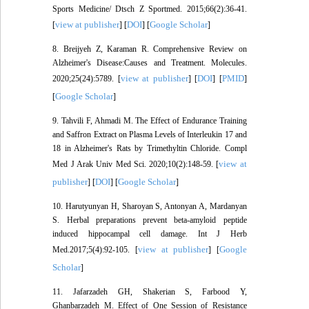
Sports Medicine/ Dtsch Z Sportmed. 2015;66(2):36-41.
view at publisher
DOI
Google Scholar
[
] [
] [
]
8. Breijyeh Z, Karaman R. Comprehensive Review on
Alzheimer's Disease:Causes and Treatment. Molecules.
view at publisher
DOI
PMID
2020;25(24):5789. [
] [
] [
]
Google Scholar
[
]
9. Tahvili F, Ahmadi M. The Effect of Endurance Training
and Saffron Extract on Plasma Levels of Interleukin 17 and
18 in Alzheimer's Rats by Trimethyltin Chloride. Compl
view at
Med J Arak Univ Med Sci. 2020;10(2):148-59. [
publisher
DOI
Google Scholar
] [
] [
]
10. Harutyunyan H, Sharoyan S, Antonyan A, Mardanyan
S. Herbal preparations prevent beta-amyloid peptide
induced hippocampal cell damage. Int J Herb
view at publisher
Google
Med.2017;5(4):92-105. [
] [
Scholar
]
11. Jafarzadeh GH, Shakerian S, Farbood Y,
Ghanbarzadeh M. Effect of One Session of Resistance