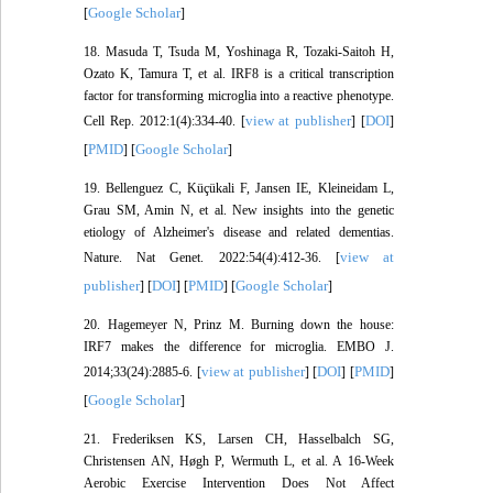
Google Scholar
[
]
18. Masuda T, Tsuda M, Yoshinaga R, Tozaki-Saitoh H,
Ozato K, Tamura T, et al. IRF8 is a critical transcription
factor for transforming microglia into a reactive phenotype.
view at publisher
DOI
Cell Rep. 2012:1(4):334-40. [
] [
]
PMID
Google Scholar
[
] [
]
19. Bellenguez C, Küçükali F, Jansen IE, Kleineidam L,
Grau SM, Amin N, et al. New insights into the genetic
etiology of Alzheimer's disease and related dementias.
view at
Nature. Nat Genet. 2022:54(4):412-36. [
publisher
DOI
PMID
Google Scholar
] [
] [
] [
]
20. Hagemeyer N, Prinz M. Burning down the house:
IRF7 makes the difference for microglia. EMBO J.
view at publisher
DOI
PMID
2014;33(24):2885-6. [
] [
] [
]
Google Scholar
[
]
21. Frederiksen KS, Larsen CH, Hasselbalch SG,
Christensen AN, Høgh P, Wermuth L, et al. A 16-Week
Aerobic Exercise Intervention Does Not Affect