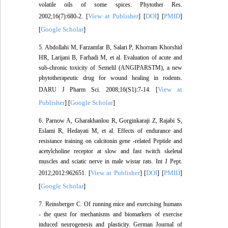
volatile oils of some spices. Phytother Res.
View at Publisher
DOI
PMID
2002;16(7):680-2. [
] [
] [
]
Google Scholar
[
]
5. Abdollahi M, Farzamfar B, Salari P, Khorram Khorshid
HR, Larijani B, Farhadi M, et al. Evaluation of acute and
sub-chronic toxicity of Semelil (ANGIPARSTM), a new
phytotherapeutic drug for wound healing in rodents.
View at
DARU J Pharm Sci. 2008;16(S1):7-14. [
Publisher
Google Scholar
] [
]
6. Parnow A, Gharakhanlou R, Gorginkaraji Z, Rajabi S,
Eslami R, Hedayati M, et al. Effects of endurance and
resistance training on calcitonin gene -related Peptide and
acetylcholine receptor at slow and fast twitch skeletal
muscles and sciatic nerve in male wistar rats. Int J Pept.
View at Publisher
DOI
PMID
2012;2012:962651. [
] [
] [
]
Google Scholar
[
]
7. Reinsberger C. Of running mice and exercising humans
- the quest for mechanisms and biomarkers of exercise
induced neurogenesis and plasticity. German Journal of