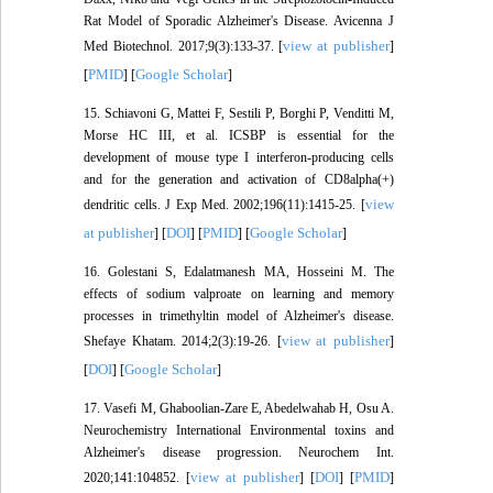
Rat Model of Sporadic Alzheimer's Disease. Avicenna J
view at publisher
Med Biotechnol. 2017;9(3):133-37. [
]
PMID
Google Scholar
[
] [
]
15. Schiavoni G, Mattei F, Sestili P, Borghi P, Venditti M,
Morse HC III, et al. ICSBP is essential for the
development of mouse type I interferon-producing cells
and for the generation and activation of CD8alpha(+)
view
dendritic cells. J Exp Med. 2002;196(11):1415-25. [
at publisher
DOI
PMID
Google Scholar
] [
] [
] [
]
16. Golestani S, Edalatmanesh MA, Hosseini M. The
effects of sodium valproate on learning and memory
processes in trimethyltin model of Alzheimer's disease.
view at publisher
Shefaye Khatam. 2014;2(3):19-26. [
]
DOI
Google Scholar
[
] [
]
17. Vasefi M, Ghaboolian-Zare E, Abedelwahab H, Osu A.
Neurochemistry International Environmental toxins and
Alzheimer's disease progression. Neurochem Int.
view at publisher
DOI
PMID
2020;141:104852. [
] [
] [
]