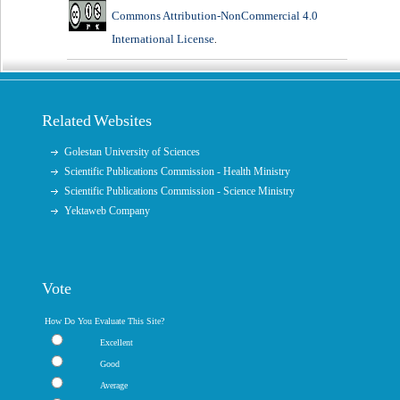
Commons Attribution-NonCommercial 4.0
International License
.
Related Websites
Golestan University of Sciences
Scientific Publications Commission - Health Ministry
Scientific Publications Commission - Science Ministry
Yektaweb Company
Vote
How Do You Evaluate This Site?
Excellent
Good
Average