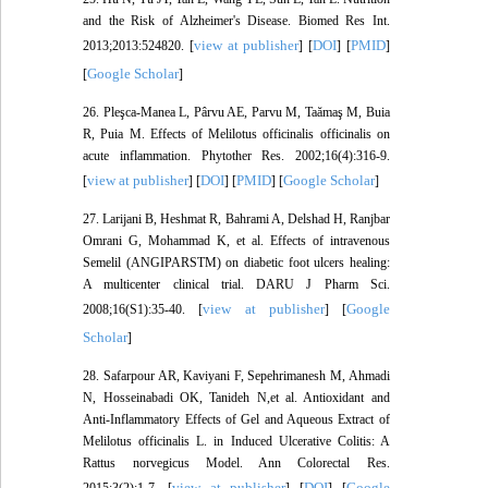
and the Risk of Alzheimer's Disease. Biomed Res Int.
view at publisher
DOI
PMID
2013;2013:524820. [
] [
] [
]
Google Scholar
[
]
26. Pleşca‐Manea L, Pârvu AE, Parvu M, Taămaş M, Buia
R, Puia M. Effects of Melilotus officinalis officinalis on
acute inflammation. Phytother Res. 2002;16(4):316-9.
view at publisher
DOI
PMID
Google Scholar
[
] [
] [
] [
]
27. Larijani B, Heshmat R, Bahrami A, Delshad H, Ranjbar
Omrani G, Mohammad K, et al. Effects of intravenous
Semelil (ANGIPARSTM) on diabetic foot ulcers healing:
A multicenter clinical trial. DARU J Pharm Sci.
view at publisher
Google
2008;16(S1):35-40. [
] [
Scholar
]
28. Safarpour AR, Kaviyani F, Sepehrimanesh M, Ahmadi
N, Hosseinabadi OK, Tanideh N,et al. Antioxidant and
Anti-Inflammatory Effects of Gel and Aqueous Extract of
Melilotus officinalis L. in Induced Ulcerative Colitis: A
Rattus norvegicus Model. Ann Colorectal Res.
view at publisher
DOI
Google
2015;3(2):1-7. [
] [
] [