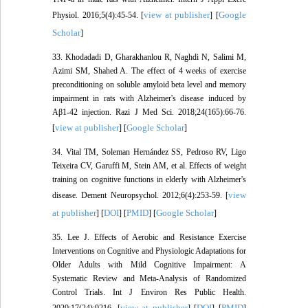
view at publisher
Google
Physiol. 2016;5(4):45-54. [
] [
Scholar
]
33. Khodadadi D, Gharakhanlou R, Naghdi N, Salimi M,
Azimi SM, Shahed A. The effect of 4 weeks of exercise
preconditioning on soluble amyloid beta level and memory
impairment in rats with Alzheimer's disease induced by
Aβ1-42 injection. Razi J Med Sci. 2018;24(165):66-76.
view at publisher
Google Scholar
[
] [
]
34. Vital TM, Soleman Hernández SS, Pedroso RV, Ligo
Teixeira CV, Garuffi M, Stein AM, et al. Effects of weight
training on cognitive functions in elderly with Alzheimer's
view
disease. Dement Neuropsychol. 2012;6(4):253-59. [
at publisher
DOI
PMID
Google Scholar
] [
] [
] [
]
35. Lee J. Effects of Aerobic and Resistance Exercise
Interventions on Cognitive and Physiologic Adaptations for
Older Adults with Mild Cognitive Impairment: A
Systematic Review and Meta-Analysis of Randomized
Control Trials. Int J Environ Res Public Health.
view at publisher
DOI
PMID
2020;17(24):9216. [
] [
] [
]