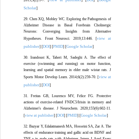
Scholar
]
29. Chen XQ, Mobley WC. Exploring the Pathogenesis of
Alzheimer Disease in Basal Forebrain Cholinergic
Neurons: Converging Insights from Alternative
view at
Hypotheses. Front Neurosci. 2019;13:446. [
publisher
DOI
PMID
Google Scholar
] [
] [
] [
]
30. Irandoust K, Taheri M, Sadeghi A. The effect of
exercise (swimming and running) on motor function,
learning and spatial memory in elder male wistar rats. J
view at
Sports Motor Develop Learn. 2014;6(2):259-70. [
publisher
DOI
] [
]
31. Freitas GB, Lourenco MV, Felice FG. Protective
actions of exercise-related FNDC5/Irisin in memory and
Alzheimer's disease. J Neurochem. 2020;155(6):602-11.
view at publisher
DOI
PMID
Google Scholar
[
] [
] [
] [
]
32. Bazyar Y, Edalatmanesh MA, Hosseini SA, Zar A. The
effects of endurance training and gallic acid on BDNF and
TNF-a in male rats with Alzheimer. Intern J Appl Exerc