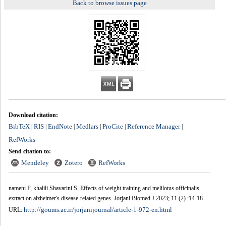
Back to browse issues page
Download citation:
BibTeX
RIS
EndNote
Medlars
ProCite
Reference Manager
|
|
|
|
|
|
RefWorks
Send citation to:
Mendeley
Zotero
RefWorks
nameni F, khalili Shavarini S. Effects of weight training and melilotus officinalis
extract on alzheimer's disease-related genes. Jorjani Biomed J 2023; 11 (2) :14-18
http://goums.ac.ir/jorjanijournal/article-1-972-en.html
URL: