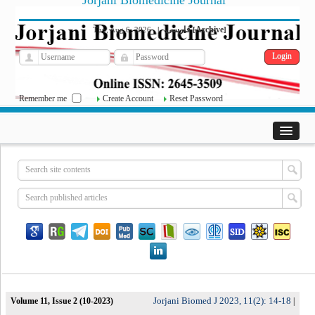
Jorjani Biomedicine Journal
فارسی
Archive
Thu, Aug 6, 2026
|
[
]
Remember me
Create Account
Reset Password
Jorjani Biomed J 2023, 11(2): 14-18
Volume 11, Issue 2 (10-2023)
|