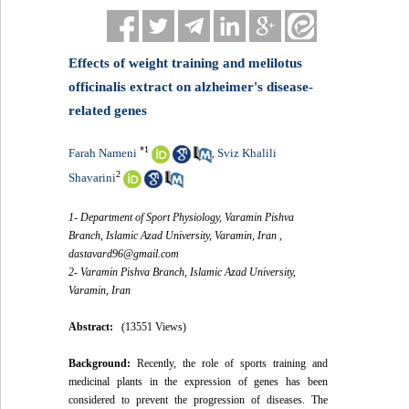
Effects of weight training and melilotus
officinalis extract on alzheimer's disease-
related genes
*
1
Farah Nameni
Sviz Khalili
,
2
Shavarini
1- Department of Sport Physiology, Varamin Pishva
Branch, Islamic Azad University, Varamin, Iran ,
dastavard96@gmail.com
2- Varamin Pishva Branch, Islamic Azad University,
Varamin, Iran
Abstract:
(13551 Views)
Background:
Recently, the role of sports training and
medicinal plants in the expression of genes has been
considered to prevent the progression of diseases. The