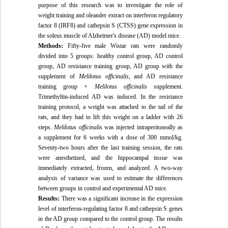
purpose of this research was to investigate the role of
weight training and oleander extract on
interferon regulatory
factor 8 (
IRF8
) and
cathepsin S (CTSS) gene expression in
the soleus muscle of Alzheimer's disease (AD) model mice.
Methods:
Fifty-five male Wistar rats were randomly
divided into 5 groups: healthy control group, AD control
group, AD resistance training group, AD group with the
supplement of
Melilotus officinalis,
and AD resistance
training group +
Melilotus officinalis
supplement.
Trimethyltin-induced AD was induced. In the resistance
training protocol, a weight was attached to the tail of the
rats, and they had to lift this weight on a ladder with 26
steps.
Melilotus officinalis
was injected intraperitoneally as
a supplement for 6 weeks with a dose of 300 mmol/kg.
Seventy-two hours after the last training session, the rats
were anesthetized, and the hippocampal tissue was
immediately extracted, frozen, and analyzed. A two-way
analysis of variance was used to estimate the differences
between groups in control and experimental AD mice.
Results:
There was a significant increase in the expression
level of interferon-regulating factor 8 and cathepsin S genes
in the AD group compared to the control group. The results