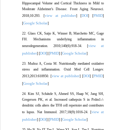
Hippocampal Volume and Cortical Thickness in Mild to
Moderate Alzheimer's Disease. Front Aging Neurosci.
view at publisher
DOI
PMID
2018;10:293. [
] [
] [
]
Google Scholar
[
]
22. Glass CK, Saijo K, Winner B, Marchetto MC, Gage
FH. Mechanisms underlying inflammation in
view at
neurodegeneration. 2010;140(6):918-34. [
publisher
DOI
PMID
Google Scholar
] [
] [
] [
]
23. Muñoz A, Costa M. Nutritionally mediated oxidative
stress and inflammation. Oxid Med Cell Longev.
view at publisher
DOI
PMID
2013;2013:610950. [
] [
] [
]
Google Scholar
[
]
24. Kim SJ, Schätzle S, Ahmed SS, Haap W, Jang SH,
Gregersen PK, et al. Increased cathepsin S in Prdm1-/-
dendritic cells alters the TFH cell repertoire and contributes
view at
to lupus. Nat Immunol. 2017;18(9):1016-24. [
publisher
DOI
PMID
Google Scholar
] [
] [
] [
]
25. Hu N, Yu JT, Tan L, Wang YL, Sun L, Tan L. Nutrition