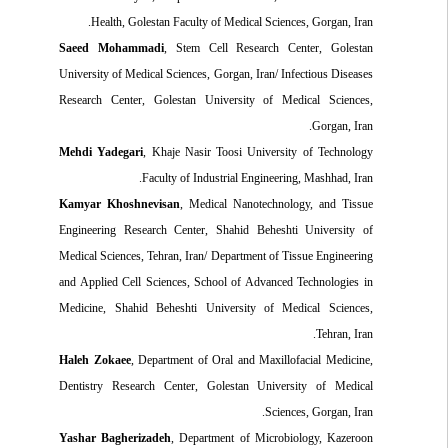
Health, Golestan Faculty of Medical Sciences, Gorgan, Iran.
Saeed Mohammadi
, Stem Cell Research Center, Golestan
University of Medical Sciences, Gorgan, Iran/ Infectious Diseases
Research Center, Golestan University of Medical Sciences,
Gorgan, Iran.
Mehdi Yadegari
, Khaje Nasir Toosi University of Technology
Faculty of Industrial Engineering, Mashhad, Iran.
Kamyar Khoshnevisan
, Medical Nanotechnology, and Tissue
Engineering Research Center, Shahid Beheshti University of
Medical Sciences, Tehran, Iran/ Department of Tissue Engineering
and Applied Cell Sciences, School of Advanced Technologies in
Medicine, Shahid Beheshti University of Medical Sciences,
Tehran, Iran.
Haleh Zokaee
, Department of Oral and Maxillofacial Medicine,
Dentistry Research Center, Golestan University of Medical
Sciences, Gorgan, Iran.
Yashar Bagherizadeh
, Department of Microbiology, Kazeroon