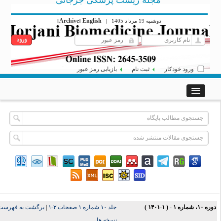
مجله زیست پزشکی جرجانی
Archive
English
[
]
|
دوشنبه 19 مرداد 1405
بازیابی رمز عبور
ثبت نام
ورود خودکار
برگشت به فهرست
|
جلد ۱۰ شماره ۱ صفحات ۳-۱
دوره ۱۰، شماره ۱ - ( ۱-۱۴۰
نسخه ها