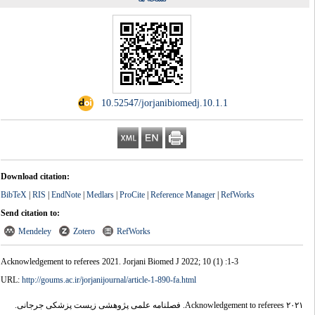
‎ 10.52547/jorjanibiomedj.10.1.1
Download citation:
BibTeX
|
RIS
|
EndNote
|
Medlars
|
ProCite
|
Reference Manager
|
RefWorks
Send citation to:
Mendeley
Zotero
RefWorks
Acknowledgement to referees 2021. Jorjani Biomed J 2022; 10 (1) :1-3
URL:
http://goums.ac.ir/jorjanijournal/article-1-890-fa.html
Acknowledgement to referees ۲۰۲۱. فصلنامه علمی پژوهشی زیست پزشکی جرجانی.