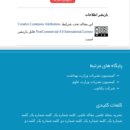
بازنشر اطلاعات
Creative Commons Attribution-
این مقاله تحت شرایط
قابل بازنشر
NonCommercial 4.0 International License
است.
پایگاه های مرتبط
کمیسیون نشریات وزارت بهداشت
کمسیون نشریات وزارت علوم
شرکت یکتاوب
کلمات کلیدی
کلمه
, کلمه شماره یک,
کلمه شماره یک
,
مقاله علمی
,
مجله علمی
,
نشریه
کلمه دو
,
کلمه شماره یک
, کلمه شماره دو,
کلمه شماره یک
,
شماره یک