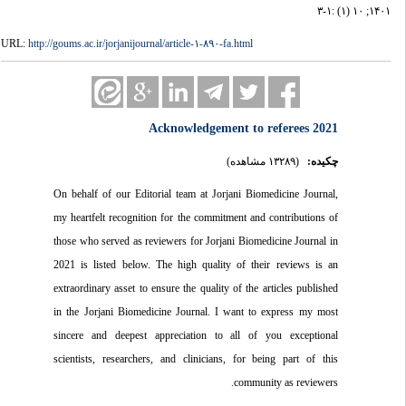
۱۴۰۱; ۱۰ (۱) :۱-۳
URL:
http://goums.ac.ir/jorjanijournal/article-۱-۸۹۰-fa.html
Acknowledgement to referees 2021
(۱۳۲۸۹ مشاهده)
چکیده:
On behalf of our Editorial team at Jorjani Biomedicine Journal,
my heartfelt recognition for the commitment and contributions of
those who served as reviewers for Jorjani Biomedicine Journal in
2021 is listed below. The high quality of their reviews is an
extraordinary asset to ensure the quality of the articles published
in the Jorjani Biomedicine Journal. I want to express my most
sincere and deepest appreciation to all of you exceptional
scientists, researchers, and clinicians, for being part of this
community as reviewers.