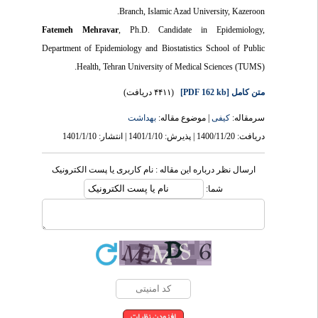
Branch, Islamic Azad University, Kazeroon.
Fatemeh Mehravar
, Ph.D. Candidate in Epidemiology,
Department of Epidemiology and Biostatistics School of Public
Health, Tehran University of Medical Sciences (TUMS).
(۴۴۱۱ دریافت)
[PDF 162 kb]
متن کامل
بهداشت
| موضوع مقاله:
کیفی
سرمقاله:
دریافت: 1400/11/20 | پذیرش: 1401/1/10 | انتشار: 1401/1/10
ارسال نظر درباره این مقاله : نام کاربری یا پست الکترونیک
شما: