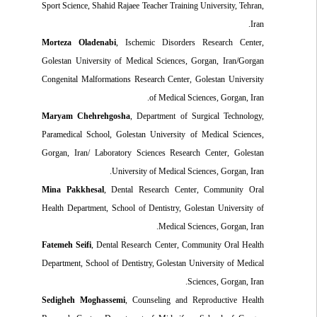
Sport Science, Shahid Rajaee Teacher Training University, Tehran,
Iran.
Morteza Oladenabi
, Ischemic Disorders Research Center,
Golestan University of Medical Sciences, Gorgan, Iran/Gorgan
Congenital Malformations Research Center, Golestan University
of Medical Sciences, Gorgan, Iran.
Maryam Chehrehgosha
, Department of Surgical Technology,
Paramedical School, Golestan University of Medical Sciences,
Gorgan, Iran/ Laboratory Sciences Research Center, Golestan
University of Medical Sciences, Gorgan, Iran.
Mina Pakkhesal
, Dental Research Center, Community Oral
Health Department, School of Dentistry, Golestan University of
Medical Sciences, Gorgan, Iran.
Fatemeh Seifi
, Dental Research Center, Community Oral Health
Department, School of Dentistry, Golestan University of Medical
Sciences, Gorgan, Iran.
Sedigheh Moghassemi
, Counseling and Reproductive Health