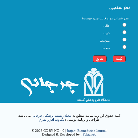
نظرسنجی
نظر شما در مورد قالب جدید چیست؟
عالی
خوب
متوسط
ضعیف
می باشد.
مجله زیست پزشکی جرجانی
کلیه حقوق این وب سایت متعلق به
یکتاوب افزار شرق
طراحی و برنامه نویسی :
© 2026 CC BY-NC 4.0 |
Jorjani Biomedicine Journal
Designed & Developed by :
Yektaweb