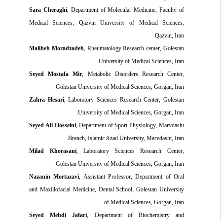
Sara Cheraghi
, Department of Molecular Medicine, Faculty of
Medical Sciences, Qazvin University of Medical Sciences,
Qazvin, Iran.
Maliheh Moradzadeh
, Rheumatology Research center, Golestan
University of Medical Sciences, Iran.
Seyed Mostafa Mir
, Metabolic Disorders Research Center,
Golestan University of Medical Sciences, Gorgan, Iran.
Zahra Hesari
, Laboratory Sciences Research Center, Golestan
University of Medical Sciences, Gorgan, Iran.
Seyed Ali Hosseini
, Department of Sport Physiology, Marvdasht
Branch, Islamic Azad University, Marvdasht, Iran.
Milad Khorasani
, Laboratory Sciences Research Center,
Golestan University of Medical Sciences, Gorgan, Iran.
Nazanin Mortazavi
, Assistant Professor, Department of Oral
and Maxillofacial Medicine, Dental School, Golestan University
of Medical Sciences, Gorgan, Iran.
Seyed Mehdi Jafari
, Department of Biochemistry and