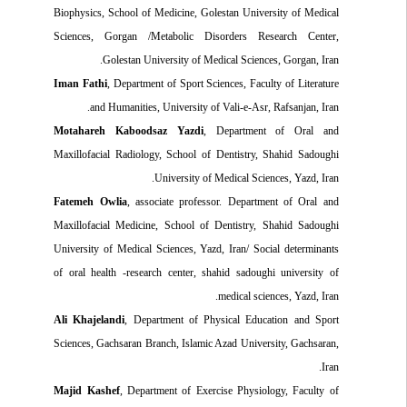
Biophysics, School of Medicine, Golestan University of Medical
Sciences, Gorgan
/
Metabolic Disorders Research Center,
Golestan University of Medical Sciences, Gorgan, Iran.
Iman Fathi
, Department of Sport Sciences, Faculty of Literature
and Humanities
,
University of Vali-e-Asr, Rafsanjan, Iran.
Motahareh Kaboodsaz Yazdi
, Department of Oral and
Maxillofacial Radiology, School of Dentistry, Shahid Sadoughi
University of Medical Sciences, Yazd, Iran.
Fatemeh Owlia
, associate professor. Department of Oral and
Maxillofacial Medicine, School of Dentistry, Shahid Sadoughi
University of Medical Sciences
,
Yazd, Iran/ Social determinants
of oral health -research center, shahid sadoughi university of
medical sciences, Yazd, Iran.
Ali Khajelandi
, Department of Physical Education and Sport
Sciences, Gachsaran Branch, Islamic Azad University, Gachsaran,
Iran.
Majid Kashef
, Department of Exercise Physiology, Faculty of