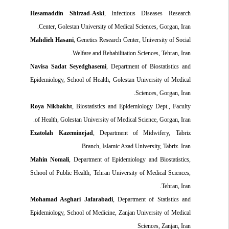
Hesamaddin Shirzad-Aski
, Infectious Diseases Research
Center, Golestan University of Medical Sciences, Gorgan, Iran.
Mahdieh Hasani
, Genetics Research Center, University of Social
Welfare and Rehabilitation Sciences, Tehran, Iran.
Navisa Sadat Seyedghasemi
, Department of Biostatistics and
Epidemiology, School of Health, Golestan University of Medical
Sciences, Gorgan, Iran.
Roya Nikbakht
, Biostatistics and Epidemiology Dept., Faculty
of Health, Golestan University of Medical Science, Gorgan, Iran.
Ezatolah Kazeminejad
, Department of Midwifery, Tabriz
Branch, Islamic Azad University, Tabriz. Iran.
Mahin Nomali
, Department of Epidemiology and Biostatistics,
School of Public Health, Tehran University of Medical Sciences,
Tehran, Iran.
Mohamad Asghari Jafarabadi
, Department of Statistics and
Epidemiology, School of Medicine, Zanjan University of Medical
Sciences, Zanjan, Iran