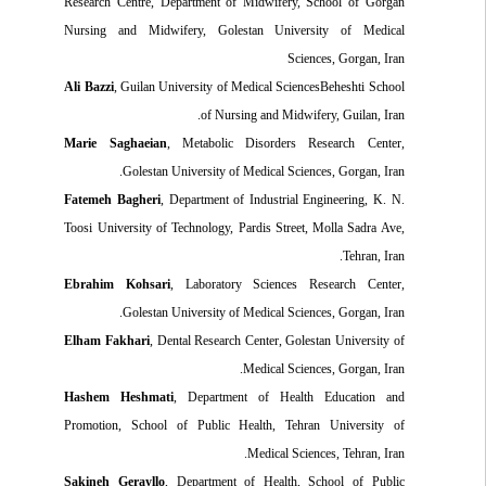
Research Centre, Department of Midwifery, School of Gorgan
Nursing and Midwifery, Golestan University of Medical
Sciences, Gorgan, Iran
Ali Bazzi
, Guilan University of Medical SciencesBeheshti School
of Nursing and Midwifery, Guilan, Iran.
Marie Saghaeian
, Metabolic Disorders Research Center,
Golestan University of Medical Sciences, Gorgan, Iran.
Fatemeh Bagheri
, Department of Industrial Engineering, K. N.
Toosi University of Technology, Pardis Street, Molla Sadra Ave,
Tehran, Iran.
Ebrahim Kohsari
, Laboratory Sciences Research Center,
Golestan University of Medical Sciences, Gorgan, Iran.
Elham Fakhari
, Dental Research Center, Golestan University of
Medical Sciences, Gorgan, Iran.
Hashem Heshmati
, Department of Health Education and
Promotion, School of Public Health, Tehran University of
Medical Sciences, Tehran, Iran.
Sakineh Gerayllo
, Department of Health, School of Public