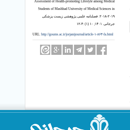
Assessment of Health-promoting Lifestyle among Medical
Students of Mashhad University of Medical Sciences in
۲۰۱۸-۲۰۱۹. فصلنامه علمی پژوهشی زیست پزشکی
جرجانی. ۱۴۰۱; ۱۰ (۱) :۴-۱۲
URL:
http://goums.ac.ir/jorjanijournal/article-۱-۸۶۳-fa.html