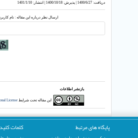
دریافت: 1400/6/27 | پذیرش: 1400/10/18 | انتشار: 1401/1/10
له : نام کاربری یا پست الکترونیک شما:
بازنشر اطلاعات
onal License
این مقاله تحت شرایط
لمات کلیدی
پایگاه های مرتبط