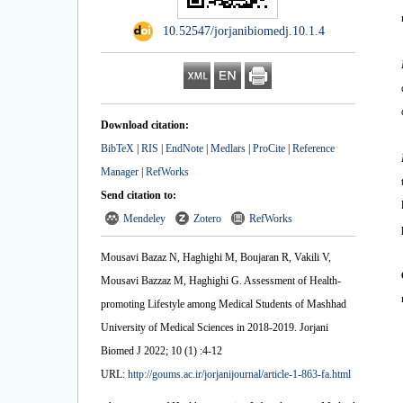
‎ 10.52547/jorjanibiomedj.10.1.4
Download citation:
BibTeX
|
RIS
|
EndNote
|
Medlars
|
ProCite
|
Reference
Manager
|
RefWorks
Send citation to:
Mendeley
Zotero
RefWorks
Mousavi Bazaz N, Haghighi M, Boujaran R, Vakili V,
Mousavi Bazzaz M, Haghighi G. Assessment of Health-
promoting Lifestyle among Medical Students of Mashhad
University of Medical Sciences in 2018-2019. Jorjani
Biomed J 2022; 10 (1) :4-12
URL:
http://goums.ac.ir/jorjanijournal/article-1-863-fa.html