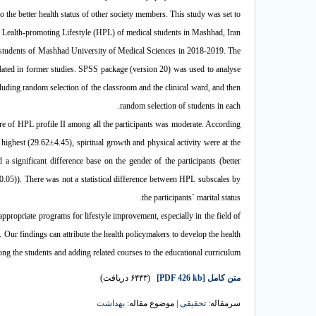
 the better health status of other society members. This study was set to
e Lealth-promoting Lifestyle (HPL) of medical students in Mashhad, Iran.
 students of Mashhad University of Medical Sciences in 2018-2019. The
idated in former studies. SPSS package (version 20) was used to analyse
luding random selection of the classroom and the clinical ward, and then
random selection of students in each.
re of HPL profile II among all the participants was moderate. According
ighest (29.62±4.45), spiritual growth and physical activity were at the
significant difference base on the gender of the participants (better
=0.05)). There was not a statistical difference between HPL subscales by
the participants` marital status.
appropriate programs for lifestyle improvement, especially in the field of
 Our findings can attribute the health policymakers to develop the health
g the students and adding related courses to the educational curriculum.
(۶۴۴۳ دریافت)
[PDF 426 kb]
متن کامل
بهداشت
| موضوع مقاله:
تحقیقی
سرمقاله: