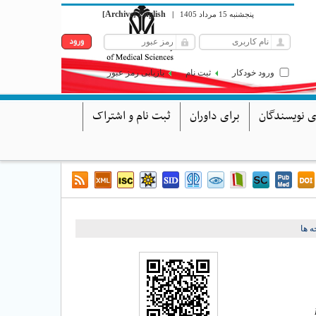
Archive
English
[
]
|
پنجشنبه 15 مرداد 1405
بازیابی رمز عبور
ثبت نام
ورود خودکار
ثبت نام و اشتراک
برای داوران
برای نویسند
برگ