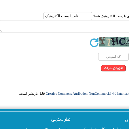
ارسال نظر درباره این مقا
قابل بازنشر است.
Creative Commons Attribution-NonCommercial 4.0 Internati
نظرسنجی
ک