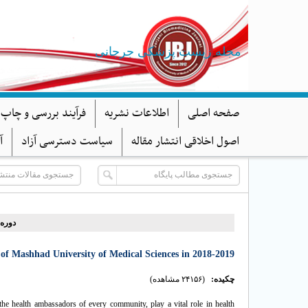
مجله زیست پزشکی جرجانی
د بررسی و چاپ مقاله
اطلاعات نشریه
صفحه اصلی
ا
سیاست دسترسی آزاد
اصول اخلاقی انتشار مقاله
ه ۱۰، شماره ۱ - ( ۱-۱۴۰۱ )
of Mashhad University of Medical Sciences in 2018-2019
(۲۴۱۵۶ مشاهده)
چکیده:
the health ambassadors of every community, play a vital role in health