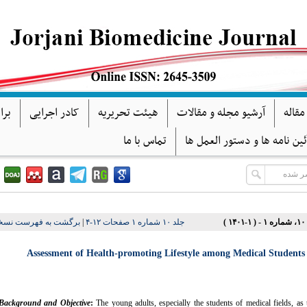
گان
کادر اجرایی
هیئت تحریریه
آرشیو مجله و مقالات
فرآین
تماس با ما
آئین نامه ها و دستور العمل ه
شت به فهرست نسخه ها
|
جلد ۱۰ شماره ۱ صفحات ۱۲-۴
دور
Assessment of Health-promoting Lifestyle among Medical Students 
Background and Objective
:
The young adults, especially the students of medical fields, as 