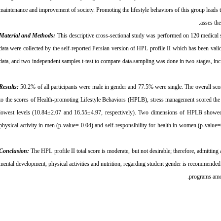
maintenance and improvement of society. Promoting the lifestyle behaviors of this group leads to
asses th
Material and Methods:
This descriptive cross-sectional study was performed on 120 medical
data were collected by the self-reported Persian version of HPL profile II which has been val
data, and two independent samples t-test to compare data.sampling was done in two stages, inc
Results:
50.2% of all participants were male in gender and 77.5% were single. The overall sco
to the scores of Health-promoting Lifestyle Behaviors (HPLB), stress management scored the h
lowest levels (10.84±2.07 and 16.55±4.97, respectively). Two dimensions of HPLB showed a 
physical activity in men (p-value= 0.04) and self-responsibility for health in women (p-value
Conclusion:
The HPL profile II total score is moderate, but not desirable; therefore, admitting 
mental development, physical activities and nutrition, regarding student gender is recommended.
programs amon