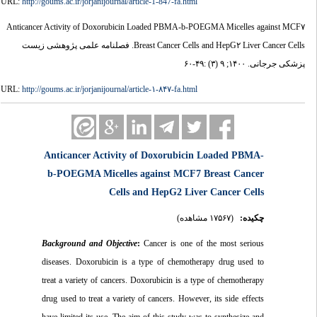
URL:
http://goums.ac.ir/jorjanijournal/article-1-847-fa.html
Anticancer Activity of Doxorubicin Loaded PBMA-b-POEGMA Micelles against MCF۷
Breast Cancer Cells and HepG۲ Liver Cancer Cells. فصلنامه علمی پژوهشی زیست
پزشکی جرجانی. ۱۴۰۰; ۹ (۳) :۴۹-۶۰
URL:
http://goums.ac.ir/jorjanijournal/article-۱-۸۴۷-fa.html
Anticancer Activity of Doxorubicin Loaded PBMA-
b-POEGMA Micelles against MCF7 Breast Cancer
Cells and HepG2 Liver Cancer Cells
(۱۷۵۶۷ مشاهده)
چکیده:
Background and Objective
:
Cancer is one of the most serious
diseases. Doxorubicin is a type of chemotherapy drug used to
treat a variety of cancers. Doxorubicin is a type of chemotherapy
drug used to treat a variety of cancers. However, its side effects
have limited its use. The aim of this study was to synthesize and