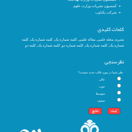
کمسیون نشریات وزارت علوم
شرکت یکتاوب
کلمات کلیدی
کلمه
, کلمه شماره یک,
کلمه شماره یک
,
مقاله علمی
,
مجله علمی
,
نشریه
کلمه دو
,
کلمه شماره یک
, کلمه شماره دو,
کلمه شماره یک
,
شماره یک
نظرسنجی
نظر شما در مورد قالب جدید چیست؟
عالی
خوب
متوسط
ضعیف