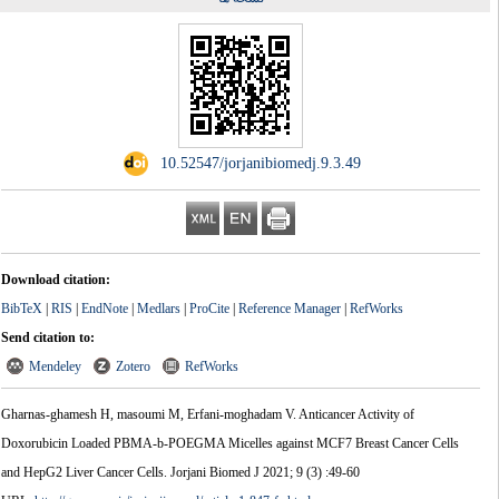
‎ 10.52547/jorjanibiomedj.9.3.49
Download citation:
BibTeX
|
RIS
|
EndNote
|
Medlars
|
ProCite
|
Reference Manager
|
RefWorks
Send citation to:
Mendeley
Zotero
RefWorks
Gharnas-ghamesh H, masoumi M, Erfani-moghadam V. Anticancer Activity of
Doxorubicin Loaded PBMA-b-POEGMA Micelles against MCF7 Breast Cancer Cells
and HepG2 Liver Cancer Cells. Jorjani Biomed J 2021; 9 (3) :49-60