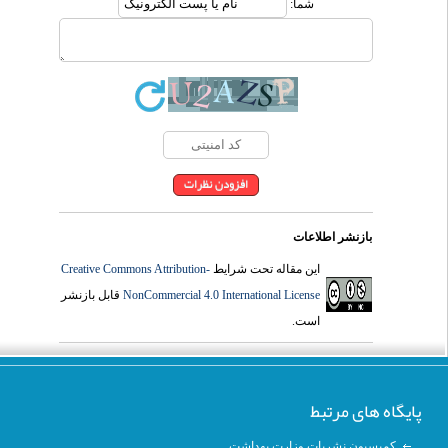
شما:
بازنشر اطلاعات
Creative Commons Attribution-
این مقاله تحت شرایط
قابل بازنشر
NonCommercial 4.0 International License
است.
پایگاه های مرتبط
کمیسیون نشریات وزارت بهداشت