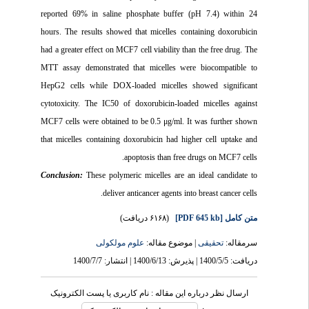
reported 69% in saline phosphate buffer (pH 7.4) within 24
hours. The results showed that micelles containing doxorubicin
had a greater effect on MCF7 cell viability than the free drug. The
MTT assay demonstrated that micelles were biocompatible to
HepG2 cells while DOX-loaded micelles showed significant
cytotoxicity. The IC50 of doxorubicin-loaded micelles against
MCF7 cells were obtained to be 0.5 μg/ml. It was further shown
that micelles containing doxorubicin had higher cell uptake and
apoptosis than free drugs on MCF7 cells.
Conclusion:
These polymeric micelles are an ideal candidate to
deliver anticancer agents into breast cancer cells.
(۶۱۶۸ دریافت)
[PDF 645 kb]
متن کامل
علوم مولکولی
| موضوع مقاله:
تحقیقی
سرمقاله:
دریافت: 1400/5/5 | پذیرش: 1400/6/13 | انتشار: 1400/7/7
ارسال نظر درباره این مقاله : نام کاربری یا پست الکترونیک