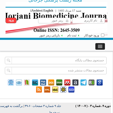
مجله زیست پزشکی جرجانی
Archive
English
[
]
|
شنبه 17 مرداد 1405
بازیابی رمز عبور
ثبت نام
ورود خودکار
برگشت به فهرست
|
جلد ۹ شماره ۳ صفحات ۶۰-۴۹
دوره ۹، شماره ۳ - ( ۷-۱۴۰
نسخه ها