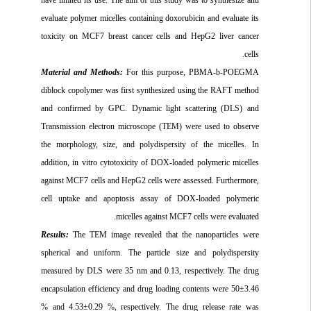
evaluate polymer micelles containing doxorubicin and evaluate its
toxicity on MCF7 breast cancer cells and HepG2 liver cancer
cells.
Material and Methods:
For this purpose, PBMA-b-POEGMA
diblock copolymer was first synthesized using the RAFT method
and confirmed by GPC. Dynamic light scattering (DLS) and
Transmission electron microscope (TEM) were used to observe
the morphology, size, and polydispersity of the micelles. In
addition, in vitro cytotoxicity of DOX-loaded polymeric micelles
against MCF7 cells and HepG2 cells were assessed. Furthermore,
cell uptake and apoptosis assay of DOX-loaded polymeric
micelles against MCF7 cells were evaluated.
Results:
The TEM image revealed that the nanoparticles were
spherical and uniform. The particle size and polydispersity
measured by DLS were 35 nm and 0.13, respectively. The drug
encapsulation efficiency and drug loading contents were 50±3.46
% and 4.53±0.29 %, respectively. The drug release rate was