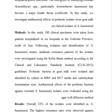
Acinetobacter
spp., particularly
Acinetobacter baumannii
has
become a major health threat worldwide. In this study, we
investigate antibacterial effects of probiotic isolates from goat milk
.
on clinical isolates of
A. baumannii
Methods
:
In this study, 100 clinical specimens were taken from
patients hospitalized in six hospitals in the Golestan Province,
north of Iran. Following isolation and identification of
A.
baumannii
strains, antibiotic resistance patterns of the isolates
were investigated using the Kirby-Bauer method according to the
Clinical and Laboratory Standards Institute (CLSI-2015)
guidelines. Probiotic bacteria in goat milk were isolated and
identified by culture in MRS and M17 media and carbohydrate
fermentation tests. Antibacterial effects of the probiotic bacteria
against resistant
A. baumannii
isolates were evaluated using the
agar well diffusion method.
Results
:
Overall, 55% of the isolates were identified as
A.
baumannii
. The highest resistance rates were observed against