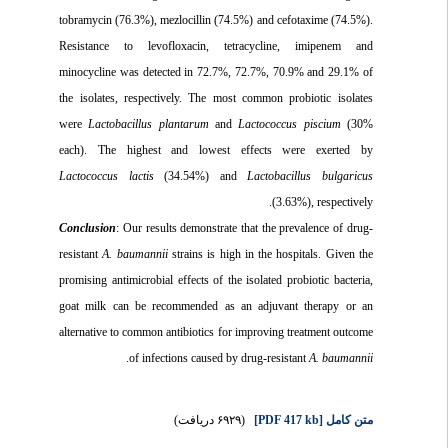
tobramycin (76.3%), mezlocillin (74.5%) and cefotaxime (74.5%).
Resistance to levofloxacin, tetracycline, imipenem and
minocycline was detected in 72.7%, 72.7%, 70.9% and 29.1% of
the isolates, respectively. The most common probiotic isolates
were
Lactobacillus plantarum
and
Lactococcus piscium
(30%
each). The highest and lowest effects were exerted by
Lactococcus lactis
(34.54%) and
Lactobacillus bulgaricus
(3.63%), respectively.
Conclusion
: Our results demonstrate that the prevalence of drug-
resistant
A. baumannii
strains is high in the hospitals. Given the
promising antimicrobial effects of the isolated probiotic bacteria,
goat milk can be recommended as an adjuvant therapy or an
alternative to common antibiotics for improving treatment outcome
.
of infections caused by drug-resistant
A. baumannii
(۶۹۲۹ دریافت)
[PDF 417 kb]
متن کامل