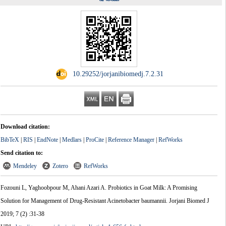
‎ 10.29252/jorjanibiomedj.7.2.31
Download citation:
BibTeX
|
RIS
|
EndNote
|
Medlars
|
ProCite
|
Reference Manager
|
RefWorks
Send citation to:
Mendeley
Zotero
RefWorks
Fozouni L, Yaghoobpour M, Ahani Azari A. Probiotics in Goat Milk: A Promising
Solution for Management of Drug-Resistant Acinetobacter baumannii. Jorjani Biomed J
2019; 7 (2) :31-38