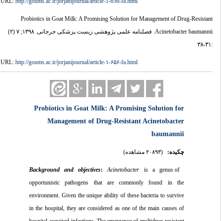
URL:
http://goums.ac.ir/jorjanijournal/article-1-656-fa.html
Probiotics in Goat Milk: A Promising Solution for Management of Drug-Resistant
Acinetobacter baumannii. فصلنامه علمی پژوهشی زیست پزشکی جرجانی. ۱۳۹۸; ۷ (۲)
:۳۱-۳۸
URL:
http://goums.ac.ir/jorjanijournal/article-۱-۶۵۶-fa.html
Probiotics in Goat Milk: A Promising Solution for
Management of Drug-Resistant Acinetobacter
baumannii
(۲۰۸۹۳ مشاهده)
چکیده:
and
objectives
:
Acinetobacter
is a genus of
Background
opportunistic pathogens that are commonly found in the
environment. Given the unique ability of these bacteria to survive
in the hospital, they are considered as one of the main causes of
hospital-acquired infections. The emergence of multidrug-resistant