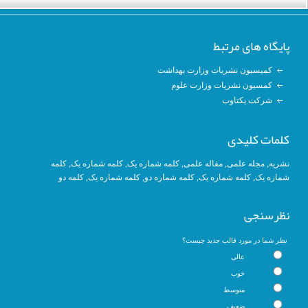
پایگاه های مرتبط
کمیسیون نشریات وزارت بهداشت
کمسیون نشریات وزارت علوم
شرکت یکتاوب
کلمات کلیدی
کلمه
, کلمه شماره یک,
کلمه شماره یک
,
مقاله علمی
,
مجله علمی
,
نشریه
کلمه دو
,
کلمه شماره یک
, کلمه شماره دو,
کلمه شماره یک
,
شماره یک
نظرسنجی
نظر شما در مورد قالب جدید چیست؟
عالی
خوب
متوسط
ضعیف