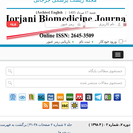
مجله زیست پزشکی جرجانی
Archive
English
[
]
|
شنبه 17 مرداد 1405
بازیابی رمز عبور
ثبت نام
ورود خودکار
برگشت به فهرست
|
جلد ۷ شماره ۲ صفحات ۳۸-۳۱
دوره ۷، شماره ۲ - ( ۴-۱۳۹
نسخه ها