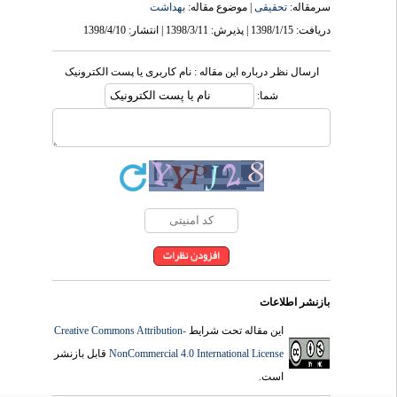
بهداشت
| موضوع مقاله:
تحقیقی
سرمقاله:
دریافت: 1398/1/15 | پذیرش: 1398/3/11 | انتشار: 1398/4/10
ارسال نظر درباره این مقاله : نام کاربری یا پست الکترونیک
شما:
بازنشر اطلاعات
Creative Commons Attribution-
این مقاله تحت شرایط
قابل بازنشر
NonCommercial 4.0 International License
است.