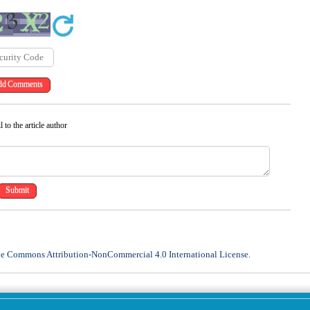
 to the article author
ve Commons Attribution-NonCommercial 4.0 International License
.