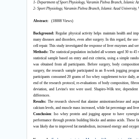
1- Department of Sport Physiology, Varamin Pishva Branch, Islamic Az
2- Sport Physiology, Varamin Pishva Branch, Islamic Azad University, 
Abstract:
(18008 Views)
Background:
Regular physical activity helps maintain health and i
many diseases and disorders, even after surgery. In this regard, the us
cell repair. This study investigated the response of liver enzymes and s
Methods:
The statistical population included all women aged 30 to 45 
statistical sample based on entry and exit criteria, using a simple ra
was obtained from all participants. Before surgery, body compositio
surgery, the research sample participated in an 8-week jogging prog
participants consumed 20 grams of Iso whey supplement twice daily, as 
end of the research protocol, re-evaluations of body composition, fibr
deviation, and Levine's test were used. Shapiro-Wilk test, dependent
differences.
Results:
The research showed that alanine aminotransferase and aspart
calcium levels, and muscle mass increased, while fat percentage and live
Conclusion
: Iso whey protein and jogging appear to have synergist
performance through protein building blocks and amino acids. These fa
was likely due to improved fat metabolism, increased energy and oxygen