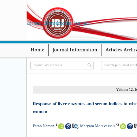
Jorjani Biomedicine Journal
Home
Journal Information
Articles Archi
Volume 12, Is
Response of liver enzymes and serum indices to whey 
women
1
*
2
Farah Nameni
Maryam Motevasseli
,