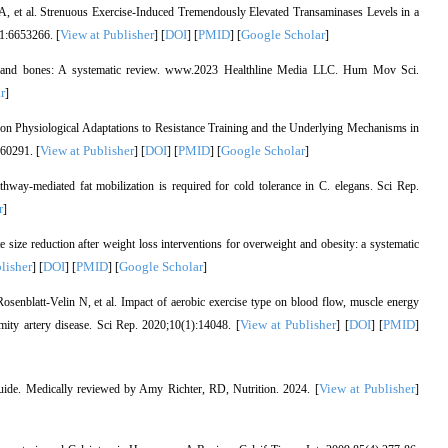
, et al. Strenuous Exercise-Induced Tremendously Elevated Transaminases Levels in a
View at Publisher
DOI
PMID
Google Scholar
1:6653266. [
] [
] [
] [
]
es and bones: A systematic review. www.2023 Healthline Media LLC. Hum Mov Sci.
r
]
 on Physiological Adaptations to Resistance Training and the Underlying Mechanisms in
View at Publisher
DOI
PMID
Google Scholar
660291. [
] [
] [
] [
]
-mediated fat mobilization is required for cold tolerance in C. elegans. Sci Rep.
r
]
size reduction after weight loss interventions for overweight and obesity: a systematic
lisher
DOI
PMID
Google Scholar
] [
] [
] [
]
senblatt-Velin N, et al. Impact of aerobic exercise type on blood flow, muscle energy
View at Publisher
DOI
PMID
mity artery disease. Sci Rep. 2020;10(1):14048. [
] [
] [
]
View at Publisher
uide. Medically reviewed by Amy Richter, RD, Nutrition. 2024. [
]