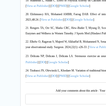
19. Maïmoun L, Sultan C. Effect of Physical Activity on Calcium Hom
View at Publisher
DOI
PMID
Google Scholar
[
] [
] [
] [
]
20. Elshinnawy HA, Mohamed AMBB, Farrag DAB. Effect of intradial
View at Publisher
DOI
Google Scholar
2021;48:24. [
] [
] [
]
21. Rengers TA, Orr SC, Marks CRC, Hew-Butler T, Myung D, Scotty CJ
Enzymes and Wellness in Women Timothy. J Sports Med (Hindawi Pub
22. Elhelw O, Ragavan S, Majeed W, Alkhaffaf B, Mohammed N, Senapati 
View at Publi
year observational study. Surgeon. 2024;22(1): e26-33. [
23. Delicata NP, Delicata J, Delicata LA. Strenuous exercise an un
Publisher
DOI
Google Scholar
] [
] [
]
24. Tirabassi JN, Olewinski L, Khodaee M. Variation of traditional bioma
View at Publisher
DOI
PMID
Google Scholar
[
] [
] [
] [
]
Add your comments about this article : Your