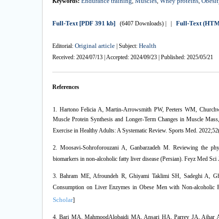
Endurance training
Muscles
Whey proteins
Obesit
Keywords:
,
,
,
Full-Text
[PDF 391 kb]
Full-Text (HT
(6407 Downloads)
| |
Original article
Health
Editorial:
| Subject:
Received: 2024/07/13 | Accepted: 2024/09/23 | Published: 2025/05/21
References
1. Hartono Felicia A, Martin-Arrowsmith PW, Peeters WM, Churchwa
Muscle Protein Synthesis and Longer-Term Changes in Muscle Mass, 
Exercise in Healthy Adults: A Systematic Review. Sports Med. 2022;52
2. Moosavi-Sohroforouzani A, Ganbarzadeh M. Reviewing the physio
biomarkers in non-alcoholic fatty liver disease (Persian). Feyz Med Sci
3. Bahram ME, Afroundeh R, Ghiyami Taklimi SH, Sadeghi A, Ghola
Consumption on Liver Enzymes in Obese Men with Non-alcoholic Fa
Scholar
]
4. Bari MA, MahmoodAlobaidi MA, Ansari HA, Parrey JA, Ajhar A, Nu