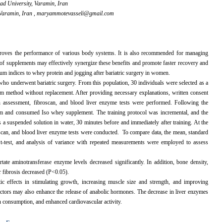
ad University, Varamin, Iran
Varamin, Iran ,
maryammotevasseli@gmail.com
mproves the performance of various body systems. It is also recommended for managing
e of supplements may effectively synergize these benefits and promote faster recovery and
erum indices to whey protein and jogging after bariatric surgery in women.
who underwent bariatric surgery. From this population, 30 individuals were selected as a
ndom method without replacement. After providing necessary explanations, written consent
n assessment, fibroscan, and blood liver enzyme tests were performed. Following the
ram and consumed Iso whey supplement. The training protocol was incremental, and the
a suspended solution in water, 30 minutes before and immediately after training. At the
oscan, and blood liver enzyme tests were conducted. To compare data, the mean, standard
 t-test, and analysis of variance with repeated measurements were employed to assess
ate aminotransferase enzyme levels decreased significantly. In addition, bone density,
r fibrosis decreased (P<0.05).
ic effects in stimulating growth, increasing muscle size and strength, and improving
ctors may also enhance the release of anabolic hormones. The decrease in liver enzymes
 consumption, and enhanced cardiovascular activity.