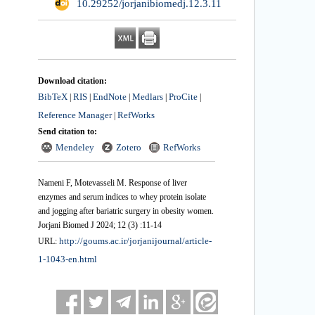
‎ 10.29252/jorjanibiomedj.12.3.11
Download citation:
BibTeX
RIS
EndNote
Medlars
ProCite
|
|
|
|
|
Reference Manager
RefWorks
|
Send citation to:
Mendeley
Zotero
RefWorks
Nameni F, Motevasseli M. Response of liver
enzymes and serum indices to whey protein isolate
and jogging after bariatric surgery in obesity women.
Jorjani Biomed J 2024; 12 (3) :11-14
http://goums.ac.ir/jorjanijournal/article-
URL:
1-1043-en.html