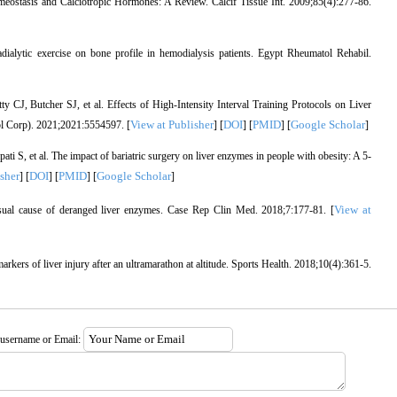
eostasis and Calciotropic Hormones: A Review. Calcif Tissue Int. 2009;85(4):277-86.
ytic exercise on bone profile in hemodialysis patients. Egypt Rheumatol Rehabil.
, Butcher SJ, et al. Effects of High-Intensity Interval Training Protocols on Liver
View at Publisher
DOI
PMID
Google Scholar
l Corp). 2021;2021:5554597. [
] [
] [
] [
]
S, et al. The impact of bariatric surgery on liver enzymes in people with obesity: A 5-
sher
DOI
PMID
Google Scholar
] [
] [
] [
]
View at
usual cause of deranged liver enzymes. Case Rep Clin Med. 2018;7:177‐81. [
rkers of liver injury after an ultramarathon at altitude. Sports Health. 2018;10(4):361‐5.
 username or Email: