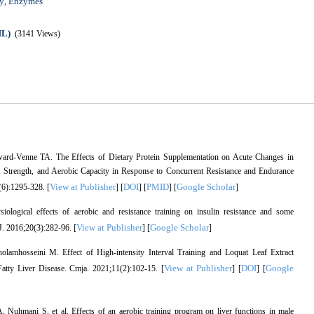
y
Enzymes
,
ML)
(3141 Views)
rd-Venne TA. The Effects of Dietary Protein Supplementation on Acute Changes in
Strength, and Aerobic Capacity in Response to Concurrent Resistance and Endurance
View at Publisher
DOI
PMID
Google Scholar
(6):1295-328. [
] [
] [
] [
]
logical effects of aerobic and resistance training on insulin resistance and some
View at Publisher
Google Scholar
 J. 2016;20(3):282-96. [
] [
]
mhosseini M. Effect of High-intensity Interval Training and Loquat Leaf Extract
View at Publisher
DOI
Google
tty Liver Disease. Cmja. 2021;11(2):102-15. [
] [
] [
hmani S, et al. Effects of an aerobic training program on liver functions in male