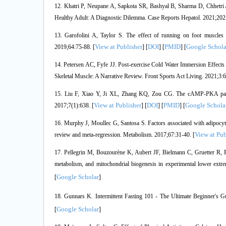
12. Khatri P, Neupane A, Sapkota SR, Bashyal B, Sharma D, Chhetri A
Healthy Adult: A Diagnostic Dilemma. Case Reports Hepatol. 2021;202
13. Garofolini A, Taylor S. The effect of running on foot muscl
View at Publisher
DOI
PMID
Google Schola
2019;64:75-88. [
] [
] [
] [
14. Petersen AC, Fyfe JJ. Post-exercise Cold Water Immersion Effects
Skeletal Muscle: A Narrative Review. Front Sports Act Living. 2021;3:
15. Liu F, Xiao Y, Ji XL, Zhang KQ, Zou CG. The cAMP-PKA pathway
View at Publisher
DOI
PMID
Google Schola
2017;7(1):638. [
] [
] [
] [
16. Murphy J, Moullec G, Santosa S. Factors associated with adipocyte 
View at Pub
review and meta-regression. Metabolism. 2017;67:31-40. [
17. Pellegrin M, Bouzourène K, Aubert JF, Bielmann C, Gruetter R, Ro
metabolism, and mitochondrial biogenesis in experimental lower extre
Google Scholar
[
]
18. Gunnars K. Intermittent Fasting 101 - The Ultimate Beginner's G
Google Scholar
[
]