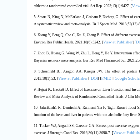
View
athletes: a randomized controlled trial. Sci Rep. 2023;13(1):9427. [
5. Smart N, King N, McFarlane J, Graham P, Dieberg G. Effect of exercis
A systematic review and meta-analysis. Br J Sports Med. 2018;52(13):8
6. Xiong Y, Peng Q, Cao C, Xu Z, Zhang B. Effect of different exercise 
View at Publisher
D
Environ Res Public Health. 2021;18(6):3242. [
] [
7. Zhou B, Huang G, Wang W, Zhu L, Deng Y, He Y. Intervention effects 
Bayesian network meta-analysis. Eur Rev Med Pharmacol Sci. 2021;25(
8. Schoenfeld BJ, Aragon AA, Krieger JW. The effect of protein t
View at Publisher
DOI
PMID
Google Schola
2013;10(1):53. [
] [
] [
] [
9. Hejazi K, Hackett D. Effect of Exercise on Liver Function and Insu
Review and Meta-Analysis of Randomized Controlled Trials. J Clin Me
10. Jafarikhah1 R, Damirchi A, Rahmani Nia F, Taghi Razavi‐Toosi SM,
function of the heart and liver in patients with non‐alcoholic fatty liver
11. Tucker WJ, Angadi SS, Gaesser GA. Excess post exercise oxygen con
View at Publish
exercise. J Strength Cond Res. 2016;30(11):3090-7. [