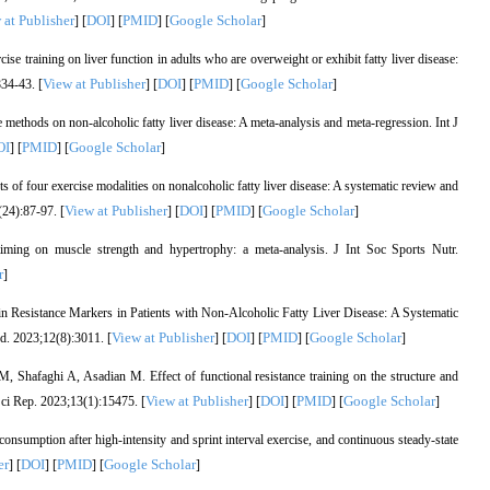
 at Publisher
DOI
PMID
Google Scholar
] [
] [
] [
]
e training on liver function in adults who are overweight or exhibit fatty liver disease:
View at Publisher
DOI
PMID
Google Scholar
34-43. [
] [
] [
] [
]
methods on non-alcoholic fatty liver disease: A meta-analysis and meta-regression. Int J
OI
PMID
Google Scholar
] [
] [
]
of four exercise modalities on nonalcoholic fatty liver disease: A systematic review and
View at Publisher
DOI
PMID
Google Scholar
24):87-97. [
] [
] [
] [
]
iming on muscle strength and hypertrophy: a meta-analysis. J Int Soc Sports Nutr.
r
]
lin Resistance Markers in Patients with Non-Alcoholic Fatty Liver Disease: A Systematic
View at Publisher
DOI
PMID
Google Scholar
d. 2023;12(8):3011. [
] [
] [
] [
]
 Shafaghi A, Asadian M. Effect of functional resistance training on the structure and
View at Publisher
DOI
PMID
Google Scholar
. Sci Rep. 2023;13(1):15475. [
] [
] [
] [
]
sumption after high-intensity and sprint interval exercise, and continuous steady-state
er
DOI
PMID
Google Scholar
] [
] [
] [
]