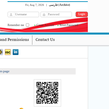
فارسی
Archive
Fri, Aug 7, 2026
|
[
]
Remember me
Create Account
Reset Password
 and Permissions
Contact Us
es page