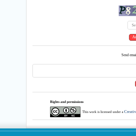
Send email
Rights and permissions
Creati
This work is licensed under a