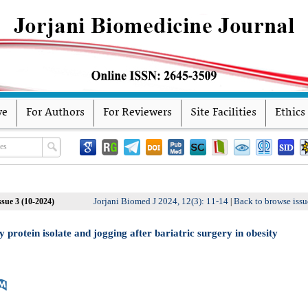
ve
For Authors
For Reviewers
Site Facilities
Ethics
Jorjani Biomed J 2024, 12(3): 11-14
Back to browse issu
sue 3 (10-2024)
|
protein isolate and jogging after bariatric surgery in obesity