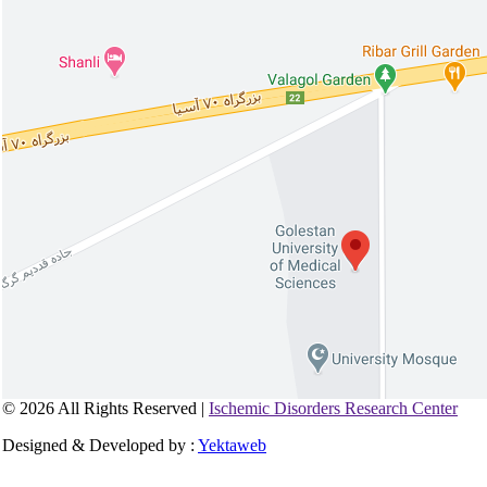
© 2026 All Rights Reserved |
Ischemic Disorders Research Center
Designed & Developed by :
Yektaweb