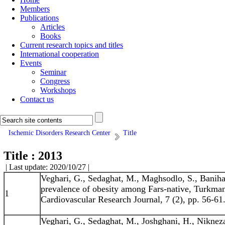
Members
Publications
Articles
Books
Current research topics and titles
International cooperation
Events
Seminar
Congress
Workshops
Contact us
Ischemic Disorders Research Center
Title
Title : 2013
| Last update: 2020/10/27 |
Veghari, G., Sedaghat, M., Maghsodlo, S., Baniha
prevalence of obesity among Fars-native, Turkman,
1
Cardiovascular Research Journal, 7 (2), pp. 56-61
Veghari, G., Sedaghat, M., Joshghani, H., Nikneza