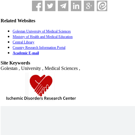
Related Websites
Golestan University of Medical Sciences
Ministry of Health and Medical Education
Central Library
Country Research Information Portal
Academic E-mail
Site Keywords
Golestan , University , Medical Sciences ,