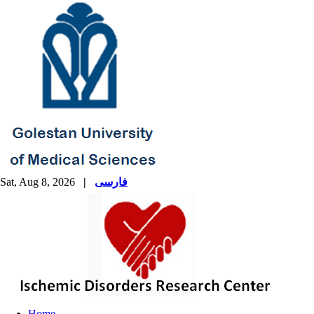
Sat, Aug 8, 2026
|
فارسی
Home