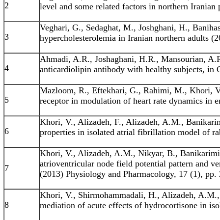
2
level and some related factors in northern Iranian
Veghari, G., Sedaghat, M., Joshghani, H., Baniha
3
hypercholesterolemia in Iranian northern adults (
Ahmadi, A.R., Joshaghani, H.R., Mansourian, A.R
4
anticardiolipin antibody with healthy subjects, in
Mazloom, R., Eftekhari, G., Rahimi, M., Khori, V.
5
receptor in modulation of heart rate dynamics in 
Khori, V., Alizadeh, F., Alizadeh, A.M., Banikarim
6
properties in isolated atrial fibrillation model of
Khori, V., Alizadeh, A.M., Nikyar, B., Banikarimi
atrioventricular node field potential pattern and ve
7
(2013) Physiology and Pharmacology, 17 (1), pp. 
Khori, V., Shirmohammadali, H., Alizadeh, A.M., 
8
mediation of acute effects of hydrocortisone in i