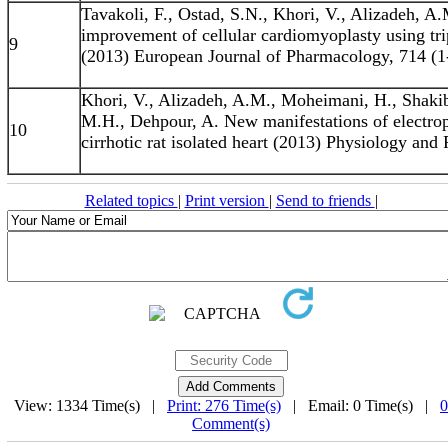
Tavakoli, F., Ostad, S.N., Khori, V., Alizadeh, 
improvement of cellular cardiomyoplasty using tr
9
(2013) European Journal of Pharmacology, 714 (1-
Khori, V., Alizadeh, A.M., Moheimani, H., Shakiba
M.H., Dehpour, A. New manifestations of electroph
10
cirrhotic rat isolated heart (2013) Physiology and
Related topics
|
Print version
|
Send to friends
|
View: 1334 Time(s) |
Print: 276 Time(s)
| Email: 0 Time(s) |
0
Comment(s)