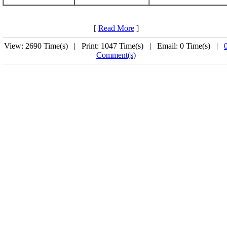
[
Read More
]
View: 2690 Time(s) | Print: 1047 Time(s) | Email: 0 Time(s) |
Comment(s)