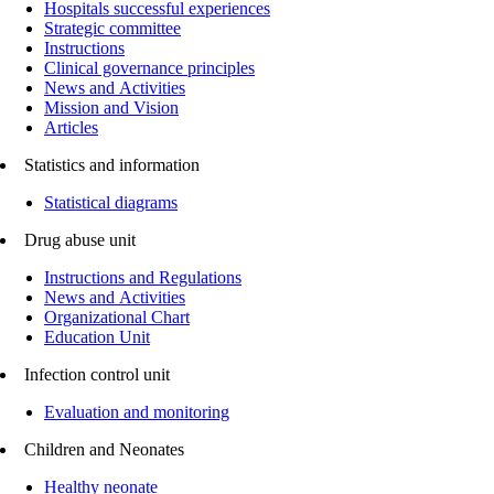
Hospitals successful experiences
Strategic committee
Instructions
Clinical governance principles
News and Activities
Mission and Vision
Articles
Statistics and information
Statistical diagrams
Drug abuse unit
Instructions and Regulations
News and Activities
Organizational Chart
Education Unit
Infection control unit
Evaluation and monitoring
Children and Neonates
Healthy neonate