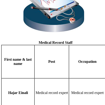
Medical Record Staff
First name & last
Post
Occupation
name
Hajar Einali
Medical record expert
Medical record expert