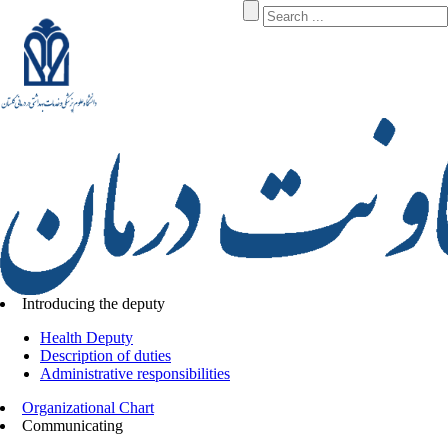
Introducing the deputy
Health Deputy
Description of duties
Administrative responsibilities
Organizational Chart
Communicating