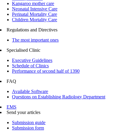
Kangaroo mother care
Neonatal Intensive Care
Perinatal Mortality Care
Children Mortality Care
Regulations and Directives
The most important ones
Specialised Clinic
Executive Guidelines
Schedule of Clinics
Performance of second half of 1390
FAQ
Available Software
Questions on Establishing Radiology Department
EMS
Send your articles
Submission guide
Submission form