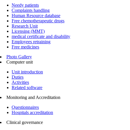
Needy patients
Complaints handling
Human Resource database
Free chemotherapeutic drugs
Research Unit
Licensing (MMT)
medical certificate and disability
Employees retraining
Free medicines
Photo Gallery
Computer unit
Unit introduction
Duties
Activities
Related software
Monitoring and Accreditation
Questionnaires
Hospitals accreditation
Clinical governance