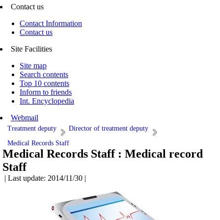
Contact us
Contact Information
Contact us
Site Facilities
Site map
Search contents
Top 10 contents
Inform to friends
Int. Encyclopedia
Webmail
Treatment deputy
Director of treatment deputy
Medical Records Staff
Medical Records Staff :
Medical record
Staff
| Last update: 2014/11/30 |