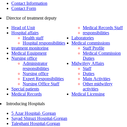
Contact Information
Contact Form
Director of treatment deputy
Head of Unit
Medical Records Staff
Hospital affairs
responsibilities
Health staff
Laboratories
Hospital responsibilities
Medical commissions
treatment monitoring
Staff Profile
Medical Equipment
Medical Commission
Nursing office
Duties
Administrator
Midwifery Affairs
responsibilities
Staff
Nursing office
Duties
Expert Responsibilities
Main Activities
Nursing Office Staff
Other midwifery
Special patients
activities
Medical Records
Medical Licensing
Introducing Hospitals
5 Azar Hospital- Gorgan
Sayad Shirazi Hospital-Gorgan
Taleghani Hospital-Gorgan