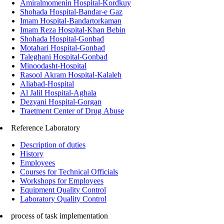
Amiralmomenin Hospital-Kordkuy
Shohada Hospital-Bandar-e Gaz
Imam Hospital-Bandartorkaman
Imam Reza Hospital-Khan Bebin
Shohada Hospital-Gonbad
Motahari Hospital-Gonbad
Taleghani Hospital-Gonbad
Minoodasht-Hospital
Rasool Akram Hospital-Kalaleh
Aliabad-Hospital
Al Jalil Hospital-Aghala
Dezyani Hospital-Gorgan
Traetment Center of Drug Abuse
Reference Laboratory
Description of duties
History
Employees
Courses for Technical Officials
Workshops for Employees
Equipment Quality Control
Laboratory Quality Control
process of task implementation