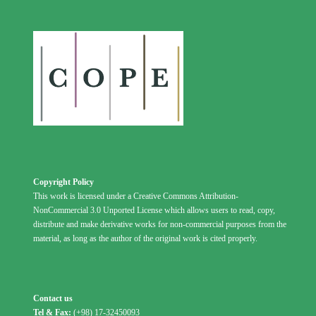
Copyright Policy
This work is licensed under a Creative Commons Attribution-
NonCommercial 3.0 Unported License which allows users to read, copy,
distribute and make derivative works for non-commercial purposes from the
material, as long as the author of the original work is cited properly.
Contact us
Tel & Fax:
(+98) 17-32450093