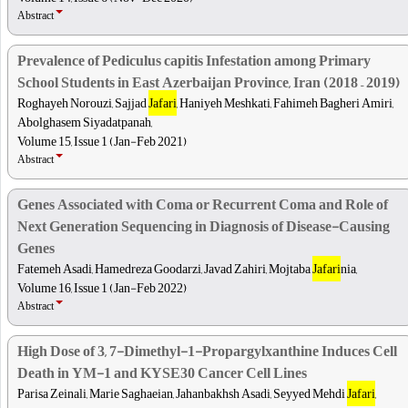
Abstract
Prevalence of Pediculus capitis Infestation among Primary
School Students in East Azerbaijan Province, Iran (2018 – 2019)
Roghayeh Norouzi, Sajjad
Jafari
, Haniyeh Meshkati, Fahimeh Bagheri Amiri,
Abolghasem Siyadatpanah,
Volume 15, Issue 1 (Jan-Feb 2021)
Abstract
Genes Associated with Coma or Recurrent Coma and Role of
Next Generation Sequencing in Diagnosis of Disease-Causing
Genes
Fatemeh Asadi, Hamedreza Goodarzi, Javad Zahiri, Mojtaba
Jafari
nia,
Volume 16, Issue 1 (Jan-Feb 2022)
Abstract
High Dose of 3, 7-Dimethyl-1-Propargylxanthine Induces Cell
Death in YM-1 and KYSE30 Cancer Cell Lines
Parisa Zeinali, Marie Saghaeian, Jahanbakhsh Asadi, Seyyed Mehdi
Jafari
,