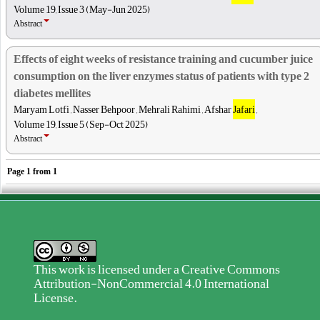
Volume 19, Issue 3 (May-Jun 2025)
Abstract
Effects of eight weeks of resistance training and cucumber juice
consumption on the liver enzymes status of patients with type 2
diabetes mellites
Maryam Lotfi , Nasser Behpoor , Mehrali Rahimi , Afshar
Jafari
,
Volume 19, Issue 5 (Sep-Oct 2025)
Abstract
Page
1
from
1
This work is licensed under a
Creative Commons
Attribution-NonCommercial 4.0 International
License
.