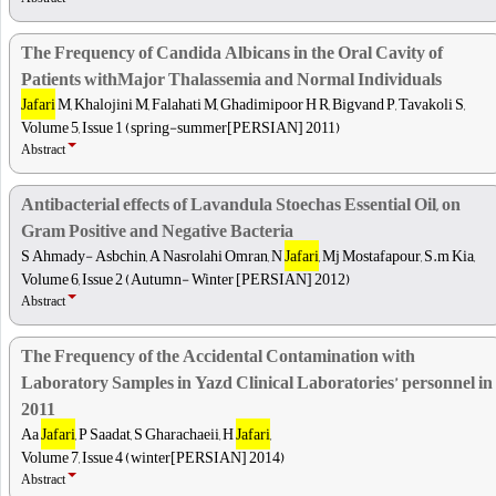
The Frequency of Candida Albicans in the Oral Cavity of
Patients withMajor Thalassemia and Normal Individuals
Jafari
M, Khalojini M, Falahati M, Ghadimipoor H R, Bigvand P, Tavakoli S,
Volume 5, Issue 1 (spring-summer[PERSIAN] 2011)
Abstract
Antibacterial effects of Lavandula Stoechas Essential Oil, on
Gram Positive and Negative Bacteria
S Ahmady- Asbchin, A Nasrolahi Omran, N
Jafari
, Mj Mostafapour, S.m Kia,
Volume 6, Issue 2 (Autumn- Winter [PERSIAN] 2012)
Abstract
The Frequency of the Accidental Contamination with
Laboratory Samples in Yazd Clinical Laboratories’ personnel in
2011
Aa
Jafari
, P Saadat, S Gharachaeii, H
Jafari
,
Volume 7, Issue 4 (winter[PERSIAN] 2014)
Abstract