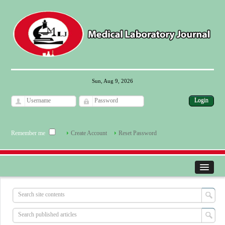
Sun, Aug 9, 2026
Remember me
Create Account
Reset Password