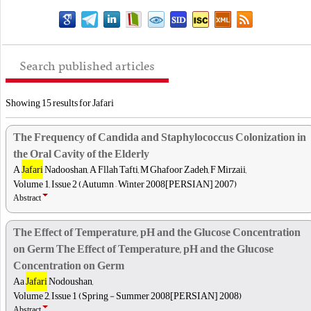
Search published articles
Showing 15 results for Jafari
The Frequency of Candida and Staphylococcus Colonization in
the Oral Cavity of the Elderly
A
Jafari
Nadooshan, A Fllah Tafti, M Ghafoor Zadeh, F Mirzaii,
Volume 1, Issue 2 (Autumn – Winter 2008[PERSIAN] 2007)
Abstract
The Effect of Temperature, pH and the Glucose Concentration
on Germ The Effect of Temperature, pH and the Glucose
Concentration on Germ
Aa
Jafari
Nodoushan,
Volume 2, Issue 1 (Spring - Summer 2008[PERSIAN] 2008)
Abstract