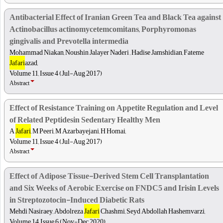
Antibacterial Effect of Iranian Green Tea and Black Tea against
Actinobacillus actinomycetemcomitans, Porphyromonas
gingivalis and Prevotella intermedia
Mohammad Niakan, Noushin Jalayer Naderi , Hadise Jamshidian, Fateme
Jafari
azad,
Volume 11, Issue 4 (Jul-Aug 2017)
Abstract
Effect of Resistance Training on Appetite Regulation and Level
of Related Peptidesin Sedentary Healthy Men
A
Jafari
, M Peeri, M Azarbayejani, H Homai,
Volume 11, Issue 4 (Jul-Aug 2017)
Abstract
Effect of Adipose Tissue-Derived Stem Cell Transplantation
and Six Weeks of Aerobic Exercise on FNDC5 and Irisin Levels
in Streptozotocin-Induced Diabetic Rats
Mehdi Nasiraey, Abdolreza
Jafari
Chashmi, Seyd Abdollah Hashemvarzi,
Volume 14, Issue 6 (Nov-Dec 2020)