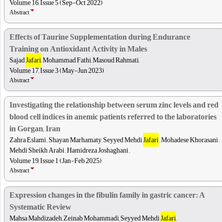
Volume 16, Issue 5 (Sep-Oct 2022)
Abstract
Effects of Taurine Supplementation during Endurance
Training on Antioxidant Activity in Males
Sajad
Jafari
, Mohammad Fathi, Masoud Rahmati,
Volume 17, Issue 3 (May-Jun 2023)
Abstract
Investigating the relationship between serum zinc levels and red
blood cell indices in anemic patients referred to the laboratories
in Gorgan, Iran
Zahra Eslami , Shayan Marhamaty, Seyyed Mehdi
Jafari
, Mohadese Khorasani ,
Mehdi Sheikh Arabi , Hamidreza Joshaghani ,
Volume 19, Issue 1 (Jan-Feb 2025)
Abstract
Expression changes in the fibulin family in gastric cancer: A
Systematic Review
Mahsa Mahdizadeh, Zeinab Mohammadi, Seyyed Mehdi
Jafari
,