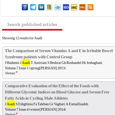
Search published articles
Showing 12 results for Asadi
The Comparison of Serum Vitamins A and E in Irritable Bowel
Syndrome patients with Control Group
J Hashemi, J
Asadi
, T Amiriani, S Beshrat, Gh Roshandel, Hr Joshaghani,
Volume 7, Issue 1 (spring[PERSIAN] 2013)
Abstract
Comparative Evaluation of the Effect of the Foods with
Different Glycemic Indices on Blood Glucose and Serum Free
Fatty Acids in Cycling, Male Athletes
J
Asadi
, S Eshghinia, Fa Taleban, Gr Vaghari, A Esmaillzadeh,
Volume 7, Issue 4 (winter[PERSIAN] 2014)
Abstract