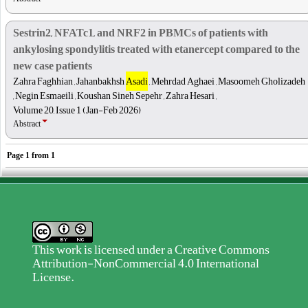
Sestrin2, NFATc1, and NRF2 in PBMCs of patients with
ankylosing spondylitis treated with etanercept compared to the
new case patients
Zahra Faghhian , Jahanbakhsh
Asadi
, Mehrdad Aghaei , Masoomeh Gholizadeh
, Negin Esmaeili , Koushan Sineh Sepehr , Zahra Hesari ,
Volume 20, Issue 1 (Jan-Feb 2026)
Abstract
Page
1
from
1
This work is licensed under a
Creative Commons
Attribution-NonCommercial 4.0 International
License
.