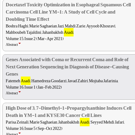
Docetaxel Toxicity Optimization in Esophageal Squamous Cell
Carcinoma Cell Line YM-1: A Study of Cell Cycle and
Doubling Time Effect
Boshra Haghi, Marie Saghaeian Jazi, Mahdi Zarie, Ayyoob Khosravi,
Mahboubeh Tajaldini, Jahanbakhsh
Asadi
,
Volume 15, Issue 2 (Mar-Apr 2021)
Abstract
Genes Associated with Coma or Recurrent Coma and Role of
Next Generation Sequencing in Diagnosis of Disease-Causing
Genes
Fatemeh
Asadi
, Hamedreza Goodarzi, Javad Zahiri, Mojtaba Jafarinia,
Volume 16, Issue 1 (Jan-Feb 2022)
Abstract
High Dose of 3, 7-Dimethyl-1-Propargylxanthine Induces Cell
Death in YM-1 and KYSE30 Cancer Cell Lines
Parisa Zeinali, Marie Saghaeian, Jahanbakhsh
Asadi
, Seyyed Mehdi Jafari,
Volume 16, Issue 5 (Sep-Oct 2022)
Abstract