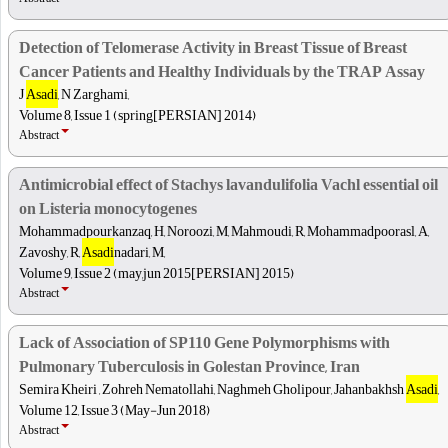
Detection of Telomerase Activity in Breast Tissue of Breast
Cancer Patients and Healthy Individuals by the TRAP Assay
J
Asadi
, N Zarghami,
Volume 8, Issue 1 (spring[PERSIAN] 2014)
Abstract
Antimicrobial effect of Stachys lavandulifolia Vachl essential oil
on Listeria monocytogenes
Mohammadpourkanzaq, H, Noroozi, M, Mahmoudi, R, Mohammadpoorasl, A,
Zavoshy, R,
Asadi
nadari, M,
Volume 9, Issue 2 (may,jun 2015[PERSIAN] 2015)
Abstract
Lack of Association of SP110 Gene Polymorphisms with
Pulmonary Tuberculosis in Golestan Province, Iran
Semira Kheiri , Zohreh Nematollahi, Naghmeh Gholipour, Jahanbakhsh
Asadi
,
Volume 12, Issue 3 (May-Jun 2018)
Abstract