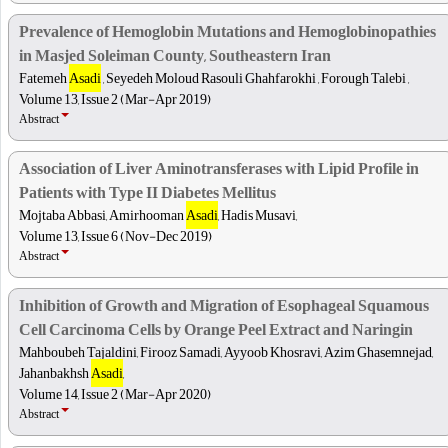
Prevalence of Hemoglobin Mutations and Hemoglobinopathies
in Masjed Soleiman County, Southeastern Iran
Fatemeh
Asadi
, Seyedeh Moloud Rasouli Ghahfarokhi , Forough Talebi ,
Volume 13, Issue 2 (Mar-Apr 2019)
Abstract
Association of Liver Aminotransferases with Lipid Profile in
Patients with Type II Diabetes Mellitus
Mojtaba Abbasi, Amirhooman
Asadi
, Hadis Musavi,
Volume 13, Issue 6 (Nov-Dec 2019)
Abstract
Inhibition of Growth and Migration of Esophageal Squamous
Cell Carcinoma Cells by Orange Peel Extract and Naringin
Mahboubeh Tajaldini, Firooz Samadi, Ayyoob Khosravi, Azim Ghasemnejad,
Jahanbakhsh
Asadi
,
Volume 14, Issue 2 (Mar-Apr 2020)
Abstract