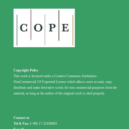
Copyright Policy
This work is licensed under a Creative Commons Attribution-
NonCommercial 3.0 Unported License which allows users to read, copy,
distribute and make derivative works for non-commercial purposes from the
material, as long as the author of the original work is cited properly.
Contact us
Tel & Fax:
(+98) 17-32450093