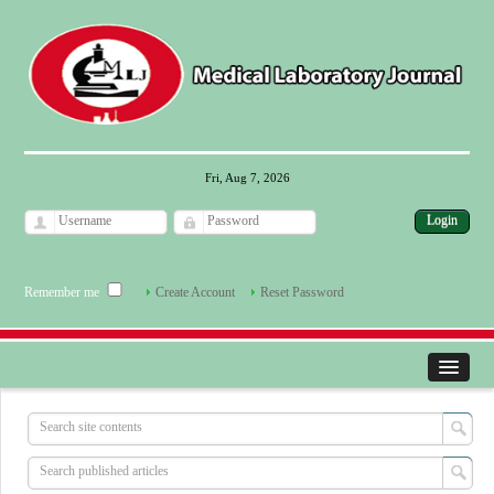
Fri, Aug 7, 2026
Remember me
Create Account
Reset Password