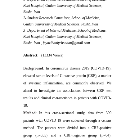
Razi Hospital, Guilan University of Medical Sciences,
Rasht, Iran
2- Student Research Committee, School of Medicine,
Guilan University of Medical Sciences, Rasht, Iran
3- Department of Internal Medicine, School of Medicine,
Razi Hospital, Guilan University of Medical Sciences,
Rasht, Iran ,
fayazihaniyehsadat@gmail.com
Abstract:
(13334 Views)
Background:
In coronavirus disease 2019 (COVID-19),
elevated serum levels of C-reactive protein (CRP), a marker
of systemic inflammation, are commonly observed. We
aimed to investigate the associations between CRP test
results and clinical characteristics in patients with COVID-
19.
Method
:
In this cross-sectional study, data from 399
patients with COVID-19 were collected through a census
method. The patients were divided into a CRP-positive
group (n=335) and a CRP-negative group (n=64).