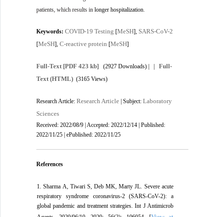
patients, which results in
longer hospitalization
.
COVID-19 Testing
MeSH
SARS-CoV-2
Keywords:
[
],
MeSH
C-reactive protein
MeSH
[
],
[
]
Full-Text
[PDF 423 kb]
Full-
(2927 Downloads)
| |
Text (HTML)
(3165 Views)
Research Article
Laboratory
Research Article:
| Subject:
Sciences
Received: 2022/08/9 | Accepted: 2022/12/14 | Published:
2022/11/25 | ePublished: 2022/11/25
References
1. Sharma A, Tiwari S, Deb MK, Marty JL. Severe acute
respiratory syndrome coronavirus-2 (SARS-CoV-2): a
global pandemic and treatment strategies. Int J Antimicrob
View at
Agents. 2020/06/10. 2020; 56(2): 106054. [