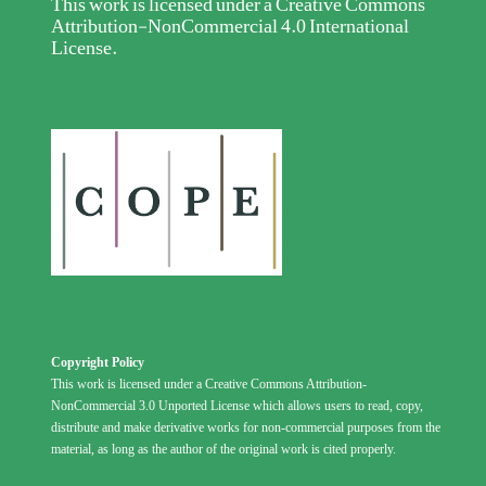
This work is licensed under a
Creative Commons
Attribution-NonCommercial 4.0 International
License
.
Copyright Policy
This work is licensed under a Creative Commons Attribution-
NonCommercial 3.0 Unported License which allows users to read, copy,
distribute and make derivative works for non-commercial purposes from the
material, as long as the author of the original work is cited properly.