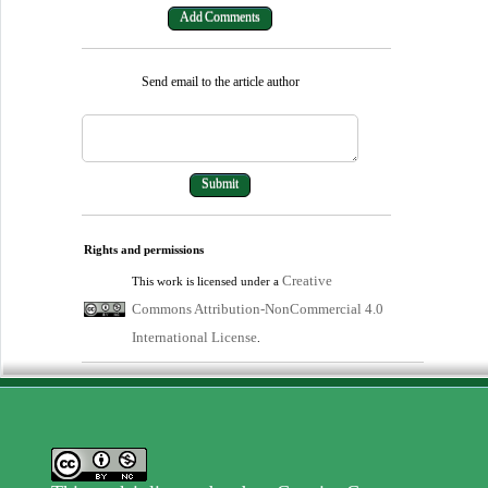
Send email to the article author
Rights and permissions
Creative
This work is licensed under a
Commons Attribution-NonCommercial 4.0
International License
.