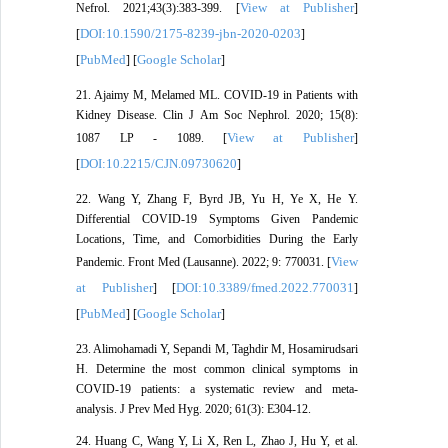
View at Publisher
Nefrol. 2021;43(3):383-399. [
]
DOI:10.1590/2175-8239-jbn-2020-0203
[
]
PubMed
Google Scholar
[
] [
]
21. Ajaimy M, Melamed ML. COVID-19 in Patients with
Kidney Disease. Clin J Am Soc Nephrol. 2020; 15(8):
View at Publisher
1087 LP - 1089. [
]
DOI:10.2215/CJN.09730620
[
]
22. Wang Y, Zhang F, Byrd JB, Yu H, Ye X, He Y.
Differential COVID-19 Symptoms Given Pandemic
Locations, Time, and Comorbidities During the Early
View
Pandemic. Front Med (Lausanne). 2022; 9: 770031. [
at Publisher
DOI:10.3389/fmed.2022.770031
] [
]
PubMed
Google Scholar
[
] [
]
23. Alimohamadi Y, Sepandi M, Taghdir M, Hosamirudsari
H. Determine the most common clinical symptoms in
COVID-19 patients: a systematic review and meta-
analysis. J Prev Med Hyg. 2020; 61(3): E304-12.
24. Huang C, Wang Y, Li X, Ren L, Zhao J, Hu Y, et al.