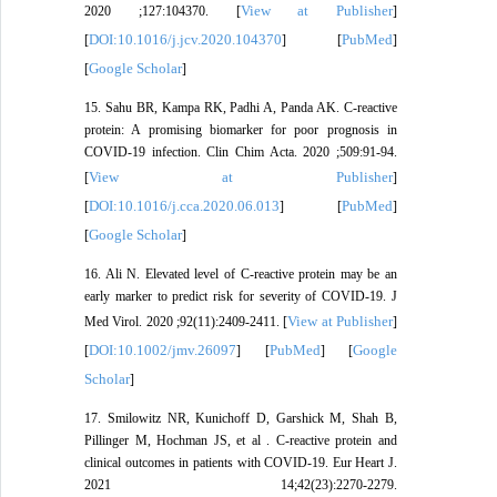
View at Publisher
2020 ;127:104370. [
]
DOI:10.1016/j.jcv.2020.104370
PubMed
[
] [
]
Google Scholar
[
]
15. Sahu BR, Kampa RK, Padhi A, Panda AK. C-reactive
protein: A promising biomarker for poor prognosis in
COVID-19 infection. Clin Chim Acta. 2020 ;509:91-94.
View at Publisher
[
]
DOI:10.1016/j.cca.2020.06.013
PubMed
[
] [
]
Google Scholar
[
]
16. Ali N. Elevated level of C-reactive protein may be an
early marker to predict risk for severity of COVID-19. J
View at Publisher
Med Virol. 2020 ;92(11):2409-2411. [
]
DOI:10.1002/jmv.26097
PubMed
Google
[
] [
] [
Scholar
]
17. Smilowitz NR, Kunichoff D, Garshick M, Shah B,
Pillinger M, Hochman JS, et al . C-reactive protein and
clinical outcomes in patients with COVID-19. Eur Heart J.
2021 14;42(23):2270-2279.