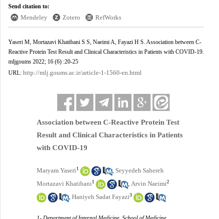
Send citation to:
Mendeley
Zotero
RefWorks
Yaseri M, Mortazavi Khatibani S S, Naeimi A, Fayazi H S. Association between C-
Reactive Protein Test Result and Clinical Characteristics in Patients with COVID-19.
mljgoums 2022; 16 (6) :20-25
http://mlj.goums.ac.ir/article-1-1560-en.html
URL:
Association between C-Reactive Protein Test
Result and Clinical Characteristics in Patients
with COVID-19
1
Maryam Yaseri
Seyyedeh Sahereh
,
1
2
Mortazavi Khatibani
Arvin Naeimi
,
3
Haniyeh Sadat Fayazi
,
1- Department of Internal Medicine, School of Medicine,