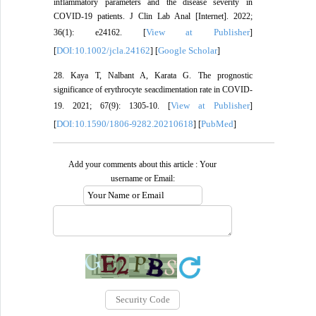
inflammatory parameters and the disease severity in
COVID-19 patients. J Clin Lab Anal [Internet]. 2022;
View at Publisher
36(1): e24162. [
]
DOI:10.1002/jcla.24162
Google Scholar
[
] [
]
28. Kaya T, Nalbant A, Karata G. The prognostic
significance of erythrocyte seacdimentation rate in COVID-
View at Publisher
19. 2021; 67(9): 1305-10. [
]
DOI:10.1590/1806-9282.20210618
PubMed
[
] [
]
Add your comments about this article : Your
username or Email: