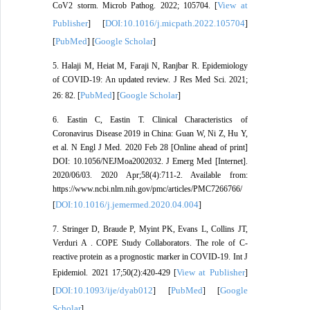
View at
CoV2 storm. Microb Pathog. 2022; 105704. [
Publisher
DOI:10.1016/j.micpath.2022.105704
] [
]
PubMed
Google Scholar
[
] [
]
5. Halaji M, Heiat M, Faraji N, Ranjbar R. Epidemiology
of COVID-19: An updated review. J Res Med Sci. 2021;
PubMed
Google Scholar
26: 82. [
] [
]
6. Eastin C, Eastin T. Clinical Characteristics of
Coronavirus Disease 2019 in China: Guan W, Ni Z, Hu Y,
et al. N Engl J Med. 2020 Feb 28 [Online ahead of print]
DOI: 10.1056/NEJMoa2002032. J Emerg Med [Internet].
2020/06/03. 2020 Apr;58(4):711-2. Available from:
https://www.ncbi.nlm.nih.gov/pmc/articles/PMC7266766/
DOI:10.1016/j.jemermed.2020.04.004
[
]
7. Stringer D, Braude P, Myint PK, Evans L, Collins JT,
Verduri A . COPE Study Collaborators. The role of C-
reactive protein as a prognostic marker in COVID-19. Int J
View at Publisher
Epidemiol. 2021 17;50(2):420-429 [
]
DOI:10.1093/ije/dyab012
PubMed
Google
[
] [
] [
Scholar
]