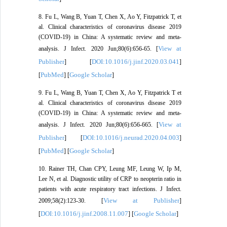
8. Fu L, Wang B, Yuan T, Chen X, Ao Y, Fitzpatrick T, et
al. Clinical characteristics of coronavirus disease 2019
(COVID-19) in China: A systematic review and meta-
View at
analysis. J Infect. 2020 Jun;80(6):656-65. [
Publisher
DOI:10.1016/j.jinf.2020.03.041
] [
]
PubMed
Google Scholar
[
] [
]
9. Fu L, Wang B, Yuan T, Chen X, Ao Y, Fitzpatrick T et
al. Clinical characteristics of coronavirus disease 2019
(COVID-19) in China: A systematic review and meta-
View at
analysis. J Infect. 2020 Jun;80(6):656-665. [
Publisher
DOI:10.1016/j.neurad.2020.04.003
] [
]
PubMed
Google Scholar
[
] [
]
10. Rainer TH, Chan CPY, Leung MF, Leung W, Ip M,
Lee N, et al. Diagnostic utility of CRP to neopterin ratio in
patients with acute respiratory tract infections. J Infect.
View at Publisher
2009;58(2):123-30. [
]
DOI:10.1016/j.jinf.2008.11.007
Google Scholar
[
] [
]