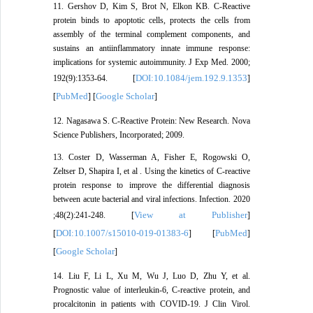
11. Gershov D, Kim S, Brot N, Elkon KB. C-Reactive
protein binds to apoptotic cells, protects the cells from
assembly of the terminal complement components, and
sustains an antiinflammatory innate immune response:
implications for systemic autoimmunity. J Exp Med. 2000;
DOI:10.1084/jem.192.9.1353
192(9):1353-64. [
]
PubMed
Google Scholar
[
] [
]
12. Nagasawa S. C-Reactive Protein: New Research. Nova
Science Publishers, Incorporated; 2009.
13. Coster D, Wasserman A, Fisher E, Rogowski O,
Zeltser D, Shapira I, et al . Using the kinetics of C-reactive
protein response to improve the differential diagnosis
between acute bacterial and viral infections. Infection. 2020
View at Publisher
;48(2):241-248. [
]
DOI:10.1007/s15010-019-01383-6
PubMed
[
] [
]
Google Scholar
[
]
14. Liu F, Li L, Xu M, Wu J, Luo D, Zhu Y, et al.
Prognostic value of interleukin-6, C-reactive protein, and
procalcitonin in patients with COVID-19. J Clin Virol.