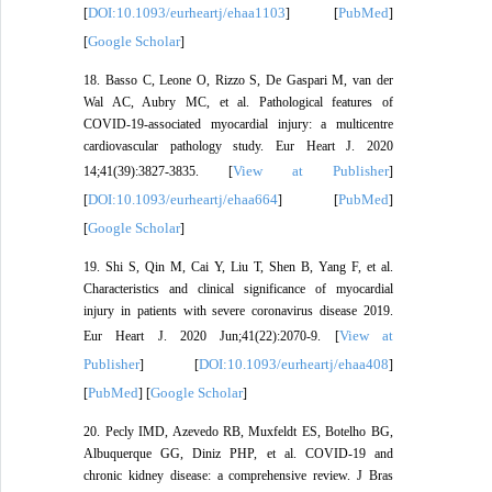
DOI:10.1093/eurheartj/ehaa1103
PubMed
[
] [
]
Google Scholar
[
]
18. Basso C, Leone O, Rizzo S, De Gaspari M, van der
Wal AC, Aubry MC, et al. Pathological features of
COVID-19-associated myocardial injury: a multicentre
cardiovascular pathology study. Eur Heart J. 2020
View at Publisher
14;41(39):3827-3835. [
]
DOI:10.1093/eurheartj/ehaa664
PubMed
[
] [
]
Google Scholar
[
]
19. Shi S, Qin M, Cai Y, Liu T, Shen B, Yang F, et al.
Characteristics and clinical significance of myocardial
injury in patients with severe coronavirus disease 2019.
View at
Eur Heart J. 2020 Jun;41(22):2070-9. [
Publisher
DOI:10.1093/eurheartj/ehaa408
] [
]
PubMed
Google Scholar
[
] [
]
20. Pecly IMD, Azevedo RB, Muxfeldt ES, Botelho BG,
Albuquerque GG, Diniz PHP, et al. COVID-19 and
chronic kidney disease: a comprehensive review. J Bras