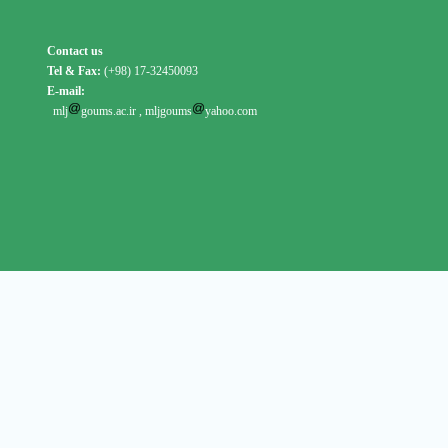
Contact us
Tel & Fax:
(+98) 17-32450093
E-mail:
mlj
goums.ac.ir
,
mljgoums
yahoo.com