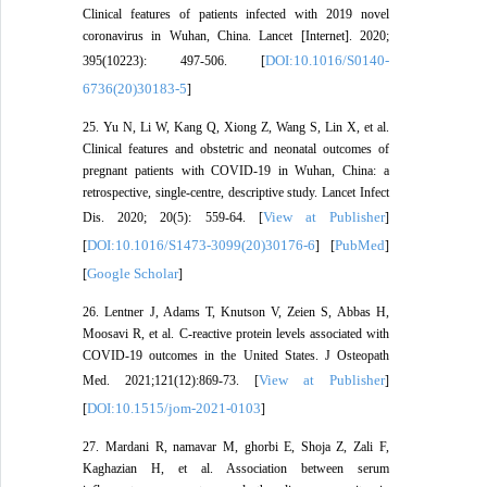
Clinical features of patients infected with 2019 novel
coronavirus in Wuhan, China. Lancet [Internet]. 2020;
DOI:10.1016/S0140-
395(10223): 497-506. [
6736(20)30183-5
]
25. Yu N, Li W, Kang Q, Xiong Z, Wang S, Lin X, et al.
Clinical features and obstetric and neonatal outcomes of
pregnant patients with COVID-19 in Wuhan, China: a
retrospective, single-centre, descriptive study. Lancet Infect
View at Publisher
Dis. 2020; 20(5): 559-64. [
]
DOI:10.1016/S1473-3099(20)30176-6
PubMed
[
] [
]
Google Scholar
[
]
26. Lentner J, Adams T, Knutson V, Zeien S, Abbas H,
Moosavi R, et al. C-reactive protein levels associated with
COVID-19 outcomes in the United States. J Osteopath
View at Publisher
Med. 2021;121(12):869-73. [
]
DOI:10.1515/jom-2021-0103
[
]
27. Mardani R, namavar M, ghorbi E, Shoja Z, Zali F,
Kaghazian H, et al. Association between serum