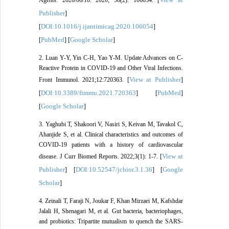
Publisher
]
DOI:10.1016/j.ijantimicag.2020.106054
[
]
PubMed
Google Scholar
[
] [
]
2. Luan Y-Y, Yin C-H, Yao Y-M. Update Advances on C-
Reactive Protein in COVID-19 and Other Viral Infections.
View at Publisher
Front Immunol. 2021;12:720363. [
]
DOI:10.3389/fimmu.2021.720363
PubMed
[
] [
]
Google Scholar
[
]
3. Yaghubi T, Shakoori V, Nasiri S, Keivan M, Tavakol C,
Ahanjide S, et al. Clinical characteristics and outcomes of
COVID-19 patients with a history of cardiovascular
View at
disease. J Curr Biomed Reports. 2022;3(1): 1-7. [
Publisher
DOI:10.52547/jcbior.3.1.36
Google
] [
] [
Scholar
]
4. Zeinali T, Faraji N, Joukar F, Khan Mirzaei M, Kafshdar
Jalali H, Shenagari M, et al. Gut bacteria, bacteriophages,
and probiotics: Tripartite mutualism to quench the SARS-