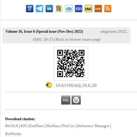
mljgoums 2022,
Volume 16, Issue 6 (Special issue (Nov-Dec) 2022)
16(6): 20-25
Back to browse issues page
|
‎ 10.61186/mlj.16.6.20
Download citation:
BibTeX
RIS
EndNote
Medlars
ProCite
Reference Manager
|
|
|
|
|
|
RefWorks