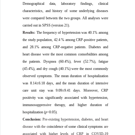
Demographical data, laboratory findings, clinical
characteristics, and history of some underlying diseases
were compared between the two groups. All analyses were
carried out in SPSS (version 21).
Results:
The frequency of hypertension was 40.1% among
the study population, 42.4 % among CRP-positive patients,
and 28.1% among CRP-negative patients. Diabetes and
heart disease were the most common comorbidities among
the patients. Dyspnea (60.4%), fever (52.7%), fatigue
(45.4%), and dry cough (40.1%) were the most commonly
observed symptoms. The mean duration of hospitalization
was 8.14±6.18 days, and the mean duration of intensive
care unit stay was 9.09±9.41 days. Moreover, CRP
positivity was significantly associated with hypertension,
immunosuppressive therapy, and higher duration of
hospitalization (
p
<0.05).
Conclusion:
Pre-existing hypertension, diabetes, and heart
disease with the
coincidence of some clinical symptoms
are
associated with higher levels of CRP in COVID-19