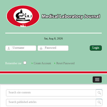
Sat, Aug 8, 2026
Remember me
Create Account
Reset Password