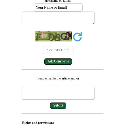
username or Email:
Send email to the article author
Rights and permissions