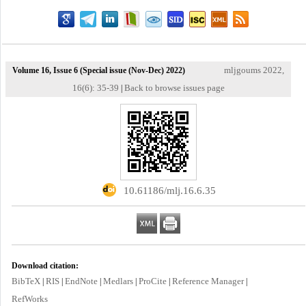
mljgoums 2022,
Volume 16, Issue 6 (Special issue (Nov-Dec) 2022)
16(6): 35-39
Back to browse issues page
|
‎ 10.61186/mlj.16.6.35
Download citation:
BibTeX
RIS
EndNote
Medlars
ProCite
Reference Manager
|
|
|
|
|
|
RefWorks