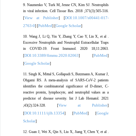
9. Naumenko V, Turk M, Jenne CN, Kim SJ. Neutrophils
in viral infection. Cell Tissue Res. 2018 ;371(3):505-516.
View at Publisher
DOI:10.1007/s00441-017-
[
] [
2763-0
PubMed
Google Scholar
] [
] [
]
10. Wang J, Li Q, Yin Y, Zhang Y, Cao Y, Lin X, et al .
Excessive Neutrophils and Neutrophil Extracellular Traps
in COVID-19. Front Immunol. 2020 18;11:2063.
DOI:10.3389/fimmu.2020.02063
PubMed
[
] [
]
Google Scholar
[
]
11. Singh K, Mittal S, Gollapudi S, Butzmann A, Kumar J,
Ohgami RS. A meta-analysis of SARS-CoV-2 patients
identifies the combinatorial significance of D-dimer, C-
reactive protein, lymphocyte, and neutrophil values as a
predictor of disease severity. Int J Lab Hematol. 2021
View at Publisher
;43(2):324-328. [
]
DOI:10.1111/ijlh.13354
PubMed
Google
[
] [
] [
Scholar
]
12. Guan J, Wei X, Qin S, Liu X, Jiang Y, Chen Y, et al .