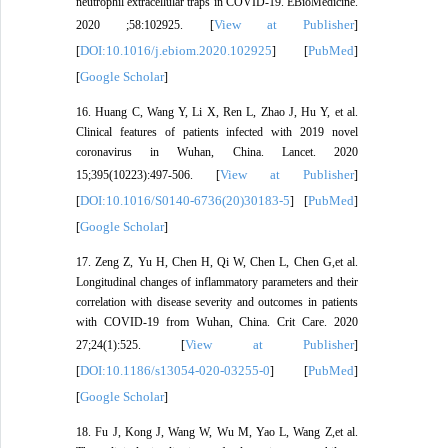
neutrophil extracellular traps in COVID-19. EBioMedicine.
View at Publisher
2020 ;58:102925. [
]
DOI:10.1016/j.ebiom.2020.102925
PubMed
[
] [
]
Google Scholar
[
]
16. Huang C, Wang Y, Li X, Ren L, Zhao J, Hu Y, et al.
Clinical features of patients infected with 2019 novel
coronavirus in Wuhan, China. Lancet. 2020
View at Publisher
15;395(10223):497-506. [
]
DOI:10.1016/S0140-6736(20)30183-5
PubMed
[
] [
]
Google Scholar
[
]
17. Zeng Z, Yu H, Chen H, Qi W, Chen L, Chen G,et al.
Longitudinal changes of inflammatory parameters and their
correlation with disease severity and outcomes in patients
with COVID-19 from Wuhan, China. Crit Care. 2020
View at Publisher
27;24(1):525. [
]
DOI:10.1186/s13054-020-03255-0
PubMed
[
] [
]
Google Scholar
[
]
18. Fu J, Kong J, Wang W, Wu M, Yao L, Wang Z,et al.