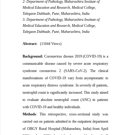
2- Department of Pathology, Maharashtra Institute of
Medical Education and Research, Medical College,
Talegaon Dabhade, Pune, Maharashtra, India
3- Department of Pathology, Maharashtra Institute of
Medical Education and Research, Medical College,
Talegaon Dabhade, Pune, Maharashtra, India
Abstract:
(11644 Views)
Background:
Coronavirus disease 2019 (COVID-19) is a
communicable disease caused by severe acute respiratory
syndrome coronavirus 2 (SARS-CoV-2)
.
The clinical
manifestations of COVID-19 vary from asymptomatic to
acute respiratory distress syndrome. In severely-ill patients,
neutrophil
count is significantly increased. This study aimed
to evaluate absolute neutrophil count (ANC) in patients
with COVID-19 and healthy individuals.
Methods
:
This
retrospective, cross-sectional study was
carried out on patients admitted to the outpatient department
of OBGY Rural Hospital (Maharashtra, India) from April