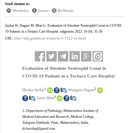
Send citation to:
Mendeley
Zotero
RefWorks
Jaykar H, Nagare M, Bhat G. Evaluation of Absolute Neutrophil Count in COVID-
19 Patients in a Tertiary Care Hospital. mljgoums 2022; 16 (6) :35-39
http://mlj.goums.ac.ir/article-1-1522-en.html
URL:
Evaluation of Absolute Neutrophil Count in
COVID-19 Patients in a Tertiary Care Hospital
1
2
Harsha Jaykar
Mangala Nagare
,
3
Gauri Bhat
,
1- Department of Pathology, Maharashtra Institute of
Medical Education and Research, Medical College,
Talegaon Dabhade, Pune, Maharashtra, India ,
dr.harshaj@gmail.com