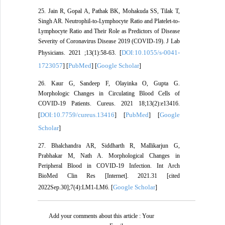
25. Jain R, Gopal A, Pathak BK, Mohakuda SS, Tilak T,
Singh AR. Neutrophil-to-Lymphocyte Ratio and Platelet-to-
Lymphocyte Ratio and Their Role as Predictors of Disease
Severity of Coronavirus Disease 2019 (COVID-19). J Lab
DOI:10.1055/s-0041-
Physicians. 2021 ;13(1):58-63. [
1723057
PubMed
Google Scholar
] [
] [
]
26. Kaur G, Sandeep F, Olayinka O, Gupta G.
Morphologic Changes in Circulating Blood Cells of
COVID-19 Patients. Cureus. 2021 18;13(2):e13416.
DOI:10.7759/cureus.13416
PubMed
Google
[
] [
] [
Scholar
]
27. Bhalchandra AR, Siddharth R, Mallikarjun G,
Prabhakar M, Nath A. Morphological Changes in
Peripheral Blood in COVID-19 Infection. Int Arch
BioMed Clin Res [Internet]. 2021.31 [cited
Google Scholar
2022Sep.30];7(4):LM1-LM6. [
]
Add your comments about this article : Your