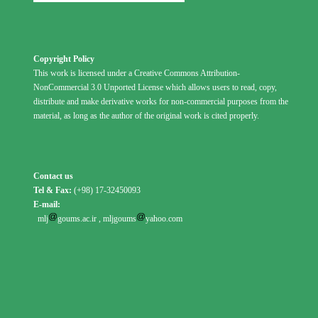
Copyright Policy
This work is licensed under a Creative Commons Attribution-
NonCommercial 3.0 Unported License which allows users to read, copy,
distribute and make derivative works for non-commercial purposes from the
material, as long as the author of the original work is cited properly.
Contact us
Tel & Fax:
(+98) 17-32450093
E-mail:
mlj
goums.ac.ir
,
mljgoums
yahoo.com