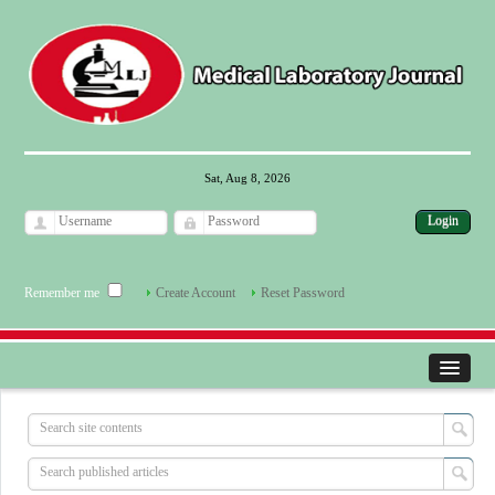
Sat, Aug 8, 2026
Remember me
Create Account
Reset Password