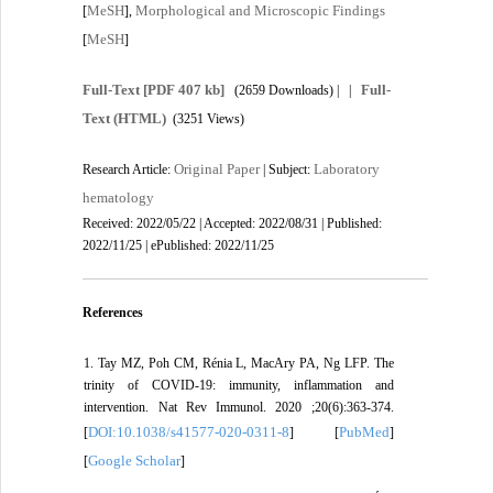
MeSH
Morphological and Microscopic Findings
[
],
MeSH
[
]
Full-Text
[PDF 407 kb]
Full-
(2659 Downloads)
| |
Text (HTML)
(3251 Views)
Original Paper
Laboratory
Research Article:
| Subject:
hematology
Received: 2022/05/22 | Accepted: 2022/08/31 | Published:
2022/11/25 | ePublished: 2022/11/25
References
1. Tay MZ, Poh CM, Rénia L, MacAry PA, Ng LFP. The
trinity of COVID-19: immunity, inflammation and
intervention. Nat Rev Immunol. 2020 ;20(6):363-374.
DOI:10.1038/s41577-020-0311-8
PubMed
[
] [
]
Google Scholar
[
]