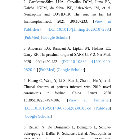
2. Cavalcante-Silva LHA, Carvalho DCM, Lima ÉA,
Galvão JGFM, da Silva JSF, Sales-Neto JM, et al.
Neutrophils and COVID-19: The road so far. Int
View at
Immunopharmacol. 2021 ;90:107233. [
Publisher
DOI:10.1016/j.intimp.2020.107233.
] [
]
PubMed
Google Scholar
[
] [
]
3. Andersen KG, Rambaut A, Lipkin WI, Holmes EC,
Garry RF. The proximal origin of SARS-CoV-2. Nat Med.
DOI:10.1038/ s41591-020-
2020 ;26(4):450-452. [
0820-9.
PubMed
Google Scholar
] [
] [
]
4. Huang C, Wang Y, Li X, Ren L, Zhao J, Hu Y, et al.
Clinical features of patients infected with 2019 novel
coronavirus in Wuhan, China. Lancet. 2020
View at Publisher
15;395(10223):497-506. [
]
DOI:10.1016/S0140-6736(20)30183-5
PubMed
[
] [
]
Google Scholar
[
]
5. Reusch N, De Domenico E, Bonaguro L, Schulte-
Schrepping J, Baßler K, Schultze JL,et al. Neutrophils in