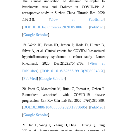
The clinical implication of dynamic neutrophil to
lymphocyte ratio and D-dimer in COVID-19: A
retrospective study in Suzhou China. Thromb Res. 2020
View at Publisher
;192:3-8. [
]
DOI:10.1016/j.thromres.2020.05.006
PubMed
[
] [
]
Google Scholar
[
]
19. Webb BJ, Peltan ID, Jensen P, Hoda D, Hunter B,
Silver A, et al. Clinical criteria for COVID-19-associated
hyperinflammatory syndrome: a cohort study. Lancet
View at
Rheumatol. 2020 Dec;2(12):e754-e763. [
Publisher
DOI:10.1016/S2665-9913(20)30343-X
] [
]
PubMed
Google Scholar
[
] [
]
20. Ponti G, Maccaferri M, Ruini C, Tomasi A, Ozben T.
Biomarkers associated with COVID-19 disease
progression. Crit Rev Clin Lab Sci. 2020 ;57(6):389-399.
DOI:10.1080/10408363.2020.1770685
PubMed
[
] [
]
Google Scholar
[
]
21. Tan L, Wang Q, Zhang D, Ding J, Huang Q, Tang
YQ,et al. Lymphopenia predicts disease severity of