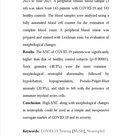
2021 to June 2021. A peripheral venous blood sample (3
ml) was taken from 143 patients with COVID-19 and 143
healthy controls. The blood samples were analyzed using a
fully automated blood cell counter for the estimation of
complete blood count. A peripheral blood smear was
prepared and stained with Leishman stain for evaluation of
morphological changes.
Results
:
The ANC of COVID-19 patients was significantly
higher than that of healthy control subjects (p=0.00001).
T
oxic granules (48.9%) were the most common
morphological neutrophil abnormality, followed by
hypolobation, hypogranulation, Pseudo-Pelger-Huet
anomaly (20.9%), and shift to left with the presence of
immature myeloid series cells.
Conclusion
:
High ANC along with morphological changes
in neutrophils could be used as a simple and inexpensive
surrogate marker of COVID-19 and its severity.
COVID-19 Testing
MeSH
Neutrophil
Keywords:
[
],