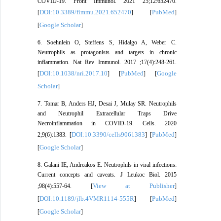
COVID-19. Front Immunol. 2021 25;12:652470.
DOI:10.3389/fimmu.2021.652470
PubMed
[
] [
]
Google Scholar
[
]
6. Soehnlein O, Steffens S, Hidalgo A, Weber C.
Neutrophils as protagonists and targets in chronic
inflammation. Nat Rev Immunol. 2017 ;17(4):248-261.
DOI:10.1038/nri.2017.10
PubMed
Google
[
] [
] [
Scholar
]
7. Tomar B, Anders HJ, Desai J, Mulay SR. Neutrophils
and Neutrophil Extracellular Traps Drive
Necroinflammation in COVID-19. Cells. 2020
DOI:10.3390/cells9061383
PubMed
2;9(6):1383. [
] [
]
Google Scholar
[
]
8. Galani IE, Andreakos E. Neutrophils in viral infections:
Current concepts and caveats. J Leukoc Biol. 2015
View at Publisher
;98(4):557-64. [
]
DOI:10.1189/jlb.4VMR1114-555R
PubMed
[
] [
]
Google Scholar
[
]