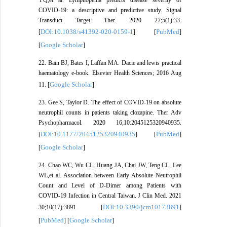
COVID-19: a descriptive and predictive study. Signal
Transduct Target Ther. 2020 27;5(1):33.
DOI:10.1038/s41392-020-0159-1
PubMed
[
] [
]
Google Scholar
[
]
22. Bain BJ, Bates I, Laffan MA. Dacie and lewis practical
haematology e-book. Elsevier Health Sciences; 2016 Aug
Google Scholar
11. [
]
23. Gee S, Taylor D. The effect of COVID-19 on absolute
neutrophil counts in patients taking clozapine. Ther Adv
Psychopharmacol. 2020 16;10:2045125320940935.
DOI:10.1177/2045125320940935
PubMed
[
] [
]
Google Scholar
[
]
24. Chao WC, Wu CL, Huang JA, Chai JW, Teng CL, Lee
WL,et al. Association between Early Absolute Neutrophil
Count and Level of D-Dimer among Patients with
COVID-19 Infection in Central Taiwan. J Clin Med. 2021
DOI:10.3390/jcm10173891
30;10(17):3891. [
]
PubMed
Google Scholar
[
] [
]