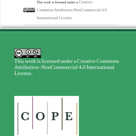
Creative
This work is licensed under a
Commons Attribution-NonCommercial 4.0
International License
.
This work is licensed under a
Creative Commons
Attribution-NonCommercial 4.0 International
License
.