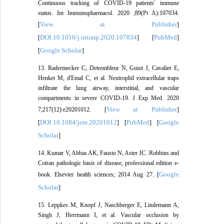
Continuous tracking of COVID-19 patients' immune
status. Int Immunopharmacol. 2020 ;89(Pt A):107034.
View at Publisher
[
]
DOI:10.1016/j.intimp.2020.107034
PubMed
[
] [
]
Google Scholar
[
]
13. Radermecker C, Detrembleur N, Guiot J, Cavalier E,
Henket M, d'Emal C, et al. Neutrophil extracellular traps
infiltrate the lung airway, interstitial, and vascular
compartments in severe COVID-19. J Exp Med. 2020
View at Publisher
7;217(12):e20201012. [
]
DOI:10.1084/jem.20201012
PubMed
Google
[
] [
] [
Scholar
]
14. Kumar V, Abbas AK, Fausto N, Aster JC. Robbins and
Cotran pathologic basis of disease, professional edition e-
Google
book. Elsevier health sciences; 2014 Aug 27. [
Scholar
]
15. Leppkes M, Knopf J, Naschberger E, Lindemann A,
Singh J, Herrmann I, et al. Vascular occlusion by