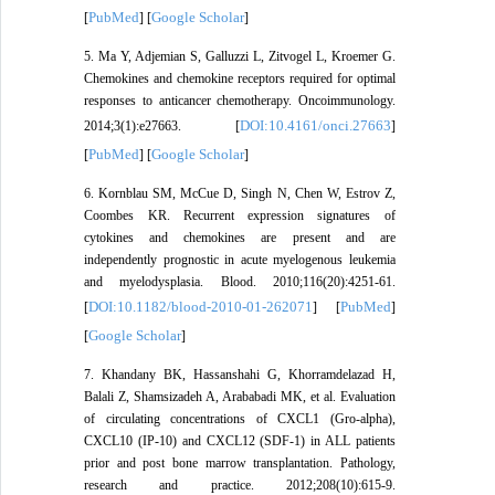
PubMed
Google Scholar
[
] [
]
5. Ma Y, Adjemian S, Galluzzi L, Zitvogel L, Kroemer G.
Chemokines and chemokine receptors required for optimal
responses to anticancer chemotherapy. Oncoimmunology.
DOI:10.4161/onci.27663
2014;3(1):e27663. [
]
PubMed
Google Scholar
[
] [
]
6. Kornblau SM, McCue D, Singh N, Chen W, Estrov Z,
Coombes KR. Recurrent expression signatures of
cytokines and chemokines are present and are
independently prognostic in acute myelogenous leukemia
and myelodysplasia. Blood. 2010;116(20):4251-61.
DOI:10.1182/blood-2010-01-262071
PubMed
[
] [
]
Google Scholar
[
]
7. Khandany BK, Hassanshahi G, Khorramdelazad H,
Balali Z, Shamsizadeh A, Arababadi MK, et al. Evaluation
of circulating concentrations of CXCL1 (Gro-alpha),
CXCL10 (IP-10) and CXCL12 (SDF-1) in ALL patients
prior and post bone marrow transplantation. Pathology,
research and practice. 2012;208(10):615-9.