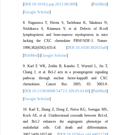
DOI:10.1016/j.prp.2012.06.009
PubMed
[
] [
]
Google Scholar
[
]
8. Nagasawa T, Hirota S, Tachibana K, Takakura N,
Nishikawa S, Kitamura Y, et al. Defects of B-cell
lymphopoiesis and bone-marrow myelopoiesis in mice
lacking the CXC chemokine PBSF/SDF-1. Nature.
DOI:10.1038/382635a0
1996;382(6592):635-8. [
]
PubMed
Google Scholar
[
] [
]
9. Karl E WK, Zeitlin B, Kaneko T, Wurtzel L, Jin T,
Chang J, et al. Bcl-2 acts in a proangiogenic signaling
pathway through nuclear factor-kappaB and CXC
chemokines. Cancer Res. 2005; 65: 5063-9.
DOI:10.1158/0008-5472.CAN-05-0140
PubMed
[
] [
]
Google Scholar
[
]
10. Karl E, Zhang Z, Dong Z, Neiva KG, Soengas MS,
Koch AE, et al. Unidirectional crosstalk between Bcl-xL
and Bcl-2 enhances the angiogenic phenotype of
endothelial cells. Cell death and differentiation.
DOI:10.1038/sj.cdd.4402174
2007;14(9):1657-66. [
]