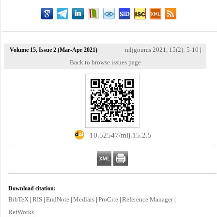
mljgoums 2021, 15(2): 5-10
Volume 15, Issue 2 (Mar-Apr 2021)
|
Back to browse issues page
‎ 10.52547/mlj.15.2.5
Download citation:
BibTeX
RIS
EndNote
Medlars
ProCite
Reference Manager
|
|
|
|
|
|
RefWorks