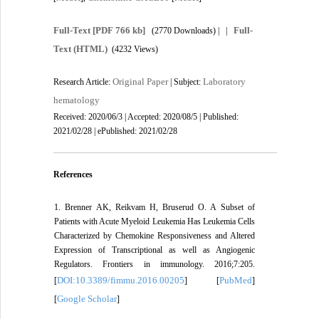
Full-Text
[PDF 766 kb]
Full-
(2770 Downloads)
| |
Text (HTML)
(4232 Views)
Original Paper
Laboratory
Research Article:
| Subject:
hematology
Received: 2020/06/3 | Accepted: 2020/08/5 | Published:
2021/02/28 | ePublished: 2021/02/28
References
1. Brenner AK, Reikvam H, Bruserud O. A Subset of
Patients with Acute Myeloid Leukemia Has Leukemia Cells
Characterized by Chemokine Responsiveness and Altered
Expression of Transcriptional as well as Angiogenic
Regulators. Frontiers in immunology. 2016;7:205.
DOI:10.3389/fimmu.2016.00205
PubMed
[
] [
]
Google Scholar
[
]