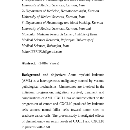
University of Medical Sciences, Kerman, Iran
2- Department of Medicine, Hematooncologist, Kerman
University of Medical Sciences, Kerman, Iran
3- Department of Hematology and blood banking, Kerman
University of Medical Sciences, Kerman, Iran and
Molecular Medicine Research Center, Institute of Basic
Medical Sciences Research, Rafsanjan University of
Medical Sciences, Rafsanjan, Iran ,
bahar13671023@gmail.com
Abstract:
(14867 Views)
Background and
objectives
:
Acute myeloid leukemia
(AML) is a heterogeneous malignancy caused by various
pathological mechanisms. Chemokines are involved in the
initiation, progression, migration, survival, treatment and
complications of AML. CXCL1 has an indirect effect on the
progression of cancer and CXCL10 produced by leukemia
cells attracts natural killer cells toward tumor sites to
eradicate cancer cells. The present study investigated effects
of chemotherapy on serum levels of CXCL1 and CXCL10
in patients with AML.