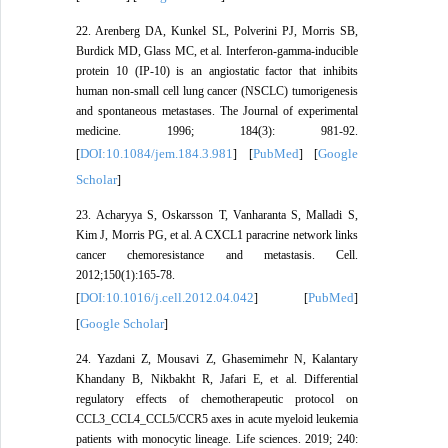
22. Arenberg DA, Kunkel SL, Polverini PJ, Morris SB,
Burdick MD, Glass MC, et al. Interferon-gamma-inducible
protein 10 (IP-10) is an angiostatic factor that inhibits
human non-small cell lung cancer (NSCLC) tumorigenesis
and spontaneous metastases. The Journal of experimental
medicine. 1996; 184(3): 981-92.
DOI:10.1084/jem.184.3.981
PubMed
Google
[
] [
] [
Scholar
]
23. Acharyya S, Oskarsson T, Vanharanta S, Malladi S,
Kim J, Morris PG, et al. A CXCL1 paracrine network links
cancer chemoresistance and metastasis. Cell.
2012;150(1):165-78.
DOI:10.1016/j.cell.2012.04.042
PubMed
[
] [
]
Google Scholar
[
]
24. Yazdani Z, Mousavi Z, Ghasemimehr N, Kalantary
Khandany B, Nikbakht R, Jafari E, et al. Differential
regulatory effects of chemotherapeutic protocol on
CCL3_CCL4_CCL5/CCR5 axes in acute myeloid leukemia
patients with monocytic lineage. Life sciences. 2019; 240: