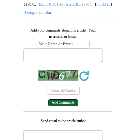
DOI:10.1016/j.lfs.2019.117071
PubMed
117071. [
] [
]
Google Scholar
[
]
Add your comments about this article : Your
username or Email:
Send email to the article author