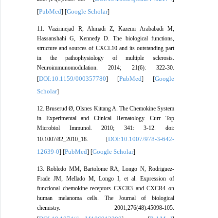
PubMed
Google Scholar
[
] [
]
11. Vazirinejad R, Ahmadi Z, Kazemi Arababadi M,
Hassanshahi G, Kennedy D. The biological functions,
structure and sources of CXCL10 and its outstanding part
in the pathophysiology of multiple sclerosis.
Neuroimmunomodulation. 2014; 21(6): 322-30.
DOI:10.1159/000357780
PubMed
Google
[
] [
] [
Scholar
]
12. Bruserud Ø, Olsnes Kittang A. The Chemokine System
in Experimental and Clinical Hematology. Curr Top
Microbiol Immunol. 2010; 341: 3-12. doi:
DOI:10.1007/978-3-642-
10.1007/82_2010_18. [
12639-0
PubMed
Google Scholar
] [
] [
]
13. Robledo MM, Bartolome RA, Longo N, Rodriguez-
Frade JM, Mellado M, Longo I, et al. Expression of
functional chemokine receptors CXCR3 and CXCR4 on
human melanoma cells. The Journal of biological
chemistry. 2001;276(48):45098-105.