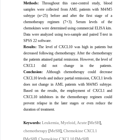
Methods:
Throughout this case-control study, blood
samples were collected from AML patients with M4/M5
subtype (n=25) before and after the first stage of a
chemotherapy regimen (7+3). Serum levels of the
chemokines were determined using commercial ELISA kits.
Data were analyzed using two-sample and paired T-test in
SPSS 22 software.
Results:
The level of CXCL10 was high in patients but
decreased following chemotherapy. After the chemotherapy
the patients attained partial remission. However, the level of
CXCL1 did not change in the patients.
Conclusion:
 Although chemotherapy could decrease 
CXCL10 levels and induce partial remission, CXCL1 levels 
does not change in AML patients with M4/M5 subtype. 
Based on the results, the employment of CXCL1 and 
CXCL10 inhibitors in the chemotherapy regimen could 
prevent relapse in the later stages or even reduce the 
duration of treatment.
Leukemia, Myeloid, Acute
MeSH
Keywords:
[
],
chemotherapy
MeSH
Chemokine CXCL1
[
],
MeSH
Chemokine CXCL10
MeSH
[
],
[
]