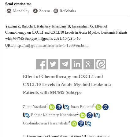
Send citation to:
Mendeley
Zotero
RefWorks
Yazdani Z, Baluchi I, Kalantary Khandany B, hassanshahi G. Effect of
Chemotherapy on CXCL1 and CXCL10 Levels in Acute Myeloid Leukemia Patients
with M4/M5 Subtype. mljgoums 2021; 15 (2) :5-10
http://mlj.goums.ac.ir/article-1-1299-en.html
URL:
Effect of Chemotherapy on CXCL1 and
CXCL10 Levels in Acute Myeloid Leukemia
Patients with M4/M5 Subtype
1
1
Zinat Yazdani
Iman Baluchi
,
2
Behjat Kalantary Khandany
,
,
3
Gholamhosein Hassanshahi
1- Department of Hematology and Blood Banking, Kerman