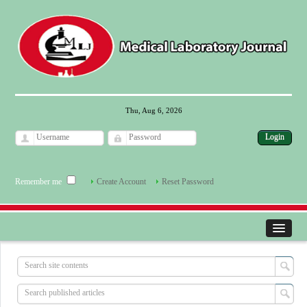
Thu, Aug 6, 2026
Remember me
Create Account
Reset Password