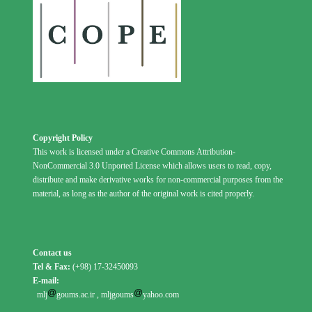
Copyright Policy
This work is licensed under a Creative Commons Attribution-
NonCommercial 3.0 Unported License which allows users to read, copy,
distribute and make derivative works for non-commercial purposes from the
material, as long as the author of the original work is cited properly.
Contact us
Tel & Fax:
(+98) 17-32450093
E-mail:
mlj
goums.ac.ir
,
mljgoums
yahoo.com