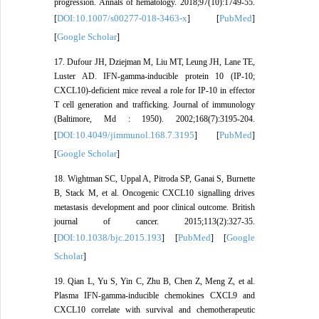
progression. Annals of hematology. 2018;97(10):1749-55.
DOI:10.1007/s00277-018-3463-x
PubMed
[
] [
]
Google Scholar
[
]
17. Dufour JH, Dziejman M, Liu MT, Leung JH, Lane TE,
Luster AD. IFN-gamma-inducible protein 10 (IP-10;
CXCL10)-deficient mice reveal a role for IP-10 in effector
T cell generation and trafficking. Journal of immunology
(Baltimore, Md : 1950). 2002;168(7):3195-204.
DOI:10.4049/jimmunol.168.7.3195
PubMed
[
] [
]
Google Scholar
[
]
18. Wightman SC, Uppal A, Pitroda SP, Ganai S, Burnette
B, Stack M, et al. Oncogenic CXCL10 signalling drives
metastasis development and poor clinical outcome. British
journal of cancer. 2015;113(2):327-35.
DOI:10.1038/bjc.2015.193
PubMed
Google
[
] [
] [
Scholar
]
19. Qian L, Yu S, Yin C, Zhu B, Chen Z, Meng Z, et al.
Plasma IFN-gamma-inducible chemokines CXCL9 and
CXCL10 correlate with survival and chemotherapeutic