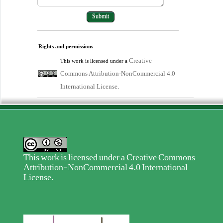
Rights and permissions
Creative
This work is licensed under a
Commons Attribution-NonCommercial 4.0
International License
.
This work is licensed under a
Creative Commons
Attribution-NonCommercial 4.0 International
License
.