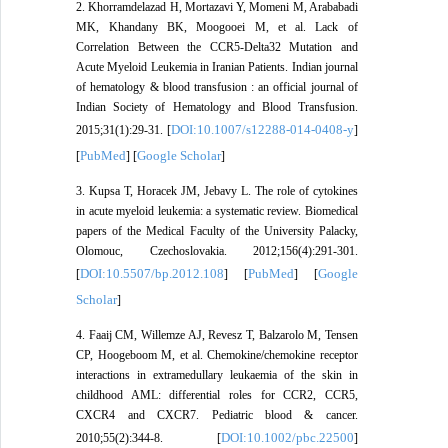
2. Khorramdelazad H, Mortazavi Y, Momeni M, Arababadi
MK, Khandany BK, Moogooei M, et al. Lack of
Correlation Between the CCR5-Delta32 Mutation and
Acute Myeloid Leukemia in Iranian Patients. Indian journal
of hematology & blood transfusion : an official journal of
Indian Society of Hematology and Blood Transfusion.
DOI:10.1007/s12288-014-0408-y
2015;31(1):29-31. [
]
PubMed
Google Scholar
[
] [
]
3. Kupsa T, Horacek JM, Jebavy L. The role of cytokines
in acute myeloid leukemia: a systematic review. Biomedical
papers of the Medical Faculty of the University Palacky,
Olomouc, Czechoslovakia. 2012;156(4):291-301.
DOI:10.5507/bp.2012.108
PubMed
Google
[
] [
] [
Scholar
]
4. Faaij CM, Willemze AJ, Revesz T, Balzarolo M, Tensen
CP, Hoogeboom M, et al. Chemokine/chemokine receptor
interactions in extramedullary leukaemia of the skin in
childhood AML: differential roles for CCR2, CCR5,
CXCR4 and CXCR7. Pediatric blood & cancer.
DOI:10.1002/pbc.22500
2010;55(2):344-8. [
]