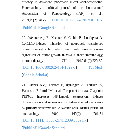
efficacy in advanced pancreatic ductal adenocarcinoma.
Pancreatology : official journal of the International
Association of Pancreatology (IAP) [et al].
DOI:10.1016/j.pan.2019.01.015
2019;19(2):340-5. [
]
PubMed
Google Scholar
[
] [
]
20. Wennerberg E, Kremer V, Childs R, Lundqvist A.
CXCL10-induced migration of adoptively transferred
human natural killer cells toward solid tumors causes
regression of tumor growth in vivo. Cancer immunology,
immunotherapy : CII. 2015;64(2):225-35.
DOI:10.1007/s00262-014-1629-5
PubMed
[
] [
]
Google Scholar
[
]
21. Olsnes AM, Ersvaer E, Ryningen A, Paulsen K,
Hampson P, Lord JM, et al. The protein kinase C agonist
PEP005 increases NF-kappaB expression, induces
differentiation and increases constitutive chemokine release
by primary acute myeloid leukaemia cells. British journal of
haematology. 2009; 145(6): 761-74
DOI:10.1111/j.1365-2141.2009.07691.x
[
]
PubMed
Google Scholar
[
] [
]