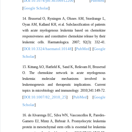
DOI:10.1074/jbc.M106912200
PubMed
[
] [
]
Google Scholar
[
]
14. Bruserud O, Ryningen A, Olsnes AM, Stordrange L,
Oyan AM, Kalland KH, et al. Subclassification of patients
with acute myelogenous leukemia based on chemokine
responsiveness and constitutive chemokine release by their
leukemic cells. Haematologica. 2007; 92(3): 332-41.
DOI:10.3324/haematol.10148
PubMed
Google
[
] [
] [
Scholar
]
15. Kittang AO, Hatfield K, Sand K, Reikvam H, Bruserud
O. The chemokine network in acute myelogenous
leukemia: molecular mechanisms involved in
leukemogenesis and therapeutic implications. Current
topics in microbiology and immunology. 2010;341:149-72.
DOI:10.1007/82_2010_25
PubMed
Google
[
] [
] [
Scholar
]
16. de Alvarenga EC, Silva WN, Vasconcellos R, Paredes-
Gamero EJ, Mintz A, Birbrair A. Promyelocytic leukemia
protein in mesenchymal stem cells is essential for leukemia