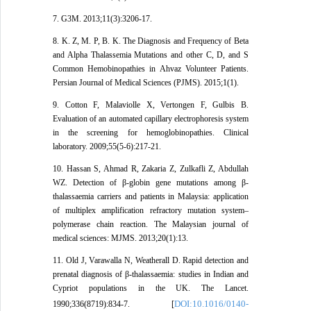
7. G3M. 2013;11(3):3206-17.
8. K. Z, M. P, B. K. The Diagnosis and Frequency of Beta
and Alpha Thalassemia Mutations and other C, D, and S
Common Hemobinopathies in Ahvaz Volunteer Patients.
Persian Journal of Medical Sciences (PJMS). 2015;1(1).
9. Cotton F, Malaviolle X, Vertongen F, Gulbis B.
Evaluation of an automated capillary electrophoresis system
in the screening for hemoglobinopathies. Clinical
laboratory. 2009;55(5-6):217-21.
10. Hassan S, Ahmad R, Zakaria Z, Zulkafli Z, Abdullah
WZ. Detection of β-globin gene mutations among β-
thalassaemia carriers and patients in Malaysia: application
of multiplex amplification refractory mutation system–
polymerase chain reaction. The Malaysian journal of
medical sciences: MJMS. 2013;20(1):13.
11. Old J, Varawalla N, Weatherall D. Rapid detection and
prenatal diagnosis of β-thalassaemia: studies in Indian and
Cypriot populations in the UK. The Lancet.
DOI:10.1016/0140-
1990;336(8719):834-7. [