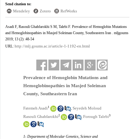
Send citation to:
Mendeley
Zotero
RefWorks
Asadi F, Rasouli Ghahfarokhi S M, Talebi F. Prevalence of Hemoglobin Mutations
and Hemoglobinopathies in Masjed Soleiman County, Southeastern Iran . mljgoums
2019; 13 (2) :48-54
http://mlj.goums.ac.ir/article-1-1192-en.html
URL:
Prevalence of Hemoglobin Mutations and
Hemoglobinopathies in Masjed Soleiman
County, Southeastern Iran
1
Fatemeh Asadi
Seyedeh Moloud
,
2
3
Rasouli Ghahfarokhi
Forough Talebi
,
1- Department of Molecular Genetics, Science and