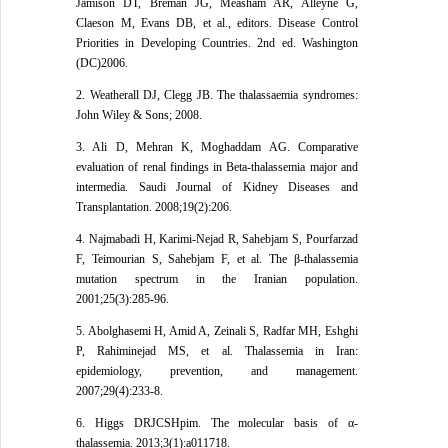
Jamison DT, Breman JG, Measham AR, Alleyne G,
Claeson M, Evans DB, et al., editors. Disease Control
Priorities in Developing Countries. 2nd ed. Washington
(DC)2006.
2. Weatherall DJ, Clegg JB. The thalassaemia syndromes:
John Wiley & Sons; 2008.
3. Ali D, Mehran K, Moghaddam AG. Comparative
evaluation of renal findings in Beta-thalassemia major and
intermedia. Saudi Journal of Kidney Diseases and
Transplantation. 2008;19(2):206.
4. Najmabadi H, Karimi-Nejad R, Sahebjam S, Pourfarzad
F, Teimourian S, Sahebjam F, et al. The β-thalassemia
mutation spectrum in the Iranian population.
2001;25(3):285-96.
5. Abolghasemi H, Amid A, Zeinali S, Radfar MH, Eshghi
P, Rahiminejad MS, et al. Thalassemia in Iran:
epidemiology, prevention, and management.
2007;29(4):233-8.
6. Higgs DRJCSHpim. The molecular basis of α-
thalassemia. 2013;3(1):a011718.