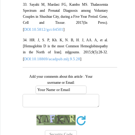
33. Sayahi M, Mardasi FG, Kambo MS. Thalassemia
Spectrum and Prenatal Diagnosis among Voluntary
Couples in Shushtar City, during a Five Year Period. Gene,
Cell and Tissue. 2017(In Press).
DOI:10.5812/gct.64501
[
]
34. HR. J, S. P, Kh. K, N. B, H. J, AA. A, et al.
[Hemoglobin D is the most Common Hemoglobinopathy
in the North of Iran]. mljgoums. 2015;9(5):28-32.
DOI:10.18869/acadpub.mlj.9.5.28
[
]
Add your comments about this article : Your
username or Email: