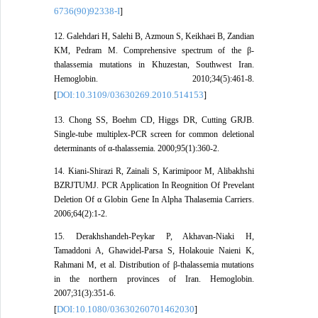
6736(90)92338-I
]
12. Galehdari H, Salehi B, Azmoun S, Keikhaei B, Zandian
KM, Pedram M. Comprehensive spectrum of the β-
thalassemia mutations in Khuzestan, Southwest Iran.
Hemoglobin. 2010;34(5):461-8.
DOI:10.3109/03630269.2010.514153
[
]
13. Chong SS, Boehm CD, Higgs DR, Cutting GRJB.
Single-tube multiplex-PCR screen for common deletional
determinants of α-thalassemia. 2000;95(1):360-2.
14. Kiani-Shirazi R, Zainali S, Karimipoor M, Alibakhshi
BZRJTUMJ. PCR Application In Reognition Of Prevelant
Deletion Of α Globin Gene In Alpha Thalasemia Carriers.
2006;64(2):1-2.
15. Derakhshandeh-Peykar P, Akhavan-Niaki H,
Tamaddoni A, Ghawidel-Parsa S, Holakouie Naieni K,
Rahmani M, et al. Distribution of β-thalassemia mutations
in the northern provinces of Iran. Hemoglobin.
2007;31(3):351-6.
DOI:10.1080/03630260701462030
[
]