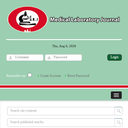
Thu, Aug 6, 2026
Remember me
Create Account
Reset Password