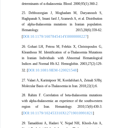
determinants of α-thalassemia. Blood. 2000;95(1):360-2.
25. Dehbozorgian J, Moghadam M, Daryanoush S,
Haghpanah S, Imani fard J, Aramesh A, et al. Distribution
of alpha-thalassemia mutations in Iranian population.
Hematology. 2015;20(6):359-62.
DOI:10.1179/1607845414Y.0000000227
[
]
26. Gohari LH, Petrou M, Felekis X, Christopoulos G,
Kleanthous M. Identification of α‐Thalassemia Mutations
in Iranian Individuals with Abnormal Hematological
Indices and Normal Hb A2. Hemoglobin. 2003;27(2):129-
DOI:10.1081/HEM-120021548
32. [
]
27. Valaei A, Karimipoor M, Kordafshari A, Zeinali SJIbj.
Molecular Basis of α-Thalassemia in Iran. 2018;22(1):6.
28. Rahim F. Correlation of beta-thalassemia mutations
with alpha-thalassemia: an experience of the southwestern
region of Iran. Hematology. 2010;15(6):430-3.
DOI:10.1179/102453310X12719010991821
[
]
29. Tamaddoni A, Hadavi V, Nejad NH, Khosh-Ain A,