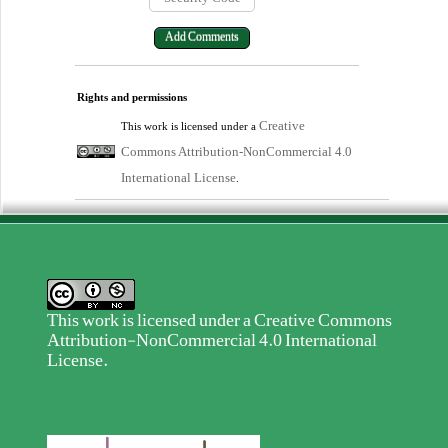
Rights and permissions
Creative
This work is licensed under a
Commons Attribution-NonCommercial 4.0
International License
.
This work is licensed under a
Creative Commons
Attribution-NonCommercial 4.0 International
License
.