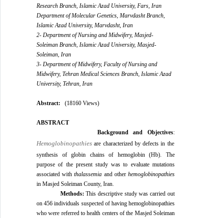
Research Branch, Islamic Azad University, Fars, Iran
Department of Molecular Genetics, Marvdasht Branch,
Islamic Azad University, Marvdasht, Iran
2- Department of Nursing and Midwifery, Masjed-
Soleiman Branch, Islamic Azad University, Masjed-
Soleiman, Iran
3- Department of Midwifery, Faculty of Nursing and
Midwifery, Tehran Medical Sciences Branch, Islamic Azad
University, Tehran, Iran
Abstract:
(18160 Views)
ABSTRACT
Background and Objectives
:
Hemoglobinopathies
are characterized by defects in the
synthesis of globin chains of hemoglobin (Hb). The
purpose of the present study was to evaluate mutations
associated with
thalassemia
and other
hemoglobinopathies
in Masjed Soleiman County, Iran.
Methods:
This descriptive study was carried out
on 456 individuals suspected of having hemoglobinopathies
who were referred to health centers of the Masjed Soleiman