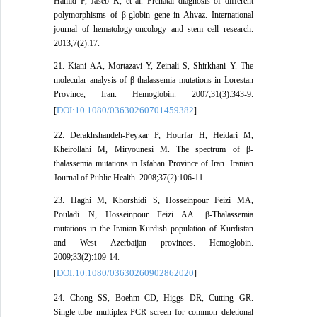
Hamid F, Jaseb K, et al. Prenatal diagnosis of different
polymorphisms of β-globin gene in Ahvaz. International
journal of hematology-oncology and stem cell research.
2013;7(2):17.
21. Kiani AA, Mortazavi Y, Zeinali S, Shirkhani Y. The
molecular analysis of β-thalassemia mutations in Lorestan
Province, Iran. Hemoglobin. 2007;31(3):343-9.
DOI:10.1080/03630260701459382
[
]
22. Derakhshandeh-Peykar P, Hourfar H, Heidari M,
Kheirollahi M, Miryounesi M. The spectrum of β-
thalassemia mutations in Isfahan Province of Iran. Iranian
Journal of Public Health. 2008;37(2):106-11.
23. Haghi M, Khorshidi S, Hosseinpour Feizi MA,
Pouladi N, Hosseinpour Feizi AA. β-Thalassemia
mutations in the Iranian Kurdish population of Kurdistan
and West Azerbaijan provinces. Hemoglobin.
2009;33(2):109-14.
DOI:10.1080/03630260902862020
[
]
24. Chong SS, Boehm CD, Higgs DR, Cutting GR.
Single-tube multiplex-PCR screen for common deletional