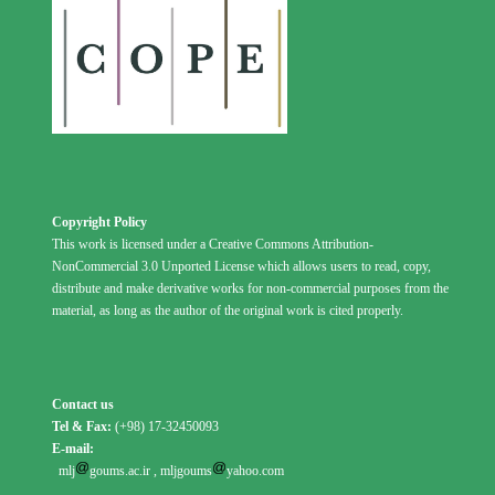
Copyright Policy
This work is licensed under a Creative Commons Attribution-
NonCommercial 3.0 Unported License which allows users to read, copy,
distribute and make derivative works for non-commercial purposes from the
material, as long as the author of the original work is cited properly.
Contact us
Tel & Fax:
(+98) 17-32450093
E-mail:
mlj
goums.ac.ir
,
mljgoums
yahoo.com