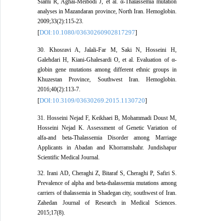
Siami R, Aghai-Meibodi J, et al. α-Thalassemia mutation
analyses in Mazandaran province, North Iran. Hemoglobin.
2009;33(2):115-23.
DOI:10.1080/03630260902817297
[
]
30. Khosravi A, Jalali-Far M, Saki N, Hosseini H,
Galehdari H, Kiani-Ghalesardi O, et al. Evaluation of α-
globin gene mutations among different ethnic groups in
Khuzestan Province, Southwest Iran. Hemoglobin.
2016;40(2):113-7.
DOI:10.3109/03630269.2015.1130720
[
]
31. Hosseini Nejad F, Keikhaei B, Mohammadi Doust M,
Hosseini Nejad K. Assessment of Genetic Variation of
alfa-and beta-Thalassemia Disorder among Marriage
Applicants in Abadan and Khorramshahr. Jundishapur
Scientific Medical Journal.
32. Irani AD, Cheraghi Z, Bitaraf S, Cheraghi P, Safiri S.
Prevalence of alpha and beta-thalassemia mutations among
carriers of thalassemia in Shadegan city, southwest of Iran.
Zahedan Journal of Research in Medical Sciences.
2015;17(8).