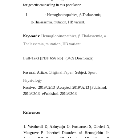
for genetic counseling in this population.
: Hemoglobinopathies, β-Thalassemia,
α-Thalassemia, mutation, HB variant.
Hemoglobinopathies
β-Thalassemia
α-
Keywords:
,
,
Thalassemia
mutation
HB variant.
,
,
Full-Text
[PDF 656 kb]
(3439 Downloads)
Original Paper
Sport
Research Article:
| Subject:
Physiology
Received: 2019/02/13 | Accepted: 2019/02/13 | Published:
2019/02/13 | ePublished: 2019/02/13
References
1. Weatherall D, Akinyanju O, Fucharoen S, Olivieri N,
Musgrove P. Inherited Disorders of Hemoglobin. In: