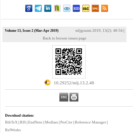
mljgoums 2019, 13(2): 48-54
Volume 13, Issue 2 (Mar-Apr 2019)
|
Back to browse issues page
‎ 10.29252/mlj.13.2.48
Download citation:
BibTeX
RIS
EndNote
Medlars
ProCite
Reference Manager
|
|
|
|
|
|
RefWorks