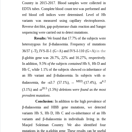
Country in 2015-2017. Blood samples were collected in
EDTA tubes. Complete blood count test was performed and
red blood cell indices were determined. Level of Hb
variants was measured using capillary electrophoresis.
Reverse dot-blot, gap-polymerase chain reaction and Sanger
sequencing were carried out to detect mutations.
Results:
We found that 17.7% of the subjects were
heterozygous for β-thalassemia. Frequency of mutations
in the
36
/
37 (–T), IVS-II-1 (G
>
A) and IVS-I-110 (G
>
A)
β-globin gene was 26.7%, 22% and 16.27%, respectively.
In addition,
9.5% of the subjects contained
Hb S, Hb D and
Hb C, while 1.1% of the subjects showed co-inheritance of
an Hb variant and β-thalassemia. In subjects with α-
MED
4.2
thalassemia, the -α3.7 (57.1%), --
–(17.4%), -α
20.5
(3.1%) and -
α
(1.5%)
deletions were found as the most
prevalent mutations
.
Conclusion:
In addition to the high prevalence of
β-thalassemia and HBB gene mutations, we detected
variants Hb S, Hb D, Hb C and co-inheritance of an Hb
variants and β-thalassemia in individuals living in the
Masjed Soleiman Country. We also identified four
mutations in the α-globin gene. These results can be useful