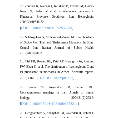
16. Zandian K, Nateghi J, Keikhaie B, Pedram M, Hafezi-
Nejad N, Hadavi V, et al. α-thalassemia mutations in
Khuzestan Province, Southwest Iran. Hemoglobin.
2008;32(6):546-52.
DOI:10.1080/03630260802532780
[
]
17. Saleh-gohari N, Mohammadi-Anaie M. Co-Inheritance
of Sickle Cell Trait and Thalassemia Mutations in South
Central Iran. Iranian Journal of Public Health.
2012;41(10):81-6.
18. Piel FB, Howes RE, Patil AP, Nyangiri OA, Gething
PW, Bhatt S, et al. The distribution of haemoglobin C and
its prevalence in newborns in Africa. Scientific reports.
DOI:10.1038/srep01671
2013;3:1671. [
]
19. Saadat M, Ansari-Lari M, Farhud DD.
Consanguineous marriage in Iran. Annals of human
biology. 2004;31(2):263-9.
DOI:10.1080/03014460310001652211
[
]
20. Dehghanifard A, Shahjahani M, Galehdari H, Rahim F,