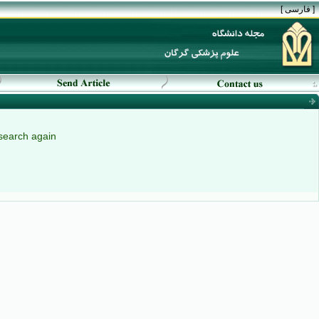
[ فارسی ]
search again