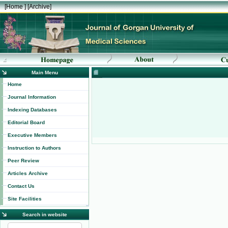
[
Home
] [
Archive
]
Main Menu
Home
Journal Information
Indexing Databases
Editorial Board
Executive Members
Instruction to Authors
Peer Review
Articles Archive
Contact Us
Site Facilities
Search in website