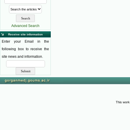
Advanced Search
Receive site information
Enter your Email in the
following box to receive the
site news and information.
This work