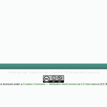
Persian site map -
English site map
- Created in 0.08 seconds with 0 queries by
 is licensed under a
Creative Commons — Attribution-NonCommercial 4.0 International
(CC B