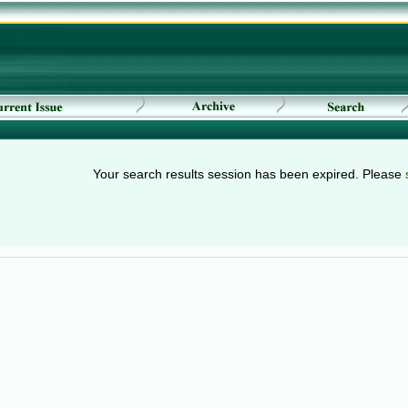
Your search results session has been expired. Please