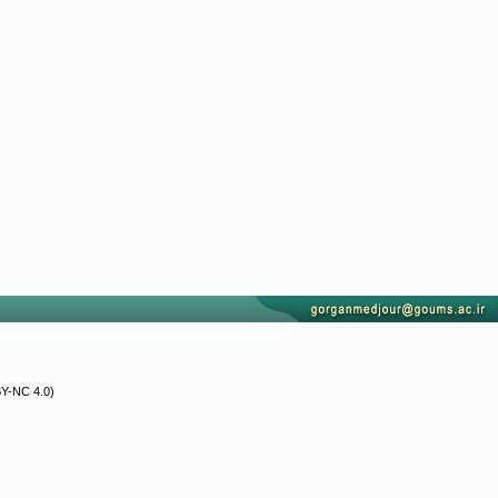
Y-NC 4.0)