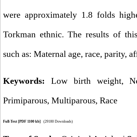
were approximately 1.8 folds high
Torkman ethnic. The results of this
such as: Maternal age, race, parity, a
Keywords:
Low birth weight
,
N
Primiparous
,
Multiparous
,
Race
Full-Text
[PDF 1100 kb]
(29180 Downloads)