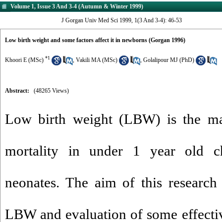
Volume 1, Issue 3 And 3-4 (Autumn & Winter 1999)
J Gorgan Univ Med Sci 1999, 1(3 And 3-4): 46-53
Low birth weight and some factors affect it in newborns (Gorgan 1996)
*
1
Khoori E (MSc)
,
Vakili MA (MSc)
,
Golalipour MJ (PhD)
Abstract:
(48265 Views)
Low birth weight (LBW) is the m
mortality in under 1 year old chi
neonates. The aim of this research 
LBW and evaluation of some effecti