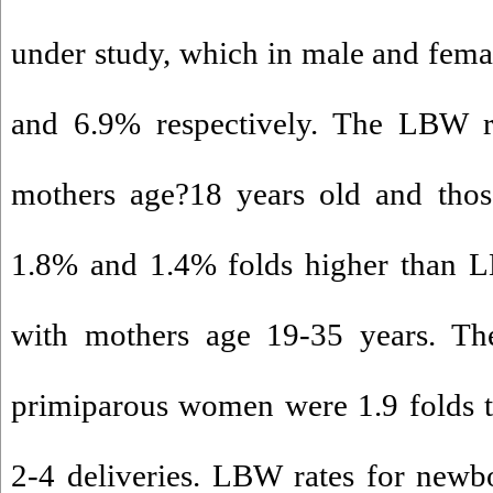
under study, which in male and fem
and 6.9% respectively. The LBW r
mothers age?18 years old and thos
1.8% and 1.4% folds higher than L
with mothers age 19-35 years. T
primiparous women were 1.9 folds 
2-4 deliveries. LBW rates for newb