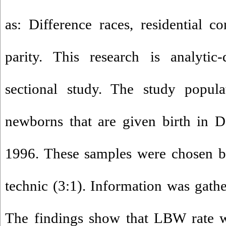
as: Difference races, residential co
parity. This research is analytic-
sectional study. The study popula
newborns that are given birth in D
1996. These samples were chosen b
technic (3:1). Information was gathe
The findings show that LBW rate w