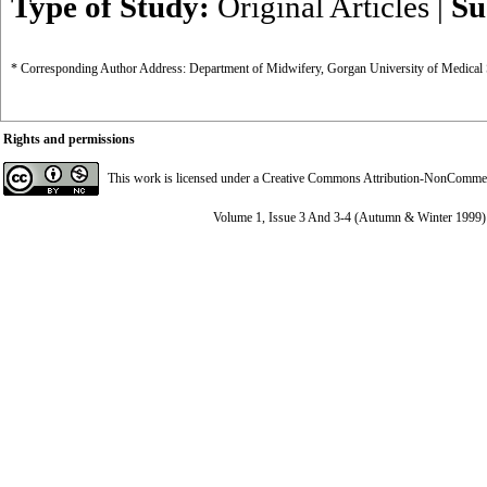
Type of Study:
Original Articles
|
Su
* Corresponding Author Address: Department of Midwifery, Gorgan University of Medical 
Rights and permissions
This work is licensed under a
Creative Commons Attribution-NonCommerci
Volume 1, Issue 3 And 3-4 (Autumn & Winter 1999)