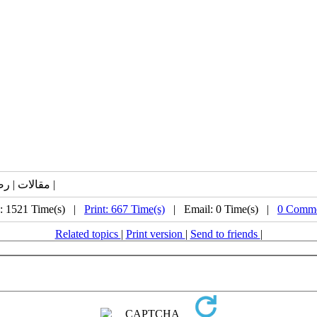
مقالات | رصد | کووید19 | مجلات | واکسن | حفاظت | ایمنی | انتی بادی |
: 1521 Time(s) |
Print: 667 Time(s)
| Email: 0 Time(s) |
0 Comme
Related topics
|
Print version
|
Send to friends
|