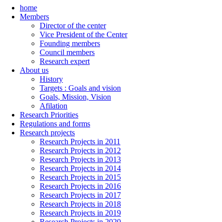
home
Members
Director of the center
Vice President of the Center
Founding members
Council members
Research expert
About us
History
Targets : Goals and vision
Goals, Mission, Vision
Afilation
Research Priorities
Regulations and forms
Research projects
Research Projects in 2011
Research Projects in 2012
Research Projects in 2013
Research Projects in 2014
Research Projects in 2015
Research Projects in 2016
Research Projects in 2017
Research Projects in 2018
Research Projects in 2019
Research Projects in 2020