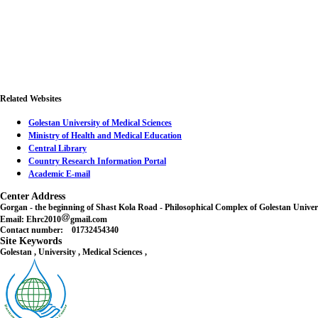
Related Websites
Golestan University of Medical Sciences
Ministry of Health and Medical Education
Central Library
Country Research Information Portal
Academic E-mail
Center Address
Gorgan - the beginning of Shast Kola Road - Philosophical Complex of Golestan Unive
Email: Ehrc2010
gmail.com
Contact number: 01732454340
Site Keywords
Golestan , University , Medical Sciences ,