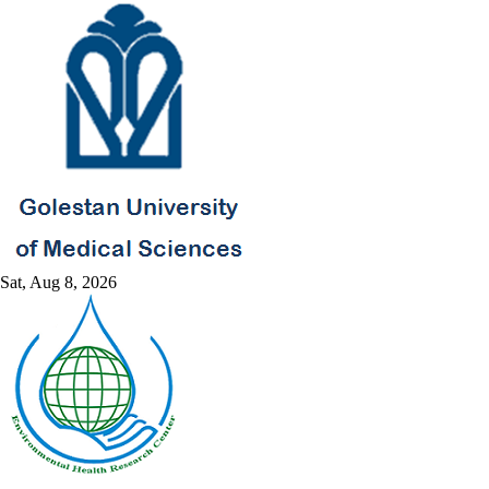
Sat, Aug 8, 2026