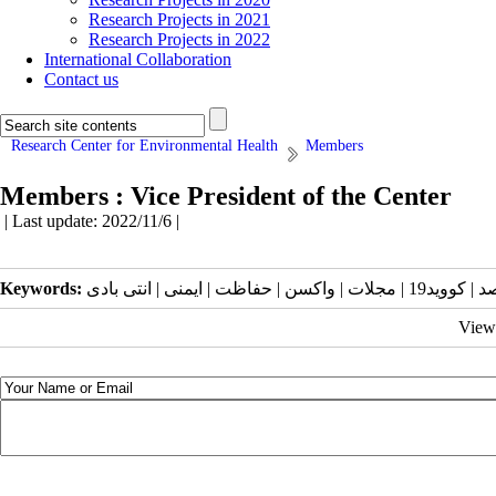
Research Projects in 2021
Research Projects in 2022
International Collaboration
Contact us
Research Center for Environmental Health
Members
Members : Vice President of the Center
| Last update: 2022/11/6 |
Keywords:
View