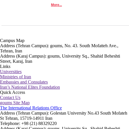
More...
Campus Map
Address (Tehran Campus): goums, No. 43. South Mofatteh Ave.,
Tehran, Iran
Address (Karaj Campus): goums, University Sq., Shahid Beheshti
Street, Karaj, Iran
Links
Universities
Ministries of Iran
Embassies and Consulates
Iran’s National Elites Foundation
Quick Access
Contact Us
goums Site Map
The International Relations Office
Address (Tehran Campus): Golestan University No.43 South Mofateh
St Tehran, 15719-14911 Iran
Telephone: +98 (21) 88329220
Address (Karaj Campus): goums, University Sq., Shahid Beheshti