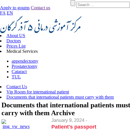
Apply to goums
Contact us
FA
EN
About US
Doctors
Prices List
Medical Services
appendectomy
Prostatectomy
Cataract
TUL
Contact Us
Vip Room for international patient
Documents that international patients must carry with them
Documents that international patients mus
carry with them
Archive
January 9, 2024 -
Patient's passport