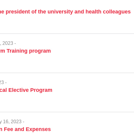
he president of the university and health colleagues
, 2023 -
rm Training program
3 -
al Elective Program
y 16, 2023 -
on Fee and Expenses