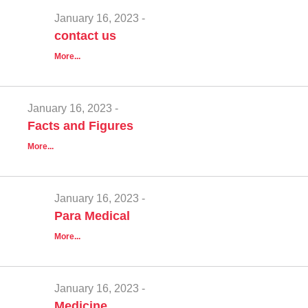
January 16, 2023 -
contact us
More...
January 16, 2023 -
Facts and Figures
More...
January 16, 2023 -
Para Medical
More...
January 16, 2023 -
Medicine