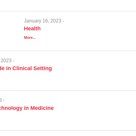
January 16, 2023 -
Health
More...
 2023 -
e in Clinical Setting
3 -
hnology in Medicine