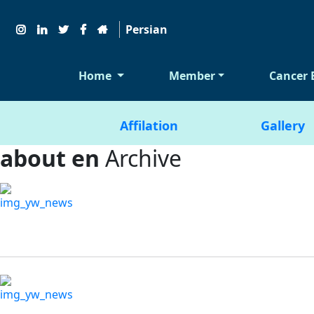
Persian
Home
Member
Cancer 
Affilation
Gallery
about en
Archive