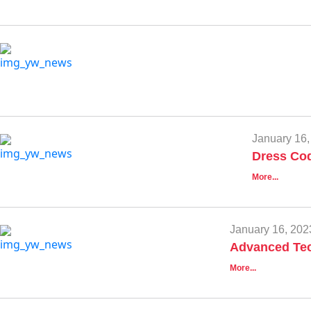
January 16,
Dress Cod
More...
January 16, 202
Advanced Tec
More...