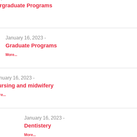
rgraduate Programs
January 16, 2023 -
Graduate Programs
More...
nuary 16, 2023 -
rsing and midwifery
e...
January 16, 2023 -
Dentistery
More...