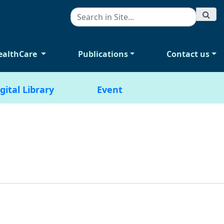
ealthCare
Publications
Contact us
gital Library
Event