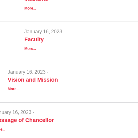
More...
January 16, 2023 -
Faculty
More...
January 16, 2023 -
Vision and Mission
More...
nuary 16, 2023 -
ssage of Chancellor
e...