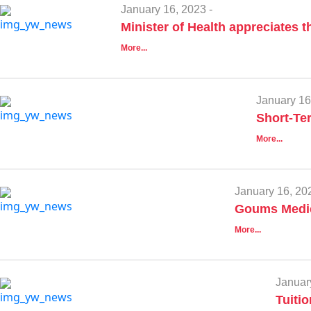
January 16, 2023 -
Minister of Health appreciates t
More...
January 16
Short-Te
More...
January 16, 202
Goums Medic
More...
Januar
Tuiti