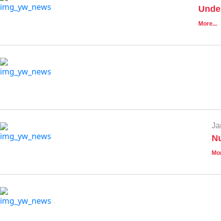
Unde
More...
Ja
Nu
Mor