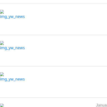
Januar