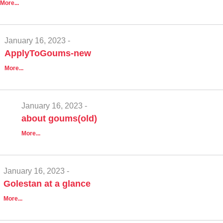
More...
January 16, 2023 -
ApplyToGoums-new
More...
January 16, 2023 -
about goums(old)
More...
January 16, 2023 -
Golestan at a glance
More...