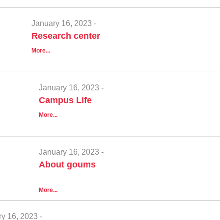
January 16, 2023 -
Research center
More...
January 16, 2023 -
Campus Life
More...
January 16, 2023 -
About goums
More...
y 16, 2023 -