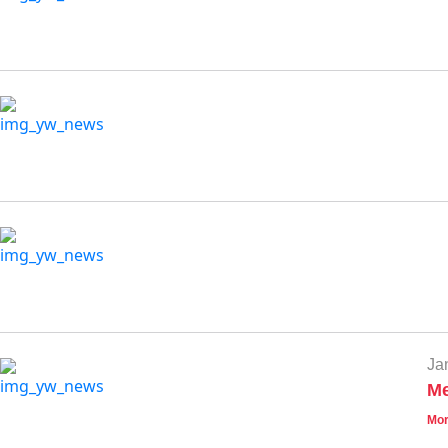
Ja
Me
Mor