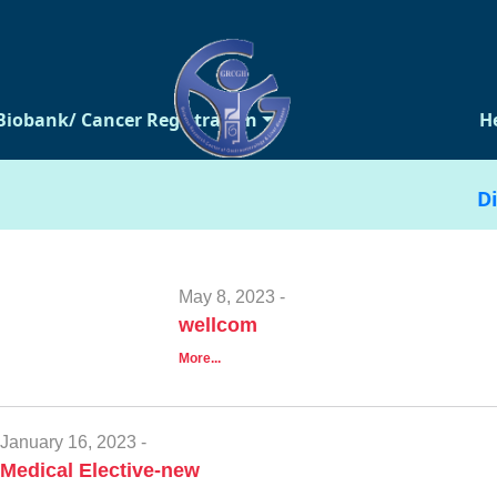
Biobank/ Cancer Registration
H
Di
May 8, 2023 -
wellcom
More...
January 16, 2023 -
Medical Elective-new