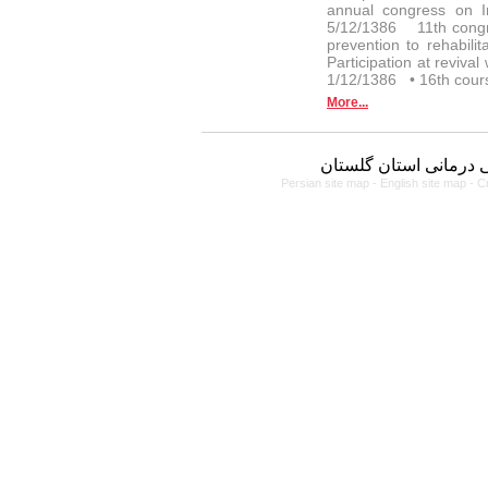
annual congress on I
5/12/1386 11th congr
prevention to rehabi
Participation at reviv
1/12/1386 • 16th cour
More...
دانشگاه علوم پزشکی و
Persian site map -
English site map
- C