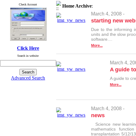
Check Account
Home
Archive
:
March 4, 2008 -
starting new webs
Due to the informing 
units and the slow proc
software....
More...
Click Here
Search in website
March 4, 20
A guide to
Advanced Search
A guide to cr
More...
March 4, 2008 -
news
Science new learning
mathematics functio
transplantation 5/12